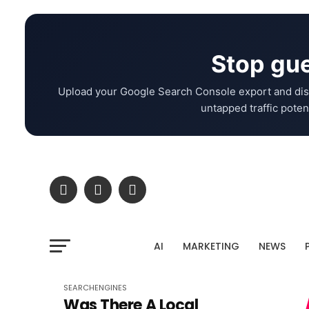
Stop gue
Upload your Google Search Console export and dis
untapped traffic potent
AI
MARKETING
NEWS
SEARCHENGINES
Was There A Local