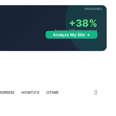
SPONSORED
+38%
Average CTR improvement
Analyze My Site →
DPRESS
HOWTO’S
OTHER