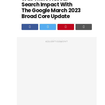
Search Impact With
The Google March 2023
Broad Core Update
ADVERTISEMENT