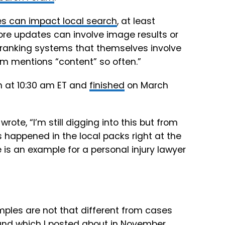
s can impact local search
, at least
ore updates can involve image results or
 ranking systems that themselves involve
em mentions “content” so often.”
h at 10:30 am ET and
finished
on March
te, “I’m still digging into this but from
 happened in the local packs right at the
 is an example for a personal injury lawyer
mples are not that different from cases
, and which I posted about in November.