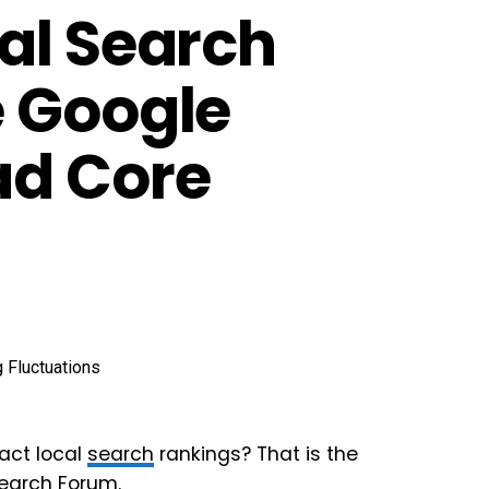
al Search
e Google
ad Core
ct local
search
rankings? That is the
Search Forum
.