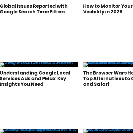
Global Issues Reported with
How to Monitor Your
Google Search Time Filters
Visibility in 2026
Understanding Google Local
The Browser Wars Ha
Services Ads and PMax: Key
Top Alternatives to
Insights You Need
and Safari