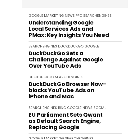
GOOGLE
MARKETING
NEWS
PPC
SEARCHENGINES
Understanding Google
Local Services Ads and
PMax: Key Insights You Need
SEARCHENGINES
DUCKDUCKGO
GOOGLE
DuckDuckGo Sets a
Challenge Against Google
Over YouTube Ads
DUCKDUCKGO
SEARCHENGINES
DuckDuckGo Browser Now-
blocks YouTube Ads on
iPhone and Mac
SEARCHENGINES
BING
GOOGLE
NEWS
SOCIAL
EU Parliament Sets Qwant
as Default Search Engine,
Replacing Google
GOOGLE
MARKETING
SEARCHENGINES