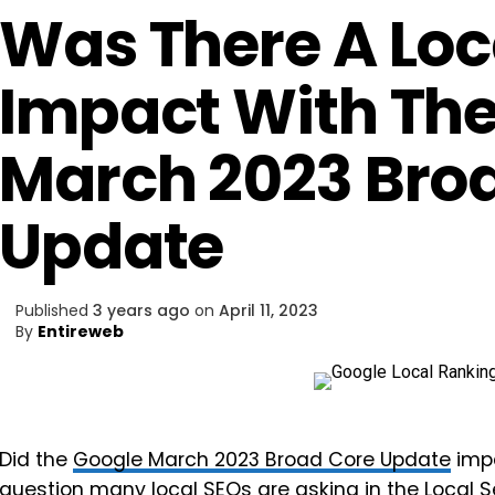
Was There A Loc
Impact With Th
March 2023 Bro
Update
Published
3 years ago
on
April 11, 2023
By
Entireweb
Did the
Google March 2023 Broad Core Update
impa
question many local SEOs are asking in the
Local 