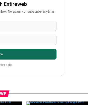
th Entireweb
 inbox. No spam - unsubscribe anytime.
ow
 kept safe
IKE