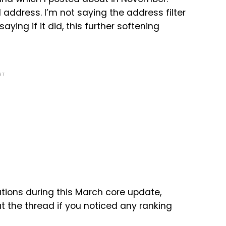
address. I’m not saying the address filter
ying if it did, this further softening
NT
ions during this March core update,
t the thread if you noticed any ranking