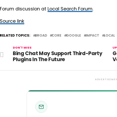
Forum discussion at
Local Search Forum
.
Source link
RELATED TOPICS:
BROAD
CORE
GOOGLE
IMPACT
LOCAL
DON'T MISS
UP
Bing Chat May Support Third-Party
G
Plugins In The Future
V
ADVERTISEME