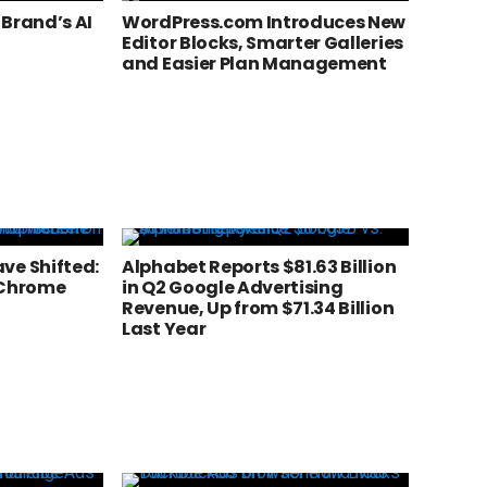
 Brand’s AI
WordPress.com Introduces New
Editor Blocks, Smarter Galleries
and Easier Plan Management
ve Shifted:
Alphabet Reports $81.63 Billion
 Chrome
in Q2 Google Advertising
Revenue, Up from $71.34 Billion
Last Year