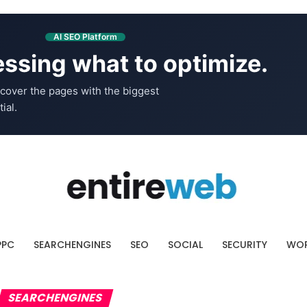
AI SEO Platform
ssing what to optimize.
cover the pages with the biggest
ial.
PPC
SEARCHENGINES
SEO
SOCIAL
SECURITY
WOR
SEARCHENGINES