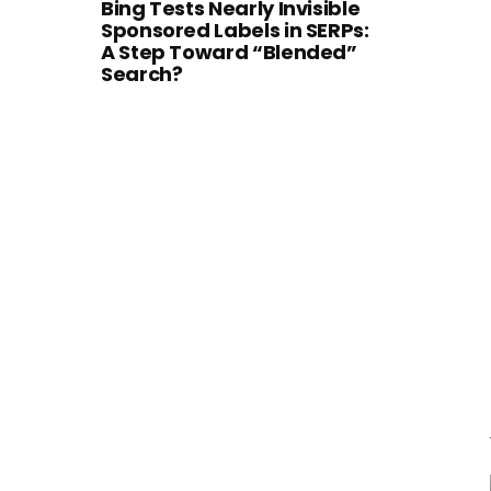
Bing Tests Nearly Invisible
Sponsored Labels in SERPs:
A Step Toward “Blended”
Search?