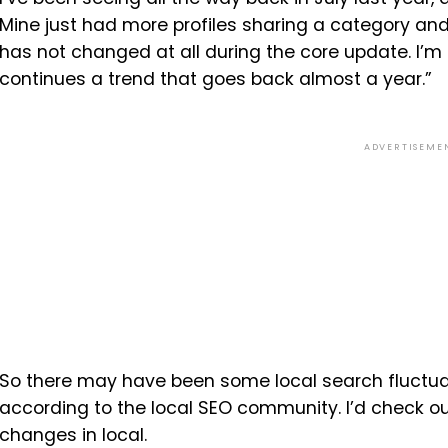
Mine just had more profiles sharing a category and 
has not changed at all during the core update. I’m sa
continues a trend that goes back almost a year.”
ADVERTISEME
So there may have been some local search fluctuat
according to the local SEO community. I’d check ou
changes in local.