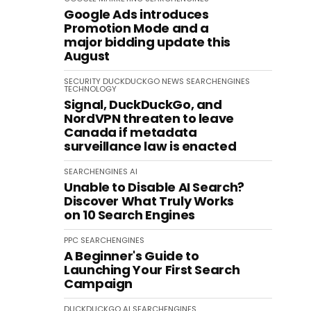
Google Ads introduces
Promotion Mode and a
major bidding update this
August
SECURITY
DUCKDUCKGO
NEWS
SEARCHENGINES
TECHNOLOGY
Signal, DuckDuckGo, and
NordVPN threaten to leave
Canada if metadata
surveillance law is enacted
SEARCHENGINES
AI
Unable to Disable AI Search?
Discover What Truly Works
on 10 Search Engines
PPC
SEARCHENGINES
A Beginner's Guide to
Launching Your First Search
Campaign
DUCKDUCKGO
AI
SEARCHENGINES