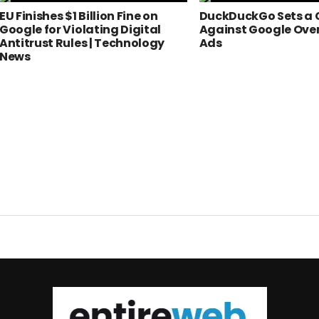
EU Finishes $1 Billion Fine on
DuckDuckGo Sets a 
Google for Violating Digital
Against Google Ove
Antitrust Rules | Technology
Ads
News