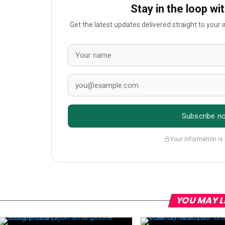
Stay in the loop wi
Get the latest updates delivered straight to your
Subscribe n
Your information is
YOU MAY L