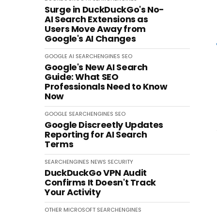
Surge in DuckDuckGo's No-
AI Search Extensions as
Users Move Away from
Google's AI Changes
GOOGLE
AI
SEARCHENGINES
SEO
Google's New AI Search
Guide: What SEO
Professionals Need to Know
Now
GOOGLE
SEARCHENGINES
SEO
Google Discreetly Updates
Reporting for AI Search
Terms
SEARCHENGINES
NEWS
SECURITY
DuckDuckGo VPN Audit
Confirms It Doesn't Track
Your Activity
OTHER
MICROSOFT
SEARCHENGINES