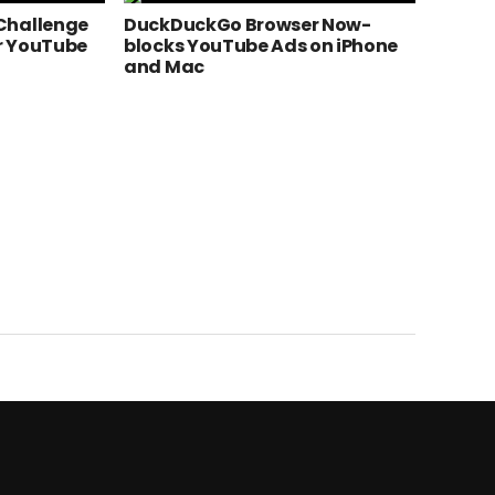
Challenge
DuckDuckGo Browser Now-
r YouTube
blocks YouTube Ads on iPhone
and Mac