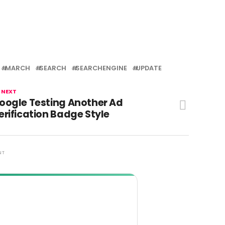
MARCH
SEARCH
SEARCHENGINE
UPDATE
 NEXT
oogle Testing Another Ad
erification Badge Style
NT