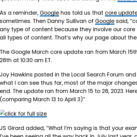
As a reminder,
Google
has told us that
core update
sometimes. Then Danny Sullivan of
Google
said, “c
any type of content because they involve our core
all types of content. That’s why our page about th
The Google March core update ran from March 15t
28th at 10:30 am ET.
Joy Hawkins posted in the Local Search Forum and wro
what I can see thus far, most of the major changes
end. The update ran from March 15 to 28, 2023. Here
(comparing March 13 to April 3)”
JS Girard added, “What I’m saying is that your exa
I’ve been seeing all the way back in July last year