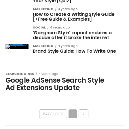
Your Style [Quiz]
MARKETING
4 years ago
How to Create a Writing Style Guide
[+Free Guide & Examples]
SOCIAL
4 years ago
‘Gangnam Style’ impact endures a
decade after it broke the internet
MARKETING
4 years ago
Brand Style Guide: How To Write One
SEARCHENGINES
4 years ago
Google AdSense Search Style
Ad Extensions Update
PAGE 1 OF 2
1
2