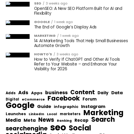
SEO
3 weeks ago
OpenSEO: A New SEO Platform Built for AI and
Flexibility
GOOGLE
1 week ago
The End of Google’s Display Ads
MARKETING
1 week ago
14 AI Marketing Tools That Help Small Businesses
Automate Growth
HOWTO'S
3 weeks ago
How to Verify If ChatGPT and Other AI Tools
Refer to Your Website – and Enhance Your
Visibility for 2026
Content
Ads
business
Data
Apps
Daily
Adds
Facebook
Forum
Digital
eCommerce
Google
Guide
Instagram
infographic
Marketing
Launches
Local
marketers
LinkedIn
Search
News
Media
Meta
Recap
Ranking
seo
Social
searchengine