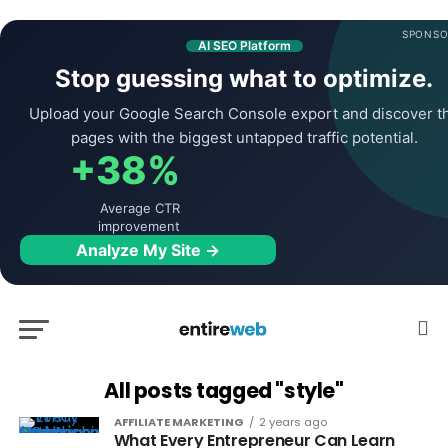
SPONSO
AI SEO Platform
Stop guessing what to optimize.
Upload your Google Search Console export and discover t
pages with the biggest untapped traffic potential.
+38%
Average CTR
improvement
Analyze My Site →
All posts tagged "style"
AFFILIATE MARKETING
2 years ago
What Every Entrepreneur Can Learn