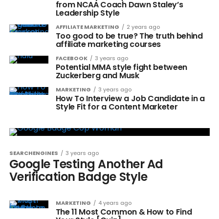
from NCAA Coach Dawn Staley’s
Leadership Style
AFFILIATE MARKETING
2 years ago
Too good to be true? The truth behind
affiliate marketing courses
FACEBOOK
3 years ago
Potential MMA style fight between
Zuckerberg and Musk
MARKETING
3 years ago
How To Interview a Job Candidate in a
Style Fit for a Content Marketer
SEARCHENGINES
3 years ago
Google Testing Another Ad
Verification Badge Style
MARKETING
4 years ago
The 11 Most Common & How to Find