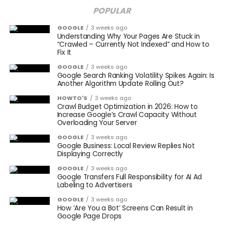
POPULAR
GOOGLE
3 weeks ago
Understanding Why Your Pages Are Stuck in
“Crawled – Currently Not Indexed” and How to
Fix It
GOOGLE
3 weeks ago
Google Search Ranking Volatility Spikes Again: Is
Another Algorithm Update Rolling Out?
HOWTO'S
3 weeks ago
Crawl Budget Optimization in 2026: How to
Increase Google’s Crawl Capacity Without
Overloading Your Server
GOOGLE
3 weeks ago
Google Business: Local Review Replies Not
Displaying Correctly
GOOGLE
3 weeks ago
Google Transfers Full Responsibility for AI Ad
Labeling to Advertisers
GOOGLE
3 weeks ago
How ‘Are You a Bot’ Screens Can Result in
Google Page Drops