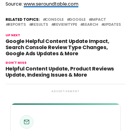
Source:
www.seroundtable.com
RELATED TOPICS:
CONSOLE
GOOGLE
IMPACT
REPORTS
RESULTS
REVIEWTYPE
SEARCH
UPDATES
UP NEXT
Google Helpful Content Update Impact,
Search Console Review Type Changes,
Google Ads Updates & More
DON'T MISS
Helpful Content Update, Product Reviews
Update, Indexing Issues & More
ADVERTISEMENT