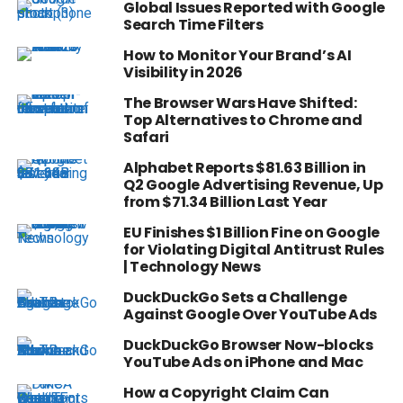
Global Issues Reported with Google
Search Time Filters
How to Monitor Your Brand’s AI
Visibility in 2026
The Browser Wars Have Shifted:
Top Alternatives to Chrome and
Safari
Alphabet Reports $81.63 Billion in
Q2 Google Advertising Revenue, Up
from $71.34 Billion Last Year
EU Finishes $1 Billion Fine on Google
for Violating Digital Antitrust Rules
| Technology News
DuckDuckGo Sets a Challenge
Against Google Over YouTube Ads
DuckDuckGo Browser Now-blocks
YouTube Ads on iPhone and Mac
How a Copyright Claim Can