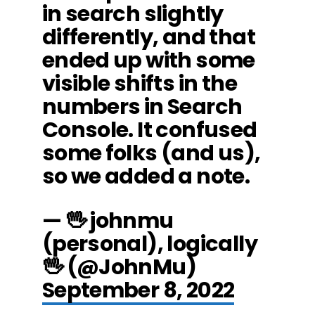
in search slightly
differently, and that
ended up with some
visible shifts in the
numbers in Search
Console. It confused
some folks (and us),
so we added a note.
— 🖖 johnmu
(personal), logically
🖖 (@JohnMu)
September 8, 2022