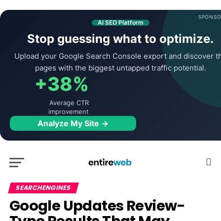
SPONSO
AI SEO Platform
Stop guessing what to optimize.
Upload your Google Search Console export and discover t
pages with the biggest untapped traffic potential.
+38%
Average CTR
improvement
Analyze My Site →
SEARCHENGINES
Google Updates Review-