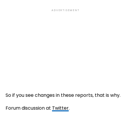
ADVERTISEMENT
So if you see changes in these reports, that is why.
Forum discussion at
Twitter
.