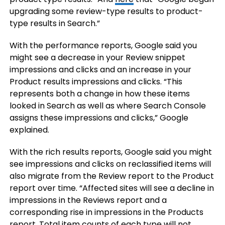
upgrading some review-type results to product-
type results in Search.”
With the performance reports, Google said you
might see a decrease in your Review snippet
impressions and clicks and an increase in your
Product results impressions and clicks. “This
represents both a change in how these items
looked in Search as well as where Search Console
assigns these impressions and clicks,” Google
explained.
With the rich results reports, Google said you might
see impressions and clicks on reclassified items will
also migrate from the Review report to the Product
report over time. “Affected sites will see a decline in
impressions in the Reviews report and a
corresponding rise in impressions in the Products
report. Total item counts of each type will not