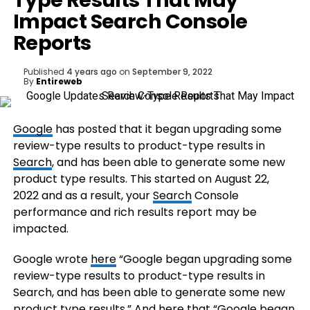
Type Results That May
Impact Search Console
Reports
Published
4 years ago
on
September 9, 2022
By
Entireweb
Google
has posted that it began upgrading some
review-type results to product-type results in
Search
, and has been able to generate some new
product type results. This started on August 22,
2022 and as a result, your
Search
Console
performance and rich results report may be
impacted.
Google wrote
here
“Google began upgrading some
review-type results to product-type results in
Search, and has been able to generate some new
product type results.” And
here
that “Google began