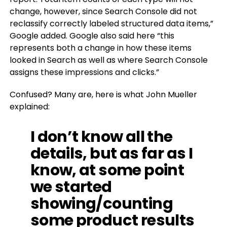
change, however, since Search Console did not
reclassify correctly labeled structured data items,”
Google added. Google also said here “this
represents both a change in how these items
looked in Search as well as where Search Console
assigns these impressions and clicks.”
Confused? Many are, here is what John Mueller
explained:
I don’t know all the
details, but as far as I
know, at some point
we started
showing/counting
some product results