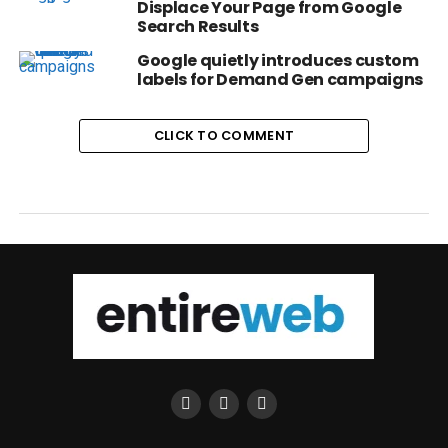
Displace Your Page from Google
Search Results
Google quietly introduces custom
labels for Demand Gen campaigns
CLICK TO COMMENT