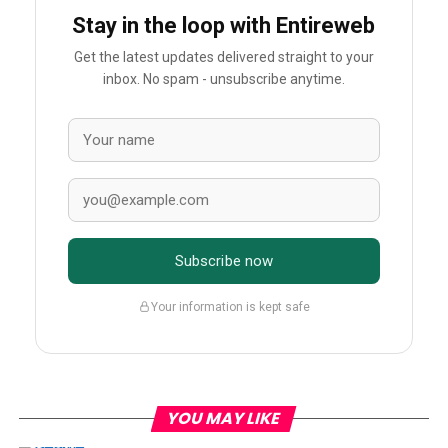
Stay in the loop with Entireweb
Get the latest updates delivered straight to your
inbox. No spam - unsubscribe anytime.
Subscribe now
Your information is kept safe
YOU MAY LIKE