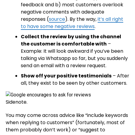
feedback and b) most customers overlook
negative comments with adequate
responses (
source
). By the way,
it’s all right
to have some negative reviews
.
Collect the review by using the channel
the customer is comfortable with
–
Example: It will look awkward if you’ve been
talking via Whatsapp so far, but you suddenly
send an email with a review request.
Show off your positive testimonials
– After
all, they exist to be seen by other customers.
Sidenote.
You may come across advice like “include keywords
when replying to customers” (fortunately, most of
them probably don’t work) or “suggest to