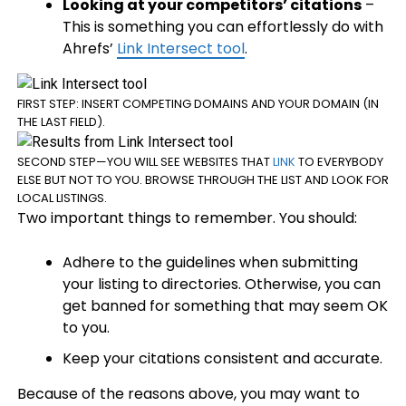
Looking at your competitors’ citations
–
This is something you can effortlessly do with
Ahrefs’
Link Intersect tool
.
FIRST STEP: INSERT COMPETING DOMAINS AND YOUR DOMAIN (IN
THE LAST FIELD).
SECOND STEP—YOU WILL SEE WEBSITES THAT
LINK
TO EVERYBODY
ELSE BUT NOT TO YOU. BROWSE THROUGH THE LIST AND LOOK FOR
LOCAL LISTINGS.
Two important things to remember. You should:
Adhere to the guidelines when submitting
your listing to directories. Otherwise, you can
get banned for something that may seem OK
to you.
Keep your citations consistent and accurate.
Because of the reasons above, you may want to