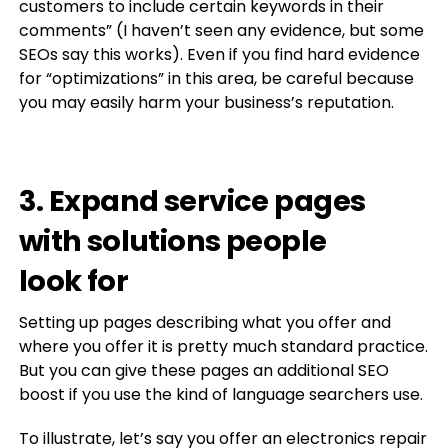
customers to include certain keywords in their
comments” (I haven’t seen any evidence, but some
SEOs say this works). Even if you find hard evidence
for “optimizations” in this area, be careful because
you may easily harm your business’s reputation.
3. Expand service pages
with solutions people
look for
Setting up pages describing what you offer and
where you offer it is pretty much standard practice.
But you can give these pages an additional SEO
boost if you use the kind of language searchers use.
To illustrate, let’s say you offer an electronics repair