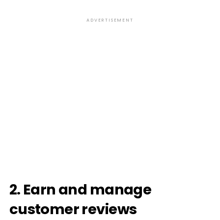
ADVERTISEMENT
2. Earn and manage
customer reviews