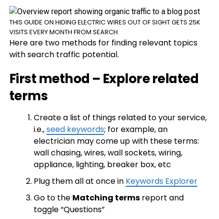
THIS GUIDE ON HIDING ELECTRIC WIRES OUT OF SIGHT GETS 25K
VISITS EVERY MONTH FROM SEARCH.
Here are two methods for finding relevant topics
with search traffic potential.
First method – Explore related
terms
Create a list of things related to your service,
i.e.,
seed keywords
; for example, an
electrician may come up with these terms:
wall chasing, wires, wall sockets, wiring,
appliance, lighting, breaker box, etc
Plug them all at once in
Keywords Explorer
Go to the
Matching terms
report and
toggle “Questions”