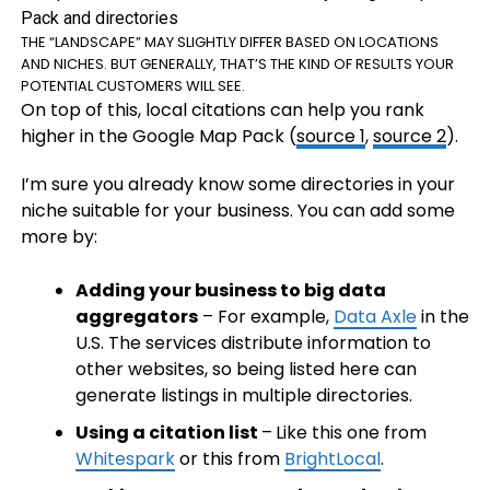
THE “LANDSCAPE” MAY SLIGHTLY DIFFER BASED ON LOCATIONS
AND NICHES. BUT GENERALLY, THAT’S THE KIND OF RESULTS YOUR
POTENTIAL CUSTOMERS WILL SEE.
On top of this, local citations can help you rank
higher in the Google Map Pack (
source 1
,
source 2
).
I’m sure you already know some directories in your
niche suitable for your business. You can add some
more by:
Adding your business to big data
aggregators
– For example,
Data Axle
in the
U.S. The services distribute information to
other websites, so being listed here can
generate listings in multiple directories.
Using a citation list
–
Like this one from
Whitespark
or this from
BrightLocal
.