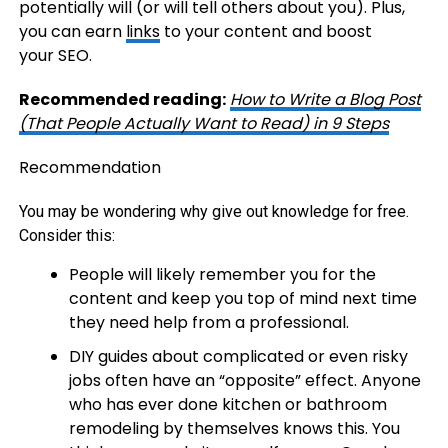
potentially will (or will tell others about you). Plus,
you can earn
links
to your content and boost
your SEO.
Recommended reading:
How to Write a Blog Post
(That People Actually Want to Read) in 9 Steps
Recommendation
You may be wondering why give out knowledge for free.
Consider this:
People will likely remember you for the
content and keep you top of mind next time
they need help from a professional.
DIY guides about complicated or even risky
jobs often have an “opposite” effect. Anyone
who has ever done kitchen or bathroom
remodeling by themselves knows this. You