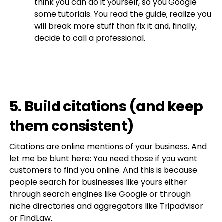
think you can do it yourself, so you Google
some tutorials. You read the guide, realize you
will break more stuff than fix it and, finally,
decide to call a professional.
5. Build citations (and keep
them consistent)
Citations are online mentions of your business. And
let me be blunt here: You need those if you want
customers to find you online. And this is because
people search for businesses like yours either
through search engines like Google or through
niche directories and aggregators like Tripadvisor
or FindLaw.