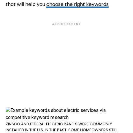
that will help you
choose the right keywords
.
ADVERTISEMENT
ZINSCO AND FEDERAL ELECTRIC PANELS WERE COMMONLY
INSTALLED IN THE U.S. IN THE PAST. SOME HOMEOWNERS STILL