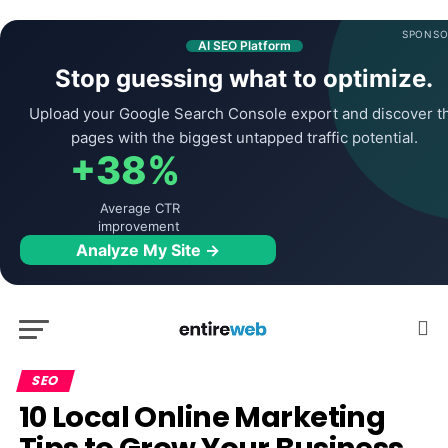
SPONSO
AI SEO Platform
Stop guessing what to optimize.
Upload your Google Search Console export and discover t
pages with the biggest untapped traffic potential.
+38%
Average CTR
improvement
Analyze My Site →
SEO
10 Local Online Marketing