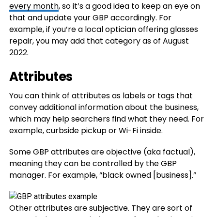
every month
, so it’s a good idea to keep an eye on
that and update your GBP accordingly. For
example, if you’re a local optician offering glasses
repair, you may add that category as of August
2022.
Attributes
You can think of attributes as labels or tags that
convey additional information about the business,
which may help searchers find what they need. For
example, curbside pickup or Wi-Fi inside.
Some GBP attributes are objective (aka factual),
meaning they can be controlled by the GBP
manager. For example, “black owned [business].”
Other attributes are subjective. They are sort of