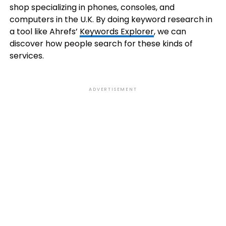
shop specializing in phones, consoles, and
computers in the U.K. By doing keyword research in
a tool like Ahrefs’
Keywords Explorer
, we can
discover how people search for these kinds of
services.
ADVERTISEMENT