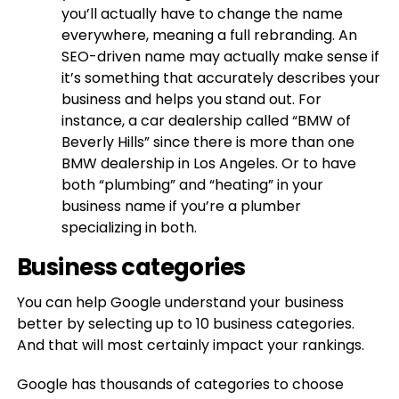
you’ll actually have to change the name
everywhere, meaning a full rebranding. An
SEO-driven name may actually make sense if
it’s something that accurately describes your
business and helps you stand out. For
instance, a car dealership called “BMW of
Beverly Hills” since there is more than one
BMW dealership in Los Angeles. Or to have
both “plumbing” and “heating” in your
business name if you’re a plumber
specializing in both.
Business categories
You can help Google understand your business
better by selecting up to 10 business categories.
And that will most certainly impact your rankings.
Google has thousands of categories to choose