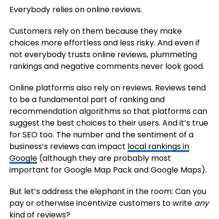
Everybody relies on online reviews.
Customers rely on them because they make
choices more effortless and less risky. And even if
not everybody trusts online reviews, plummeting
rankings and negative comments never look good.
Online platforms also rely on reviews. Reviews tend
to be a fundamental part of ranking and
recommendation algorithms so that platforms can
suggest the best choices to their users. And it’s true
for SEO too. The number and the sentiment of a
business’s reviews can impact
local rankings in
Google
(although they are probably most
important for Google Map Pack and Google Maps).
But let’s address the elephant in the room: Can you
pay or otherwise incentivize customers to write
any
kind of reviews?