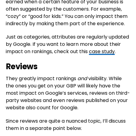
earned when a certain feature of your business is
often suggested by the customers. For example,
“cozy” or “good for kids.” You can only impact them
indirectly by making them part of the experience.
Just as categories, attributes are regularly updated
by Google. If you want to learn more about their
impact on rankings, check out this
case study
.
Reviews
They greatly impact rankings
and
visibility. While
the ones you get on your GBP will likely have the
most impact on Google’s services, reviews on third-
party websites and even reviews published on your
website also count for Google.
Since reviews are quite a nuanced topic, I’ll discuss
them in a separate point below.