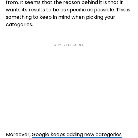
from. It seems that the reason behind it is that it
wants its results to be as specific as possible. This is
something to keep in mind when picking your
categories.
ADVERTISEMENT
Moreover,
Google keeps adding new categories