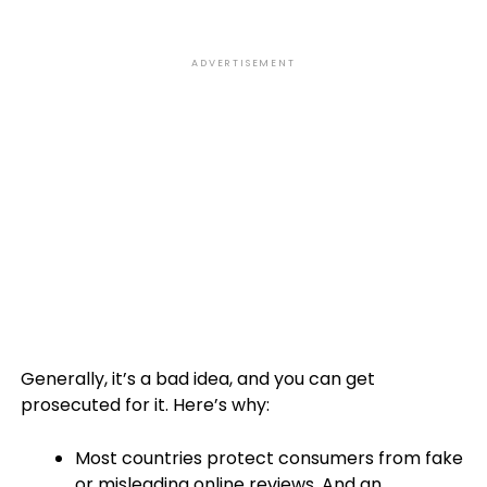
ADVERTISEMENT
Generally, it’s a bad idea, and you can get
prosecuted for it. Here’s why:
Most countries protect consumers from fake
or misleading online reviews. And an