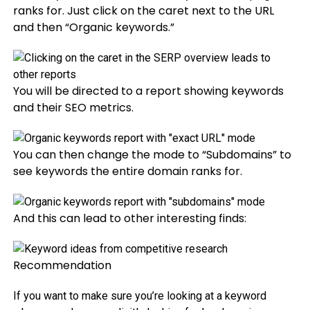
ranks for. Just click on the caret next to the URL
and then “Organic keywords.”
You will be directed to a report showing keywords
and their SEO metrics.
You can then change the mode to “Subdomains” to
see keywords the entire domain ranks for.
And this can lead to other interesting finds:
Recommendation
If you want to make sure you’re looking at a keyword