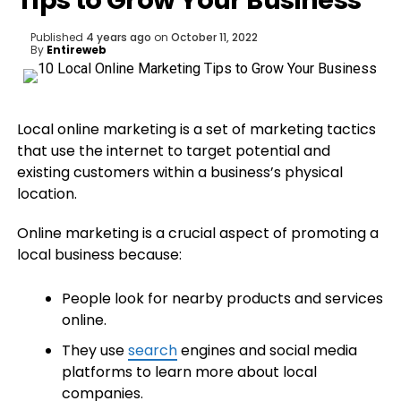
Tips to Grow Your Business
Published
4 years ago
on
October 11, 2022
By
Entireweb
Local online marketing is a set of marketing tactics
that use the internet to target potential and
existing customers within a business’s physical
location.
Online marketing is a crucial aspect of promoting a
local business because:
People look for nearby products and services
online.
They use
search
engines and social media
platforms to learn more about local
companies.