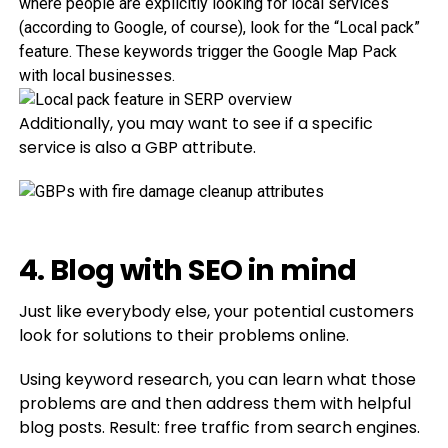
where people are explicitly looking for local services
(according to Google, of course), look for the “Local pack”
feature. These keywords trigger the Google Map Pack
with local businesses.
Additionally, you may want to see if a specific
service is also a GBP attribute.
4. Blog with SEO in mind
Just like everybody else, your potential customers
look for solutions to their problems online.
Using keyword research, you can learn what those
problems are and then address them with helpful
blog posts. Result: free traffic from search engines.