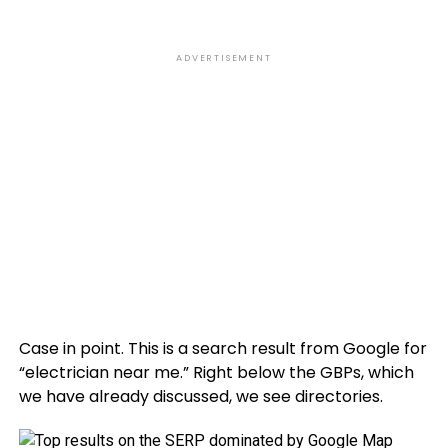
ADVERTISEMENT
Case in point. This is a search result from Google for
“electrician near me.” Right below the GBPs, which
we have already discussed, we see directories.