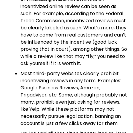
incentivized online review can be seen as
such. For example, according to the Federal
Trade Commission, incentivized reviews must
be clearly labeled as such. What’s more, they
have to come from real customers and can’t
be influenced by the incentive (good luck
proving that in court), among other things. So
while a review like that may “fly,” you need to
ask yourself if it is worth it.
Most third-party websites clearly prohibit
incentivizing reviews in any form. Examples:
Google Business Reviews, Amazon,
Tripadvisor, etc. Some, although probably not
many, prohibit even just asking for reviews,
like Yelp. While these platforms may not
necessarily pursue legal action, banning an
account is just a few clicks away for them.