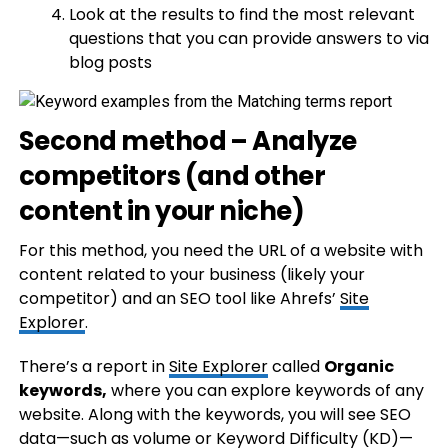
Look at the results to find the most relevant
questions that you can provide answers to via
blog posts
Second method – Analyze
competitors (and other
content in your niche)
For this method, you need the URL of a website with
content related to your business (likely your
competitor) and an SEO tool like Ahrefs’
Site
Explorer
.
There’s a report in
Site Explorer
called
Organic
keywords,
where you can explore keywords of any
website. Along with the keywords, you will see SEO
data—such as volume or Keyword Difficulty (KD)—