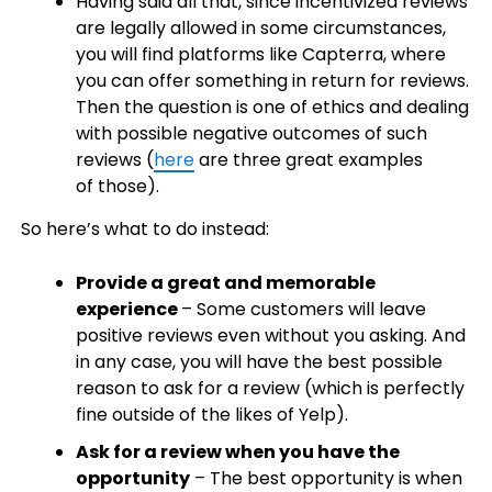
Having said all that, since incentivized reviews
are legally allowed in some circumstances,
you will find platforms like Capterra, where
you can offer something in return for reviews.
Then the question is one of ethics and dealing
with possible negative outcomes of such
reviews (
here
are three great examples
of those).
So here’s what to do instead:
Provide a great and memorable
experience
– Some customers will leave
positive reviews even without you asking. And
in any case, you will have the best possible
reason to ask for a review (which is perfectly
fine outside of the likes of Yelp).
Ask for a review when you have the
opportunity
– The best opportunity is when