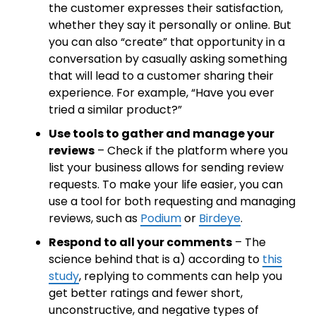
the customer expresses their satisfaction,
whether they say it personally or online. But
you can also “create” that opportunity in a
conversation by casually asking something
that will lead to a customer sharing their
experience. For example, “Have you ever
tried a similar product?”
Use tools to gather and manage your
reviews
– Check if the platform where you
list your business allows for sending review
requests. To make your life easier, you can
use a tool for both requesting and managing
reviews, such as
Podium
or
Birdeye
.
Respond to all your comments
– The
science behind that is a) according to
this
study
, replying to comments can help you
get better ratings and fewer short,
unconstructive, and negative types of