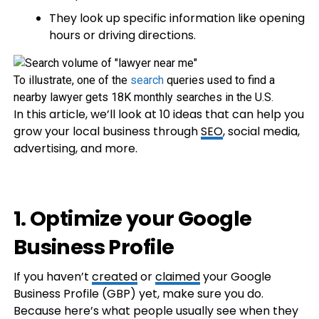
They look up specific information like opening
hours or driving directions.
To illustrate, one of the
search
queries used to find a
nearby lawyer gets 18K monthly searches in the U.S.
In this article, we’ll look at 10 ideas that can help you
grow your local business through
SEO
, social media,
advertising, and more.
1. Optimize your Google
Business Profile
If you haven’t
created
or
claimed
your Google
Business Profile (GBP) yet, make sure you do.
Because here’s what people usually see when they