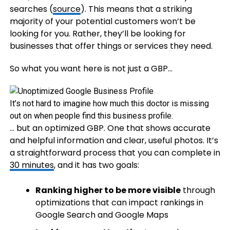
searches (
source
). This means that a striking
majority of your potential customers won’t be
looking for you. Rather, they’ll be looking for
businesses that offer things or services they need.
So what you want here is not just a GBP…
It’s not hard to imagine how much this doctor is missing
out on when people find this business profile.
… but an optimized GBP. One that shows accurate
and helpful information and clear, useful photos. It’s
a straightforward process that you can complete in
30 minutes
, and it has two goals:
Ranking higher to be more visible
through
optimizations that can impact rankings in
Google Search and Google Maps