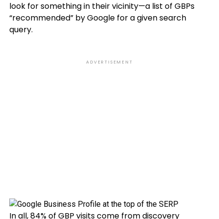
look for something in their vicinity—a list of GBPs
“recommended” by Google for a given search
query.
ADVERTISEMENT
In all, 84% of GBP visits come from discovery