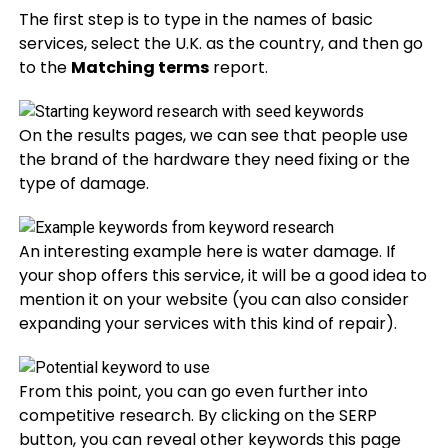
The first step is to type in the names of basic
services, select the U.K. as the country, and then go
to the
Matching terms
report.
On the results pages, we can see that people use
the brand of the hardware they need fixing or the
type of damage.
An interesting example here is water damage. If
your shop offers this service, it will be a good idea to
mention it on your website (you can also consider
expanding your services with this kind of repair).
From this point, you can go even further into
competitive research. By clicking on the SERP
button, you can reveal other keywords this page