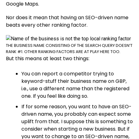
Google Maps.
Nor does it mean that having an SEO-driven name
beats every other ranking factor.
THE BUSINESS NAME CONSISTING OF THE SEARCH QUERY DOESN’T
RANK #1. OTHER RANKING FACTORS ARE AT PLAY HERE TOO.
But this means at least two things:
You can report a competitor trying to
keyword-stuff their business name on GBP,
i.e., use a different name than the registered
one. If you feel like doing so.
If for some reason
,
you want to have an SEO-
driven name, you probably can expect some
uplift from that. I suppose this is something to
consider when starting a new business. But if
you want to change to an SEO-driven name,