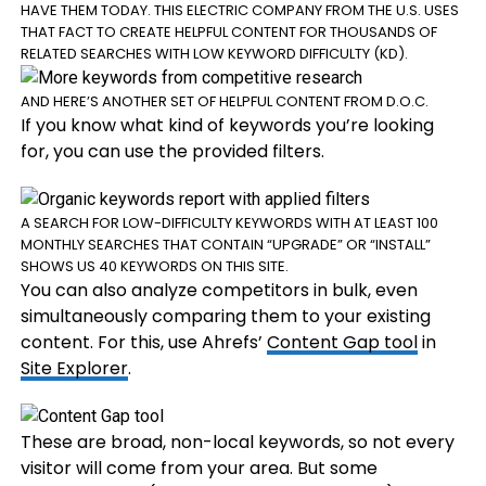
HAVE THEM TODAY. THIS ELECTRIC COMPANY FROM THE U.S. USES
THAT FACT TO CREATE HELPFUL CONTENT FOR THOUSANDS OF
RELATED SEARCHES WITH LOW KEYWORD DIFFICULTY (KD).
AND HERE’S ANOTHER SET OF HELPFUL CONTENT FROM D.O.C.
If you know what kind of keywords you’re looking
for, you can use the provided filters.
A SEARCH FOR LOW-DIFFICULTY KEYWORDS WITH AT LEAST 100
MONTHLY SEARCHES THAT CONTAIN “UPGRADE” OR “INSTALL”
SHOWS US 40 KEYWORDS ON THIS SITE.
You can also analyze competitors in bulk, even
simultaneously comparing them to your existing
content. For this, use Ahrefs’
Content Gap tool
in
Site Explorer
.
These are broad, non-local keywords, so not every
visitor will come from your area. But some