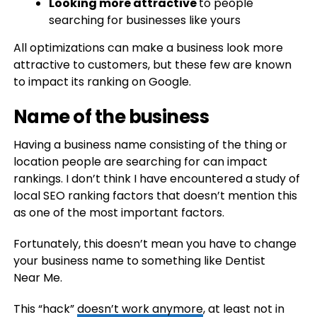
Looking more attractive
to people
searching for businesses like yours
All optimizations can make a business look more
attractive to customers, but these few are known
to impact its ranking on Google.
Name of the business
Having a business name consisting of the thing or
location people are searching for can impact
rankings. I don’t think I have encountered a study of
local SEO ranking factors that doesn’t mention this
as one of the most important factors.
Fortunately, this doesn’t mean you have to change
your business name to something like Dentist
Near Me.
This “hack”
doesn’t work anymore
, at least not in