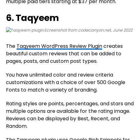
multiple paid tiers starting at $37 per month.
6. Taqyeem
Screenshot from codecanyon.net, June 2022
The
Taqyeem WordPress Review Plugin
creates
beautiful custom reviews that can be added to
pages, posts, and custom post types.
You have unlimited color and review criteria
customizations with a choice of over 500 Google
Fonts to match a variety of branding.
Rating styles are points, percentages, and stars and
multiple options are available for the rating image.
Reviews can be displayed by Best, Recent, and
Random.
The Taqyeem plugin uses Google Rich Snippets for