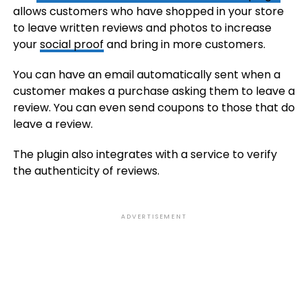
allows customers who have shopped in your store
to leave written reviews and photos to increase
your
social proof
and bring in more customers.
You can have an email automatically sent when a
customer makes a purchase asking them to leave a
review. You can even send coupons to those that do
leave a review.
The plugin also integrates with a service to verify
the authenticity of reviews.
ADVERTISEMENT