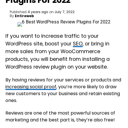
Plugins For 2022
Published
4 years ago
on
July 7, 2022
By
Entireweb
If you want to increase traffic to your
WordPress site, boost your
SEO
, or bring in
more sales from your WooCommerce
products, you will benefit from installing a
WordPress review plugin on your website.
By having reviews for your services or products and
increasing social proof
, you’re more likely to draw
new customers to your business and retain existing
ones.
Reviews are one of the most powerful sources of
marketing and the best part is, they’re also free!