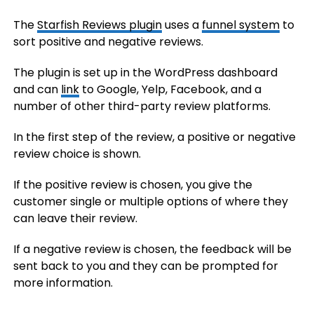
The
Starfish Reviews plugin
uses a
funnel system
to
sort positive and negative reviews.
The plugin is set up in the WordPress dashboard
and can
link
to Google, Yelp, Facebook, and a
number of other third-party review platforms.
In the first step of the review, a positive or negative
review choice is shown.
If the positive review is chosen, you give the
customer single or multiple options of where they
can leave their review.
If a negative review is chosen, the feedback will be
sent back to you and they can be prompted for
more information.