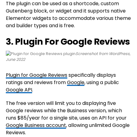
The plugin can be used as a shortcode, custom
Gutenberg block, or widget and it supports native
Elementor widgets to accommodate various theme
and builder types and is free.
3. Plugin For Google Reviews
Screenshot from WordPress,
June 2022
Plugin for Google Reviews
specifically displays
ratings and reviews from
Google
, using a public
Google API
.
The free version will limit you to displaying five
Google reviews while the Business version, which
runs $85/year for a single site, uses an API for your
Google Business account
, allowing unlimited Google
Reviews.