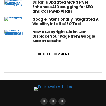
Safari’s Updated MCP Server
Enhances AI Debugging for SEO
and Core Web Vitals
Google Intentionally Integrated AI
Visibility into Its SEO Tool
How a Copyright Claim Can
Displace Your Page from Google
Search Results
CLICK TO COMMENT