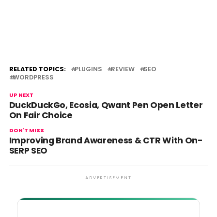
RELATED TOPICS:
PLUGINS
REVIEW
SEO
WORDPRESS
UP NEXT
DuckDuckGo, Ecosia, Qwant Pen Open Letter
On Fair Choice
DON'T MISS
Improving Brand Awareness & CTR With On-
SERP SEO
ADVERTISEMENT