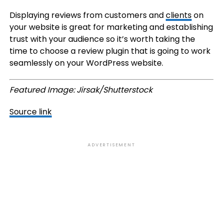
Displaying reviews from customers and
clients
on
your website is great for marketing and establishing
trust with your audience so it’s worth taking the
time to choose a review plugin that is going to work
seamlessly on your WordPress website.
Featured Image: Jirsak/Shutterstock
Source link
ADVERTISEMENT