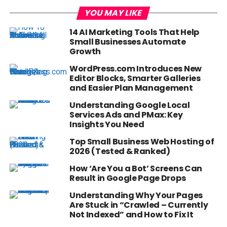
YOU MAY LIKE
14 AI Marketing Tools That Help
Small Businesses Automate
Growth
WordPress.com Introduces New
Editor Blocks, Smarter Galleries
and Easier Plan Management
Understanding Google Local
Services Ads and PMax: Key
Insights You Need
Top Small Business Web Hosting of
2026 (Tested & Ranked)
How ‘Are You a Bot’ Screens Can
Result in Google Page Drops
Understanding Why Your Pages
Are Stuck in “Crawled – Currently
Not Indexed” and How to Fix It