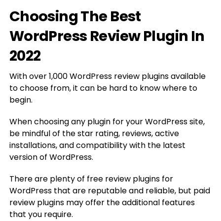
Choosing The Best
WordPress Review Plugin In
2022
With over 1,000 WordPress review plugins available
to choose from, it can be hard to know where to
begin.
When choosing any plugin for your WordPress site,
be mindful of the star rating, reviews, active
installations, and compatibility with the latest
version of WordPress.
There are plenty of free review plugins for
WordPress that are reputable and reliable, but paid
review plugins may offer the additional features
that you require.