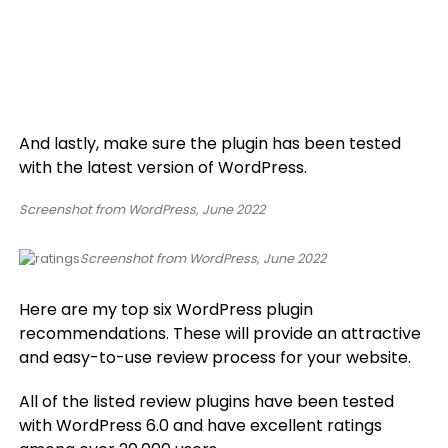
And lastly, make sure the plugin has been tested
with the latest version of WordPress.
Screenshot from WordPress, June 2022
Screenshot from WordPress, June 2022
Here are my top six WordPress plugin
recommendations. These will provide an attractive
and easy-to-use review process for your website.
All of the listed review plugins have been tested
with WordPress 6.0 and have excellent ratings