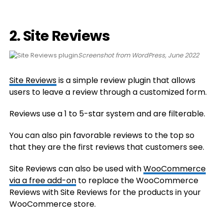
2. Site Reviews
Screenshot from WordPress, June 2022
Site Reviews
is a simple review plugin that allows
users to leave a review through a customized form.
Reviews use a 1 to 5-star system and are filterable.
You can also pin favorable reviews to the top so
that they are the first reviews that customers see.
Site Reviews can also be used with
WooCommerce
via a free add-on
to replace the WooCommerce
Reviews with Site Reviews for the products in your
WooCommerce store.