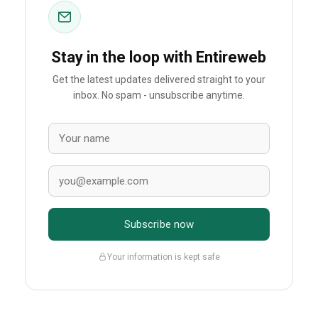
Stay in the loop with Entireweb
Get the latest updates delivered straight to your
inbox. No spam - unsubscribe anytime.
Subscribe now
Your information is kept safe