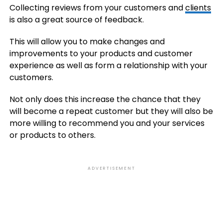
Collecting reviews from your customers and
clients
is also a great source of feedback.
This will allow you to make changes and
improvements to your products and customer
experience as well as form a relationship with your
customers.
Not only does this increase the chance that they
will become a repeat customer but they will also be
more willing to recommend you and your services
or products to others.
ADVERTISEMENT