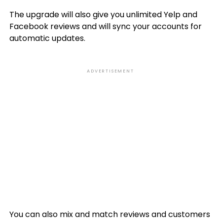
The upgrade will also give you unlimited Yelp and
Facebook reviews and will sync your accounts for
automatic updates.
ADVERTISEMENT
You can also mix and match reviews and customers