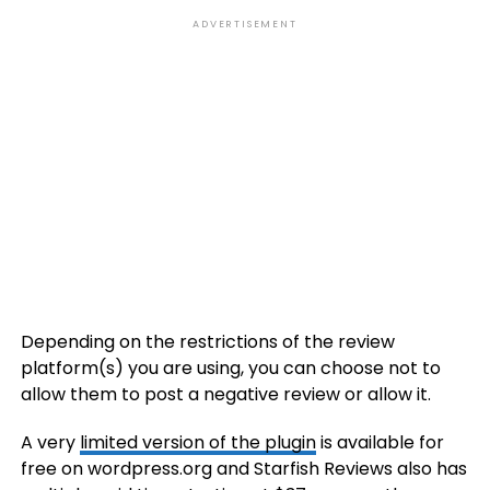
ADVERTISEMENT
Depending on the restrictions of the review
platform(s) you are using, you can choose not to
allow them to post a negative review or allow it.
A very
limited version of the plugin
is available for
free on wordpress.org and Starfish Reviews also has