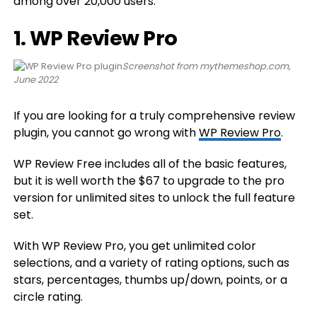
among over 20,000 users.
1. WP Review Pro
Screenshot from mythemeshop.com,
June 2022
If you are looking for a truly comprehensive review
plugin, you cannot go wrong with
WP Review Pro
.
WP Review Free includes all of the basic features,
but it is well worth the $67 to upgrade to the pro
version for unlimited sites to unlock the full feature
set.
With WP Review Pro, you get unlimited color
selections, and a variety of rating options, such as
stars, percentages, thumbs up/down, points, or a
circle rating.