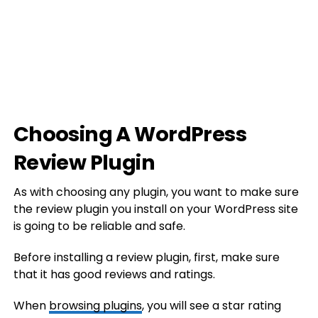
Choosing A WordPress
Review Plugin
As with choosing any plugin, you want to make sure
the review plugin you install on your WordPress site
is going to be reliable and safe.
Before installing a review plugin, first, make sure
that it has good reviews and ratings.
When
browsing plugins
, you will see a star rating