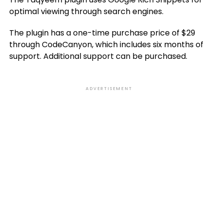
optimal viewing through search engines.
The plugin has a one-time purchase price of $29
through CodeCanyon, which includes six months of
support. Additional support can be purchased.
ADVERTISEMENT