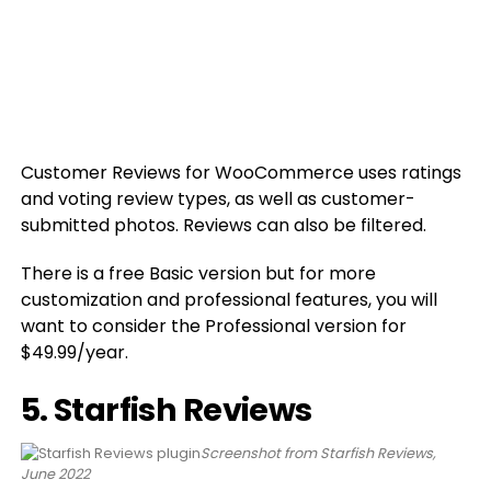
Customer Reviews for WooCommerce uses ratings
and voting review types, as well as customer-
submitted photos. Reviews can also be filtered.
There is a free Basic version but for more
customization and professional features, you will
want to consider the Professional version for
$49.99/year.
5. Starfish Reviews
Screenshot from Starfish Reviews,
June 2022