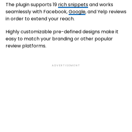
The plugin supports 19
rich snippets
and works
seamlessly with Facebook,
Google
, and Yelp reviews
in order to extend your reach.
Highly customizable pre-defined designs make it
easy to match your branding or other popular
review platforms.
ADVERTISEMENT