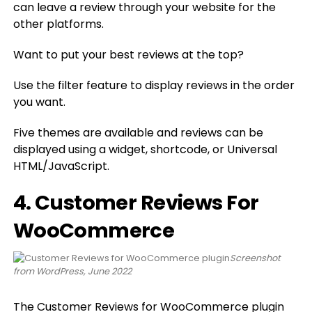
can leave a review through your website for the
other platforms.
Want to put your best reviews at the top?
Use the filter feature to display reviews in the order
you want.
Five themes are available and reviews can be
displayed using a widget, shortcode, or Universal
HTML/JavaScript.
4. Customer Reviews For
WooCommerce
Screenshot
from WordPress, June 2022
The
Customer Reviews for WooCommerce plugin