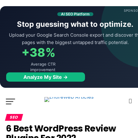
SPONSO
AI SEO Platform
Stop guessing what to optimize.
Upload your Google Search Console export and discover t
pages with the biggest untapped traffic potential.
+38%
Average CTR
improvement
Analyze My Site →
SEO
6 Best WordPress Review