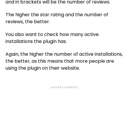
and in brackets will be the number of reviews.
The higher the star rating and the number of
reviews, the better.
You also want to check how many active
installations the plugin has.
Again, the higher the number of active installations,
the better, as this means that more people are
using the plugin on their website.
ADVERTISEMENT