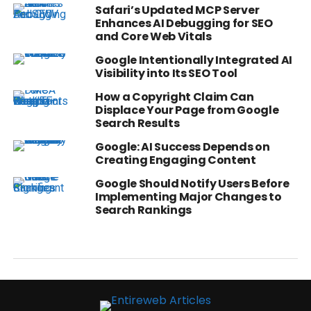
Safari’s Updated MCP Server
Enhances AI Debugging for SEO
and Core Web Vitals
Google Intentionally Integrated AI
Visibility into Its SEO Tool
How a Copyright Claim Can
Displace Your Page from Google
Search Results
Google: AI Success Depends on
Creating Engaging Content
Google Should Notify Users Before
Implementing Major Changes to
Search Rankings