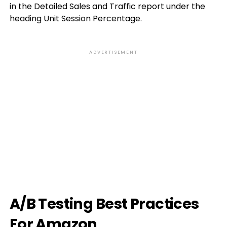
in the Detailed Sales and Traffic report under the
heading Unit Session Percentage.
ADVERTISEMENT
A/B Testing Best Practices
For Amazon