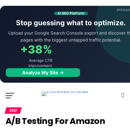
SPONSO
AI SEO Platform
Stop guessing what to optimize.
Upload your Google Search Console export and discover t
pages with the biggest untapped traffic potential.
+38%
Average CTR
improvement
Analyze My Site →
SEO
A/B Testing For Amazon