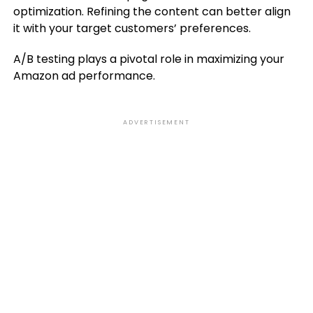
optimization. Refining the content can better align
it with your target customers’ preferences.
A/B testing plays a pivotal role in maximizing your
Amazon ad performance.
ADVERTISEMENT