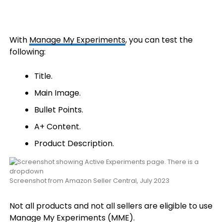
With
Manage My Experiments
, you can test the
following:
Title.
Main Image.
Bullet Points.
A+ Content.
Product Description.
Screenshot from Amazon Seller Central, July 2023
Not all products and not all sellers are eligible to use
Manage My Experiments (MME).