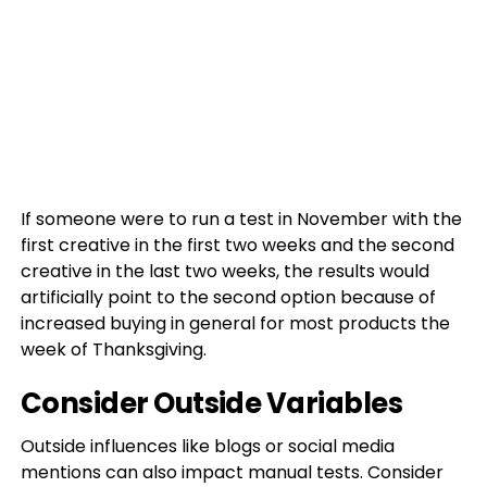
If someone were to run a test in November with the
first creative in the first two weeks and the second
creative in the last two weeks, the results would
artificially point to the second option because of
increased buying in general for most products the
week of Thanksgiving.
Consider Outside Variables
Outside influences like blogs or social media
mentions can also impact manual tests. Consider