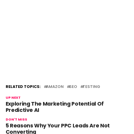
RELATED TOPICS:
AMAZON
SEO
TESTING
UP NEXT
Exploring The Marketing Potential Of
Predictive AI
DON'T MISS
5 Reasons Why Your PPC Leads Are Not
Converting