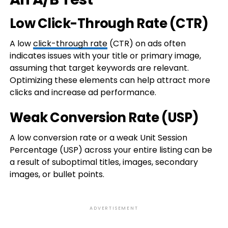
Low Click-Through Rate (CTR)
A low
click-through rate
(CTR) on ads often
indicates issues with your title or primary image,
assuming that target keywords are relevant.
Optimizing these elements can help attract more
clicks and increase ad performance.
Weak Conversion Rate (USP)
A low conversion rate or a weak Unit Session
Percentage (USP) across your entire listing can be
a result of suboptimal titles, images, secondary
images, or bullet points.
ADVERTISEMENT