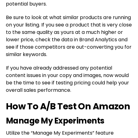
potential buyers.
Be sure to look at what similar products are running
on your listing. If you see a product that is very close
to the same quality as yours at a much higher or
lower price, check the data in Brand Analytics and
see if those competitors are out-converting you for
similar keywords.
If you have already addressed any potential
content issues in your copy and images, now would
be the time to see if testing pricing could help your
overall sales performance.
How To A/B Test On Amazon
Manage My Experiments
Utilize the “Manage My Experiments” feature