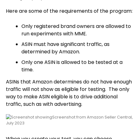
Here are some of the requirements of the program:
Only registered brand owners are allowed to
run experiments with MME.
ASIN must have significant traffic, as
determined by Amazon.
Only one ASIN is allowed to be tested at a
time.
ASINs that Amazon determines do not have enough
traffic will not show as eligible for testing. The only
way to make ASIN eligible is to drive additional
traffic, such as with advertising.
Screenshot from Amazon Seller Central,
July 2023
When you create your test, you can choose