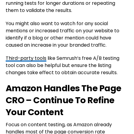
running tests for longer durations or repeating
them to validate the results.
You might also want to watch for any social
mentions or increased traffic on your website to
identify if a blog or other mention could have
caused an increase in your branded traffic.
Third-party tools
like Semrush’s free A/B testing
tool can also be helpful but ensure the listing
changes take effect to obtain accurate results.
Amazon Handles The Page
CRO – Continue To Refine
Your Content
Focus on content testing, as Amazon already
handles most of the page conversion rate