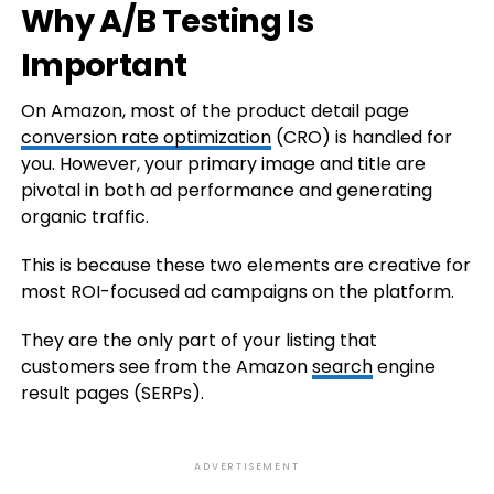
Why A/B Testing Is
Important
On Amazon, most of the product detail page
conversion rate optimization
(CRO) is handled for
you. However, your primary image and title are
pivotal in both ad performance and generating
organic traffic.
This is because these two elements are creative for
most ROI-focused ad campaigns on the platform.
They are the only part of your listing that
customers see from the Amazon
search
engine
result pages (SERPs).
ADVERTISEMENT