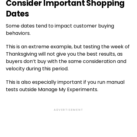
Consider Important Shopping
Dates
Some dates tend to impact customer buying
behaviors.
This is an extreme example, but testing the week of
Thanksgiving will not give you the best results, as
buyers don’t buy with the same consideration and
velocity during this period.
This is also especially important if you run manual
tests outside Manage My Experiments.
ADVERTISEMENT