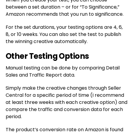
between a set duration – or for “To Significance,”
Amazon recommends that you run to significance.
For the set durations, your testing options are 4, 6,
8, or 10 weeks. You can also set the test to publish
the winning creative automatically.
Other Testing Options
Manual testing can be done by comparing Detail
Sales and Traffic Report data.
Simply make the creative changes through Seller
Central for a specific period of time (I recommend
at least three weeks with each creative option) and
compare the traffic and conversion data for each
period.
The product’s conversion rate on Amazon is found