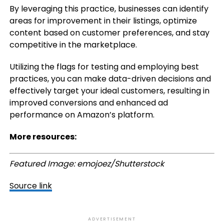
By leveraging this practice, businesses can identify
areas for improvement in their listings, optimize
content based on customer preferences, and stay
competitive in the marketplace.
Utilizing the flags for testing and employing best
practices, you can make data-driven decisions and
effectively target your ideal customers, resulting in
improved conversions and enhanced ad
performance on Amazon’s platform.
More resources:
Featured Image: emojoez/Shutterstock
Source link
ADVERTISEMENT