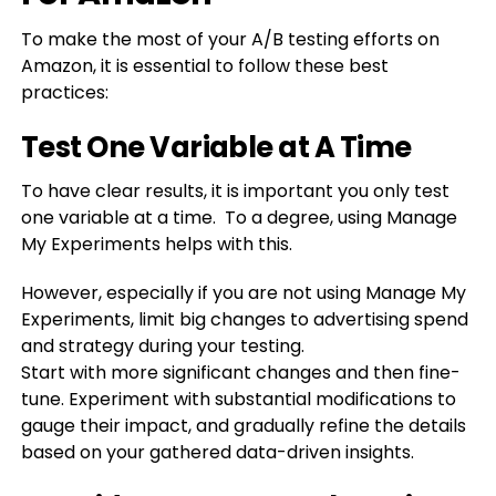
To make the most of your A/B testing efforts on
Amazon, it is essential to follow these best
practices:
Test One Variable at A Time
To have clear results, it is important you only test
one variable at a time. To a degree, using Manage
My Experiments helps with this.
However, especially if you are not using Manage My
Experiments, limit big changes to advertising spend
and strategy during your testing.
Start
with more significant changes and then fine-
tune. Experiment with substantial modifications to
gauge their impact, and gradually refine the details
based on your gathered data-driven insights.