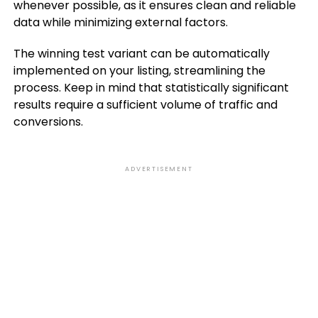
whenever possible, as it ensures clean and reliable
data while minimizing external factors.
The winning test variant can be automatically
implemented on your listing, streamlining the
process. Keep in mind that statistically significant
results require a sufficient volume of traffic and
conversions.
ADVERTISEMENT