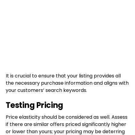
It is crucial to ensure that your listing provides all
the necessary purchase information and aligns with
your customers’ search keywords.
Testing Pricing
Price elasticity should be considered as well. Assess
if there are similar offers priced significantly higher
or lower than yours; your pricing may be deterring