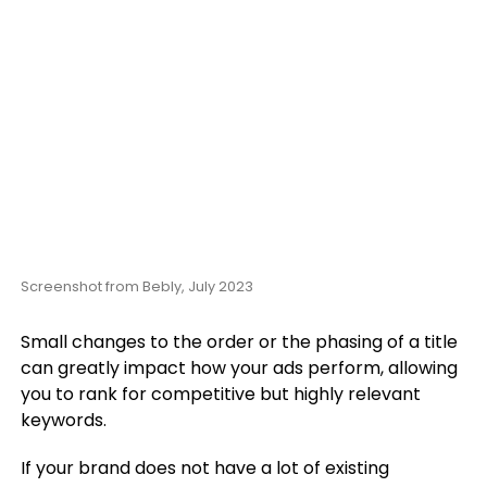
Screenshot from Bebly, July 2023
Small changes to the order or the phasing of a title
can greatly impact how your ads perform, allowing
you to rank for competitive but highly relevant
keywords.
If your brand does not have a lot of existing