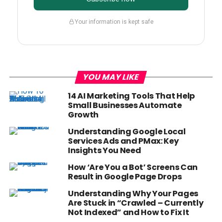
Your information is kept safe
YOU MAY LIKE
14 AI Marketing Tools That Help
Small Businesses Automate
Growth
Understanding Google Local
Services Ads and PMax: Key
Insights You Need
How ‘Are You a Bot’ Screens Can
Result in Google Page Drops
Understanding Why Your Pages
Are Stuck in “Crawled – Currently
Not Indexed” and How to Fix It