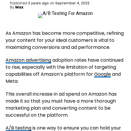
Published
3 years ago
on
September 4, 2023
By
Max
As Amazon has become more competitive, refining
your content for your ideal customers is vital to
maximizing conversions and ad performance.
Amazon advertising
adoption rates have continued
to rise, especially with the limitation of targeting
capabilities off Amazon’s platform for
Google
and
Meta.
This overall increase in ad spend on Amazon has
made it so that you must have a more thorough
marketing plan and converting content to be
successful on the platform.
A/B testing
is one way to ensure you can hold your