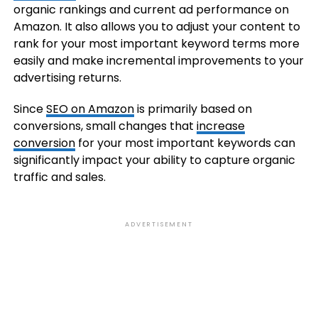
organic rankings and current ad performance on
Amazon. It also allows you to adjust your content to
rank for your most important keyword terms more
easily and make incremental improvements to your
advertising returns.
Since
SEO on Amazon
is primarily based on
conversions, small changes that
increase
conversion
for your most important keywords can
significantly impact your ability to capture organic
traffic and sales.
ADVERTISEMENT