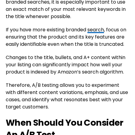
branded searches, it is especially important to use
an exact match of your most relevant keywords in
the title whenever possible.
If you have more existing branded
search
, focus on
ensuring that the product and its key features are
easily identifiable even when the title is truncated.
Changes to the title, bullets, and A+ content within
your listing can significantly impact how well your
product is indexed by Amazon’s search algorithm.
Therefore, A/B testing allows you to experiment
with different content variations, emphasis, and use
cases, and identify what resonates best with your
target customers.
When Should You Consider
An A/B Test