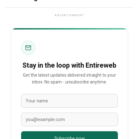
ADVERTISEMENT
Stay in the loop with Entireweb
Get the latest updates delivered straight to your
inbox. No spam - unsubscribe anytime.
Subscribe now