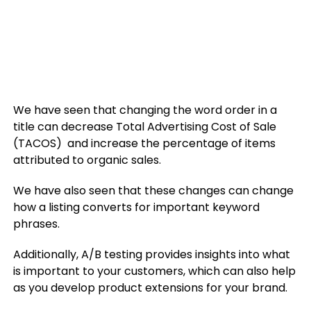
We have seen that changing the word order in a
title can decrease Total Advertising Cost of Sale
(TACOS) and increase the percentage of items
attributed to organic sales.
We have also seen that these changes can change
how a listing converts for important keyword
phrases.
Additionally, A/B testing provides insights into what
is important to your customers, which can also help
as you develop product extensions for your brand.