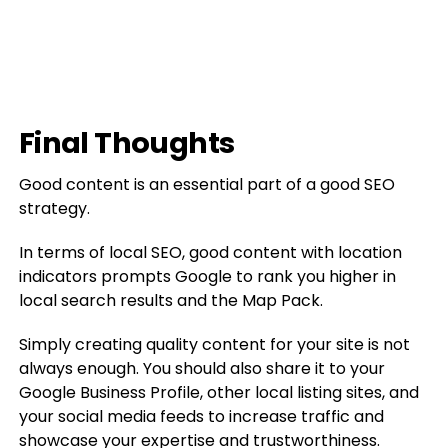
Final Thoughts
Good content is an essential part of a good SEO
strategy.
In terms of local SEO, good content with location
indicators prompts Google to rank you higher in
local search results and the Map Pack.
Simply creating quality content for your site is not
always enough. You should also share it to your
Google Business Profile, other local listing sites, and
your social media feeds to increase traffic and
showcase your expertise and trustworthiness.