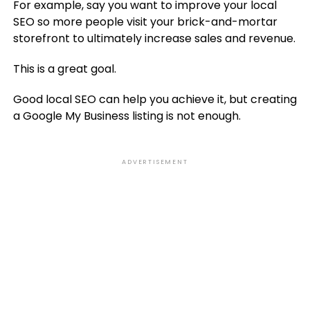
For example, say you want to improve your local
SEO so more people visit your brick-and-mortar
storefront to ultimately increase sales and revenue.
This is a great goal.
Good local SEO can help you achieve it, but creating
a Google My Business listing is not enough.
ADVERTISEMENT