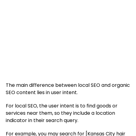
The main difference between local SEO and organic
SEO content lies in user intent.
For local SEO, the user intent is to find goods or
services near them, so they include a location
indicator in their search query.
For example, you may search for [Kansas City hair