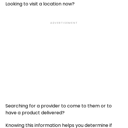
Looking to visit a location now?
ADVERTISEMENT
Searching for a provider to come to them or to
have a product delivered?
Knowing this information helps you determine if