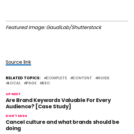
Featured Image: GaudiLab/Shutterstock
Source link
RELATED TOPICS:
COMPLETE
CONTENT
GUIDE
LOCAL
PAGE
SEO
UP NEXT
Are Brand Keywords Valuable For Every
Audience? [Case Study]
DON'T MISS
Cancel culture and what brands should be
doing