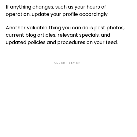
If anything changes, such as your hours of
operation, update your profile accordingly.
Another valuable thing you can do is post photos,
current blog articles, relevant specials, and
updated policies and procedures on your feed.
ADVERTISEMENT