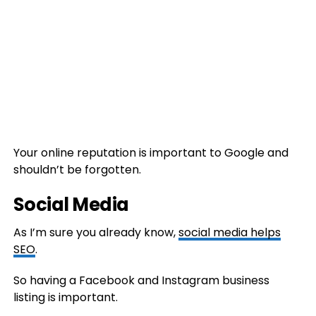
Your online reputation is important to Google and
shouldn’t be forgotten.
Social Media
As I’m sure you already know,
social media helps
SEO
.
So having a Facebook and Instagram business
listing is important.