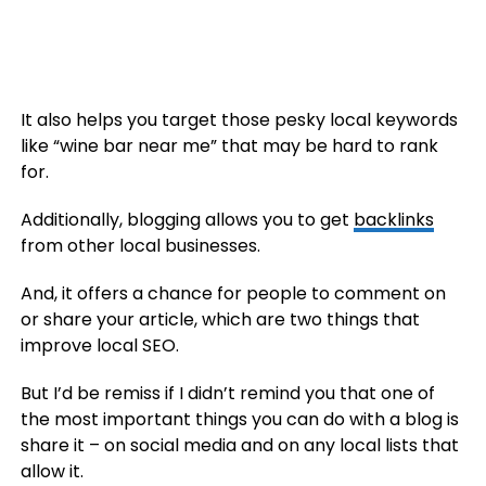
It also helps you target those pesky local keywords
like “wine bar near me” that may be hard to rank
for.
Additionally, blogging allows you to get
backlinks
from other local businesses.
And, it offers a chance for people to comment on
or share your article, which are two things that
improve local SEO.
But I’d be remiss if I didn’t remind you that one of
the most important things you can do with a blog is
share it – on social media and on any local lists that
allow it.