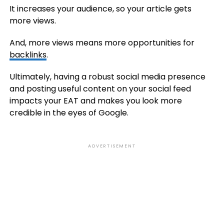
It increases your audience, so your article gets
more views.
And, more views means more opportunities for
backlinks
.
Ultimately, having a robust social media presence
and posting useful content on your social feed
impacts your EAT and makes you look more
credible in the eyes of Google.
ADVERTISEMENT