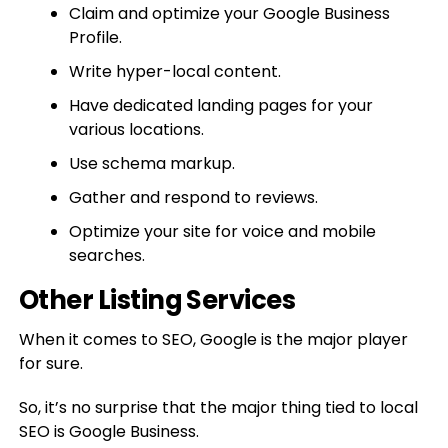
Claim and optimize your Google Business
Profile.
Write hyper-local content.
Have dedicated landing pages for your
various locations.
Use schema markup.
Gather and respond to reviews.
Optimize your site for voice and mobile
searches.
Other Listing Services
When it comes to SEO, Google is the major player
for sure.
So, it’s no surprise that the major thing tied to local
SEO is Google Business.