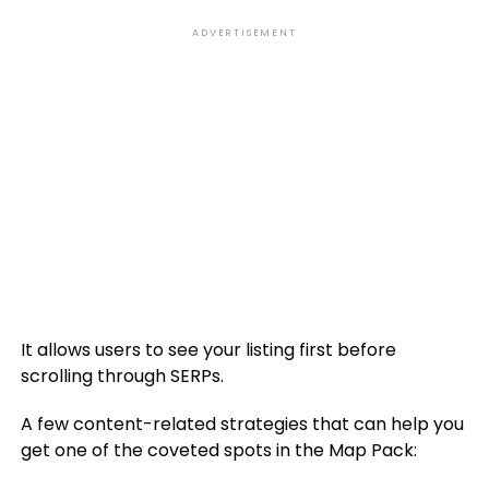
ADVERTISEMENT
It allows users to see your listing first before
scrolling through SERPs.
A few content-related strategies that can help you
get one of the coveted spots in the Map Pack: