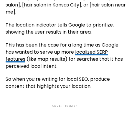
salon], [hair salon in Kansas City], or [hair salon near
me].
The location indicator tells Google to prioritize,
showing the user results in their area.
This has been the case for a long time as Google
has wanted to serve up more
localized SERP
features
(like map results) for searches that it has
perceived local intent.
So when you’re writing for local SEO, produce
content that highlights your location.
ADVERTISEMENT