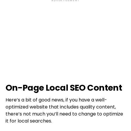
ADVERTISEMENT
On-Page Local SEO Content
Here’s a bit of good news, if you have a well-
optimized website that includes quality content,
there’s not much you’ll need to change to optimize
it for local searches.