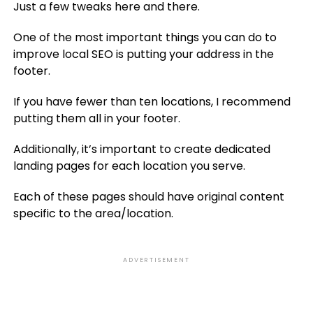
Just a few tweaks here and there.
One of the most important things you can do to
improve local SEO is putting your address in the
footer.
If you have fewer than ten locations, I recommend
putting them all in your footer.
Additionally, it’s important to create dedicated
landing pages for each location you serve.
Each of these pages should have original content
specific to the area/location.
ADVERTISEMENT