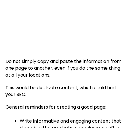
Do not simply copy and paste the information from
one page to another, even if you do the same thing
at all your locations.
This would be duplicate content, which could hurt
your SEO.
General reminders for creating a good page:
Write informative and engaging content that
describes the products or services you offer.