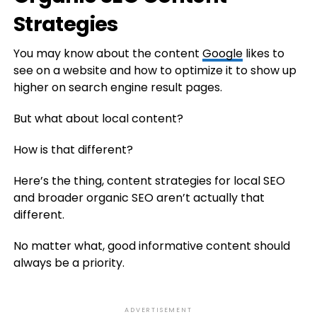
Strategies
You may know about the content
Google
likes to
see on a website and how to optimize it to show up
higher on search engine result pages.
But what about local content?
How is that different?
Here’s the thing, content strategies for local SEO
and broader organic SEO aren’t actually that
different.
No matter what, good informative content should
always be a priority.
ADVERTISEMENT