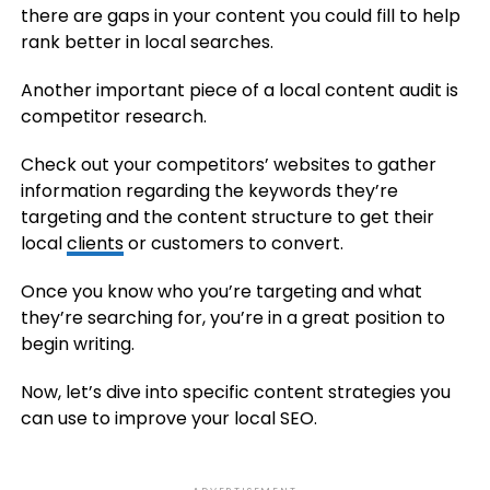
there are gaps in your content you could fill to help
rank better in local searches.
Another important piece of a local content audit is
competitor research.
Check out your competitors’ websites to gather
information regarding the keywords they’re
targeting and the content structure to get their
local
clients
or customers to convert.
Once you know who you’re targeting and what
they’re searching for, you’re in a great position to
begin writing.
Now, let’s dive into specific content strategies you
can use to improve your local SEO.