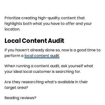
Prioritize creating high-quality content that
highlights both what you have to offer and your
location.
Local Content Audit
If you haven’t already done so, now is a good time to
perform a
local content audit
.
When running a content audit, ask yourself what
your ideal local customer is searching for.
Are they researching what’s available in their
target area?
Reading reviews?