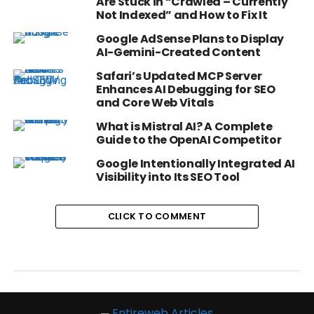
Are Stuck in “Crawled – Currently
Not Indexed” and How to Fix It
Google AdSense Plans to Display
AI-Gemini-Created Content
Safari’s Updated MCP Server
Enhances AI Debugging for SEO
and Core Web Vitals
What is Mistral AI? A Complete
Guide to the OpenAI Competitor
Google Intentionally Integrated AI
Visibility into Its SEO Tool
CLICK TO COMMENT