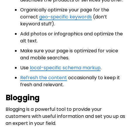
Organically optimize your page for the
correct
geo-specific keywords
(don’t
keyword stuff).
Add photos or infographics and optimize the
alt text.
Make sure your page is optimized for voice
and mobile searches.
Use
local-specific schema markup
.
Refresh the content
occasionally to keep it
fresh and relevant.
Blogging
Blogging is a powerful tool to provide your
customers with useful information and set you up as
an expert in your field.