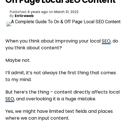
Off Page Local SEO Content
Published
4 years ago
on
March 31, 2022
By
Entireweb
When you think about improving your local
SEO
, do
you think about content?
Maybe not.
I’ll admit, it’s not always the first thing that comes
to my mind.
But here’s the thing – content directly affects local
SEO
, and overlooking it is a huge mistake.
Yes, we might have limited text fields and places
where we can input content.