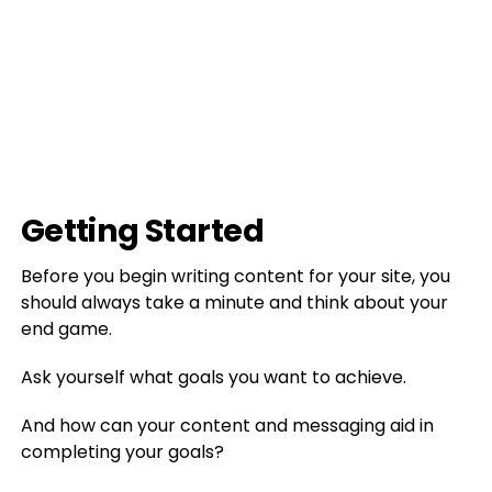
Getting Started
Before you begin writing content for your site, you
should always take a minute and think about your
end game.
Ask yourself what goals you want to achieve.
And how can your content and messaging aid in
completing your goals?