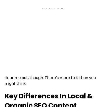
ADVERTISEMENT
Hear me out, though. There’s more to it than you
might think.
Key Differences In Local &
Organic SEO Content