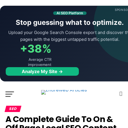
SPONSO
AI SEO Platform
Stop guessing what to optimize.
Upload your Google Search Console export and discover t
pages with the biggest untapped traffic potential.
+38%
Average CTR
improvement
Analyze My Site →
SEO
A Complete Guide To On &