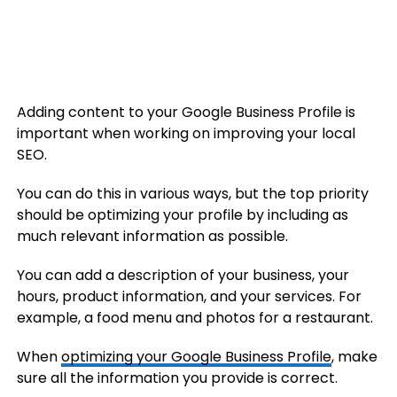
Adding content to your Google Business Profile is
important when working on improving your local
SEO.
You can do this in various ways, but the top priority
should be optimizing your profile by including as
much relevant information as possible.
You can add a description of your business, your
hours, product information, and your services. For
example, a food menu and photos for a restaurant.
When
optimizing your Google Business Profile
, make
sure all the information you provide is correct.