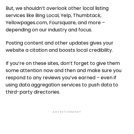
But, we shouldn’t overlook other local listing
services like Bing Local, Yelp, Thumbtack,
Yellowpages.com, Foursquare, and more –
depending on our industry and focus.
Posting content and other updates gives your
website a citation and boosts local credibility.
If you’re on these sites, don’t forget to give them
some attention now and then and make sure you
respond to any reviews you’ve earned – even if
using data aggregation services to push data to
third-party directories.
ADVERTISEMENT