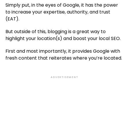
Simply put, in the eyes of Google, it has the power
to increase your expertise, authority, and trust
(EAT).
But outside of this, blogging is a great way to
highlight your location(s) and boost your local SEO.
First and most importantly, it provides Google with
fresh content that reiterates where you’re located.
ADVERTISEMENT