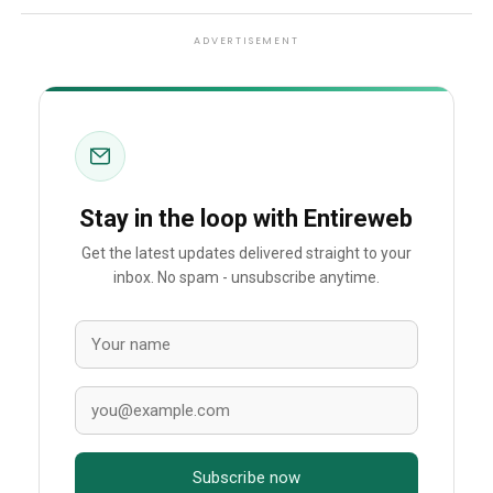
ADVERTISEMENT
Stay in the loop with Entireweb
Get the latest updates delivered straight to your
inbox. No spam - unsubscribe anytime.
Subscribe now