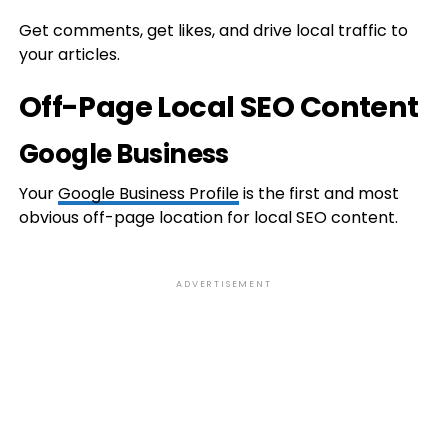
Get comments, get likes, and drive local traffic to
your articles.
Off-Page Local SEO Content
Google Business
Your
Google Business Profile
is the first and most
obvious off-page location for local SEO content.
ADVERTISEMENT