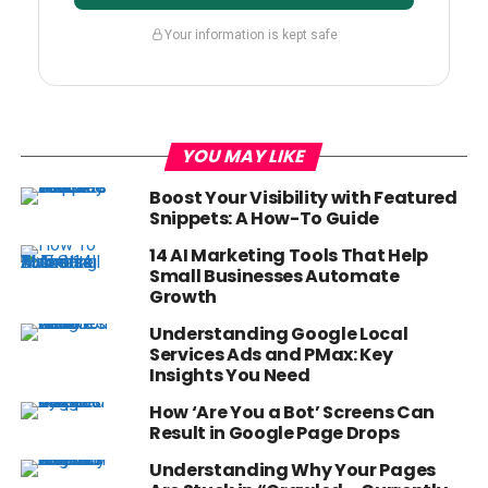
Your information is kept safe
YOU MAY LIKE
Boost Your Visibility with Featured
Snippets: A How-To Guide
14 AI Marketing Tools That Help
Small Businesses Automate
Growth
Understanding Google Local
Services Ads and PMax: Key
Insights You Need
How ‘Are You a Bot’ Screens Can
Result in Google Page Drops
Understanding Why Your Pages