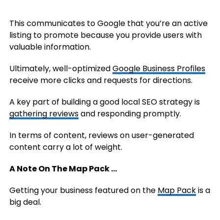
This communicates to Google that you’re an active
listing to promote because you provide users with
valuable information.
Ultimately, well-optimized
Google Business Profiles
receive more clicks and requests for directions.
A key part of building a good local SEO strategy is
gathering reviews
and responding promptly.
In terms of content, reviews on user-generated
content carry a lot of weight.
A Note On The Map Pack …
Getting your business featured on the
Map Pack
is a
big deal.