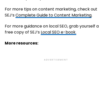
For more tips on content marketing, check out
SEJ’s
Complete Guide to Content Marketing
.
For more guidance on local SEO, grab yourself a
free copy of SEJ’s
Local SEO e-book.
More resources:
ADVERTISEMENT