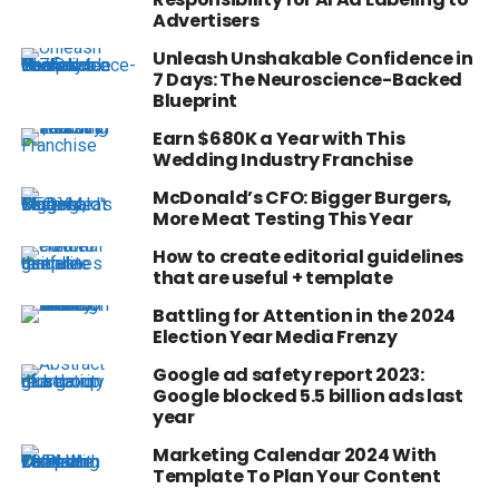
Advertisers
Unleash Unshakable Confidence in
7 Days: The Neuroscience-Backed
Blueprint
Earn $680K a Year with This
Wedding Industry Franchise
McDonald’s CFO: Bigger Burgers,
More Meat Testing This Year
How to create editorial guidelines
that are useful + template
Battling for Attention in the 2024
Election Year Media Frenzy
Google ad safety report 2023:
Google blocked 5.5 billion ads last
year
Marketing Calendar 2024 With
Template To Plan Your Content