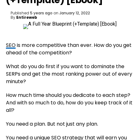
(+Template) [Ebook]
Published
5 years ago
on
January 12, 2022
By
Entireweb
SEO
is more competitive than ever. How do you get
ahead of the competition?
What do you do first if you want to dominate the
SERPs and get the most ranking power out of every
minute?
How much time should you dedicate to each step?
And with so much to do, how do you keep track of it
all?
You need a plan. But not just any plan.
You need a unique
SEO
strategy that will earn you