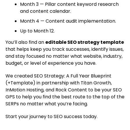
Month 3 — Pillar content keyword research
and content calendar.
Month 4 — Content audit implementation.
Up to Month 12.
You’ll also find an
editable SEO strategy template
that helps keep you track successes, identify issues,
and stay focused no matter what website, industry,
budget, or level of experience you have.
We created SEO Strategy: A Full Year Blueprint
(+Template) in partnership with Titan Growth,
InMotion Hosting, and Rock Content to be your SEO
GPS to help you find the best route to the top of the
SERPs no matter what you’re facing.
Start your journey to SEO success today.