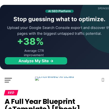
SPONSO
AI SEO Platform
Stop guessing what to optimize.
Upload your Google Search Console export and discover t
pages with the biggest untapped traffic potential.
+38%
Average CTR
improvement
Analyze My Site →
SEO
A Full Year Blueprint