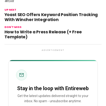
YEAR
UP NEXT
Yoast SEO Offers Keyword Position Tracking
With Wincher Integration
DON'T MISS
How to Write a Press Release (+ Free
Template)
ADVERTISEMENT
Stay in the loop with Entireweb
Get the latest updates delivered straight to your
inbox. No spam - unsubscribe anytime.