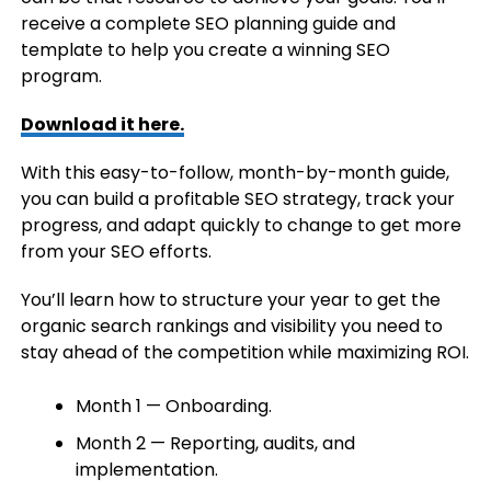
receive a complete SEO planning guide and
template to help you create a winning SEO
program.
Download it here.
With this easy-to-follow, month-by-month guide,
you can build a profitable SEO strategy, track your
progress, and adapt quickly to change to get more
from your SEO efforts.
You’ll learn how to structure your year to get the
organic search rankings and visibility you need to
stay ahead of the competition while maximizing ROI.
Month 1 — Onboarding.
Month 2 — Reporting, audits, and
implementation.