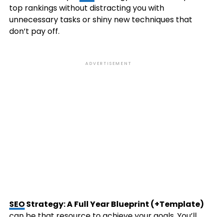
top rankings without distracting you with
unnecessary tasks or shiny new techniques that
don’t pay off.
ADVERTISEMENT
SEO
Strategy: A Full Year Blueprint (+Template)
can be that resource to achieve your goals. You’ll