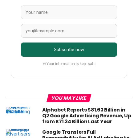
Subscribe now
Your information is kept safe
YOU MAY LIKE
Alphabet Reports $81.63 Billion in
Q2 Google Advertising Revenue, Up
from $71.34 Billion Last Year
Google Transfers Full
Responsibility for AI Ad Labeling to