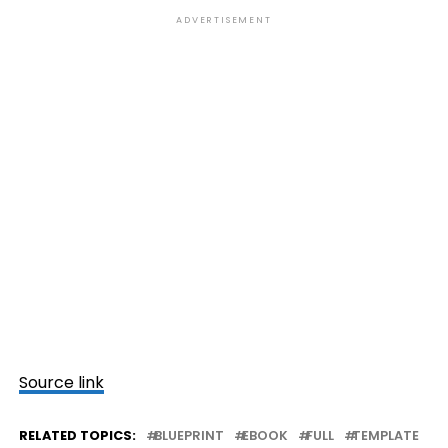
ADVERTISEMENT
Source link
RELATED TOPICS:
BLUEPRINT
EBOOK
FULL
TEMPLATE