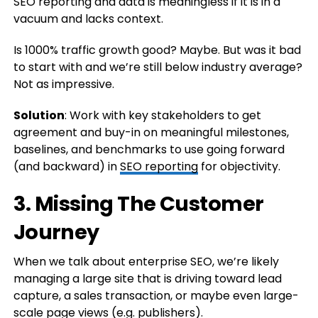
SEO reporting and data is meaningless if it is in a
vacuum and lacks context.
Is 1000% traffic growth good? Maybe. But was it bad
to start with and we’re still below industry average?
Not as impressive.
Solution
: Work with key stakeholders to get
agreement and buy-in on meaningful milestones,
baselines, and benchmarks to use going forward
(and backward) in
SEO reporting
for objectivity.
3. Missing The Customer
Journey
When we talk about enterprise SEO, we’re likely
managing a large site that is driving toward lead
capture, a sales transaction, or maybe even large-
scale page views (e.g. publishers).