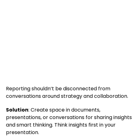
Reporting shouldn’t be disconnected from
conversations around strategy and collaboration.
Solution
: Create space in documents,
presentations, or conversations for sharing insights
and smart thinking. Think insights first in your
presentation.