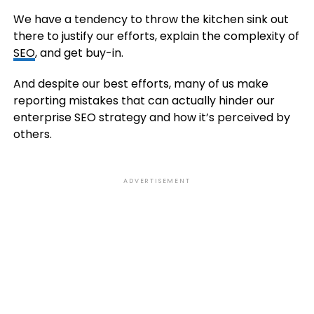
We have a tendency to throw the kitchen sink out
there to justify our efforts, explain the complexity of
SEO
, and get buy-in.
And despite our best efforts, many of us make
reporting mistakes that can actually hinder our
enterprise SEO strategy and how it’s perceived by
others.
ADVERTISEMENT