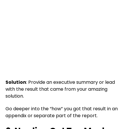
Solution
: Provide an executive summary or lead
with the result that came from your amazing
solution.
Go deeper into the “how” you got that result in an
appendix or separate part of the report.