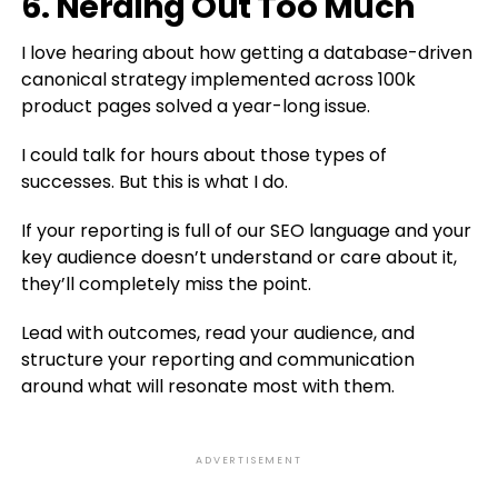
6. Nerding Out Too Much
I love hearing about how getting a database-driven
canonical strategy implemented across 100k
product pages solved a year-long issue.
I could talk for hours about those types of
successes. But this is what I do.
If your reporting is full of our SEO language and your
key audience doesn’t understand or care about it,
they’ll completely miss the point.
Lead with outcomes, read your audience, and
structure your reporting and communication
around what will resonate most with them.
ADVERTISEMENT