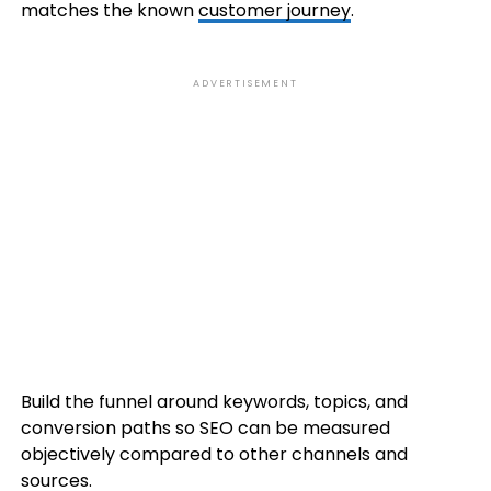
matches the known
customer journey
.
ADVERTISEMENT
Build the funnel around keywords, topics, and
conversion paths so SEO can be measured
objectively compared to other channels and
sources.