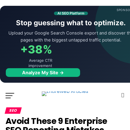
SPONSO
AI SEO Platform
Stop guessing what to optimize.
Upload your Google Search Console export and discover t
pages with the biggest untapped traffic potential.
+38%
Average CTR
improvement
Analyze My Site →
SEO
Avoid These 9 Enterprise