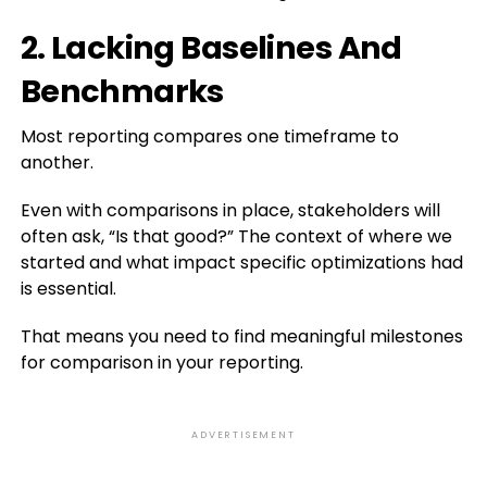
2. Lacking Baselines And
Benchmarks
Most reporting compares one timeframe to
another.
Even with comparisons in place, stakeholders will
often ask, “Is that good?” The context of where we
started and what impact specific optimizations had
is essential.
That means you need to find meaningful milestones
for comparison in your reporting.
ADVERTISEMENT