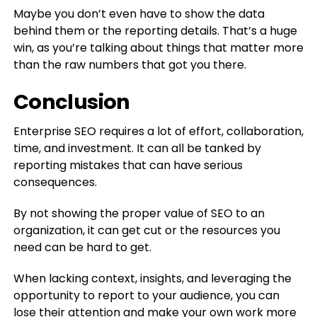
Maybe you don’t even have to show the data
behind them or the reporting details. That’s a huge
win, as you’re talking about things that matter more
than the raw numbers that got you there.
Conclusion
Enterprise SEO requires a lot of effort, collaboration,
time, and investment. It can all be tanked by
reporting mistakes that can have serious
consequences.
By not showing the proper value of SEO to an
organization, it can get cut or the resources you
need can be hard to get.
When lacking context, insights, and leveraging the
opportunity to report to your audience, you can
lose their attention and make your own work more