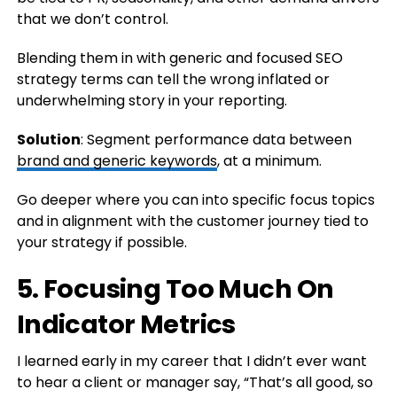
that we don’t control.
Blending them in with generic and focused SEO
strategy terms can tell the wrong inflated or
underwhelming story in your reporting.
Solution
: Segment performance data between
brand and generic keywords
, at a minimum.
Go deeper where you can into specific focus topics
and in alignment with the customer journey tied to
your strategy if possible.
5. Focusing Too Much On
Indicator Metrics
I learned early in my career that I didn’t ever want
to hear a client or manager say, “That’s all good, so