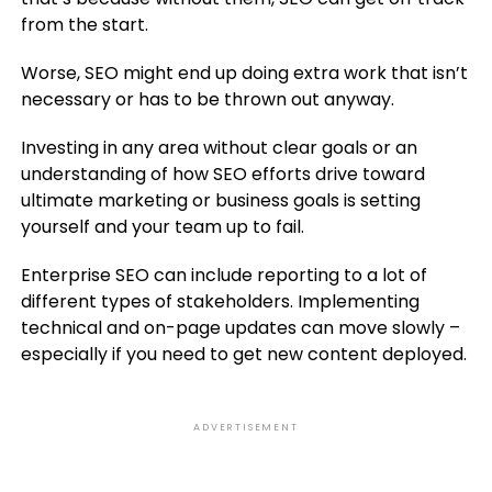
from the start.
Worse, SEO might end up doing extra work that isn’t
necessary or has to be thrown out anyway.
Investing in any area without clear goals or an
understanding of how SEO efforts drive toward
ultimate marketing or business goals is setting
yourself and your team up to fail.
Enterprise SEO can include reporting to a lot of
different types of stakeholders. Implementing
technical and on-page updates can move slowly –
especially if you need to get new content deployed.
ADVERTISEMENT