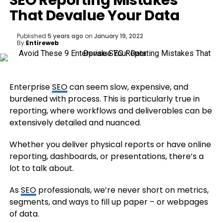
SEO Reporting Mistakes
That Devalue Your Data
Published
5 years ago
on
January 19, 2022
By
Entireweb
Enterprise
SEO
can seem slow, expensive, and
burdened with process. This is particularly true in
reporting, where workflows and deliverables can be
extensively detailed and nuanced.
Whether you deliver physical reports or have online
reporting, dashboards, or presentations, there’s a
lot to talk about.
As
SEO
professionals, we’re never short on metrics,
segments, and ways to fill up paper – or webpages
of data.