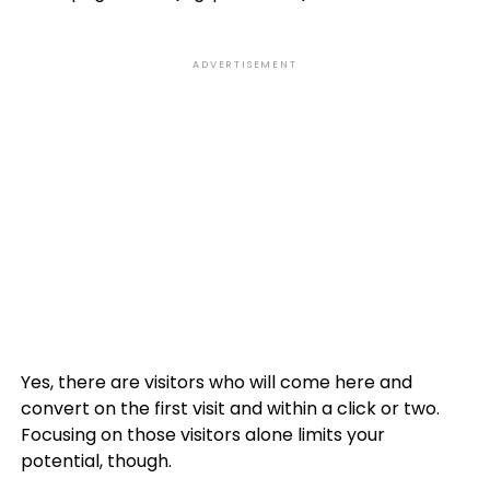
ADVERTISEMENT
Yes, there are visitors who will come here and
convert on the first visit and within a click or two.
Focusing on those visitors alone limits your
potential, though.