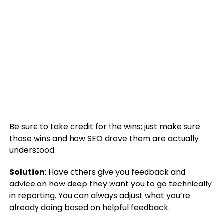
Be sure to take credit for the wins; just make sure
those wins and how SEO drove them are actually
understood.
Solution
: Have others give you feedback and
advice on how deep they want you to go technically
in reporting. You can always adjust what you’re
already doing based on helpful feedback.