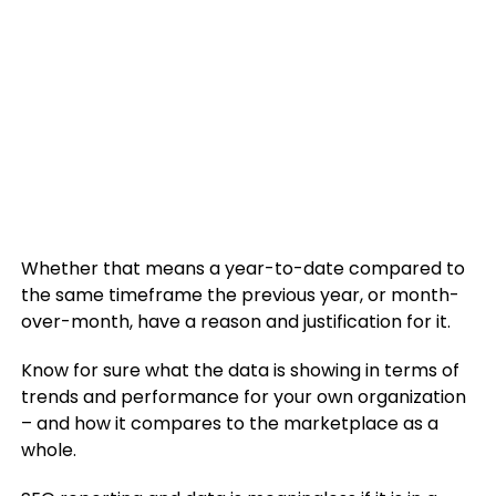
Whether that means a year-to-date compared to
the same timeframe the previous year, or month-
over-month, have a reason and justification for it.
Know for sure what the data is showing in terms of
trends and performance for your own organization
– and how it compares to the marketplace as a
whole.