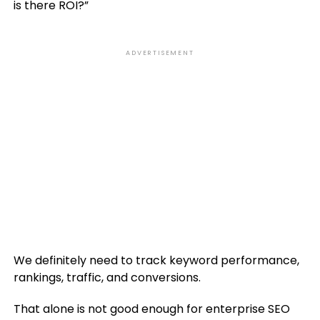
is there ROI?”
ADVERTISEMENT
We definitely need to track keyword performance,
rankings, traffic, and conversions.
That alone is not good enough for enterprise SEO