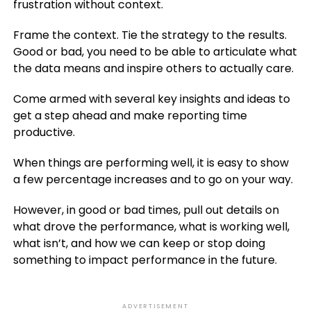
frustration without context.
Frame the context. Tie the strategy to the results.
Good or bad, you need to be able to articulate what
the data means and inspire others to actually care.
Come armed with several key insights and ideas to
get a step ahead and make reporting time
productive.
When things are performing well, it is easy to show
a few percentage increases and to go on your way.
However, in good or bad times, pull out details on
what drove the performance, what is working well,
what isn’t, and how we can keep or stop doing
something to impact performance in the future.
ADVERTISEMENT