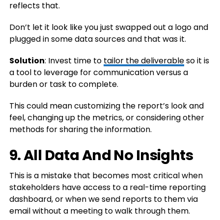
reflects that.
Don’t let it look like you just swapped out a logo and
plugged in some data sources and that was it.
Solution
: Invest time to
tailor the deliverable
so it is
a tool to leverage for communication versus a
burden or task to complete.
This could mean customizing the report’s look and
feel, changing up the metrics, or considering other
methods for sharing the information.
9. All Data And No Insights
This is a mistake that becomes most critical when
stakeholders have access to a real-time reporting
dashboard, or when we send reports to them via
email without a meeting to walk through them.