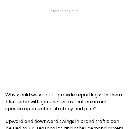
ADVERTISEMENT
Why would we want to provide reporting with them
blended in with generic terms that are in our
specific optimization strategy and plan?
Upward and downward swings in brand traffic can
be tied to PR, seasonality, and other demand drivers