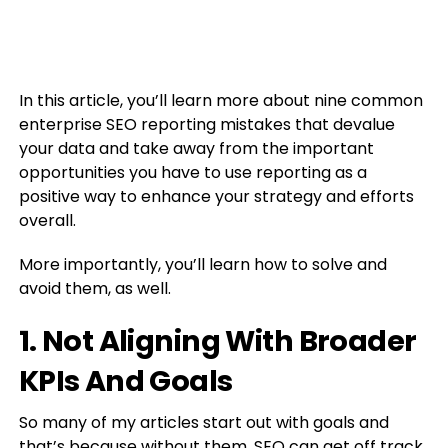
In this article, you’ll learn more about nine common
enterprise SEO reporting mistakes that devalue
your data and take away from the important
opportunities you have to use reporting as a
positive way to enhance your strategy and efforts
overall.
More importantly, you’ll learn how to solve and
avoid them, as well.
1. Not Aligning With Broader
KPIs And Goals
So many of my articles start out with goals and
that’s because without them, SEO can get off track