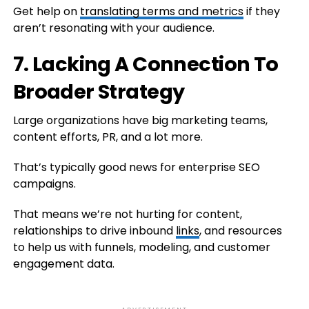
Get help on
translating terms and metrics
if they
aren’t resonating with your audience.
7. Lacking A Connection To
Broader Strategy
Large organizations have big marketing teams,
content efforts, PR, and a lot more.
That’s typically good news for enterprise SEO
campaigns.
That means we’re not hurting for content,
relationships to drive inbound
links
, and resources
to help us with funnels, modeling, and customer
engagement data.