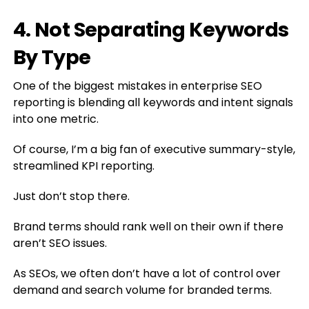
4. Not Separating Keywords
By Type
One of the biggest mistakes in enterprise SEO
reporting is blending all keywords and intent signals
into one metric.
Of course, I’m a big fan of executive summary-style,
streamlined KPI reporting.
Just don’t stop there.
Brand terms should rank well on their own if there
aren’t SEO issues.
As SEOs, we often don’t have a lot of control over
demand and search volume for branded terms.