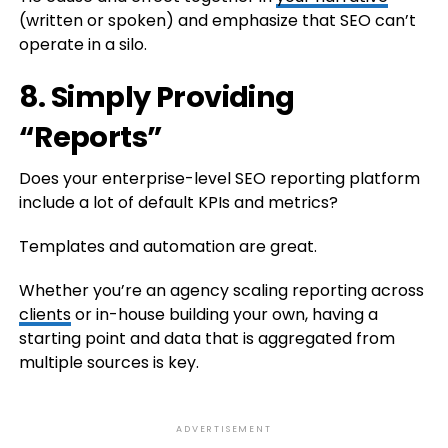
(written or spoken) and emphasize that SEO can’t
operate in a silo.
8. Simply Providing
“Reports”
Does your enterprise-level SEO reporting platform
include a lot of default KPIs and metrics?
Templates and automation are great.
Whether you’re an agency scaling reporting across
clients
or in-house building your own, having a
starting point and data that is aggregated from
multiple sources is key.
ADVERTISEMENT