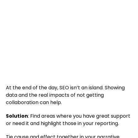
At the end of the day, SEO isn’t an island. Showing
data and the real impacts of not getting
collaboration can help.
Solution
: Find areas where you have great support
or need it and highlight those in your reporting.
Tie cause and effect together in
your narrative