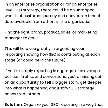
In an enterprise organization or for an enterprise-
level SEO strategy, there could be an untapped
wealth of customer journey and conversion funnel
data available from others in the organization.
Find the right brand, product, sales, or marketing
manager to get it.
This will help you greatly in organizing your
reporting showing how SEO is contributing at each
stage (or could be in the future).
If you’re simply reporting in aggregate on average
position, traffic, and conversions, you’re missing out
on an opportunity to tell a bigger story, get deeper
into what is happening, and justify SEO strategy
needs from others.
Solution
: Organize your SEO reporting in a way that