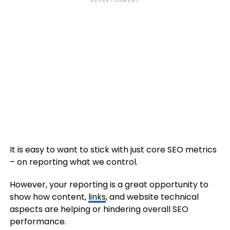
ADVERTISEMENT
It is easy to want to stick with just core SEO metrics
– on reporting what we control.
However, your reporting is a great opportunity to
show how content,
links
, and website technical
aspects are helping or hindering overall SEO
performance.