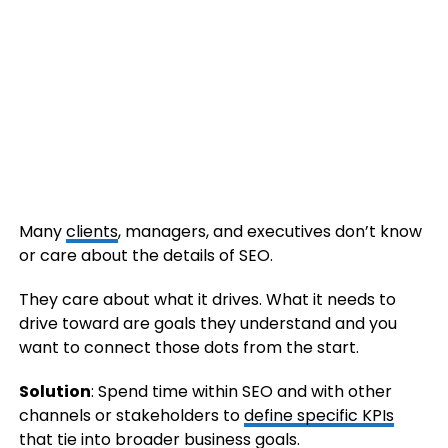
Many
clients
, managers, and executives don’t know
or care about the details of SEO.
They care about what it drives. What it needs to
drive toward are goals they understand and you
want to connect those dots from the start.
Solution
: Spend time within SEO and with other
channels or stakeholders to
define specific KPIs
that tie into broader business goals.