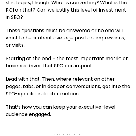
strategies, though. What is converting? What is the
ROI on that? Can we justify this level of investment
in SEO?
These questions must be answered or no one will
want to hear about average position, impressions,
or visits.
Starting at the end – the most important metric or
business driver that SEO can impact.
Lead with that. Then, where relevant on other
pages, tabs, or in deeper conversations, get into the
SEO-specific indicator metrics.
That’s how you can keep your executive-level
audience engaged.
ADVERTISEMENT