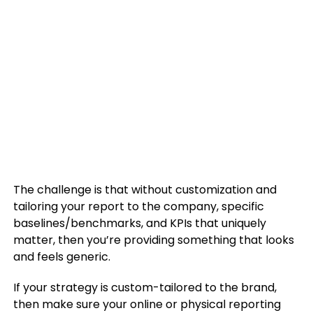
The challenge is that without customization and
tailoring your report to the company, specific
baselines/benchmarks, and KPIs that uniquely
matter, then you’re providing something that looks
and feels generic.
If your strategy is custom-tailored to the brand,
then make sure your online or physical reporting