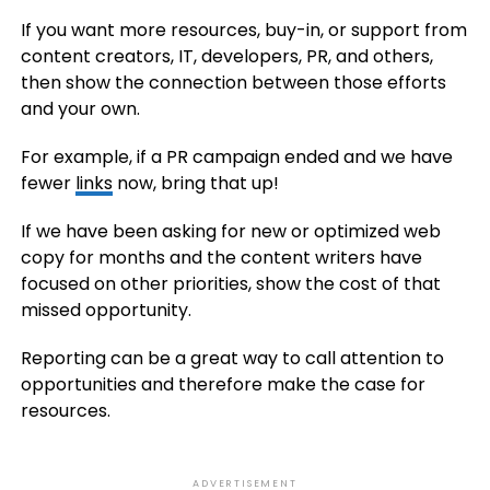
If you want more resources, buy-in, or support from
content creators, IT, developers, PR, and others,
then show the connection between those efforts
and your own.
For example, if a PR campaign ended and we have
fewer
links
now, bring that up!
If we have been asking for new or optimized web
copy for months and the content writers have
focused on other priorities, show the cost of that
missed opportunity.
Reporting can be a great way to call attention to
opportunities and therefore make the case for
resources.
ADVERTISEMENT