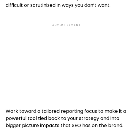
difficult or scrutinized in ways you don’t want.
ADVERTISEMENT
Work toward a tailored reporting focus to make it a
powerful tool tied back to your strategy and into
bigger picture impacts that SEO has on the brand.