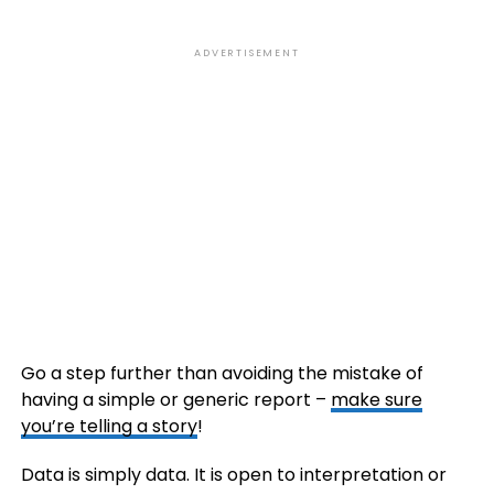
ADVERTISEMENT
Go a step further than avoiding the mistake of
having a simple or generic report –
make sure
you’re telling a story
!
Data is simply data. It is open to interpretation or