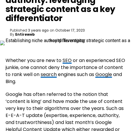
authority: leveraging
strategic content as a key
differentiator
Published
3 years ago
on
October 17, 2023
By
Entireweb
Whether you are new to
SEO
or an experienced SEO
junkie, one cannot deny the importance of content
to rank well on
search
engines such as
Google
and
Bing.
Google has often referred to the notion that
‘content is king’ and have made the use of content
very key to their algorithms over the years. Such as
E-E-A-T update (expertise, experience, authority,
and trustworthiness) and last month’s Google
Helpful Content Update which either rewarded or