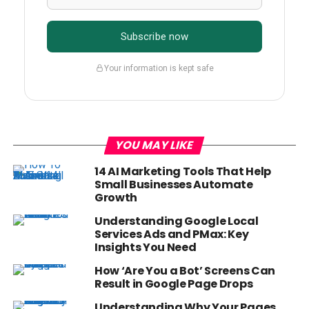
Subscribe now
Your information is kept safe
YOU MAY LIKE
14 AI Marketing Tools That Help
Small Businesses Automate
Growth
Understanding Google Local
Services Ads and PMax: Key
Insights You Need
How ‘Are You a Bot’ Screens Can
Result in Google Page Drops
Understanding Why Your Pages