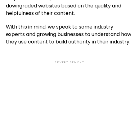
downgraded websites based on the quality and
helpfulness of their content.
With this in mind, we speak to some industry
experts and growing businesses to understand how
they use content to build authority in their industry.
ADVERTISEMENT