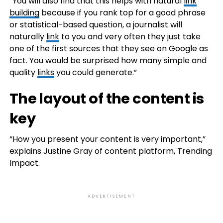
“You will also find that this helps with natural
link
building
because if you rank top for a good phrase
or statistical-based question, a journalist will
naturally
link
to you and very often they just take
one of the first sources that they see on Google as
fact. You would be surprised how many simple and
quality
links
you could generate.”
The layout of the content is
key
“How you present your content is very important,”
explains Justine Gray of content platform, Trending
Impact.
ADVERTISEMENT