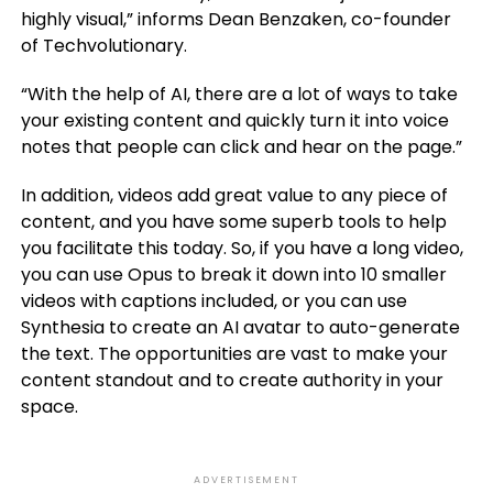
highly visual,” informs Dean Benzaken, co-founder
of Techvolutionary.
“With the help of AI, there are a lot of ways to take
your existing content and quickly turn it into voice
notes that people can click and hear on the page.”
In addition, videos add great value to any piece of
content, and you have some superb tools to help
you facilitate this today. So, if you have a long video,
you can use Opus to break it down into 10 smaller
videos with captions included, or you can use
Synthesia to create an AI avatar to auto-generate
the text. The opportunities are vast to make your
content standout and to create authority in your
space.
ADVERTISEMENT