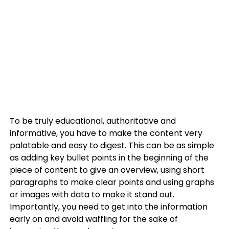
To be truly educational, authoritative and
informative, you have to make the content very
palatable and easy to digest. This can be as simple
as adding key bullet points in the beginning of the
piece of content to give an overview, using short
paragraphs to make clear points and using graphs
or images with data to make it stand out.
Importantly, you need to get into the information
early on and avoid waffling for the sake of