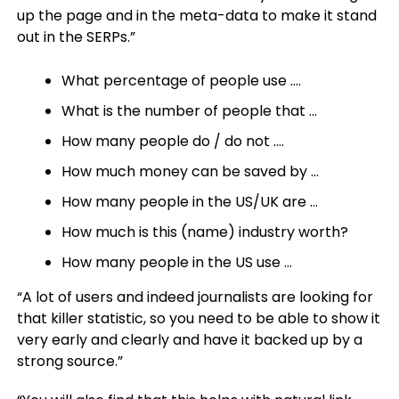
up the page and in the meta-data to make it stand
out in the SERPs.”
What percentage of people use ….
What is the number of people that …
How many people do / do not ….
How much money can be saved by …
How many people in the US/UK are …
How much is this (name) industry worth?
How many people in the US use …
“A lot of users and indeed journalists are looking for
that killer statistic, so you need to be able to show it
very early and clearly and have it backed up by a
strong source.”