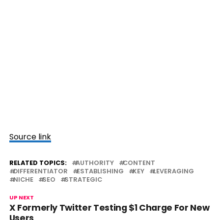
Source link
RELATED TOPICS:
AUTHORITY
CONTENT
DIFFERENTIATOR
ESTABLISHING
KEY
LEVERAGING
NICHE
SEO
STRATEGIC
UP NEXT
X Formerly Twitter Testing $1 Charge For New
Users