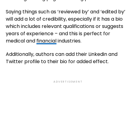
Saying things such as ‘reviewed by’ and ‘edited by’
will add a lot of credibility, especially if it has a bio
which includes relevant qualifications or suggests
years of experience – and this is perfect for
medical and
financial
industries.
Additionally, authors can add their Linkedin and
Twitter profile to their bio for added effect.
ADVERTISEMENT