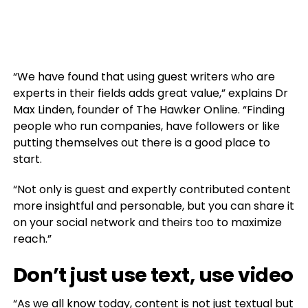
“We have found that using guest writers who are
experts in their fields adds great value,” explains Dr
Max Linden, founder of The Hawker Online. “Finding
people who run companies, have followers or like
putting themselves out there is a good place to
start.
“Not only is guest and expertly contributed content
more insightful and personable, but you can share it
on your social network and theirs too to maximize
reach.”
Don’t just use text, use video
“As we all know today, content is not just textual but