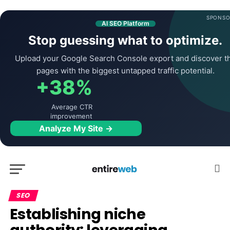
SPONSO
AI SEO Platform
Stop guessing what to optimize.
Upload your Google Search Console export and discover t
pages with the biggest untapped traffic potential.
+38%
Average CTR
improvement
Analyze My Site →
SEO
Establishing niche