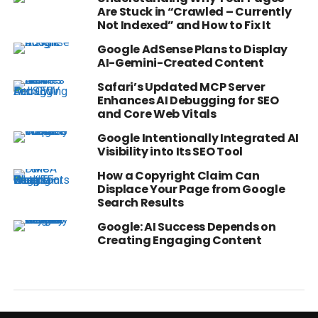
Are Stuck in “Crawled – Currently
Not Indexed” and How to Fix It
Google AdSense Plans to Display
AI-Gemini-Created Content
Safari’s Updated MCP Server
Enhances AI Debugging for SEO
and Core Web Vitals
Google Intentionally Integrated AI
Visibility into Its SEO Tool
How a Copyright Claim Can
Displace Your Page from Google
Search Results
Google: AI Success Depends on
Creating Engaging Content