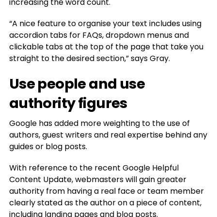
increasing the word count.
“A nice feature to organise your text includes using
accordion tabs for FAQs, dropdown menus and
clickable tabs at the top of the page that take you
straight to the desired section,” says Gray.
Use people and use
authority figures
Google has added more weighting to the use of
authors, guest writers and real expertise behind any
guides or blog posts.
With reference to the recent Google Helpful
Content Update, webmasters will gain greater
authority from having a real face or team member
clearly stated as the author on a piece of content,
including landing pages and blog posts.