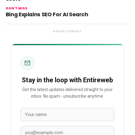
DON'T MISS
Bing Explains SEO For AI Search
ADVERTISEMENT
Stay in the loop with Entireweb
Get the latest updates delivered straight to your
inbox. No spam - unsubscribe anytime.