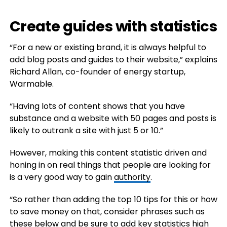
Create guides with statistics
“For a new or existing brand, it is always helpful to
add blog posts and guides to their website,” explains
Richard Allan, co-founder of energy startup,
Warmable.
“Having lots of content shows that you have
substance and a website with 50 pages and posts is
likely to outrank a site with just 5 or 10.”
However, making this content statistic driven and
honing in on real things that people are looking for
is a very good way to gain
authority
.
“So rather than adding the top 10 tips for this or how
to save money on that, consider phrases such as
these below and be sure to add key statistics high