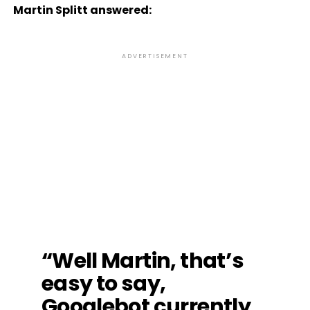
Martin Splitt answered:
ADVERTISEMENT
“Well Martin, that’s
easy to say,
Googlebot currently