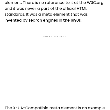
element. There is no reference to it at the W3C.org
and it was never a part of the official HTML
standards. It was a meta element that was
invented by search engines in the 1990s.
ADVERTISEMENT
The X-UA-Compatible meta element is an example