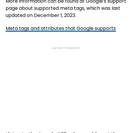
More information can be found at Google’s support
page about supported meta tags, which was last
updated on December 1, 2023.
Meta tags and attributes that Google supports
ADVERTISEMENT