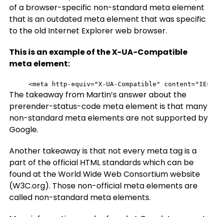
of a browser-specific non-standard meta element
that is an outdated meta element that was specific
to the old Internet Explorer web browser.
This is an example of the X-UA-Compatible
meta element:
<meta http-equiv="X-UA-Compatible" content="IE=e
The takeaway from Martin’s answer about the
prerender-status-code meta element is that many
non-standard meta elements are not supported by
Google.
Another takeaway is that not every meta tag is a
part of the official HTML standards which can be
found at the World Wide Web Consortium website
(W3C.org). Those non-official meta elements are
called non-standard meta elements.