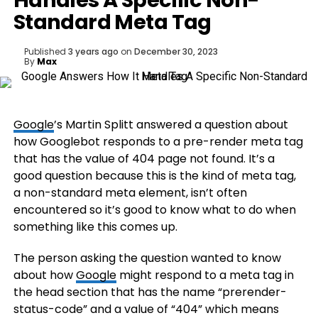
Handles A Specific Non-
Standard Meta Tag
Published
3 years ago
on
December 30, 2023
By
Max
Google
’s Martin Splitt answered a question about
how Googlebot responds to a pre-render meta tag
that has the value of 404 page not found. It’s a
good question because this is the kind of meta tag,
a non-standard meta element, isn’t often
encountered so it’s good to know what to do when
something like this comes up.
The person asking the question wanted to know
about how
Google
might respond to a meta tag in
the head section that has the name “prerender-
status-code” and a value of “404” which means