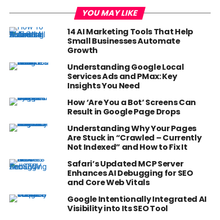
YOU MAY LIKE
14 AI Marketing Tools That Help
Small Businesses Automate
Growth
Understanding Google Local
Services Ads and PMax: Key
Insights You Need
How ‘Are You a Bot’ Screens Can
Result in Google Page Drops
Understanding Why Your Pages
Are Stuck in “Crawled – Currently
Not Indexed” and How to Fix It
Safari’s Updated MCP Server
Enhances AI Debugging for SEO
and Core Web Vitals
Google Intentionally Integrated AI
Visibility into Its SEO Tool