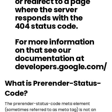
or redirect to a page
where the server
responds with the
404 status code.
For more information
on that see our
documentation at
developers.google.com/s
What is Prerender-Status-
Code?
The prerender-status-code meta element
(sometimes referred to as meta tag) is not an