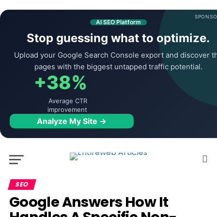
SPONSO
AI SEO Platform
Stop guessing what to optimize.
Upload your Google Search Console export and discover t
pages with the biggest untapped traffic potential.
+38%
Average CTR
improvement
Analyze My Site →
SEO
Google Answers How It