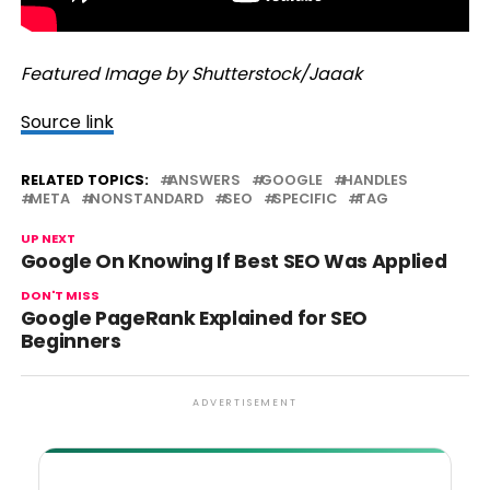
Featured Image by Shutterstock/Jaaak
Source link
RELATED TOPICS:
ANSWERS
GOOGLE
HANDLES
META
NONSTANDARD
SEO
SPECIFIC
TAG
UP NEXT
Google On Knowing If Best SEO Was Applied
DON'T MISS
Google PageRank Explained for SEO
Beginners
ADVERTISEMENT