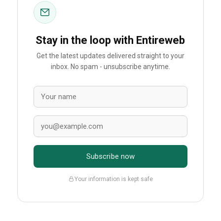
Stay in the loop with Entireweb
Get the latest updates delivered straight to your
inbox. No spam - unsubscribe anytime.
Subscribe now
Your information is kept safe