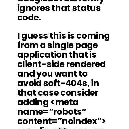
ignores that status
code.
I guess this is coming
from a single page
application that is
client-side rendered
and you want to
avoid soft-404s, in
that case consider
adding <meta
name=”robots”
content=”noindex”>