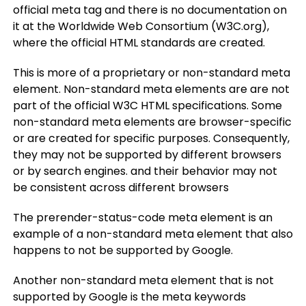
official meta tag and there is no documentation on
it at the Worldwide Web Consortium (W3C.org),
where the official HTML standards are created.
This is more of a proprietary or non-standard meta
element. Non-standard meta elements are are not
part of the official W3C HTML specifications. Some
non-standard meta elements are browser-specific
or are created for specific purposes. Consequently,
they may not be supported by different browsers
or by search engines. and their behavior may not
be consistent across different browsers
The prerender-status-code meta element is an
example of a non-standard meta element that also
happens to not be supported by Google.
Another non-standard meta element that is not
supported by Google is the meta keywords