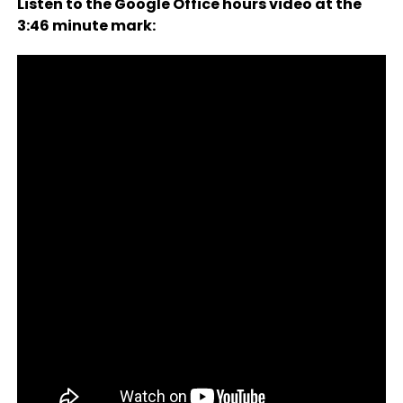
Listen to the Google Office hours video at the
3:46 minute mark: