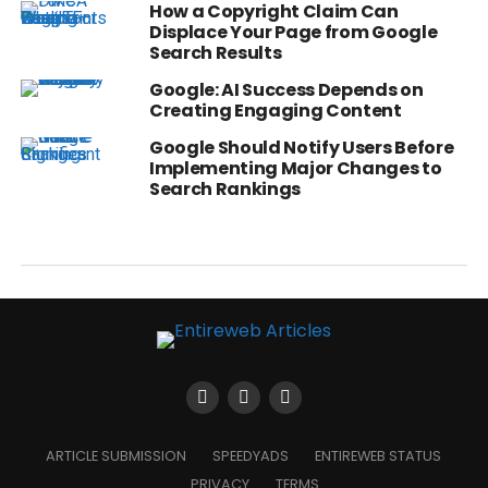
How a Copyright Claim Can
Displace Your Page from Google
Search Results
Google: AI Success Depends on
Creating Engaging Content
Google Should Notify Users Before
Implementing Major Changes to
Search Rankings
ARTICLE SUBMISSION
SPEEDYADS
ENTIREWEB STATUS
PRIVACY
TERMS