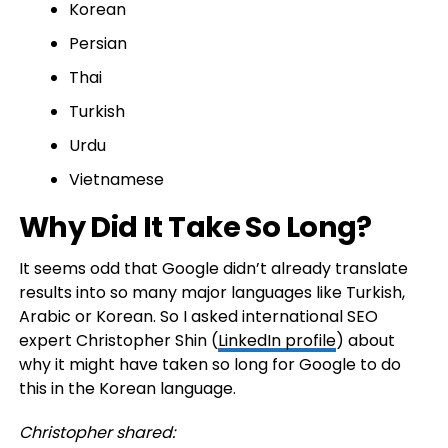
Korean
Persian
Thai
Turkish
Urdu
Vietnamese
Why Did It Take So Long?
It seems odd that Google didn’t already translate
results into so many major languages like Turkish,
Arabic or Korean. So I asked international SEO
expert Christopher Shin (
LinkedIn profile
) about
why it might have taken so long for Google to do
this in the Korean language.
Christopher shared: