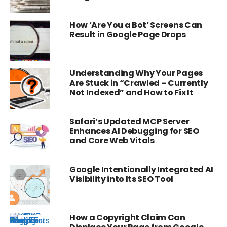
How ‘Are You a Bot’ Screens Can
Result in Google Page Drops
Understanding Why Your Pages
Are Stuck in “Crawled – Currently
Not Indexed” and How to Fix It
Safari’s Updated MCP Server
Enhances AI Debugging for SEO
and Core Web Vitals
Google Intentionally Integrated AI
Visibility into Its SEO Tool
How a Copyright Claim Can