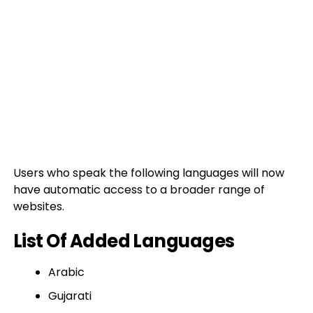
Users who speak the following languages will now
have automatic access to a broader range of
websites.
List Of Added Languages
Arabic
Gujarati