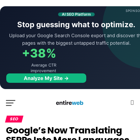
SPONSO
AI SEO Platform
Stop guessing what to optimize.
Upload your Google Search Console export and discover t
pages with the biggest untapped traffic potential.
+38%
Average CTR
improvement
Analyze My Site →
SEO
Google’s Now Translating