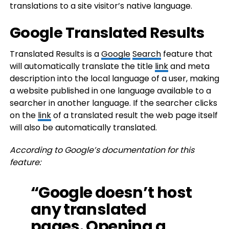
translations to a site visitor’s native language.
Google Translated Results
Translated Results is a
Google
Search
feature that
will automatically translate the title
link
and meta
description into the local language of a user, making
a website published in one language available to a
searcher in another language. If the searcher clicks
on the
link
of a translated result the web page itself
will also be automatically translated.
According to Google’s documentation for this
feature:
“Google doesn’t host
any translated
pages. Opening a