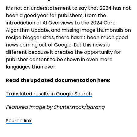
It’s not an understatement to say that 2024 has not
been a good year for publishers, from the
introduction of AI Overviews to the 2024 Core
Algorithm Update, and missing image thumbnails on
recipe blogger sites, there hasn’t been much good
news coming out of Google. But this news is
different because it creates the opportunity for
publisher content to be shown in even more
languages than ever.
Read the updated documentation here:
Translated results in Google Search
Featured Image by Shutterstock/baranq
Source link