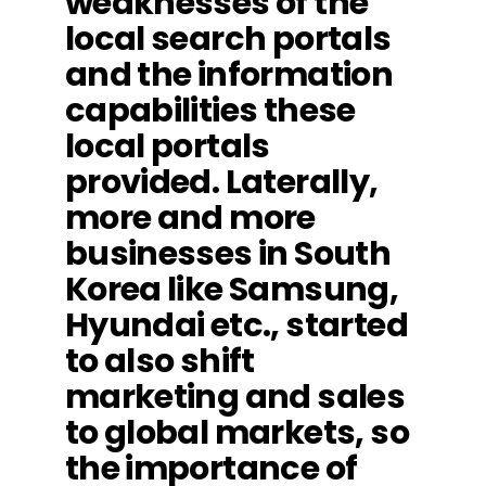
weaknesses of the
local search portals
and the information
capabilities these
local portals
provided. Laterally,
more and more
businesses in South
Korea like Samsung,
Hyundai etc., started
to also shift
marketing and sales
to global markets, so
the importance of