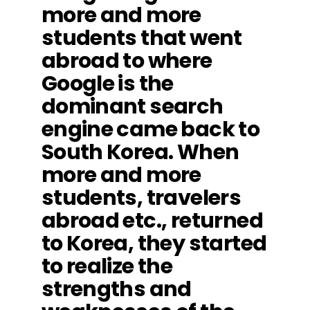
more and more
students that went
abroad to where
Google is the
dominant search
engine came back to
South Korea. When
more and more
students, travelers
abroad etc., returned
to Korea, they started
to realize the
strengths and