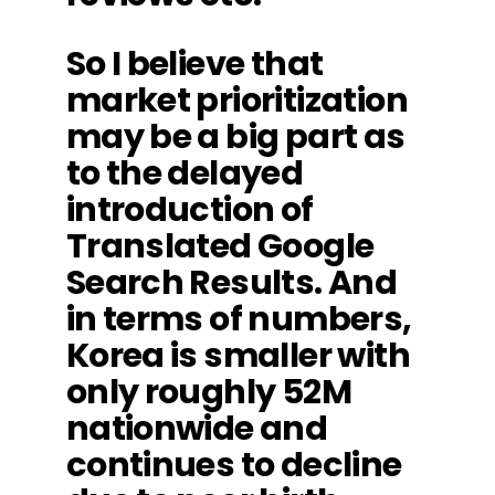
So I believe that
market prioritization
may be a big part as
to the delayed
introduction of
Translated Google
Search Results. And
in terms of numbers,
Korea is smaller with
only roughly 52M
nationwide and
continues to decline