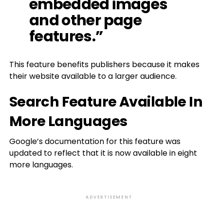
embedded images
and other page
features.”
This feature benefits publishers because it makes
their website available to a larger audience.
Search Feature Available In
More Languages
Google’s documentation for this feature was
updated to reflect that it is now available in eight
more languages.
ADVERTISEMENT