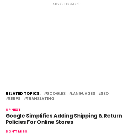
ADVERTISEMENT
RELATED TOPICS:
GOOGLES
LANGUAGES
SEO
SERPS
TRANSLATING
UP NEXT
Google Simplifies Adding Shipping & Return
Policies For Online Stores
DON'T MISS