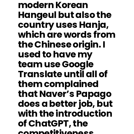
modern Korean
Hangeul but also the
country uses Hanja,
which are words from
the Chinese origin. I
used to have my
team use Google
Translate until all of
them complained
that Naver’s Papago
does a better job, but
with the introduction
of ChatGPT, the
competitiveness