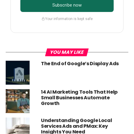
Subscribe now
Your information is kept safe
YOU MAY LIKE
The End of Google’s Display Ads
14 AI Marketing Tools That Help
Small Businesses Automate
Growth
Understanding Google Local
Services Ads and PMax: Key
Insights You Need