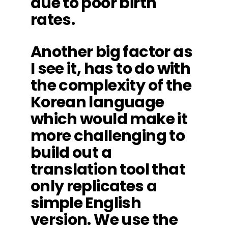
due to poor birth
rates.
Another big factor as
I see it, has to do with
the complexity of the
Korean language
which would make it
more challenging to
build out a
translation tool that
only replicates a
simple English
version. We use the