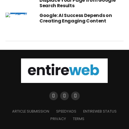
Displace Your Page from Google
Search Results
Google: AI Success Depends on
Creating Engaging Content
ARTICLE SUBMISSION
SPEEDYADS
ENTIREWEB STATUS
PRIVACY
TERMS