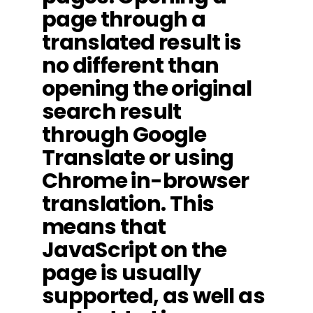
page through a
translated result is
no different than
opening the original
search result
through Google
Translate or using
Chrome in-browser
translation. This
means that
JavaScript on the
page is usually
supported, as well as