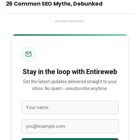
26 Common SEO Myths, Debunked
ADVERTISEMENT
Stay in the loop with Entireweb
Get the latest updates delivered straight to your
inbox. No spam - unsubscribe anytime.