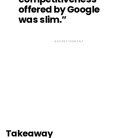
offered by Google
was slim.”
ADVERTISEMENT
Takeaway