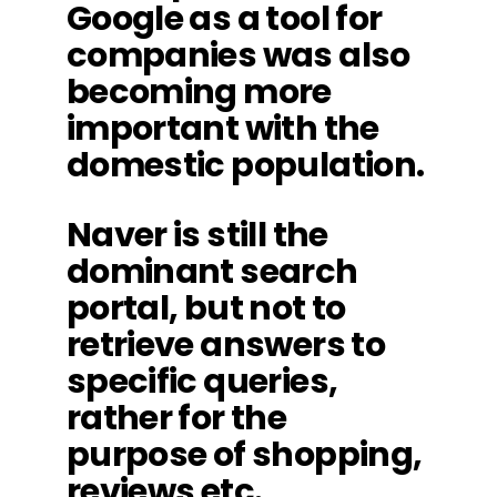
Google as a tool for
companies was also
becoming more
important with the
domestic population.
Naver is still the
dominant search
portal, but not to
retrieve answers to
specific queries,
rather for the
purpose of shopping,
reviews etc.