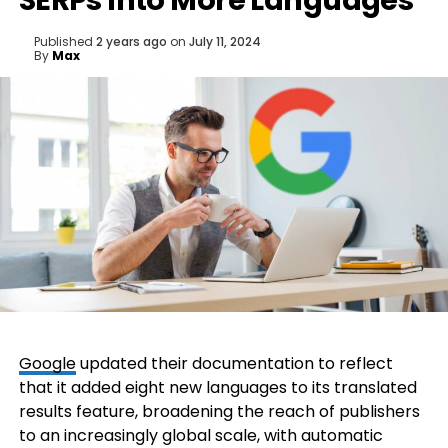
SERPs Into More Languages
Published
2 years ago
on
July 11, 2024
By
Max
Google
updated their documentation to reflect
that it added eight new languages to its translated
results feature, broadening the reach of publishers
to an increasingly global scale, with automatic