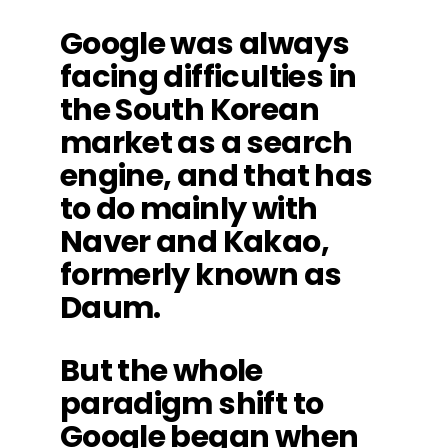
Google was always
facing difficulties in
the South Korean
market as a search
engine, and that has
to do mainly with
Naver and Kakao,
formerly known as
Daum.
But the whole
paradigm shift to
Google began when