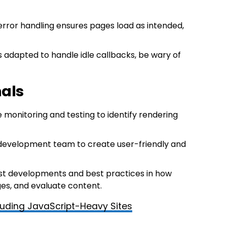
error handling ensures pages load as intended,
s adapted to handle idle callbacks, be wary of
nals
 monitoring and testing to identify rendering
 development team to create user-friendly and
est developments and best practices in how
es, and evaluate content.
luding JavaScript-Heavy Sites