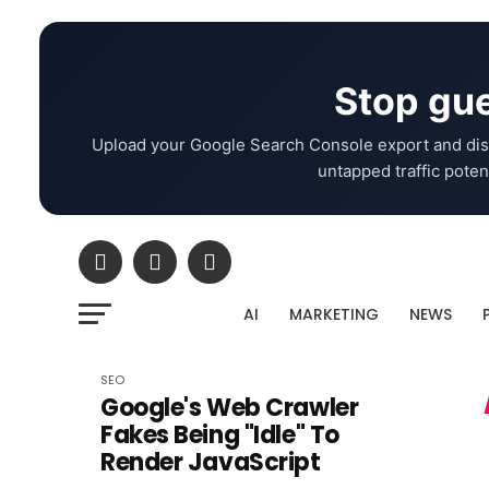
Stop gue
Upload your Google Search Console export and dis
untapped traffic potent
AI
MARKETING
NEWS
SEO
Google's Web Crawler
Fakes Being "Idle" To
Render JavaScript