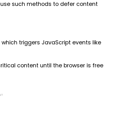
ho use such methods to defer content
 which triggers JavaScript events like
itical content until the browser is free
NT