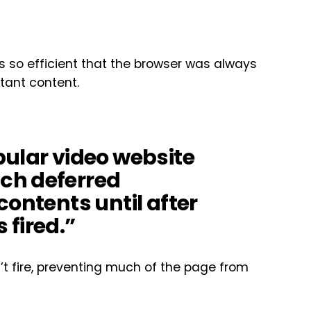
s so efficient that the browser was always
tant content.
pular video website
ch deferred
contents until after
 fired.”
’t fire, preventing much of the page from