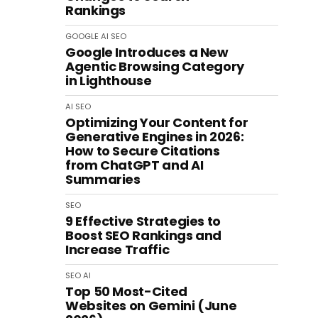
Rankings
GOOGLE
AI
SEO
Google Introduces a New
Agentic Browsing Category
in Lighthouse
AI
SEO
Optimizing Your Content for
Generative Engines in 2026:
How to Secure Citations
from ChatGPT and AI
Summaries
SEO
9 Effective Strategies to
Boost SEO Rankings and
Increase Traffic
SEO
AI
Top 50 Most-Cited
Websites on Gemini (June