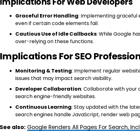
Implications For Web Developers
Graceful Error Handling
: Implementing graceful 
even if certain code elements fail.
Cautious Use of Idle Callbacks
: While Google ha
over-relying on these functions.
Implications For SEO Professio
Monitoring & Testing
: Implement regular website
issues that may impact search visibility.
Developer Collaboration
: Collaborate with your
search engine-friendly websites.
Continuous Learning
: Stay updated with the lat
search engines handle JavaScript, render web pag
See also:
Google Renders All Pages For Search, Inc