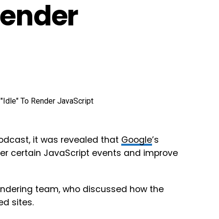
Render
odcast, it was revealed that
Google
’s
ger certain JavaScript events and improve
rendering team, who discussed how the
d sites.