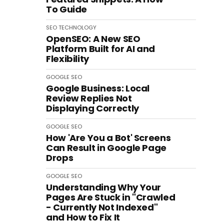
To Guide
SEO
TECHNOLOGY
OpenSEO: A New SEO
Platform Built for AI and
Flexibility
GOOGLE
SEO
Google Business: Local
Review Replies Not
Displaying Correctly
GOOGLE
SEO
How 'Are You a Bot' Screens
Can Result in Google Page
Drops
GOOGLE
SEO
Understanding Why Your
Pages Are Stuck in "Crawled
- Currently Not Indexed"
and How to Fix It