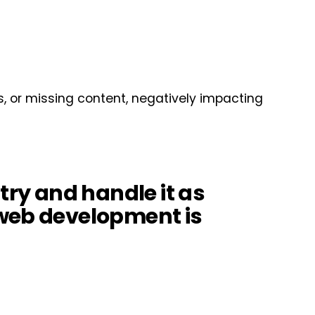
s, or missing content, negatively impacting
st try and handle it as
…web development is