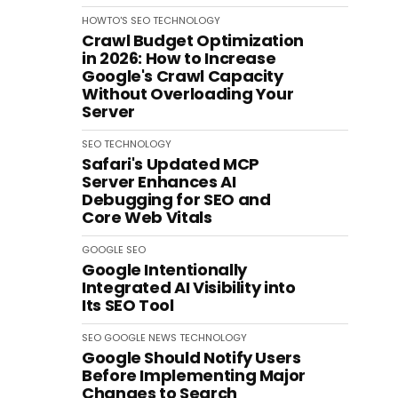
HOWTO'S
SEO
TECHNOLOGY
Crawl Budget Optimization
in 2026: How to Increase
Google's Crawl Capacity
Without Overloading Your
Server
SEO
TECHNOLOGY
Safari's Updated MCP
Server Enhances AI
Debugging for SEO and
Core Web Vitals
GOOGLE
SEO
Google Intentionally
Integrated AI Visibility into
Its SEO Tool
SEO
GOOGLE
NEWS
TECHNOLOGY
Google Should Notify Users
Before Implementing Major
Changes to Search