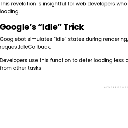
This revelation is insightful for web developers w
loading.
Google’s “Idle” Trick
Googlebot simulates “idle” states during rendering,
requestIdleCallback.
Developers use this function to defer loading less cr
from other tasks.
ADVERTISEME