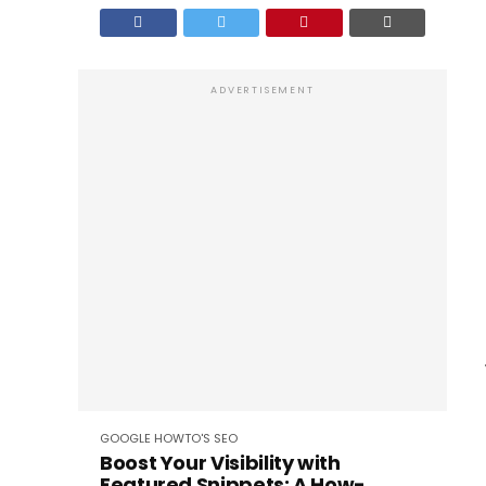
ADVERTISEMENT
GOOGLE
HOWTO'S
SEO
Boost Your Visibility with
Featured Snippets: A How-