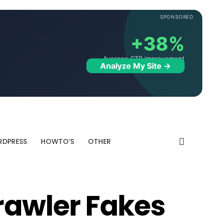
SPONSORED
+38%
Average CTR improvement
Analyze My Site →
DPRESS
HOWTO’S
OTHER
rawler Fakes