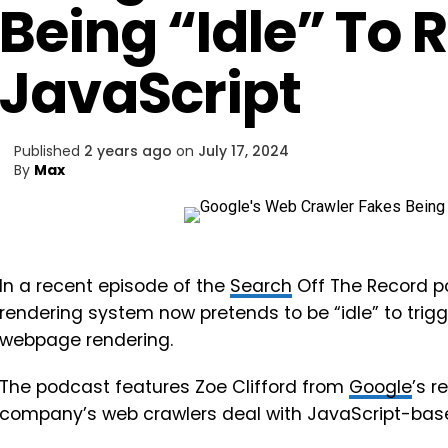
Being “Idle” To 
JavaScript
Published
2 years ago
on
July 17, 2024
By
Max
In a recent episode of the
Search
Off The Record p
rendering system now pretends to be “idle” to trig
webpage rendering.
The podcast features Zoe Clifford from
Google
’s 
company’s web crawlers deal with JavaScript-base