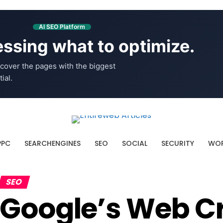
AI SEO Platform
ssing what to optimize.
cover the pages with the biggest
ial.
PPC
SEARCHENGINES
SEO
SOCIAL
SECURITY
WOR
SEO
Google’s Web C