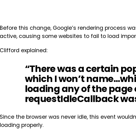
Before this change, Google’s rendering process wa
active, causing some websites to fail to load impor
Clifford explained:
“There was a certain po
which I won’t name…whi
loading any of the page 
requestIdleCallback was
Since the browser was never idle, this event wouldn
loading properly.