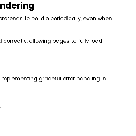
endering
etends to be idle periodically, even when
 correctly, allowing pages to fully load
implementing graceful error handling in
NT