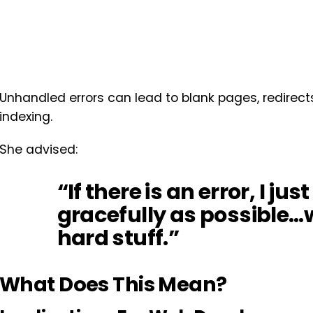
Unhandled errors can lead to blank pages, redirect
indexing.
She advised:
“If there is an error, I ju
gracefully as possible
hard stuff.”
What Does This Mean?