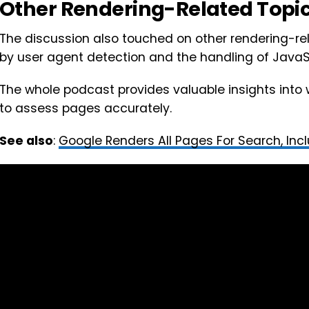
Other Rendering-Related Topi
The discussion also touched on other rendering-re
by user agent detection and the handling of JavaSc
The whole podcast provides valuable insights into
to assess pages accurately.
See also
:
Google Renders All Pages For Search, Inc