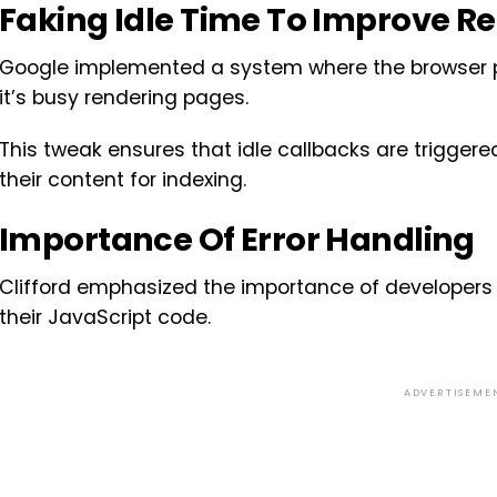
Faking Idle Time To Improve R
Google implemented a system where the browser pr
it’s busy rendering pages.
This tweak ensures that idle callbacks are triggered
their content for indexing.
Importance Of Error Handling
Clifford emphasized the importance of developers 
their JavaScript code.
ADVERTISEME