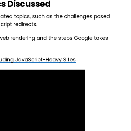
cs Discussed
lated topics, such as the challenges posed
ript redirects.
 web rendering and the steps Google takes
luding JavaScript-Heavy Sites