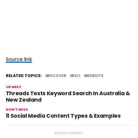
Source link
RELATED TOPICS:
RECOVER
SEO
WEBSITE
UP NEXT
Threads Tests Keyword Search In Australia &
New Zealand
DON'T MISS
11 Social Media Content Types & Examples
ADVERTISEMENT