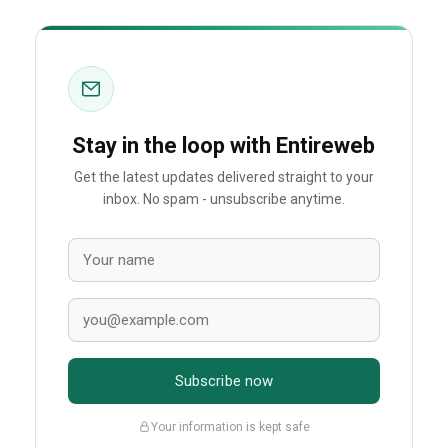
Stay in the loop with Entireweb
Get the latest updates delivered straight to your
inbox. No spam - unsubscribe anytime.
Subscribe now
Your information is kept safe