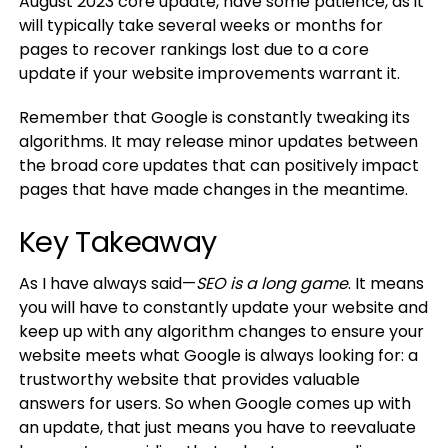
August 2023 core update, have some patience, as it
will typically take several weeks or months for
pages to recover rankings lost due to a core
update if your website improvements warrant it.
Remember that Google is constantly tweaking its
algorithms. It may release minor updates between
the broad core updates that can positively impact
pages that have made changes in the meantime.
Key Takeaway
As I have always said—
SEO is a long game
. It means
you will have to constantly update your website and
keep up with any algorithm changes to ensure your
website meets what Google is always looking for: a
trustworthy website that provides valuable
answers for users. So when Google comes up with
an update, that just means you have to reevaluate