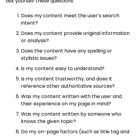
ask yourself these questions:
Does my content meet the user’s search
intent?
Does my content provide original information
or analysis?
Does the content have any spelling or
stylistic issues?
Is my content easy to understand?
Is my content trustworthy, and does it
reference other authoritative sources?
Was my content written with the user and
their experience on my page in mind?
Was my content written by someone who
knows the given topic?
Do my on-page factors (such as title tag and