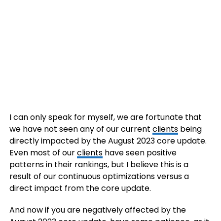
I can only speak for myself, we are fortunate that
we have not seen any of our current
clients
being
directly impacted by the August 2023 core update.
Even most of our
clients
have seen positive
patterns in their rankings, but I believe this is a
result of our continuous optimizations versus a
direct impact from the core update.
And now if you are negatively affected by the