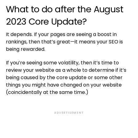
What to do after the August
2023 Core Update?
It depends. If your pages are seeing a boost in
rankings, then that’s great—it means your SEO is
being rewarded.
If you’re seeing some volatility, then it’s time to
review your website as a whole to determine if it’s
being caused by the core update or some other
things you might have changed on your website
(coincidentally at the same time.)
ADVERTISEMENT