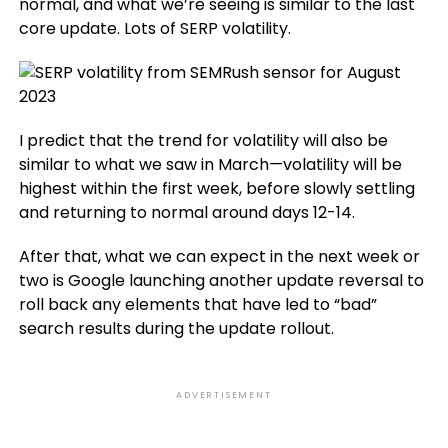
normal, and what we’re seeing is similar to the last
core update. Lots of SERP volatility.
I predict that the trend for volatility will also be
similar to what we saw in March—volatility will be
highest within the first week, before slowly settling
and returning to normal around days 12-14.
After that, what we can expect in the next week or
two is Google launching another update reversal to
roll back any elements that have led to “bad”
search results during the update rollout.
ADVERTISEMENT