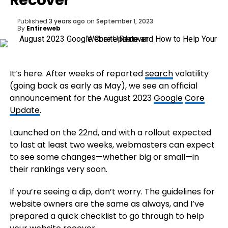
Recover
Published
3 years ago
on
September 1, 2023
By
Entireweb
It’s here. After weeks of reported
search
volatility
(going back as early as May), we see an official
announcement for the August 2023
Google
Core
Update
.
Launched on the 22nd, and with a rollout expected
to last at least two weeks, webmasters can expect
to see some changes—whether big or small—in
their rankings very soon.
If you’re seeing a dip, don’t worry. The guidelines for
website owners are the same as always, and I’ve
prepared a quick checklist to go through to help