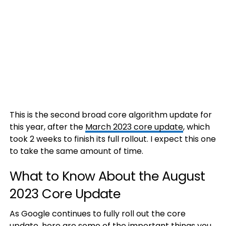
This is the second broad core algorithm update for
this year, after the
March 2023 core update
, which
took 2 weeks to finish its full rollout. I expect this one
to take the same amount of time.
What to Know About the August
2023 Core Update
As Google continues to fully roll out the core
update, here are some of the important things you