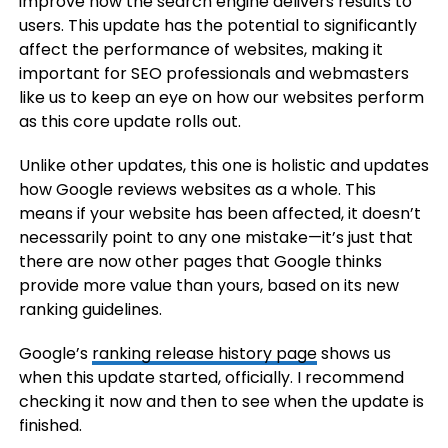
improve how the search engine delivers results to
users. This update has the potential to significantly
affect the performance of websites, making it
important for SEO professionals and webmasters
like us to keep an eye on how our websites perform
as this core update rolls out.
Unlike other updates, this one is holistic and updates
how Google reviews websites as a whole. This
means if your website has been affected, it doesn’t
necessarily point to any one mistake—it’s just that
there are now other pages that Google thinks
provide more value than yours, based on its new
ranking guidelines.
Google’s
ranking release history page
shows us
when this update started, officially. I recommend
checking it now and then to see when the update is
finished.