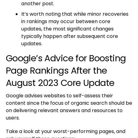
another post.
It’s worth noting that while minor recoveries
in rankings may occur between core
updates, the most significant changes
typically happen after subsequent core
updates.
Google’s Advice for Boosting
Page Rankings After the
August 2023 Core Update
Google advises websites to self-assess their
content since the focus of organic search should be
on delivering relevant answers and resources to
users.
Take a look at your worst-performing pages, and