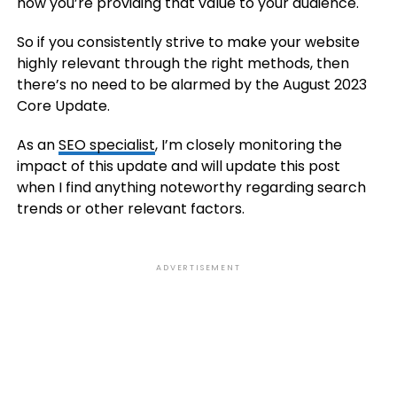
how you’re providing that value to your audience.
So if you consistently strive to make your website
highly relevant through the right methods, then
there’s no need to be alarmed by the August 2023
Core Update.
As an
SEO specialist
, I’m closely monitoring the
impact of this update and will update this post
when I find anything noteworthy regarding search
trends or other relevant factors.
ADVERTISEMENT