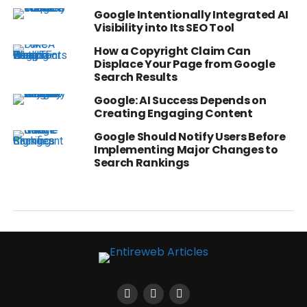
Google Intentionally Integrated AI
Visibility into Its SEO Tool
How a Copyright Claim Can
Displace Your Page from Google
Search Results
Google: AI Success Depends on
Creating Engaging Content
Google Should Notify Users Before
Implementing Major Changes to
Search Rankings