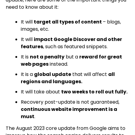
need to know about it:
It will
target all types of content
– blogs,
images, etc.
It will
impact Google Discover and other
features
, such as featured snippets.
It is
not a penalty
but a
reward for great
web pages
instead.
It is a
global update
that will affect
all
regions and languages.
It will take about
two weeks to roll out fully.
Recovery post-update is not guaranteed,
continuous website improvement is a
must
.
The August 2023 core update from Google aims to