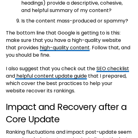
headings) provide a descriptive, cohesive,
and helpful summary of my content?
Is the content mass-produced or spammy?
The bottom line that Google is getting to is this:
make sure that you have a high-quality website
that provides
high-quality content
. Follow that, and
you should be fine.
I also suggest that you check out the
SEO checklist
and
helpful content update guide
that I prepared,
which cover the best practices to help your
website recover its rankings.
Impact and Recovery after a
Core Update
Ranking fluctuations and impact post-update seem