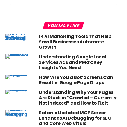
YOU MAY LIKE
14 AI Marketing Tools That Help
Small Businesses Automate
Growth
Understanding Google Local
Services Ads and PMax: Key
Insights You Need
How ‘Are You a Bot’ Screens Can
Result in Google Page Drops
Understanding Why Your Pages
Are Stuck in “Crawled – Currently
Not Indexed” and How to Fix It
Safari’s Updated MCP Server
Enhances AI Debugging for SEO
and Core Web Vitals