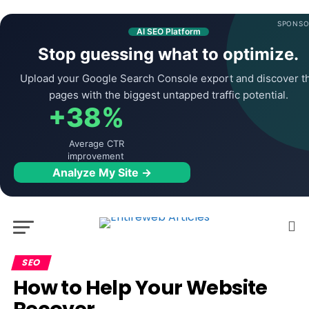
SPONSO
AI SEO Platform
Stop guessing what to optimize.
Upload your Google Search Console export and discover t
pages with the biggest untapped traffic potential.
+38%
Average CTR
improvement
Analyze My Site →
SEO
How to Help Your Website