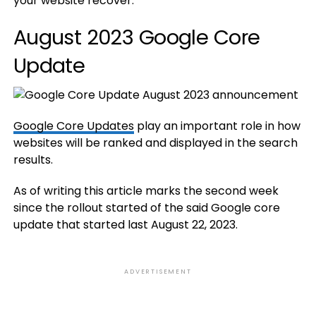
your website recover.
August 2023 Google Core
Update
Google Core Updates
play an important role in how
websites will be ranked and displayed in the search
results.
As of writing this article marks the second week
since the rollout started of the said Google core
update that started last August 22, 2023.
ADVERTISEMENT