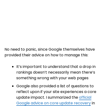
No need to panic, since Google themselves have
provided their advice on how to manage this:
It’s important to understand that a drop in
rankings doesn’t necessarily mean there’s
something wrong with your web pages
Google also provided a list of questions to
reflect upon if your site experiences a core
update impact. I summarized the
official
Google advice on core update recovery
in