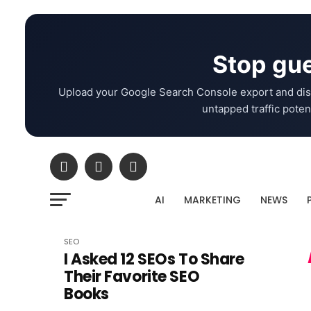
Stop gue
Upload your Google Search Console export and dis
untapped traffic potent
AI
MARKETING
NEWS
SEO
I Asked 12 SEOs To Share
Their Favorite SEO
Books