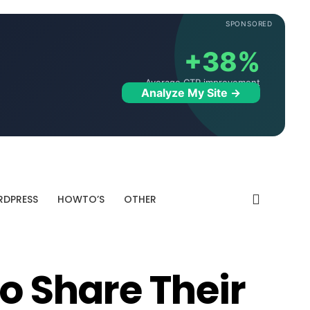
SPONSORED
+38%
Average CTR improvement
Analyze My Site →
DPRESS
HOWTO’S
OTHER
To Share Their