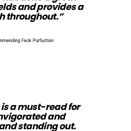
elds and provides a
h throughout.”
 is a must-read for
invigorated and
and standing out.