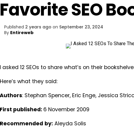
Favorite SEO Bo
Published
2 years ago
on
September 23, 2024
By
Entireweb
I asked 12 SEOs to share what’s on their bookshelve
Here’s what they said:
Authors
: Stephan Spencer, Eric Enge, Jessica Stric
First published:
6 November 2009
Recommended
by:
Aleyda Solis