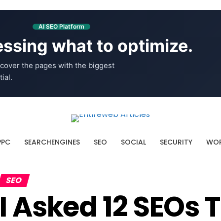
AI SEO Platform
ssing what to optimize.
cover the pages with the biggest
ial.
PPC
SEARCHENGINES
SEO
SOCIAL
SECURITY
WOR
SEO
I Asked 12 SEOs 