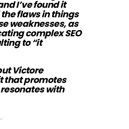
nd I’ve found it
the flaws in things
rse weaknesses, as
cating complex SEO
ting to “it
but Victore
t that promotes
 resonates with
NT