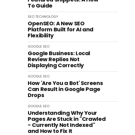
To Guide
SEO
TECHNOLOGY
OpenSEO: A New SEO
Platform Built for AI and
Flexibility
GOOGLE
SEO
Google Business: Local
Review Replies Not
Displaying Correctly
GOOGLE
SEO
How 'Are You a Bot' Screens
Can Result in Google Page
Drops
GOOGLE
SEO
Understanding Why Your
Pages Are Stuck in "Crawled
- Currently Not Indexed"
and How to Fix It