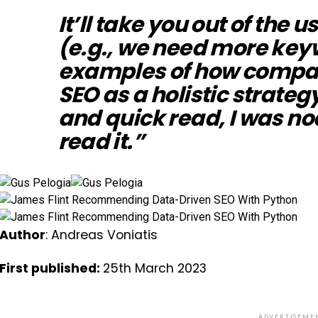
It’ll take you out of the
(e.g., we need more key
examples of how compa
SEO as a holistic strategy
and quick read, I was no
read it.”
Author
: Andreas Voniatis
First published:
25th March 2023
ADVERTISEME