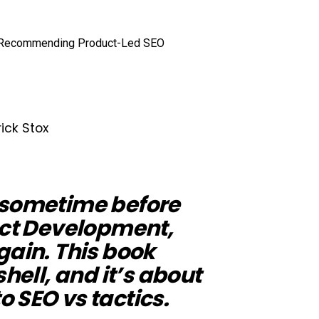
rick Stox
 sometime before
uct Development,
gain. This book
shell, and it’s about
 SEO vs tactics.