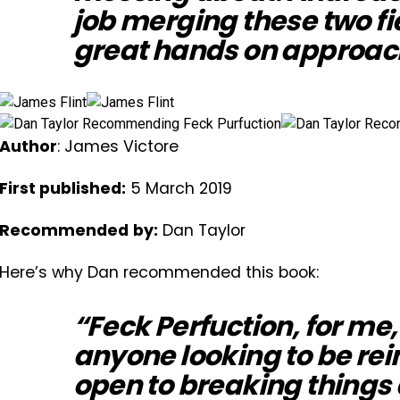
job merging these two fi
great hands on approac
Author
: James Victore
First published:
5 March 2019
Recommended
by:
Dan Taylor
Here’s why Dan recommended this book:
“Feck Perfuction, for me,
anyone looking to be re
open to breaking things 