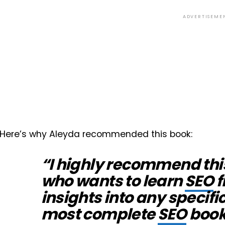
ADVERTISEME
Here’s why Aleyda recommended this book:
“I highly recommend thi
who wants to learn
SEO
f
insights into any specifi
most complete
SEO
book