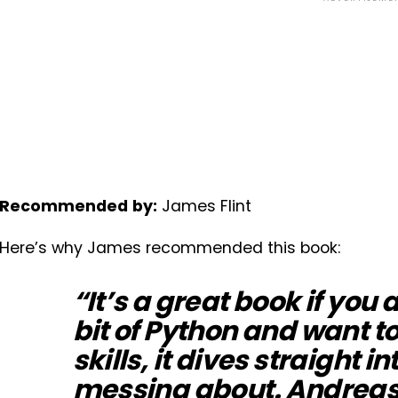
Recommended
by:
James Flint
Here’s why James recommended this book:
“It’s a great book if you 
bit of Python and want t
skills, it dives straight in
messing about. Andreas