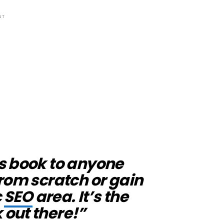
NT
s book to anyone
rom scratch or gain
c
SEO
area. It’s the
 out there!”