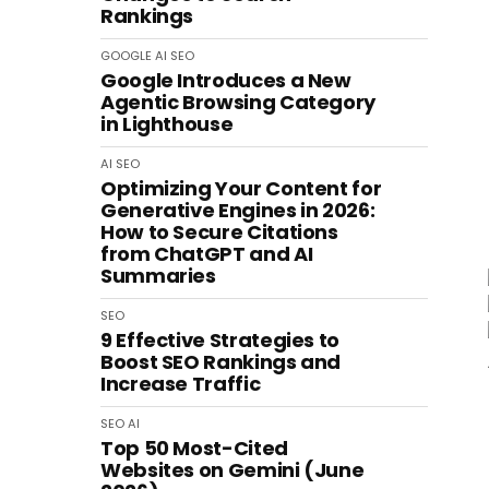
Rankings
GOOGLE
AI
SEO
Google Introduces a New
Agentic Browsing Category
in Lighthouse
AI
SEO
Optimizing Your Content for
Generative Engines in 2026:
How to Secure Citations
from ChatGPT and AI
Summaries
SEO
9 Effective Strategies to
Boost SEO Rankings and
Increase Traffic
SEO
AI
Top 50 Most-Cited
Websites on Gemini (June