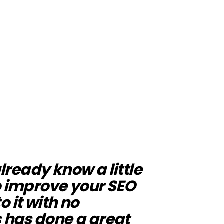
already know a little
o improve your SEO
to it with no
 has done a great