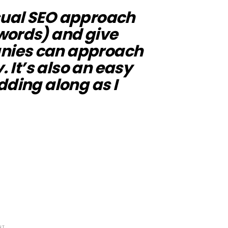
 usual SEO approach
words) and give
nies can approach
. It’s also an easy
dding along as I
NT