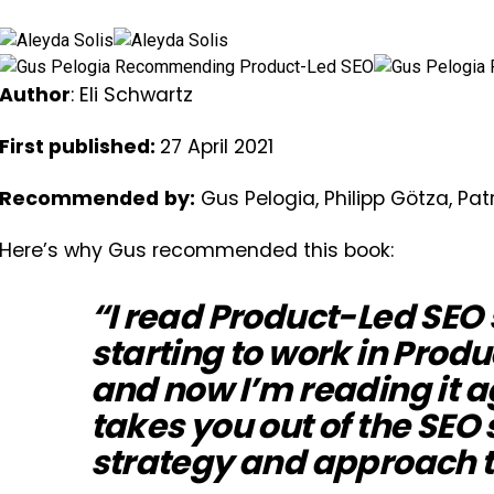
Author
: Eli Schwartz
First published:
27 April 2021
Recommended
by:
Gus Pelogia, Philipp Götza, Pat
Here’s why Gus recommended this book:
“I read Product-Led SEO
starting to work in Prod
and now I’m reading it a
takes you out of the SEO 
strategy and approach to