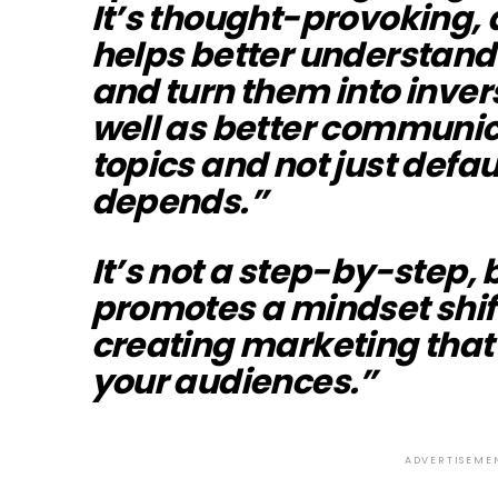
It’s thought-provoking, a
helps better understand 
and turn them into inve
well as better communi
topics and not just defaul
depends.”
It’s not a step-by-step, 
promotes a mindset shif
creating marketing that
your audiences.”
ADVERTISEME