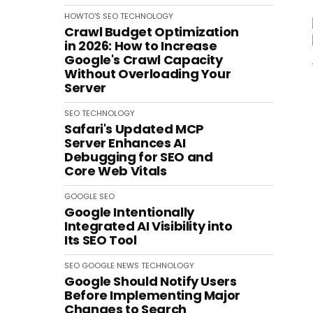
HOWTO'S
SEO
TECHNOLOGY
Crawl Budget Optimization
in 2026: How to Increase
Google's Crawl Capacity
Without Overloading Your
Server
SEO
TECHNOLOGY
Safari's Updated MCP
Server Enhances AI
Debugging for SEO and
Core Web Vitals
GOOGLE
SEO
Google Intentionally
Integrated AI Visibility into
Its SEO Tool
SEO
GOOGLE
NEWS
TECHNOLOGY
Google Should Notify Users
Before Implementing Major
Changes to Search