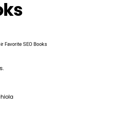
oks
s.
chiola