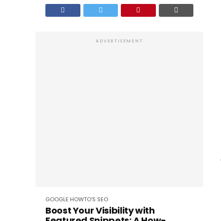
ADVERTISEMENT
GOOGLE
HOWTO'S
SEO
Boost Your Visibility with
Featured Snippets: A How-