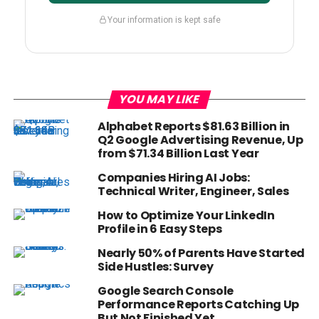
Your information is kept safe
YOU MAY LIKE
Alphabet Reports $81.63 Billion in
Q2 Google Advertising Revenue, Up
from $71.34 Billion Last Year
Companies Hiring AI Jobs:
Technical Writer, Engineer, Sales
How to Optimize Your LinkedIn
Profile in 6 Easy Steps
Nearly 50% of Parents Have Started
Side Hustles: Survey
Google Search Console
Performance Reports Catching Up
But Not Finished Yet