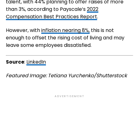
talent, with 44% planning to offer raises of more
than 3%, according to Payscale’s
2022
Compensation Best Practices Report
.
However, with
inflation nearing 8%,
this is not
enough to offset the rising cost of living and may
leave some employees dissatisfied.
Source
:
LinkedIn
Featured Image: Tetiana Yurchenko/Shutterstock
ADVERTISEMENT