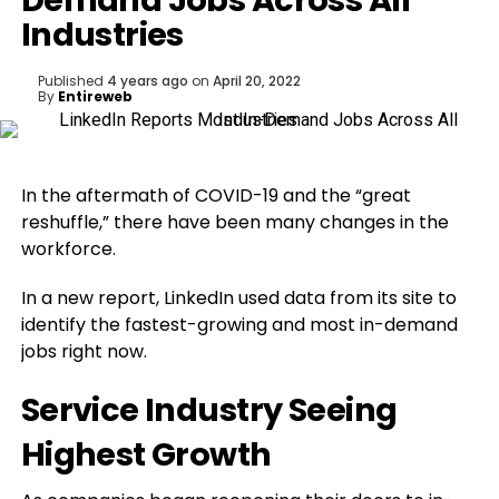
Demand Jobs Across All
Industries
Published
4 years ago
on
April 20, 2022
By
Entireweb
In the aftermath of COVID-19 and the “great
reshuffle,” there have been many changes in the
workforce.
In a new report, LinkedIn used data from its site to
identify the fastest-growing and most in-demand
jobs right now.
Service Industry Seeing
Highest Growth