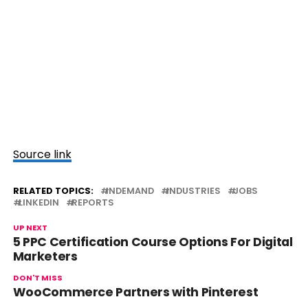
Source link
RELATED TOPICS:
INDEMAND
INDUSTRIES
JOBS
LINKEDIN
REPORTS
UP NEXT
5 PPC Certification Course Options For Digital
Marketers
DON'T MISS
WooCommerce Partners with Pinterest