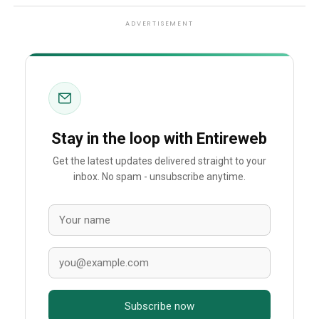
ADVERTISEMENT
Stay in the loop with Entireweb
Get the latest updates delivered straight to your
inbox. No spam - unsubscribe anytime.
Subscribe now