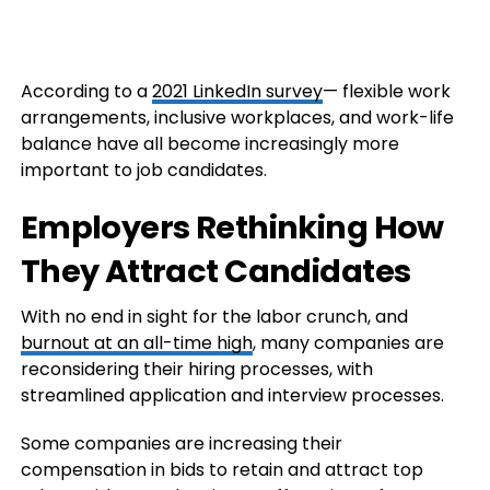
According to a
2021 LinkedIn survey
— flexible work
arrangements, inclusive workplaces, and work-life
balance have all become increasingly more
important to job candidates.
Employers Rethinking How
They Attract Candidates
With no end in sight for the labor crunch, and
burnout at an all-time high
, many companies are
reconsidering their hiring processes, with
streamlined application and interview processes.
Some companies are increasing their
compensation in bids to retain and attract top