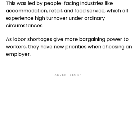
This was led by people-facing industries like
accommodation, retail, and food service, which all
experience high turnover under ordinary
circumstances.
As labor shortages give more bargaining power to
workers, they have new priorities when choosing an
employer.
ADVERTISEMENT