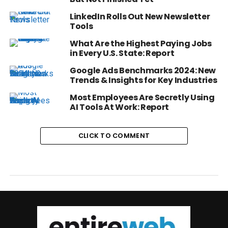
LinkedIn Rolls Out New Newsletter
Tools
What Are the Highest Paying Jobs
in Every U.S. State: Report
Google Ads Benchmarks 2024: New
Trends & Insights for Key Industries
Most Employees Are Secretly Using
AI Tools At Work: Report
CLICK TO COMMENT