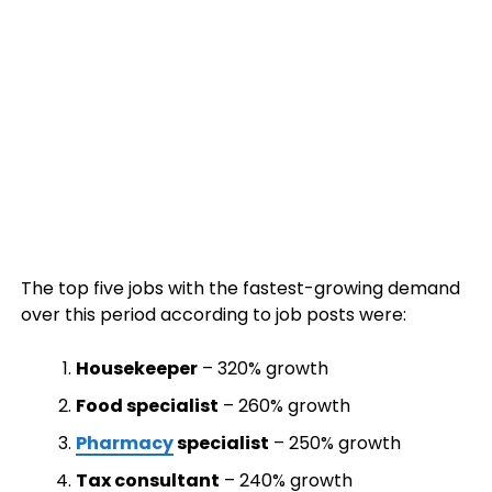
The top five jobs with the fastest-growing demand
over this period according to job posts were:
Housekeeper
– 320% growth
Food specialist
– 260% growth
Pharmacy
specialist
– 250% growth
Tax consultant
– 240% growth