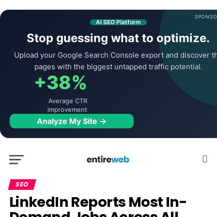
SPONSO
AI SEO Platform
Stop guessing what to optimize.
Upload your Google Search Console export and discover t
pages with the biggest untapped traffic potential.
+38%
Average CTR
improvement
Analyze My Site →
SEO
LinkedIn Reports Most In-