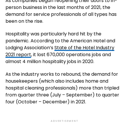
As companies began reopening their doors to in-
person business in the last months of 2021, the
demand for service professionals of all types has
been on the rise.
Hospitality was particularly hard hit by the
pandemic. According to the American Hotel and
Lodging Association’s
State of the Hotel Industry
2021 report
, it lost 670,000 operations jobs and
almost 4 million hospitality jobs in 2020.
As the industry works to rebound, the demand for
housekeepers (which also includes home and
hospital cleaning professionals) more than tripled
from quarter three (July – September) to quarter
four (October – December) in 2021.
ADVERTISEMENT