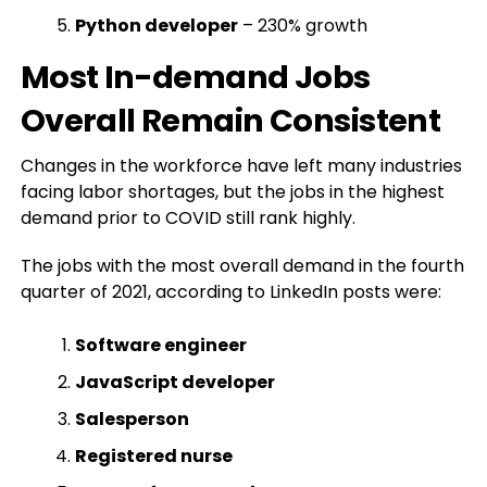
Python developer
– 230% growth
Most In-demand Jobs
Overall Remain Consistent
Changes in the workforce have left many industries
facing labor shortages, but the jobs in the highest
demand prior to COVID still rank highly.
The jobs with the most overall demand in the fourth
quarter of 2021, according to LinkedIn posts were:
Software engineer
JavaScript developer
Salesperson
Registered nurse