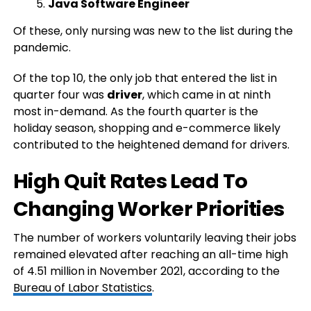
Java Software Engineer
Of these, only nursing was new to the list during the
pandemic.
Of the top 10, the only job that entered the list in
quarter four was
driver
, which came in at ninth
most in-demand. As the fourth quarter is the
holiday season, shopping and e-commerce likely
contributed to the heightened demand for drivers.
High Quit Rates Lead To
Changing Worker Priorities
The number of workers voluntarily leaving their jobs
remained elevated after reaching an all-time high
of 4.51 million in November 2021, according to the
Bureau of Labor Statistics
.