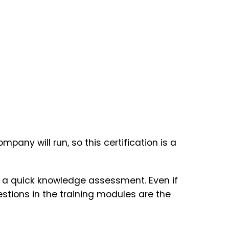
ny will run, so this certification is a
of a quick knowledge assessment. Even if
uestions in the training modules are the