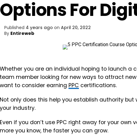
Options For Digi
Published
4 years ago
on
April 20, 2022
By
Entireweb
Whether you are an individual hoping to launch a c
team member looking for new ways to attract new
want to consider earning
PPC
certifications.
Not only does this help you establish authority but 
your industry.
Even if you don’t use PPC right away for your own ve
more you know, the faster you can grow.