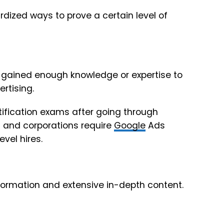
rdized ways to prove a certain level of
ve gained enough knowledge or expertise to
rtising.
tification exams after going through
s and corporations require
Google
Ads
vel hires.
nformation and extensive in-depth content.