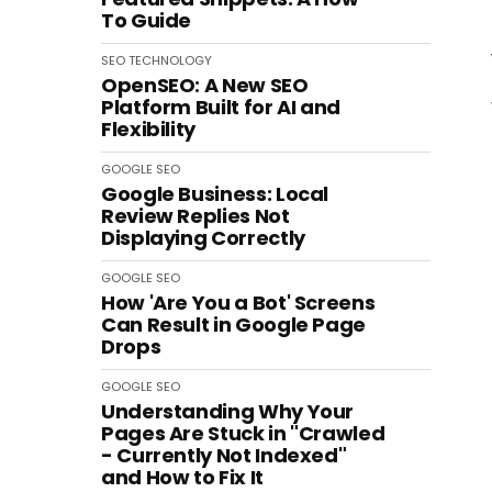
To Guide
SEO
TECHNOLOGY
OpenSEO: A New SEO
Platform Built for AI and
Flexibility
GOOGLE
SEO
Google Business: Local
Review Replies Not
Displaying Correctly
GOOGLE
SEO
How 'Are You a Bot' Screens
Can Result in Google Page
Drops
GOOGLE
SEO
Understanding Why Your
Pages Are Stuck in "Crawled
- Currently Not Indexed"
and How to Fix It