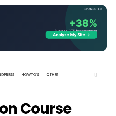
SPONSORED
+38%
Average CTR improvement
Analyze My Site →
DPRESS
HOWTO’S
OTHER
ion Course