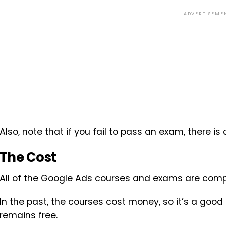
ADVERTISEME
Also, note that if you fail to pass an exam, there is
The Cost
All of the Google Ads courses and exams are comp
In the past, the courses cost money, so it’s a good 
remains free.