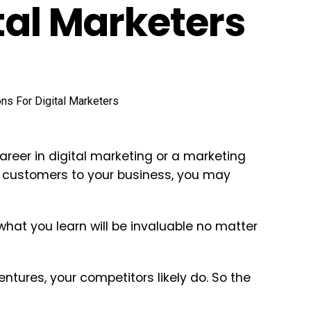
tal Marketers
areer in digital marketing or a marketing
 customers to your business, you may
what you learn will be invaluable no matter
ntures, your competitors likely do. So the