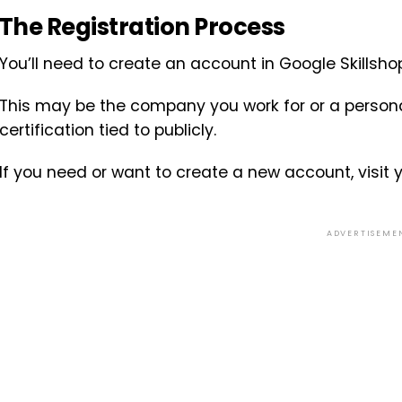
The Registration Process
You’ll need to create an account in Google Skillsh
This may be the company you work for or a persona
certification tied to publicly.
If you need or want to create a new account, visit 
ADVERTISEME