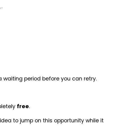
NT
 a waiting period before you can retry.
letely
free
.
idea to jump on this opportunity while it