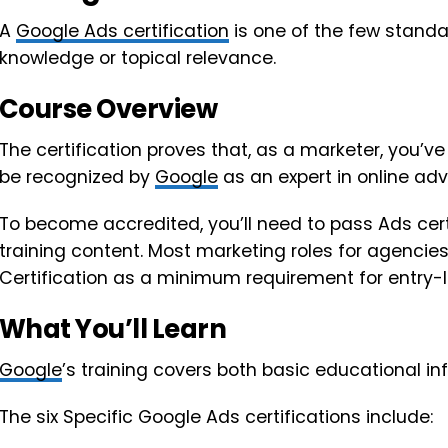
A
Google Ads certification
is one of the few standa
knowledge or topical relevance.
Course Overview
The certification proves that, as a marketer, you’
be recognized by
Google
as an expert in online adve
To become accredited, you’ll need to pass Ads cer
training content. Most marketing roles for agencie
Certification as a minimum requirement for entry-le
What You’ll Learn
Google
’s training covers both basic educational i
The six Specific Google Ads certifications include: