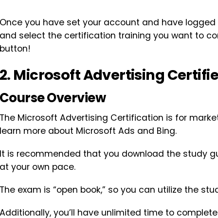
Once you have set your account and have logged i
and select the certification training you want to co
button!
2. Microsoft Advertising Certifi
Course Overview
The Microsoft Advertising Certification is for marke
learn more about Microsoft Ads and Bing.
It is recommended that you download the study gui
at your own pace.
The exam is “open book,” so you can utilize the stud
Additionally, you’ll have unlimited time to complet