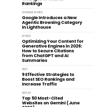
Rankings
GOOGLE
AI
SEO
Google Introduces a New
Agentic Browsing Category
in Lighthouse
AI
SEO
Optimizing Your Content for
Generative Engines in 2026:
How to Secure Citations
from ChatGPT and AI
Summaries
SEO
9 Effective Strategies to
Boost SEO Rankings and
Increase Traffic
SEO
AI
Top 50 Most-Cited
Websites on Gemini (June