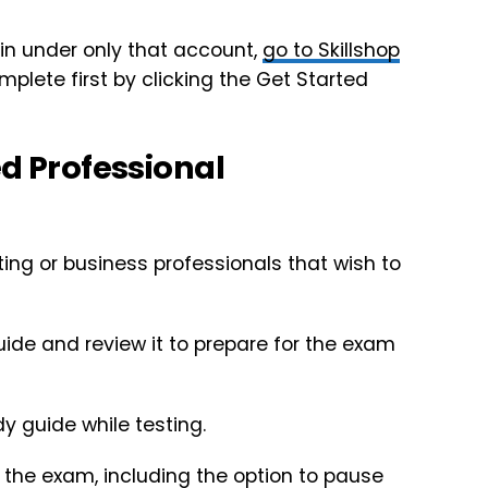
n under only that account,
go to Skillshop
mplete first by clicking the Get Started
ed Professional
ting or business professionals that wish to
de and review it to prepare for the exam
y guide while testing.
e the exam, including the option to pause