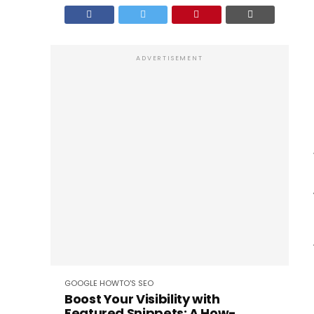
ADVERTISEMENT
GOOGLE
HOWTO'S
SEO
Boost Your Visibility with
Featured Snippets: A How-