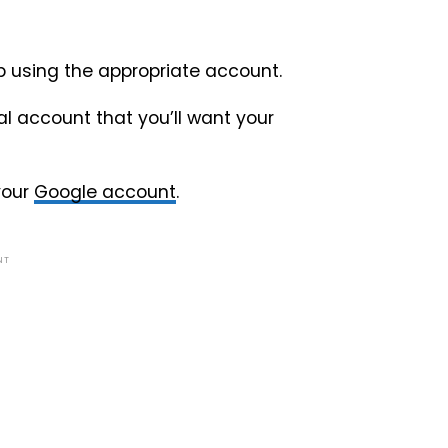
op using the appropriate account.
l account that you’ll want your
your
Google account
.
NT