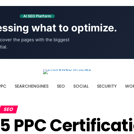
AI SEO Platform
ssing what to optimize.
cover the pages with the biggest
ial.
PPC
SEARCHENGINES
SEO
SOCIAL
SECURITY
WOR
SEO
5 PPC Certificat