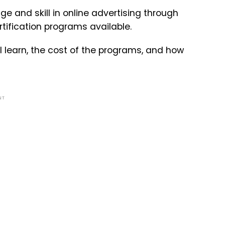
 and skill in online advertising through
tification programs available.
l learn, the cost of the programs, and how
NT