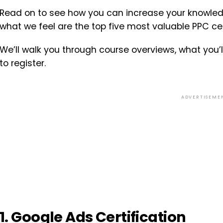
Read on to see how you can increase your knowledge
what we feel are the top five most valuable PPC cer
We’ll walk you through course overviews, what you’l
to register.
ADVERTISEME
1. Google Ads Certification