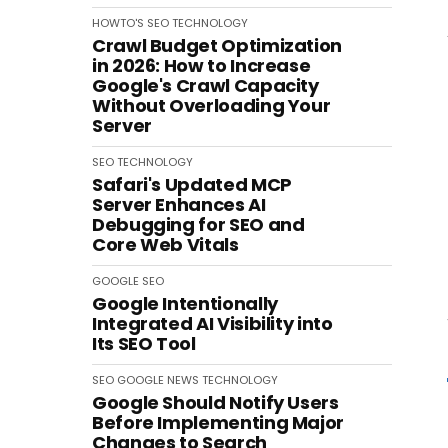
HOWTO'S
SEO
TECHNOLOGY
Crawl Budget Optimization
in 2026: How to Increase
Google's Crawl Capacity
Without Overloading Your
Server
SEO
TECHNOLOGY
Safari's Updated MCP
Server Enhances AI
Debugging for SEO and
Core Web Vitals
GOOGLE
SEO
Google Intentionally
Integrated AI Visibility into
Its SEO Tool
SEO
GOOGLE
NEWS
TECHNOLOGY
Google Should Notify Users
Before Implementing Major
Changes to Search