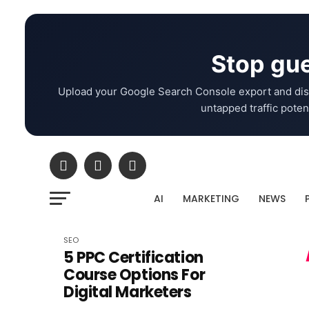
Stop gue
Upload your Google Search Console export and dis
untapped traffic potent
AI
MARKETING
NEWS
SEO
5 PPC Certification
Course Options For
Digital Marketers