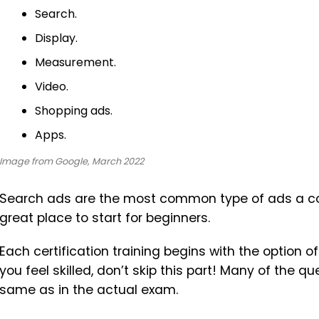
Search.
Display.
Measurement.
Video.
Shopping ads.
Apps.
Image from Google, March 2022
Search ads are the most common type of ads a compa
great place to start for beginners.
Each certification training begins with the option 
you feel skilled, don’t skip this part! Many of the q
same as in the actual exam.