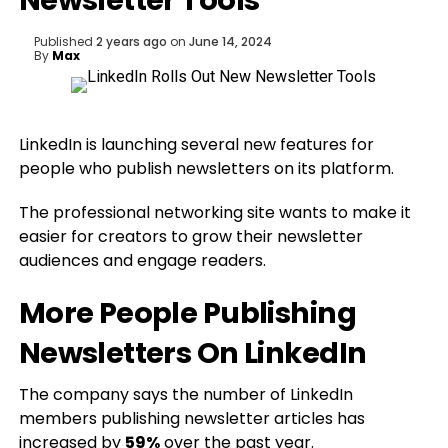
Newsletter Tools
Published
2 years ago
on
June 14, 2024
By
Max
LinkedIn is launching several new features for
people who publish newsletters on its platform.
The professional networking site wants to make it
easier for creators to grow their newsletter
audiences and engage readers.
More People Publishing
Newsletters On LinkedIn
The company says the number of LinkedIn
members publishing newsletter articles has
increased by
59%
over the past year.