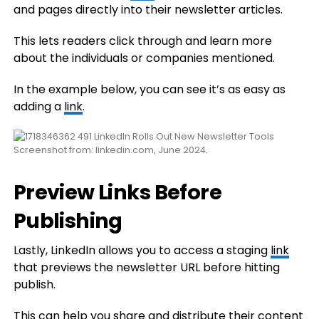
and pages directly into their newsletter articles.
This lets readers click through and learn more
about the individuals or companies mentioned.
In the example below, you can see it’s as easy as
adding a
link
.
Screenshot from: linkedin.com, June 2024.
Preview Links Before
Publishing
Lastly, LinkedIn allows you to access a staging
link
that previews the newsletter URL before hitting
publish.
This can help you share and distribute their content