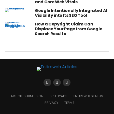
and Core Web Vitals
Google Intentionally Integrated AI
Visibility into Its SEO Tool
How a Copyright Claim Can
Displace Your Page from Google
Search Results
ARTICLE SUBMISSION
SPEEDYADS
ENTIREWEB STATUS
PRIVACY
TERMS