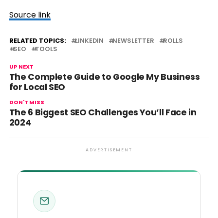
Source link
RELATED TOPICS:
LINKEDIN
NEWSLETTER
ROLLS
SEO
TOOLS
UP NEXT
The Complete Guide to Google My Business
for Local SEO
DON'T MISS
The 6 Biggest SEO Challenges You’ll Face in
2024
ADVERTISEMENT