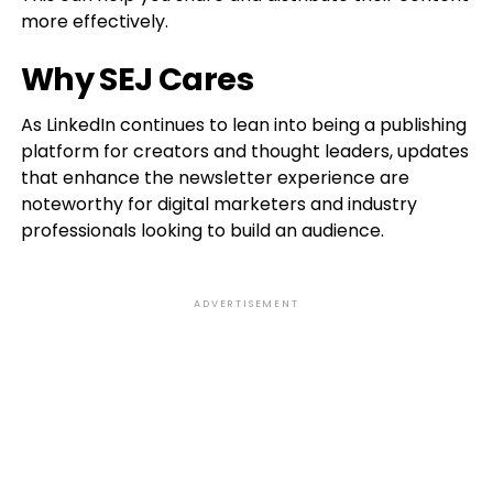
more effectively.
Why SEJ Cares
As LinkedIn continues to lean into being a publishing
platform for creators and thought leaders, updates
that enhance the newsletter experience are
noteworthy for digital marketers and industry
professionals looking to build an audience.
ADVERTISEMENT