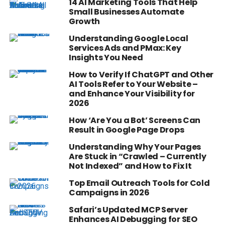
14 AI Marketing Tools That Help
Small Businesses Automate
Growth
Understanding Google Local
Services Ads and PMax: Key
Insights You Need
How to Verify If ChatGPT and Other
AI Tools Refer to Your Website –
and Enhance Your Visibility for
2026
How ‘Are You a Bot’ Screens Can
Result in Google Page Drops
Understanding Why Your Pages
Are Stuck in “Crawled – Currently
Not Indexed” and How to Fix It
Top Email Outreach Tools for Cold
Campaigns in 2026
Safari’s Updated MCP Server
Enhances AI Debugging for SEO