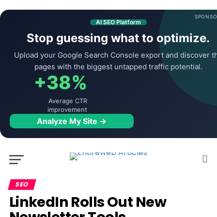
SPONSO
AI SEO Platform
Stop guessing what to optimize.
Upload your Google Search Console export and discover t
pages with the biggest untapped traffic potential.
+38%
Average CTR
improvement
Analyze My Site →
SEO
LinkedIn Rolls Out New