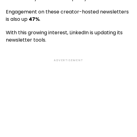
Engagement on these creator-hosted newsletters
is also up
47%
.
With this growing interest, LinkedIn is updating its
newsletter tools.
ADVERTISEMENT