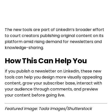
The new tools are part of LinkedIn’s broader effort
to court creators publishing original content on its
platform amid rising demand for newsletters and
knowledge-sharing.
How This Can Help You
If you publish a newsletter on LinkedIn, these new
tools can help you design more visually appealing
content, grow your subscriber base, interact with
your audience through comments, and preview
your content before going live.
Featured Image: Tada Images/Shutterstock