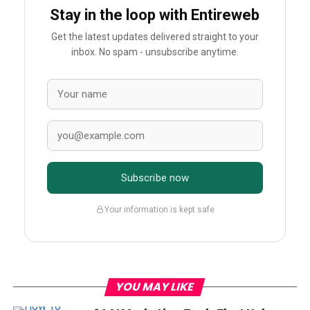
Stay in the loop with Entireweb
Get the latest updates delivered straight to your
inbox. No spam - unsubscribe anytime.
Subscribe now
Your information is kept safe
YOU MAY LIKE