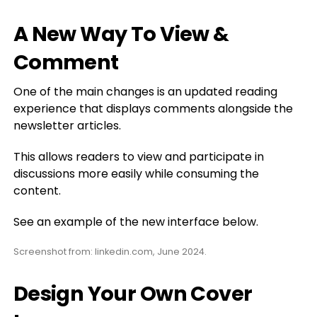
A New Way To View &
Comment
One of the main changes is an updated reading
experience that displays comments alongside the
newsletter articles.
This allows readers to view and participate in
discussions more easily while consuming the
content.
See an example of the new interface below.
Screenshot from: linkedin.com, June 2024.
Design Your Own Cover