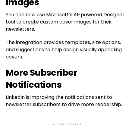
Images
You can now use Microsoft’s AI-powered Designer
tool to create custom cover images for their
newsletters.
The integration provides templates, size options,
and suggestions to help design visually appealing
covers.
More Subscriber
Notifications
LinkedIn is improving the notifications sent to
newsletter subscribers to drive more readership.
ADVERTISEMENT