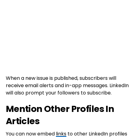
When a new issue is published, subscribers will
receive email alerts and in-app messages. LinkedIn
will also prompt your followers to subscribe.
Mention Other Profiles In
Articles
You can now embed
links
to other LinkedIn profiles