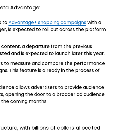
Meta Advantage:
s to
Advantage+ shopping campaigns
with a
ager, is expected to roll out across the platform
o content, a departure from the previous
ested and is expected to launch later this year.
ers to measure and compare the performance
. This feature is already in the process of
ence allows advertisers to provide audience
ts, opening the door to a broader ad audience.
in the coming months.
ructure, with billions of dollars allocated