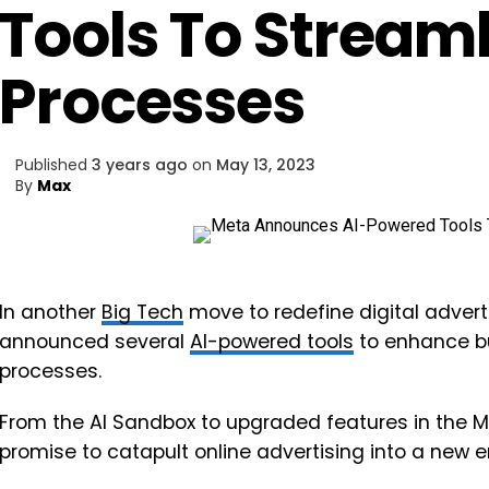
Tools To Stream
Processes
Published
3 years ago
on
May 13, 2023
By
Max
In another
Big Tech
move to redefine digital advertis
announced several
AI-powered tools
to enhance b
processes.
From the AI Sandbox to upgraded features in the M
promise to catapult online advertising into a new e