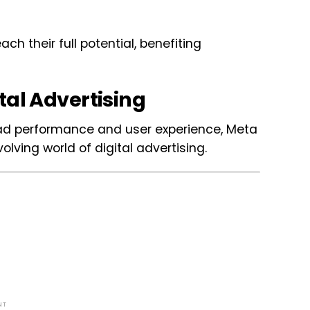
h their full potential, benefiting
tal Advertising
ad performance and user experience, Meta
lving world of digital advertising.
NT