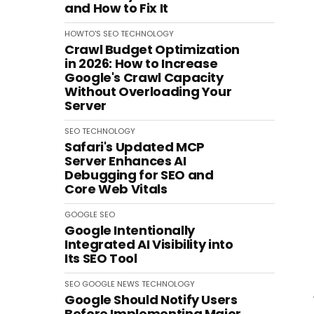
and How to Fix It
HOWTO'S
SEO
TECHNOLOGY
Crawl Budget Optimization
in 2026: How to Increase
Google's Crawl Capacity
Without Overloading Your
Server
SEO
TECHNOLOGY
Safari's Updated MCP
Server Enhances AI
Debugging for SEO and
Core Web Vitals
GOOGLE
SEO
Google Intentionally
Integrated AI Visibility into
Its SEO Tool
SEO
GOOGLE
NEWS
TECHNOLOGY
Google Should Notify Users
Before Implementing Major