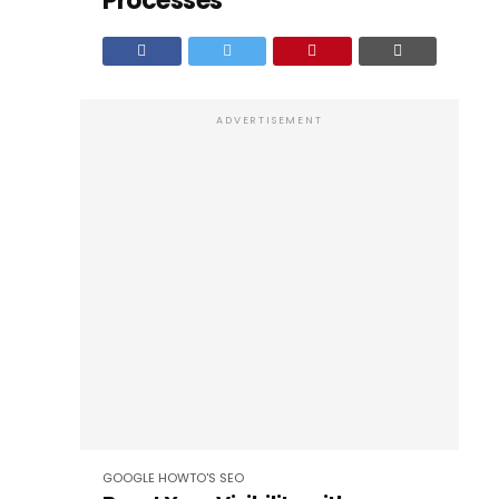
Processes
ADVERTISEMENT
GOOGLE
HOWTO'S
SEO