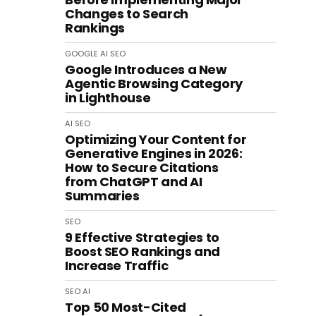
Changes to Search
Rankings
GOOGLE
AI
SEO
Google Introduces a New
Agentic Browsing Category
in Lighthouse
AI
SEO
Optimizing Your Content for
Generative Engines in 2026:
How to Secure Citations
from ChatGPT and AI
Summaries
SEO
9 Effective Strategies to
Boost SEO Rankings and
Increase Traffic
SEO
AI
Top 50 Most-Cited