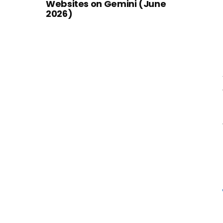
Websites on Gemini (June
2026)