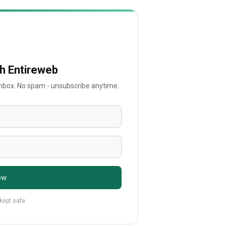
th Entireweb
 inbox. No spam - unsubscribe anytime.
ow
 kept safe