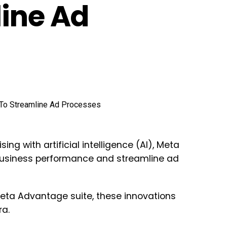
line Ad
ing with artificial intelligence (AI), Meta
usiness performance and streamline ad
eta Advantage suite, these innovations
ra.