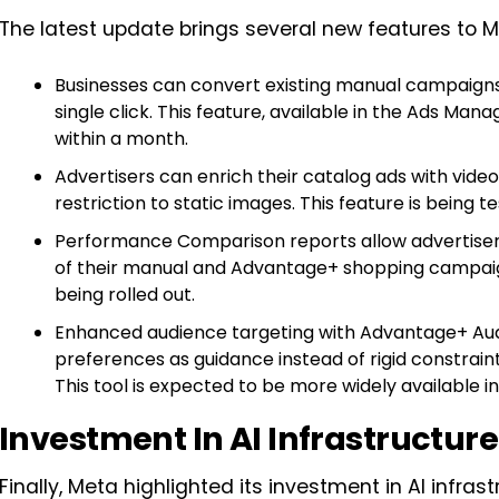
The latest update brings several new features to 
Businesses can convert existing manual campaign
single click. This feature, available in the Ads Man
within a month.
Advertisers can enrich their catalog ads with vide
restriction to static images. This feature is being t
Performance Comparison reports allow advertis
of their manual and Advantage+ shopping campaigns
being rolled out.
Enhanced audience targeting with Advantage+ Audi
preferences as guidance instead of rigid constrain
This tool is expected to be more widely available 
Investment In AI Infrastructure
Finally, Meta highlighted its investment in AI infrast