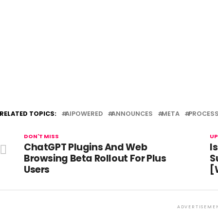
RELATED TOPICS:
AIPOWERED
ANNOUNCES
META
PROCES
DON'T MISS
UP
ChatGPT Plugins And Web
I
Browsing Beta Rollout For Plus
S
Users
[
ADVERTISEME