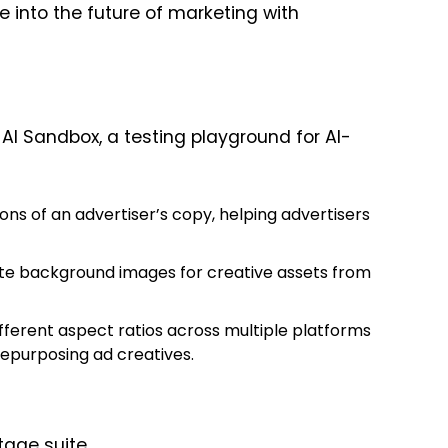
e into the future of marketing with
AI Sandbox, a testing playground for AI-
ons of an advertiser’s copy, helping advertisers
te background images for creative assets from
ifferent aspect ratios across multiple platforms
 repurposing ad creatives.
tage
suite.