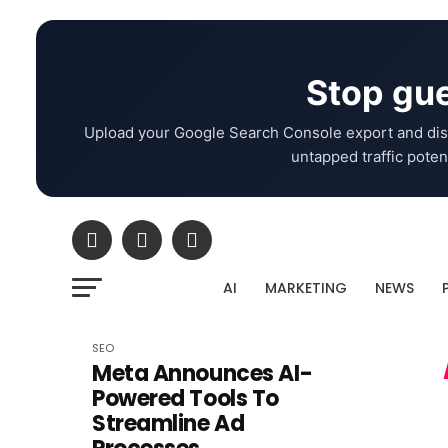
Stop gue
Upload your Google Search Console export and dis
untapped traffic potent
AI
MARKETING
NEWS
SEO
Meta Announces AI-
Powered Tools To
Streamline Ad