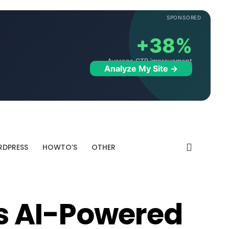
SPONSORED
+38%
Average CTR improvement
Analyze My Site →
DPRESS
HOWTO’S
OTHER
s AI-Powered