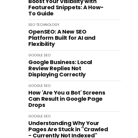
Boost Your Visibility with
Featured Snippets: A How-
To Guide
SEO
TECHNOLOGY
OpenSEO: A New SEO
Platform Built for AI and
Flexibility
GOOGLE
SEO
Google Business: Local
Review Replies Not
Displaying Correctly
GOOGLE
SEO
How 'Are You a Bot' Screens
Can Result in Google Page
Drops
GOOGLE
SEO
Understanding Why Your
Pages Are Stuck in "Crawled
- Currently Not Indexed"