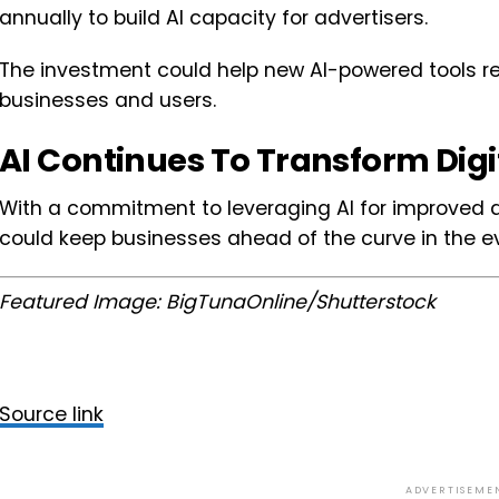
annually to build AI capacity for advertisers.
The investment could help new AI-powered tools reac
businesses and users.
AI Continues To Transform Digi
With a commitment to leveraging AI for improved 
could keep businesses ahead of the curve in the evo
Featured Image: BigTunaOnline/Shutterstock
Source link
ADVERTISEME