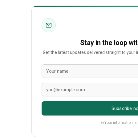
Stay in the loop wi
Get the latest updates delivered straight to your
Subscribe n
Your information is