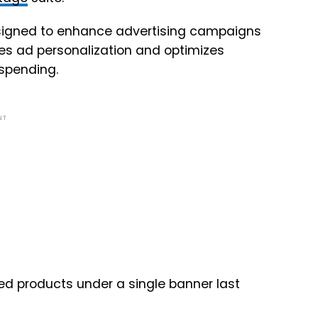
esigned to enhance advertising campaigns
nes ad personalization and optimizes
 spending.
NT
d products under a single banner last