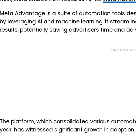
Meta Advantage is a suite of automation tools d
by leveraging AI and machine learning. It streamli
results, potentially saving advertisers time and ad
ADVERTISEME
The platform, which consolidated various automate
year, has witnessed significant growth in adoption.