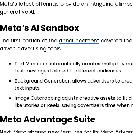
Meta’s latest offerings provide an intriguing glimps
generative AI.
Meta’s AI Sandbox
The first portion of the
announcement
covered the 
driven advertising tools.
Text Variation automatically creates multiple versi
test messages tailored to different audiences.
Background Generation allows advertisers to crea
text inputs.
Image Outcropping adjusts creative assets to fit d
like Stories or Reels, saving advertisers time when
Meta Advantage Suite
Next, Meta shared new features for its
Meta Advan