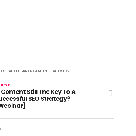
SES
SEO
STREAMLINE
TOOLS
 NEXT
s Content Still The Key To A
uccessful SEO Strategy?
Webinar]
NT