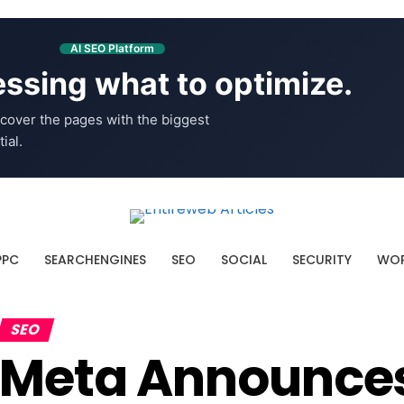
AI SEO Platform
ssing what to optimize.
cover the pages with the biggest
ial.
PPC
SEARCHENGINES
SEO
SOCIAL
SECURITY
WOR
SEO
Meta Announce