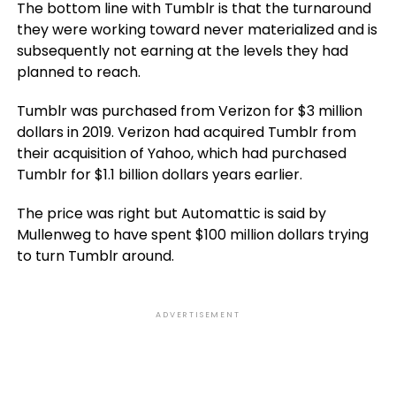
The bottom line with Tumblr is that the turnaround
they were working toward never materialized and is
subsequently not earning at the levels they had
planned to reach.
Tumblr was purchased from Verizon for $3 million
dollars in 2019. Verizon had acquired Tumblr from
their acquisition of Yahoo, which had purchased
Tumblr for $1.1 billion dollars years earlier.
The price was right but Automattic is said by
Mullenweg to have spent $100 million dollars trying
to turn Tumblr around.
ADVERTISEMENT