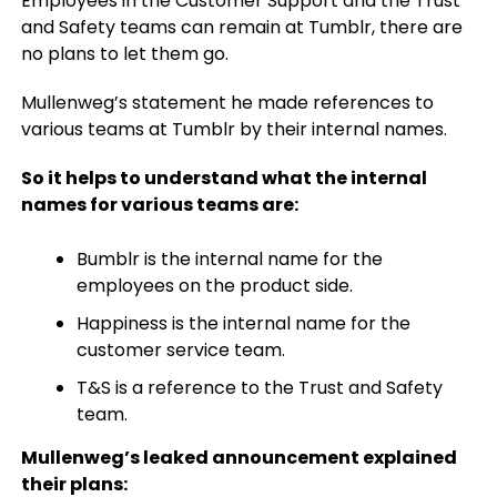
Employees in the Customer Support and the Trust
and Safety teams can remain at Tumblr, there are
no plans to let them go.
Mullenweg’s statement he made references to
various teams at Tumblr by their internal names.
So it helps to understand what the internal
names for various teams are:
Bumblr is the internal name for the
employees on the product side.
Happiness is the internal name for the
customer service team.
T&S is a reference to the Trust and Safety
team.
Mullenweg’s leaked announcement explained
their plans: