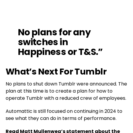
No plans for any
switches in
Happiness or T&S.”
What’s Next For Tumblr
No plans to shut down Tumblr were announced. The
plan at this time is to create a plan for how to
operate Tumblr with a reduced crew of employees.
Automattic is still focused on continuing in 2024 to
see what they can do in terms of performance.
Read Matt Mullenweg’s statement about the