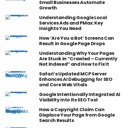
Small Businesses Automate
Growth
Understanding Google Local
Services Ads and PMax: Key
Insights You Need
How ‘Are You a Bot’ Screens Can
Result in Google Page Drops
Understanding Why Your Pages
Are Stuck in “Crawled – Currently
Not Indexed” and How to Fix It
Safari’s Updated MCP Server
Enhances AI Debugging for SEO
and Core Web Vitals
Google Intentionally Integrated AI
Visibility into Its SEO Tool
How a Copyright Claim Can
Displace Your Page from Google
Search Results