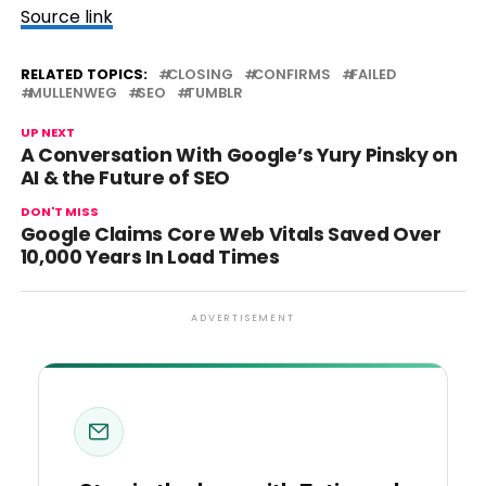
Source link
RELATED TOPICS:
CLOSING
CONFIRMS
FAILED
MULLENWEG
SEO
TUMBLR
UP NEXT
A Conversation With Google’s Yury Pinsky on
AI & the Future of SEO
DON'T MISS
Google Claims Core Web Vitals Saved Over
10,000 Years In Load Times
ADVERTISEMENT