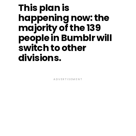
This plan is
happening now: the
majority of the 139
people in Bumblr will
switch to other
divisions.
ADVERTISEMENT