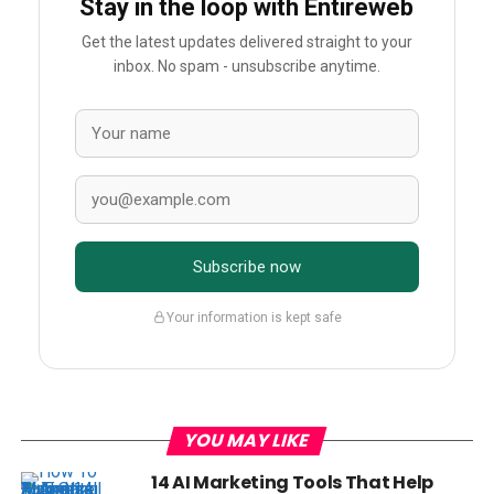
Stay in the loop with Entireweb
Get the latest updates delivered straight to your
inbox. No spam - unsubscribe anytime.
Subscribe now
Your information is kept safe
YOU MAY LIKE
14 AI Marketing Tools That Help