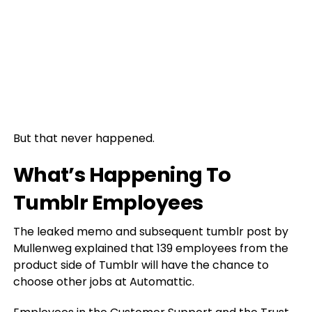
But that never happened.
What’s Happening To
Tumblr Employees
The leaked memo and subsequent tumblr post by
Mullenweg explained that 139 employees from the
product side of Tumblr will have the chance to
choose other jobs at Automattic.