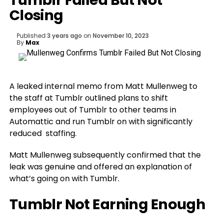
Tumblr Failed But Not
Closing
Published
3 years ago
on
November 10, 2023
By
Max
A leaked internal memo from Matt Mullenweg to
the staff at Tumblr outlined plans to shift
employees out of Tumblr to other teams in
Automattic and run Tumblr on with significantly
reduced staffing.
Matt Mullenweg subsequently confirmed that the
leak was genuine and offered an explanation of
what’s going on with Tumblr.
Tumblr Not Earning Enough