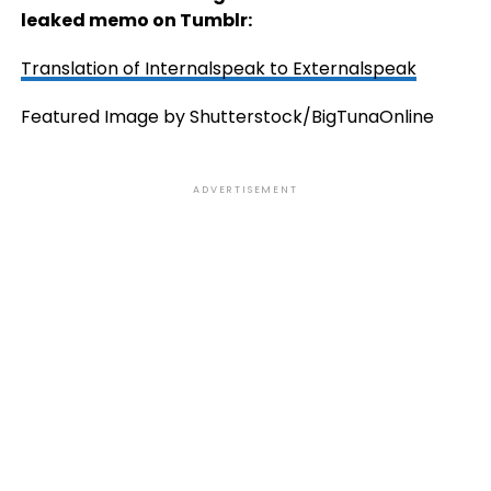
leaked memo on Tumblr:
Translation of Internalspeak to Externalspeak
Featured Image by Shutterstock/BigTunaOnline
ADVERTISEMENT