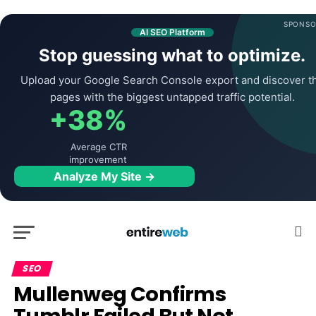
SPONSO
AI SEO Platform
Stop guessing what to optimize.
Upload your Google Search Console export and discover t
pages with the biggest untapped traffic potential.
+38%
Average CTR
improvement
Analyze My Site →
SEO
Mullenweg Confirms