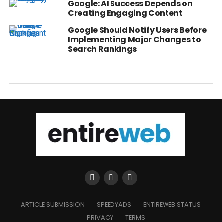
Google: AI Success Depends on
Creating Engaging Content
Google Should Notify Users Before
Implementing Major Changes to
Search Rankings
ARTICLE SUBMISSION
SPEEDYADS
ENTIREWEB STATUS
PRIVACY
TERMS