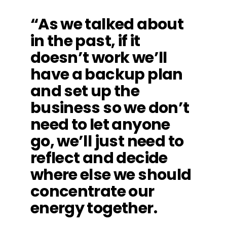
“As we talked about
in the past, if it
doesn’t work we’ll
have a backup plan
and set up the
business so we don’t
need to let anyone
go, we’ll just need to
reflect and decide
where else we should
concentrate our
energy together.