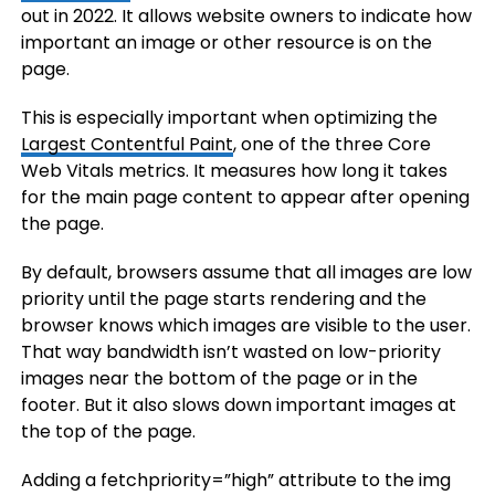
out in 2022. It allows website owners to indicate how
important an image or other resource is on the
page.
This is especially important when optimizing the
Largest Contentful Paint
, one of the three Core
Web Vitals metrics. It measures how long it takes
for the main page content to appear after opening
the page.
By default, browsers assume that all images are low
priority until the page starts rendering and the
browser knows which images are visible to the user.
That way bandwidth isn’t wasted on low-priority
images near the bottom of the page or in the
footer. But it also slows down important images at
the top of the page.
Adding a fetchpriority=”high” attribute to the img