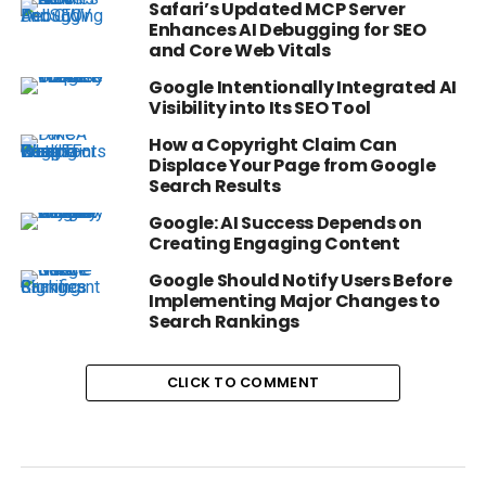
Safari’s Updated MCP Server
Enhances AI Debugging for SEO
and Core Web Vitals
Google Intentionally Integrated AI
Visibility into Its SEO Tool
How a Copyright Claim Can
Displace Your Page from Google
Search Results
Google: AI Success Depends on
Creating Engaging Content
Google Should Notify Users Before
Implementing Major Changes to
Search Rankings
CLICK TO COMMENT