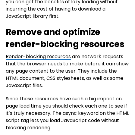
you can get the benefits of lazy loading without
incurring the cost of having to download a
JavaScript library first.
Remove and optimize
render-blocking resources
Render-blocking resources
are network requests
that the browser needs to make before it can show
any page content to the user. They include the
HTML document, CSS stylesheets, as well as some
JavaScript files.
Since these resources have such a big impact on
page load time you should check each one to see if
it’s truly necessary. The async keyword on the HTML
script tag lets you load JavaScript code without
blocking rendering.