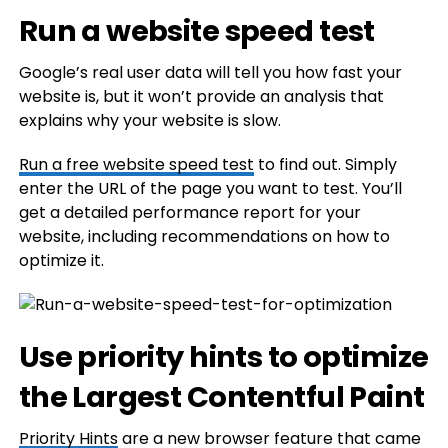
Run a website speed test
Google’s real user data will tell you how fast your
website is, but it won’t provide an analysis that
explains why your website is slow.
Run a free website speed test
to find out. Simply
enter the URL of the page you want to test. You’ll
get a detailed performance report for your
website, including recommendations on how to
optimize it.
Use priority hints to optimize
the Largest Contentful Paint
Priority Hints
are a new browser feature that came