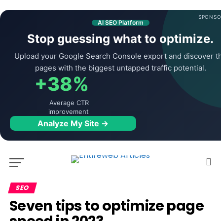
SPONSO
AI SEO Platform
Stop guessing what to optimize.
Upload your Google Search Console export and discover t
pages with the biggest untapped traffic potential.
+38%
Average CTR
improvement
Analyze My Site →
SEO
Seven tips to optimize page