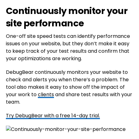
Continuously monitor your
site performance
One-off site speed tests can identify performance
issues on your website, but they don’t make it easy
to keep track of your test results and confirm that
your optimizations are working.
DebugBear continuously monitors your website to
check and alerts you when there’s a problem. The
tool also makes it easy to show off the impact of
your work to
clients
and share test results with your
team.
Try DebugBear with a free 14-day trial.