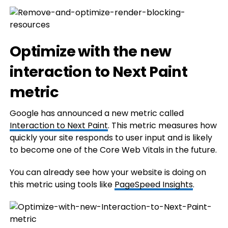
Optimize with the new
interaction to Next Paint
metric
Google has announced a new metric called
Interaction to Next Paint
. This metric measures how
quickly your site responds to user input and is likely
to become one of the Core Web Vitals in the future.
You can already see how your website is doing on
this metric using tools like
PageSpeed Insights
.