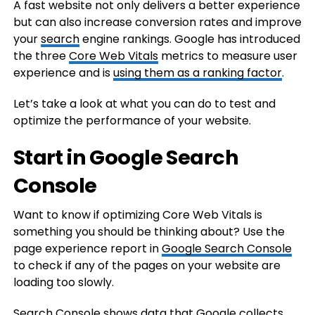
A fast website not only delivers a better experience
but can also increase conversion rates and improve
your
search
engine rankings. Google has introduced
the three
Core Web Vitals
metrics to measure user
experience and is
using them as a ranking factor
.
Let’s take a look at what you can do to test and
optimize the performance of your website.
Start in Google Search
Console
Want to know if optimizing Core Web Vitals is
something you should be thinking about? Use the
page experience report in
Google Search Console
to check if any of the pages on your website are
loading too slowly.
Search Console shows data that Google collects