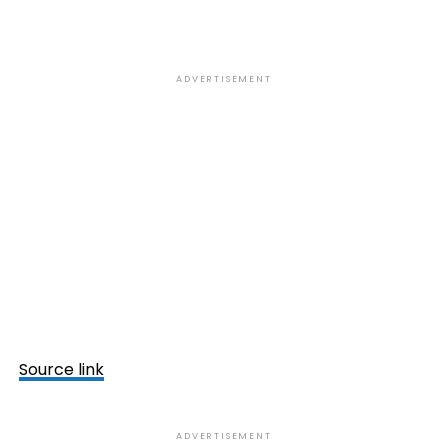
ADVERTISEMENT
Source link
ADVERTISEMENT