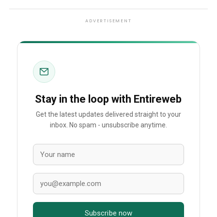
ADVERTISEMENT
Stay in the loop with Entireweb
Get the latest updates delivered straight to your
inbox. No spam - unsubscribe anytime.
Subscribe now