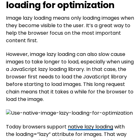
loading for optimization
Image lazy loading means only loading images when
they become visible to the user. It’s a great way to
help the browser focus on the most important
content first.
However, image lazy loading can also slow cause
images to take longer to load, especially when using
a JavaScript lazy loading library. In that case, the
browser first needs to load the JavaScript library
before starting to load images. This long request
chain means that it takes a while for the browser to
load the image.
Today browsers support
native lazy loading
with
the loading=”lazy” attribute for images. That way