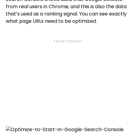
from real users in Chrome, and this is also the data
that’s used as a ranking signal. You can see exactly
what page URLs need to be optimized.
ADVERTISEMENT