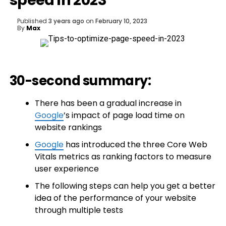
speed in 2023
Published
3 years ago
on
February 10, 2023
By
Max
30-second summary:
There has been a gradual increase in
Google
’s impact of page load time on
website rankings
Google
has introduced the three Core Web
Vitals metrics as ranking factors to measure
user experience
The following steps can help you get a better
idea of the performance of your website
through multiple tests