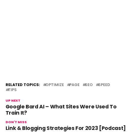
RELATED TOPICS:
OPTIMIZE
PAGE
SEO
SPEED
TIPS
UP NEXT
Google Bard AI – What Sites Were Used To
Train It?
DON'T MISS
Link & Blogging Strategies For 2023 [Podcast]