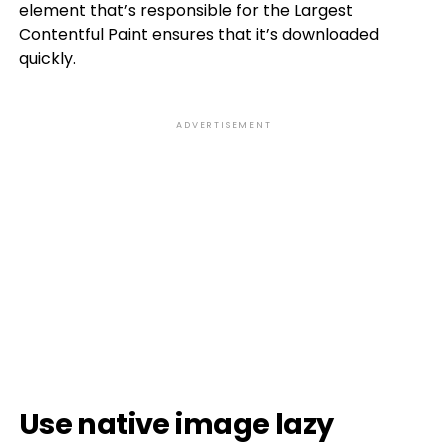
element that’s responsible for the Largest
Contentful Paint ensures that it’s downloaded
quickly.
ADVERTISEMENT
Use native image lazy