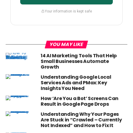
Your information is kept safe
YOU MAY LIKE
14 AI Marketing Tools That Help
Small Businesses Automate
Growth
Understanding Google Local
Services Ads and PMax: Key
Insights You Need
How ‘Are You a Bot’ Screens Can
Result in Google Page Drops
Understanding Why Your Pages
Are Stuck in “Crawled – Currently
Not Indexed” and How to Fix It