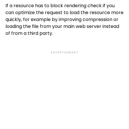
If a resource has to block rendering check if you
can optimize the request to load the resource more
quickly, for example by improving compression or
loading the file from your main web server instead
of from a third party.
ADVERTISEMENT