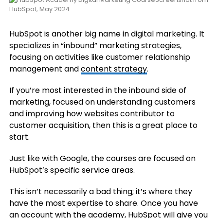
HubSpot, May 2024
HubSpot is another big name in digital marketing. It
specializes in “inbound” marketing strategies,
focusing on activities like customer relationship
management and
content strategy
.
If you’re most interested in the inbound side of
marketing, focused on understanding customers
and improving how websites contributor to
customer acquisition, then this is a great place to
start.
Just like with Google, the courses are focused on
HubSpot’s specific service areas.
This isn’t necessarily a bad thing; it’s where they
have the most expertise to share. Once you have
an account with the academy, HubSpot will give you