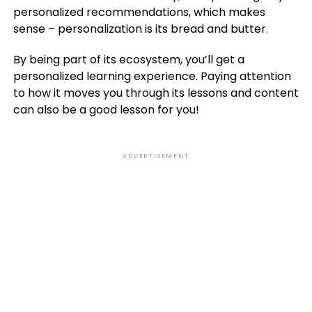
personalized recommendations, which makes
sense – personalization is its bread and butter.
By being part of its ecosystem, you’ll get a
personalized learning experience. Paying attention
to how it moves you through its lessons and content
can also be a good lesson for you!
ADVERTISEMENT