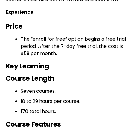
Experience
Price
The “enroll for free” option begins a free trial
period. After the 7-day free trial, the cost is
$59 per month.
Key Learning
Course Length
Seven courses.
18 to 29 hours per course.
170 total hours.
Course Features