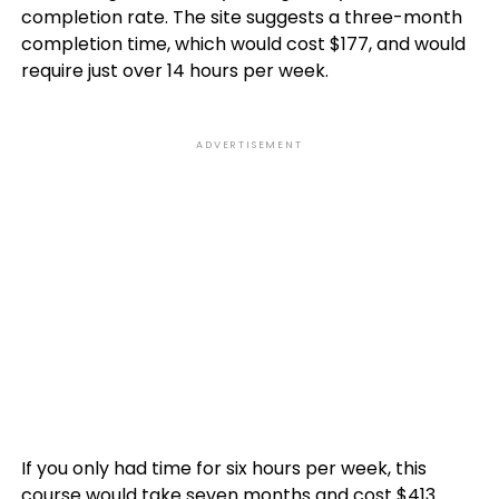
completion rate. The site suggests a three-month
completion time, which would cost $177, and would
require just over 14 hours per week.
ADVERTISEMENT
If you only had time for six hours per week, this
course would take seven months and cost $413.