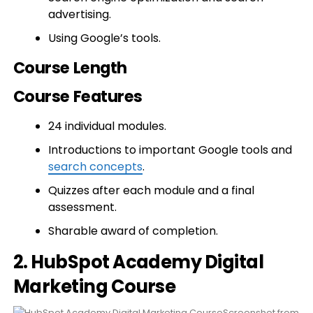
advertising.
Using Google’s tools.
Course Length
Course Features
24 individual modules.
Introductions to important Google tools and
search concepts
.
Quizzes after each module and a final
assessment.
Sharable award of completion.
2. HubSpot Academy Digital
Marketing Course
Screenshot from