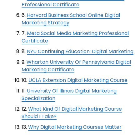
Professional Certificate
6.
Harvard Business School Online Digital
Marketing Strategy
7.
Meta Social Media Marketing Professional
Certificate
8.
NYU Continuing Education: Digital Marketing
9.
Wharton University Of Pennsylvania Digital
Marketing Certificate
10.
UCLA Extension Digital Marketing Course
11.
University Of Illinois Digital Marketing
Specialization
12.
What Kind Of Digital Marketing Course
Should I Take?
13.
Why Digital Marketing Courses Matter