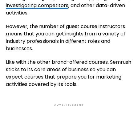
investigating competitors
, and other data-driven
activities.
However, the number of guest course instructors
means that you can get insights from a variety of
industry professionals in different roles and
businesses.
Like with the other brand-offered courses, Semrush
sticks to its core areas of business so you can
expect courses that prepare you for marketing
activities covered by its tools.
ADVERTISEMENT