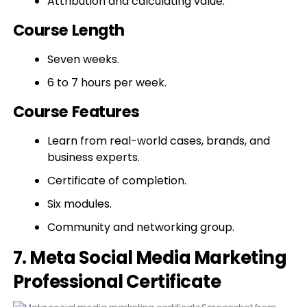
Attribution and calculating value.
Course Length
Seven weeks.
6 to 7 hours per week.
Course Features
Learn from real-world cases, brands, and
business experts.
Certificate of completion.
Six modules.
Community and networking group.
7. Meta Social Media Marketing
Professional Certificate