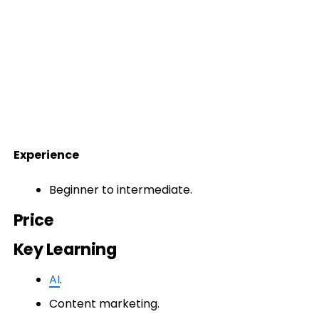
Experience
Beginner to intermediate.
Price
Key Learning
AI
.
Content marketing.