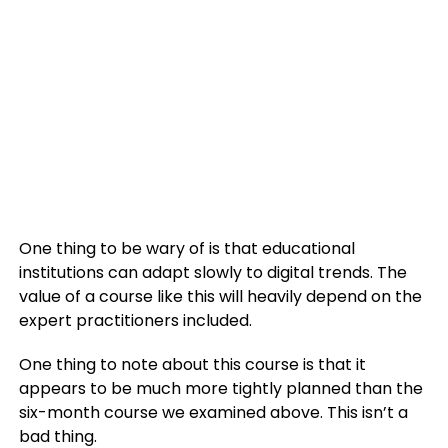
One thing to be wary of is that educational
institutions can adapt slowly to digital trends. The
value of a course like this will heavily depend on the
expert practitioners included.
One thing to note about this course is that it
appears to be much more tightly planned than the
six-month course we examined above. This isn’t a
bad thing.