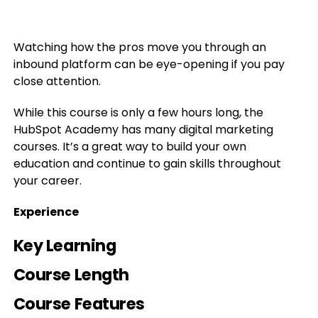
Watching how the pros move you through an
inbound platform can be eye-opening if you pay
close attention.
While this course is only a few hours long, the
HubSpot Academy has many digital marketing
courses. It’s a great way to build your own
education and continue to gain skills throughout
your career.
Experience
Key Learning
Course Length
Course Features