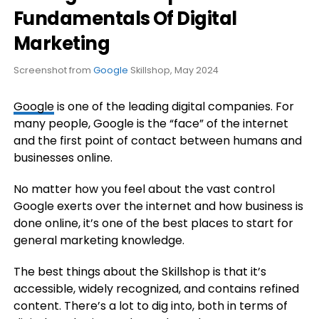
Fundamentals Of Digital
Marketing
Screenshot from
Google
Skillshop, May 2024
Google
is one of the leading digital companies. For
many people, Google is the “face” of the internet
and the first point of contact between humans and
businesses online.
No matter how you feel about the vast control
Google exerts over the internet and how business is
done online, it’s one of the best places to start for
general marketing knowledge.
The best things about the Skillshop is that it’s
accessible, widely recognized, and contains refined
content. There’s a lot to dig into, both in terms of