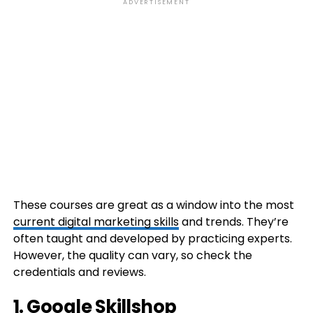
ADVERTISEMENT
These courses are great as a window into the most
current digital marketing skills
and trends. They’re
often taught and developed by practicing experts.
However, the quality can vary, so check the
credentials and reviews.
1. Google Skillshop