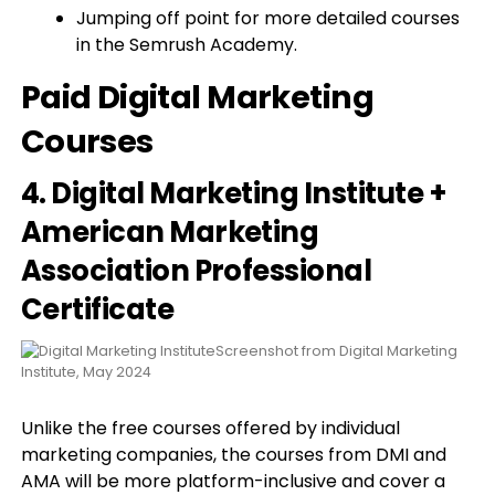
Jumping off point for more detailed courses
in the Semrush Academy.
Paid Digital Marketing
Courses
4. Digital Marketing Institute +
American Marketing
Association Professional
Certificate
Screenshot from Digital Marketing
Institute, May 2024
Unlike the free courses offered by individual
marketing companies, the courses from DMI and
AMA will be more platform-inclusive and cover a