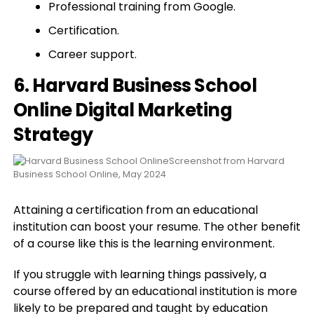
Professional training from Google.
Certification.
Career support.
6. Harvard Business School
Online Digital Marketing
Strategy
Screenshot from Harvard
Business School Online, May 2024
Attaining a certification from an educational
institution can boost your resume. The other benefit
of a course like this is the learning environment.
If you struggle with learning things passively, a
course offered by an educational institution is more
likely to be prepared and taught by education