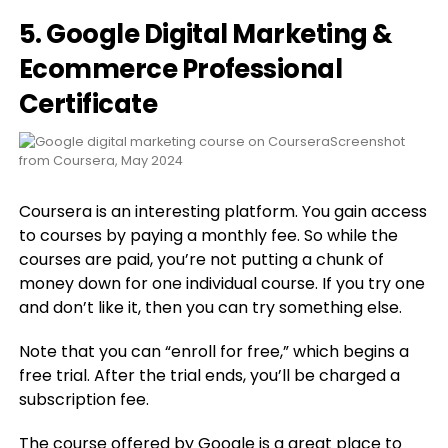
5. Google Digital Marketing &
Ecommerce Professional
Certificate
Screenshot
from Coursera, May 2024
Coursera is an interesting platform. You gain access
to courses by paying a monthly fee. So while the
courses are paid, you’re not putting a chunk of
money down for one individual course. If you try one
and don’t like it, then you can try something else.
Note that you can “enroll for free,” which begins a
free trial. After the trial ends, you’ll be charged a
subscription fee.
The course offered by Google is a great place to