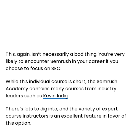
This, again, isn’t necessarily a bad thing. You’re very
likely to encounter Semrush in your career if you
choose to focus on SEO.
While this individual course is short, the Semrush
Academy contains many courses from industry
leaders such as
Kevin Indig
.
There’s lots to dig into, and the variety of expert
course instructors is an excellent feature in favor of
this option.