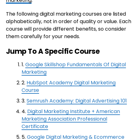
marketing
.
The following digital marketing courses are listed
alphabetically, not in order of quality or value. Each
course will provide different benefits, so consider
them carefully for your needs.
Jump To A Specific Course
1.
Google Skillshop Fundamentals Of Digital
Marketing
2.
HubSpot Academy Digital Marketing
Course
3.
Semrush Academy: Digital Advertising 101
4.
Digital Marketing Institute + American
Marketing Association Professional
Certificate
5.
Google Digital Marketing & Ecommerce