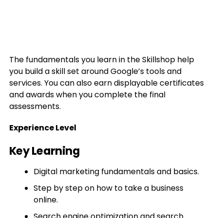
The fundamentals you learn in the Skillshop help
you build a skill set around Google’s tools and
services. You can also earn displayable certificates
and awards when you complete the final
assessments.
Experience Level
Key Learning
Digital marketing fundamentals and basics.
Step by step on how to take a business
online.
Search engine optimization and search