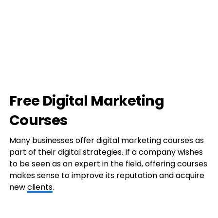
Free Digital Marketing
Courses
Many businesses offer digital marketing courses as
part of their digital strategies. If a company wishes
to be seen as an expert in the field, offering courses
makes sense to improve its reputation and acquire
new
clients
.