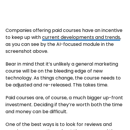
Companies offering paid courses have an incentive
to keep up with
current developments and trends
,
as you can see by the AI-focused module in the
screenshot above.
Bear in mind that it’s unlikely a general marketing
course will be on the bleeding edge of new
technology. As things change, the course needs to
be adjusted and re-released. This takes time.
Paid courses are, of course, a much bigger up-front
investment. Deciding if they’re worth both the time
and money can be difficult.
One of the best ways is to look for reviews and