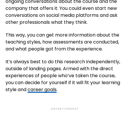
ongoing conversations about the course and the
company that offers it. You could even start new
conversations on social media platforms and ask
other professionals what they think.
This way, you can get more information about the
teaching styles, how assessments are conducted,
and what people got from the experience.
It’s always best to do this research independently,
outside of landing pages. Armed with the direct
experiences of people who’ve taken the course,
you can decide for yourself if it will fit your learning
style and
career goals
.
ADVERTISEMENT