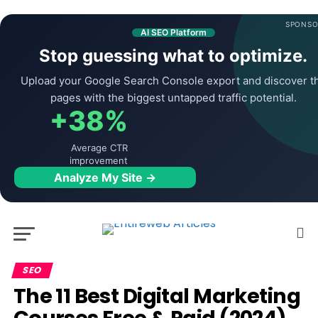
SPONSO
AI SEO Platform
Stop guessing what to optimize.
Upload your Google Search Console export and discover t
pages with the biggest untapped traffic potential.
+38%
Average CTR
improvement
Analyze My Site →
SEO
The 11 Best Digital Marketing