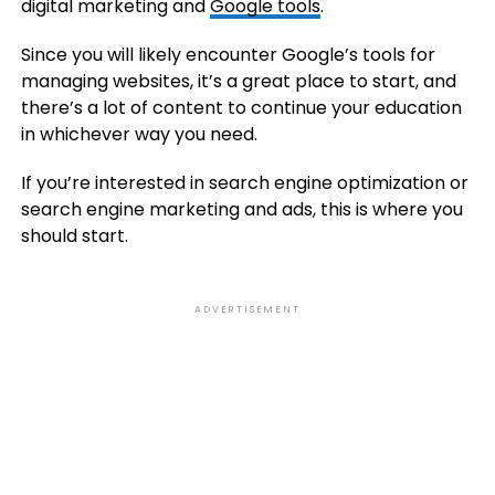
digital marketing and
Google tools
.
Since you will likely encounter Google’s tools for
managing websites, it’s a great place to start, and
there’s a lot of content to continue your education
in whichever way you need.
If you’re interested in search engine optimization or
search engine marketing and ads, this is where you
should start.
ADVERTISEMENT