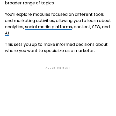
broader range of topics.
You’ll explore modules focused on different tools
and marketing activities, allowing you to learn about
analytics,
social media platforms
, content, SEO, and
AI
.
This sets you up to make informed decisions about
where you want to specialize as a marketer.
ADVERTISEMENT