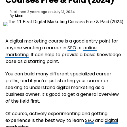
Courses Free & Paid (2024)
Published
2 years ago
on
July 13, 2024
By
Max
A digital marketing course is a good entry point for
anyone wanting a career in
SEO
or
online
marketing
. It can help to provide a basic knowledge
base as a starting point.
You can build many different specialized career
paths, and if you’re just starting your career or
seeking to understand digital marketing as a
business owner, it’s good to get a general overview
of the field first.
Of course, actively experimenting and getting
experience is the best way to learn
SEO
and
digital