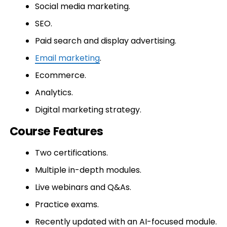
Social media marketing.
SEO.
Paid search and display advertising.
Email marketing
.
Ecommerce.
Analytics.
Digital marketing strategy.
Course Features
Two certifications.
Multiple in-depth modules.
Live webinars and Q&As.
Practice exams.
Recently updated with an AI-focused module.