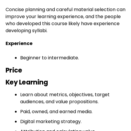
Concise planning and careful material selection can
improve your learning experience, and the people
who developed this course likely have experience
developing syllabi.
Experience
Beginner to intermediate.
Price
Key Learning
Learn about metrics, objectives, target
audiences, and value propositions.
Paid, owned, and earned media.
Digital marketing strategy.