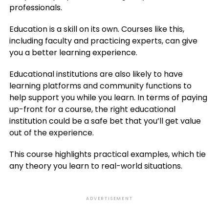
professionals.
Education is a skill on its own. Courses like this,
including faculty and practicing experts, can give
you a better learning experience.
Educational institutions are also likely to have
learning platforms and community functions to
help support you while you learn. In terms of paying
up-front for a course, the right educational
institution could be a safe bet that you’ll get value
out of the experience.
This course highlights practical examples, which tie
any theory you learn to real-world situations.
ADVERTISEMENT