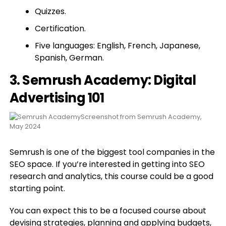
Quizzes.
Certification.
Five languages: English, French, Japanese,
Spanish, German.
3. Semrush Academy: Digital
Advertising 101
Screenshot from Semrush Academy,
May 2024
Semrush is one of the biggest tool companies in the
SEO space. If you’re interested in getting into SEO
research and analytics, this course could be a good
starting point.
You can expect this to be a focused course about
devising strategies, planning and applying budgets,