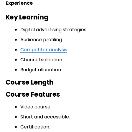
Experience
Key Learning
Digital advertising strategies.
Audience profiling.
Competitor analysis
.
Channel selection.
Budget allocation.
Course Length
Course Features
Video course.
Short and accessible.
Certification.