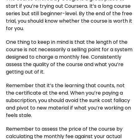
start if you’re trying out Coursera. It’s a long course
series but still beginner-level. By the end of the free
trial, you should know whether the course is worth it
for you.
One thing to keep in mind is that the length of the
course is not necessarily a selling point for a system
designed to charge a monthly fee. Consistently
assess the quality of the course and what you’re
getting out of it.
Remember that it’s the learning that counts, not
the certificate at the end. When you’re paying a
subscription, you should avoid the sunk cost fallacy
and pivot to new material if what you’re working on
feels stale.
Remember to assess the price of the course by
calculating the monthly fee against your actual