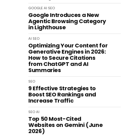
GOOGLE
AI
SEO
Google Introduces a New
Agentic Browsing Category
in Lighthouse
AI
SEO
Optimizing Your Content for
Generative Engines in 2026:
How to Secure Citations
from ChatGPT and AI
Summaries
SEO
9 Effective Strategies to
Boost SEO Rankings and
Increase Traffic
SEO
AI
Top 50 Most-Cited
Websites on Gemini (June
2026)