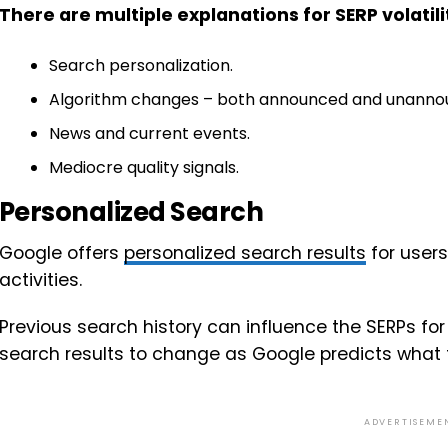
There are multiple explanations for SERP volatili
Search personalization.
Algorithm changes – both announced and unanno
News and current events.
Mediocre quality signals.
Personalized Search
Google offers
personalized search results
for user
activities.
Previous search history can influence the SERPs f
search results to change as Google predicts what 
ADVERTISEME