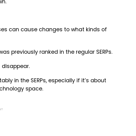
wn.
ses can cause changes to what kinds of
as previously ranked in the regular SERPs.
n disappear.
ly in the SERPs, especially if it’s about
echnology space.
NT