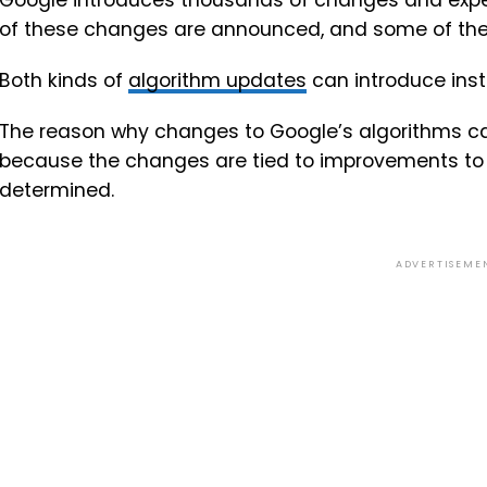
Google introduces thousands of changes and exper
of these changes are announced, and some of the
Both kinds of
algorithm updates
can introduce insta
The reason why changes to Google’s algorithms caus
because the changes are tied to improvements to h
determined.
ADVERTISEME