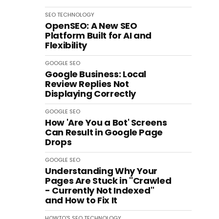
SEO
TECHNOLOGY
OpenSEO: A New SEO
Platform Built for AI and
Flexibility
GOOGLE
SEO
Google Business: Local
Review Replies Not
Displaying Correctly
GOOGLE
SEO
How 'Are You a Bot' Screens
Can Result in Google Page
Drops
GOOGLE
SEO
Understanding Why Your
Pages Are Stuck in "Crawled
- Currently Not Indexed"
and How to Fix It
HOWTO'S
SEO
TECHNOLOGY