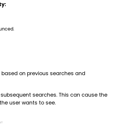
ty:
unced.
s based on previous searches and
or subsequent searches. This can cause the
the user wants to see.
NT