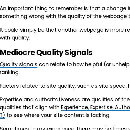
An important thing to remember is that a change 
something wrong with the quality of the webpage th
It could simply be that another webpage is more r
with quality.
Mediocre Quality Signals
Quality signals
can relate to how helpful (or unhelp
ranking.
Factors related to site quality, such as site speed,
Expertise and authoritativeness are qualities of the
qualities that align with
Experience, Expertise, Auth
T)
to see where your site content is lacking.
Sometimes, in my experience, there may be times wh