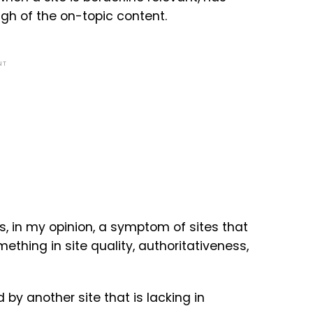
ugh of the on-topic content.
NT
, in my opinion, a symptom of sites that
mething in site quality, authoritativeness,
 by another site that is lacking in