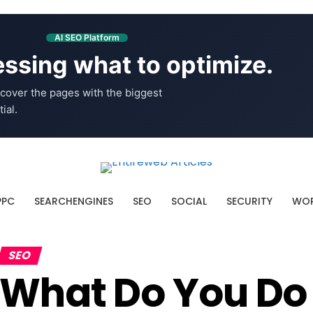
AI SEO Platform
ssing what to optimize.
cover the pages with the biggest
ial.
PPC
SEARCHENGINES
SEO
SOCIAL
SECURITY
WOR
SEO
What Do You Do 