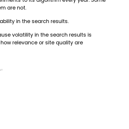
iments to its algorithm every year. Some
m are not.
bility in the search results.
e volatility in the search results is
ow relevance or site quality are
NT