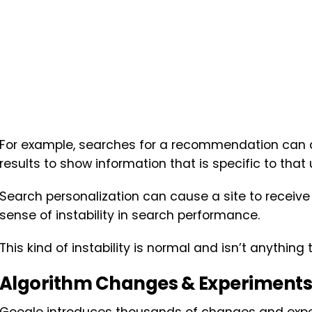
For example, searches for a recommendation can 
results to show information that is specific to that 
Search personalization can cause a site to receive u
sense of instability in search performance.
This kind of instability is normal and isn’t anything 
Algorithm Changes & Experiments