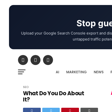
Stop gue
Upload your Google Search Console export and dis
untapped traffic potent
AI
MARKETING
NEWS
SEO
What Do You Do About
It?