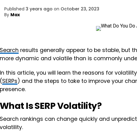
Published
3 years ago
on
October 23, 2023
By
Max
Search
results generally appear to be stable, but th
more dynamic and volatile than is commonly unde
In this article, you will learn the reasons for volatilit
(
SERPs
) and the steps to take to improve your cha
presence.
What Is SERP Volatility?
Search rankings can change quickly and unpredi
volatility.