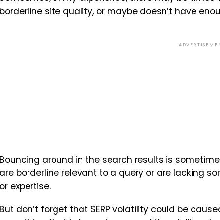
borderline site quality, or maybe doesn’t have eno
ADVERTISEME
Bouncing around in the search results is sometimes
are borderline relevant to a query or are lacking so
or expertise.
But don’t forget that SERP volatility could be caused