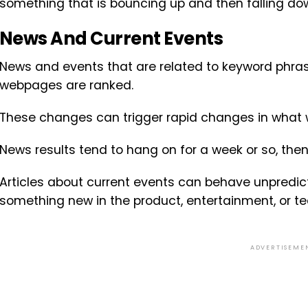
something that is bouncing up and then falling do
News And Current Events
News and events that are related to keyword phra
webpages are ranked.
These changes can trigger rapid changes in what w
News results tend to hang on for a week or so, the
Articles about current events can behave unpredictab
something new in the product, entertainment, or t
ADVERTISEME