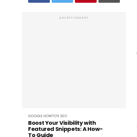
ADVERTISEMENT
GOOGLE
HOWTO'S
SEO
Boost Your Visibility with
Featured Snippets: A How-
To Guide