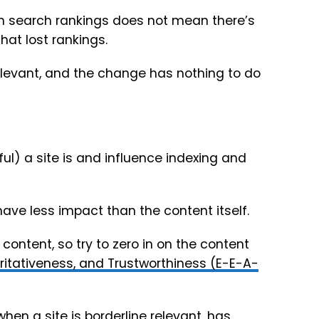
in search rankings does not mean there’s
at lost rankings.
elevant, and the change has nothing to do
ful) a site is and influence indexing and
 have less impact than the content itself.
 content, so try to zero in on the content
oritativeness, and Trustworthiness (E-E-A-
en a site is borderline relevant, has