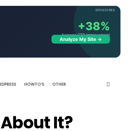
SPONSORED
+38%
Average CTR improvement
Analyze My Site →
DPRESS
HOWTO’S
OTHER
About It?