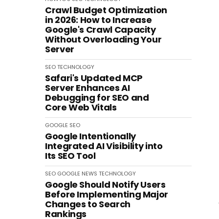
Crawl Budget Optimization
in 2026: How to Increase
Google's Crawl Capacity
Without Overloading Your
Server
SEO
TECHNOLOGY
Safari's Updated MCP
Server Enhances AI
Debugging for SEO and
Core Web Vitals
GOOGLE
SEO
Google Intentionally
Integrated AI Visibility into
Its SEO Tool
SEO
GOOGLE
NEWS
TECHNOLOGY
Google Should Notify Users
Before Implementing Major
Changes to Search
Rankings