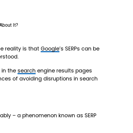
e reality is that
Google
’s SERPs can be
rstood.
y in the
search
engine results pages
nces of avoiding disruptions in search
ctably – a phenomenon known as SERP