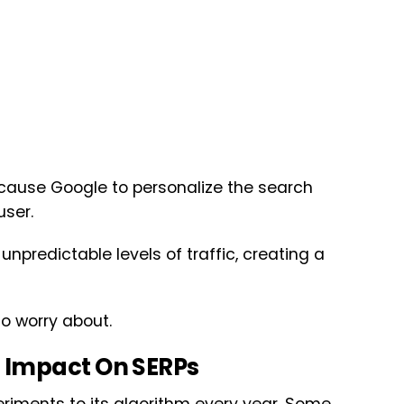
cause Google to personalize the search
user.
npredictable levels of traffic, creating a
to worry about.
 Impact On SERPs