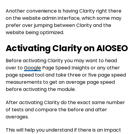
Another convenience is having Clarity right there
on the website admin interface, which some may
prefer over jumping between Clarity and the
website being optimized.
Activating Clarity on AIOSEO
Before activating Clarity you may want to head
over to
Google
Page Speed Insights or any other
page speed tool and take three or five page speed
measurements to get an average page speed
before activating the module.
After activating Clarity do the exact same number
of tests and compare the before and after
averages.
This will help you understand if there is an impact