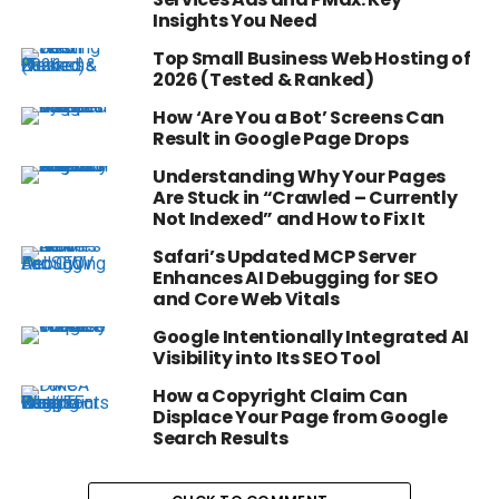
Insights You Need
Top Small Business Web Hosting of
2026 (Tested & Ranked)
How ‘Are You a Bot’ Screens Can
Result in Google Page Drops
Understanding Why Your Pages
Are Stuck in “Crawled – Currently
Not Indexed” and How to Fix It
Safari’s Updated MCP Server
Enhances AI Debugging for SEO
and Core Web Vitals
Google Intentionally Integrated AI
Visibility into Its SEO Tool
How a Copyright Claim Can
Displace Your Page from Google
Search Results