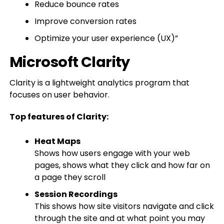
Reduce bounce rates
Improve conversion rates
Optimize your user experience (UX)”
Microsoft Clarity
Clarity is a lightweight analytics program that
focuses on user behavior.
Top features of Clarity:
Heat Maps
Shows how users engage with your web
pages, shows what they click and how far on
a page they scroll
Session Recordings
This shows how site visitors navigate and click
through the site and at what point you may