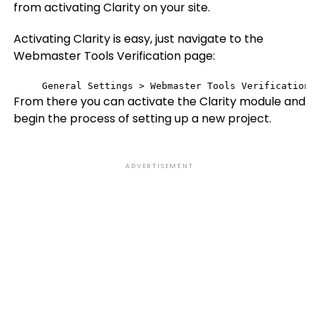
from activating Clarity on your site.
Activating Clarity is easy, just navigate to the
Webmaster Tools Verification page:
General Settings > Webmaster Tools Verification
From there you can activate the Clarity module and
begin the process of setting up a new project.
ADVERTISEMENT