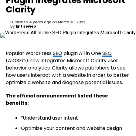
Plugin Integrates Microsoft
Clarity
Published
4 years ago
on
March 30, 2022
By
Entireweb
Popular WordPress
SEO
plugin All in One
SEO
(AIOSEO) now integrates Microsoft Clarity user
behavior analytics. Clarity allows publishers to see
how users interact with a website in order to better
optimize a website and diagnose potential issues.
The official announcement listed these
benefits:
“Understand user intent
Optimize your content and website design