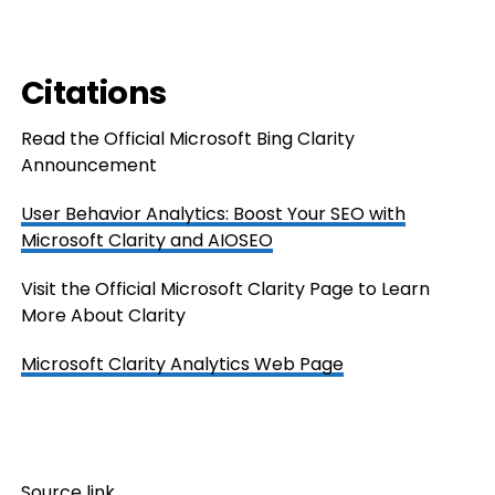
Citations
Read the Official Microsoft Bing Clarity
Announcement
User Behavior Analytics: Boost Your SEO with
Microsoft Clarity and AIOSEO
Visit the Official Microsoft Clarity Page to Learn
More About Clarity
Microsoft Clarity Analytics Web Page
Source link