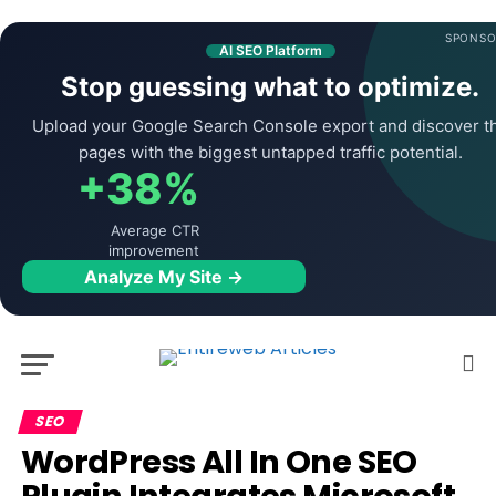
SPONSO
AI SEO Platform
Stop guessing what to optimize.
Upload your Google Search Console export and discover t
pages with the biggest untapped traffic potential.
+38%
Average CTR
improvement
Analyze My Site →
SEO
WordPress All In One SEO