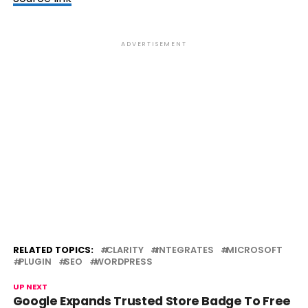
ADVERTISEMENT
RELATED TOPICS:
CLARITY
INTEGRATES
MICROSOFT
PLUGIN
SEO
WORDPRESS
UP NEXT
Google Expands Trusted Store Badge To Free