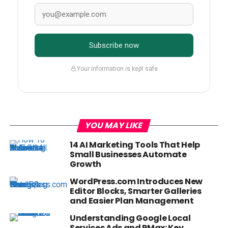
Subscribe now
Your information is kept safe
YOU MAY LIKE
14 AI Marketing Tools That Help
Small Businesses Automate
Growth
WordPress.com Introduces New
Editor Blocks, Smarter Galleries
and Easier Plan Management
Understanding Google Local
Services Ads and PMax: Key