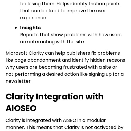
be losing them. Helps identify friction points
that can be fixed to improve the user
experience.
Insights
Reports that show problems with how users
are interacting with the site
Microsoft Clarity can help publishers fix problems
like page abandonment and identify hidden reasons
why users are becoming frustrated with a site or
not performing a desired action like signing up for a
newsletter.
Clarity Integration with
AIOSEO
Clarity is integrated with AISEO in a modular
manner. This means that Clarity is not activated by