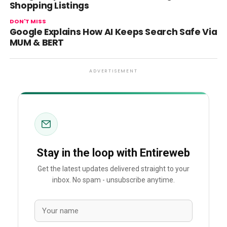
Shopping Listings
DON'T MISS
Google Explains How AI Keeps Search Safe Via
MUM & BERT
ADVERTISEMENT
Stay in the loop with Entireweb
Get the latest updates delivered straight to your
inbox. No spam - unsubscribe anytime.