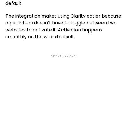
default.
The integration makes using Clarity easier because
a publishers doesn’t have to toggle between two
websites to activate it. Activation happens
smoothly on the website itself.
ADVERTISEMENT