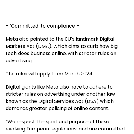
– ‘Committed’ to compliance –
Meta also pointed to the EU’s landmark Digital
Markets Act (DMA), which aims to curb how big
tech does business online, with stricter rules on
advertising.
The rules will apply from March 2024.
Digital giants like Meta also have to adhere to
stricter rules on advertising under another law
known as the Digital Services Act (DSA) which
demands greater policing of online content.
“We respect the spirit and purpose of these
evolving European regulations, and are committed