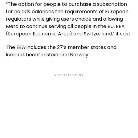
“The option for people to purchase a subscription
for no ads balances the requirements of European
regulators while giving users choice and allowing
Meta to continue serving all people in the EU, EEA
(European Economic Area) and Switzerland,” it said.
The EEA includes the 27’s member states and
Iceland, Liechtenstein and Norway.
ADVERTISEMENT