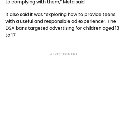
to complying with them,” Meta said.
It also said it was “exploring how to provide teens
with a useful and responsible ad experience”. The
DSA bans targeted advertising for children aged 13
to 17.
ADVERTISEMENT