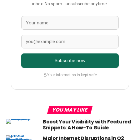
inbox. No spam - unsubscribe anytime.
Subscribe now
Your information is kept safe
YOU MAY LIKE
Boost Your Visibility with Featured
Snippets: A How-To Guide
Major Internet Disruptions in Q2