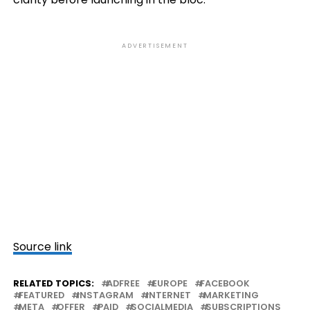
ADVERTISEMENT
Source link
RELATED TOPICS:
ADFREE
EUROPE
FACEBOOK
FEATURED
INSTAGRAM
INTERNET
MARKETING
META
OFFER
PAID
SOCIALMEDIA
SUBSCRIPTIONS