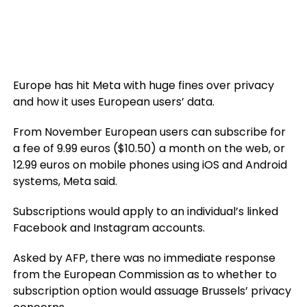
Europe has hit Meta with huge fines over privacy
and how it uses European users’ data.
From November European users can subscribe for
a fee of 9.99 euros ($10.50) a month on the web, or
12.99 euros on mobile phones using iOS and Android
systems, Meta said.
Subscriptions would apply to an individual’s linked
Facebook and Instagram accounts.
Asked by AFP, there was no immediate response
from the European Commission as to whether to
subscription option would assuage Brussels’ privacy