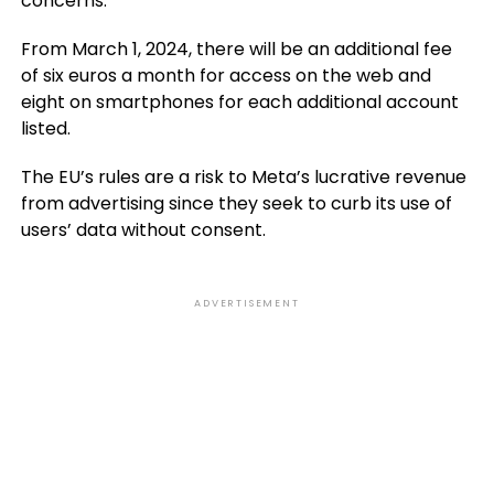
concerns.
From March 1, 2024, there will be an additional fee
of six euros a month for access on the web and
eight on smartphones for each additional account
listed.
The EU’s rules are a risk to Meta’s lucrative revenue
from advertising since they seek to curb its use of
users’ data without consent.
ADVERTISEMENT