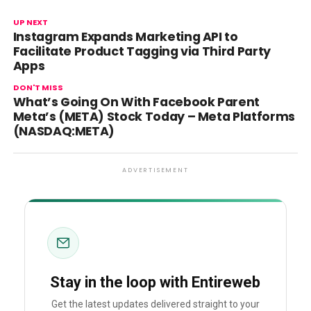
UP NEXT
Instagram Expands Marketing API to
Facilitate Product Tagging via Third Party
Apps
DON'T MISS
What’s Going On With Facebook Parent
Meta’s (META) Stock Today – Meta Platforms
(NASDAQ:META)
ADVERTISEMENT
Stay in the loop with Entireweb
Get the latest updates delivered straight to your