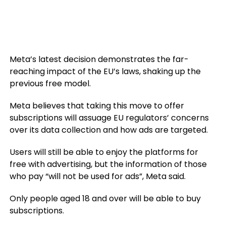
Meta’s latest decision demonstrates the far-
reaching impact of the EU’s laws, shaking up the
previous free model.
Meta believes that taking this move to offer
subscriptions will assuage EU regulators’ concerns
over its data collection and how ads are targeted.
Users will still be able to enjoy the platforms for
free with advertising, but the information of those
who pay “will not be used for ads”, Meta said.
Only people aged 18 and over will be able to buy
subscriptions.