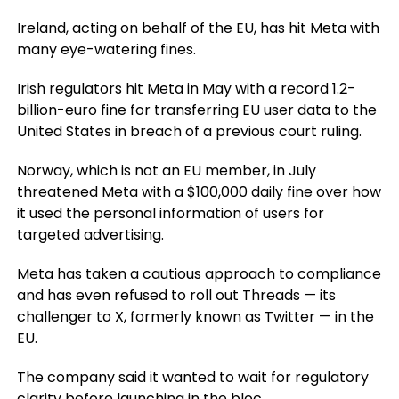
Ireland, acting on behalf of the EU, has hit Meta with
many eye-watering fines.
Irish regulators hit Meta in May with a record 1.2-
billion-euro fine for transferring EU user data to the
United States in breach of a previous court ruling.
Norway, which is not an EU member, in July
threatened Meta with a $100,000 daily fine over how
it used the personal information of users for
targeted advertising.
Meta has taken a cautious approach to compliance
and has even refused to roll out Threads — its
challenger to X, formerly known as Twitter — in the
EU.
The company said it wanted to wait for regulatory
clarity before launching in the bloc.