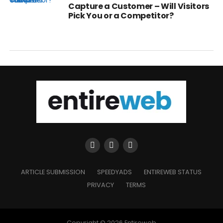
Capture a Customer – Will Visitors
Pick You or a Competitor?
ARTICLE SUBMISSION
SPEEDYADS
ENTIREWEB STATUS
PRIVACY
TERMS
Copyright © 2026 Entireweb