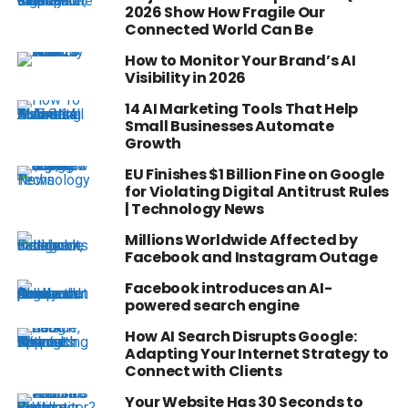
2026 Show How Fragile Our
Connected World Can Be
How to Monitor Your Brand’s AI
Visibility in 2026
14 AI Marketing Tools That Help
Small Businesses Automate
Growth
EU Finishes $1 Billion Fine on Google
for Violating Digital Antitrust Rules
| Technology News
Millions Worldwide Affected by
Facebook and Instagram Outage
Facebook introduces an AI-
powered search engine
How AI Search Disrupts Google:
Adapting Your Internet Strategy to
Connect with Clients
Your Website Has 30 Seconds to