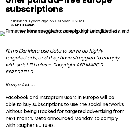
offer paid ad-free Europe
subscriptions
Published
3 years ago
on
October 31, 2023
By
Entireweb
Firms like Meta use data to serve up highly
targeted ads, and they have struggled to comply
with strict EU rules – Copyright AFP MARCO
BERTORELLO
Raziye Akkoc
Facebook and Instagram users in Europe will be
able to buy subscriptions to use the social networks
without being tracked for targeted advertising from
next month, Meta announced Monday, to comply
with tougher EU rules.