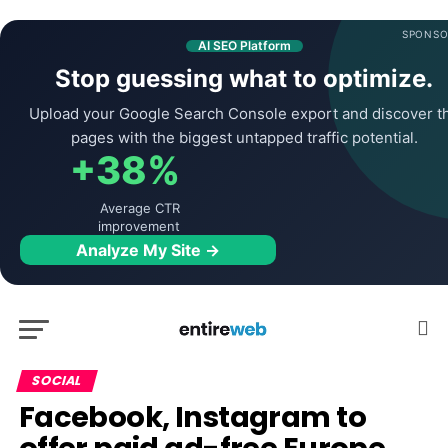
SPONSO
AI SEO Platform
Stop guessing what to optimize.
Upload your Google Search Console export and discover t
pages with the biggest untapped traffic potential.
+38%
Average CTR
improvement
Analyze My Site →
SOCIAL
Facebook, Instagram to