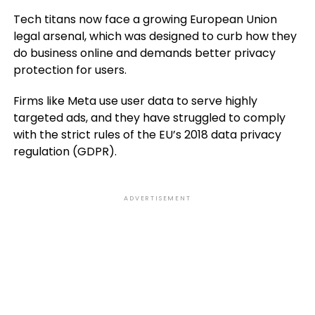
Tech titans now face a growing European Union
legal arsenal, which was designed to curb how they
do business online and demands better privacy
protection for users.
Firms like Meta use user data to serve highly
targeted ads, and they have struggled to comply
with the strict rules of the EU’s 2018 data privacy
regulation (GDPR).
ADVERTISEMENT