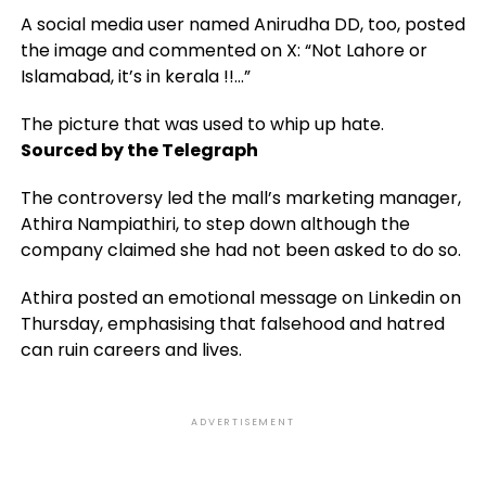
A social media user named Anirudha DD, too, posted
the image and commented on X: “Not Lahore or
Islamabad, it’s in kerala !!…”
The picture that was used to whip up hate.
Sourced by the Telegraph
The controversy led the mall’s marketing manager,
Athira Nampiathiri, to step down although the
company claimed she had not been asked to do so.
Athira posted an emotional message on Linkedin on
Thursday, emphasising that falsehood and hatred
can ruin careers and lives.
ADVERTISEMENT