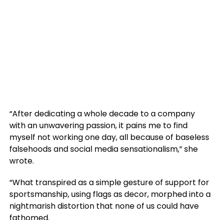
“After dedicating a whole decade to a company
with an unwavering passion, it pains me to find
myself not working one day, all because of baseless
falsehoods and social media sensationalism,” she
wrote.
“What transpired as a simple gesture of support for
sportsmanship, using flags as decor, morphed into a
nightmarish distortion that none of us could have
fathomed.