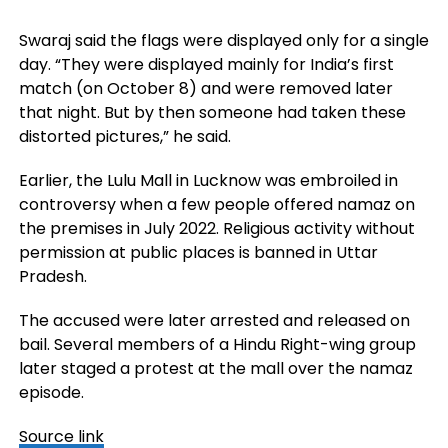
Swaraj said the flags were displayed only for a single
day. “They were displayed mainly for India’s first
match (on October 8) and were removed later
that night. But by then someone had taken these
distorted pictures,” he said.
Earlier, the Lulu Mall in Lucknow was embroiled in
controversy when a few people offered namaz on
the premises in July 2022. Religious activity without
permission at public places is banned in Uttar
Pradesh.
The accused were later arrested and released on
bail. Several members of a Hindu Right-wing group
later staged a protest at the mall over the namaz
episode.
Source link