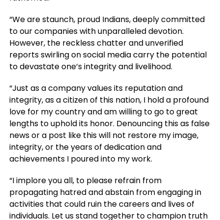
“We are staunch, proud Indians, deeply committed
to our companies with unparalleled devotion.
However, the reckless chatter and unverified
reports swirling on social media carry the potential
to devastate one’s integrity and livelihood.
“Just as a company values its reputation and
integrity, as a citizen of this nation, I hold a profound
love for my country and am willing to go to great
lengths to uphold its honor. Denouncing this as false
news or a post like this will not restore my image,
integrity, or the years of dedication and
achievements I poured into my work.
“I implore you all, to please refrain from
propagating hatred and abstain from engaging in
activities that could ruin the careers and lives of
individuals. Let us stand together to champion truth