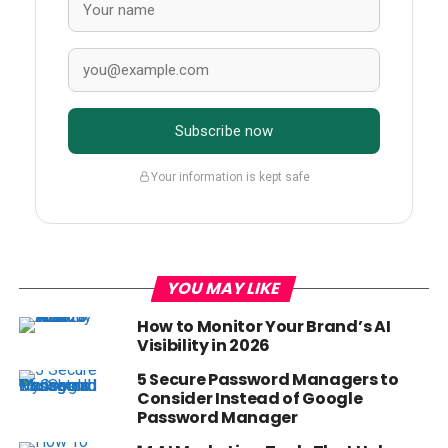
Subscribe now
Your information is kept safe
YOU MAY LIKE
How to Monitor Your Brand’s AI
Visibility in 2026
5 Secure Password Managers to
Consider Instead of Google
Password Manager