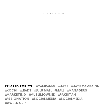
ADVERTISEMENT
RELATED TOPICS:
CAMPAIGN
HATE
HATE CAMPAIGN
KOCHI
LEADS
LULU MALL
MALL
MANAGERS
MARKETING
MUSLIMOWNED
PAKISTAN
RESIGNATION
SOCIAL MEDIA
SOCIALMEDIA
WORLD CUP