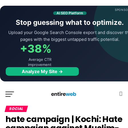
SPONSO
AI SEO Platform
Stop guessing what to optimize.
Upload your Google Search Console export and discover t
pages with the biggest untapped traffic potential.
+38%
Average CTR
improvement
Analyze My Site →
SOCIAL
hate campaign | Kochi: Hate