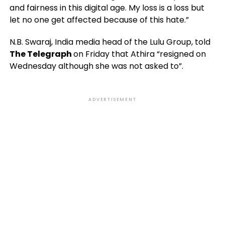
and fairness in this digital age. My loss is a loss but
let no one get affected because of this hate.”
N.B. Swaraj, India media head of the Lulu Group, told
The Telegraph
on Friday that Athira “resigned on
Wednesday although she was not asked to”.
ADVERTISEMENT