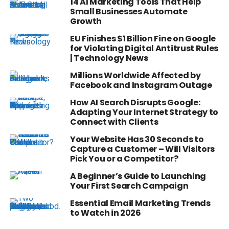
14 AI Marketing Tools That Help
Small Businesses Automate
Growth
EU Finishes $1 Billion Fine on Google
for Violating Digital Antitrust Rules
| Technology News
Millions Worldwide Affected by
Facebook and Instagram Outage
How AI Search Disrupts Google:
Adapting Your Internet Strategy to
Connect with Clients
Your Website Has 30 Seconds to
Capture a Customer – Will Visitors
Pick You or a Competitor?
A Beginner’s Guide to Launching
Your First Search Campaign
Essential Email Marketing Trends
to Watch in 2026