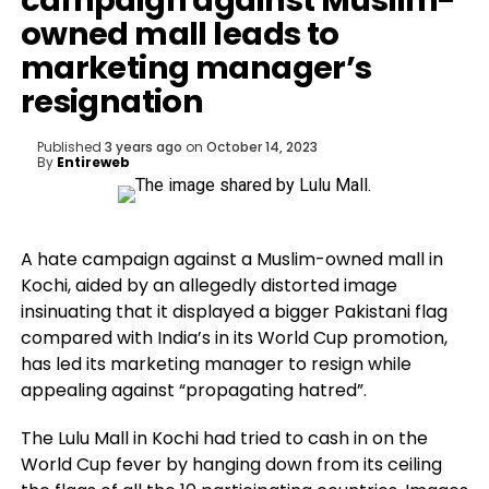
campaign against Muslim-
owned mall leads to
marketing manager’s
resignation
Published
3 years ago
on
October 14, 2023
By
Entireweb
A hate campaign against a Muslim-owned mall in
Kochi, aided by an allegedly distorted image
insinuating that it displayed a bigger Pakistani flag
compared with India’s in its World Cup promotion,
has led its marketing manager to resign while
appealing against “propagating hatred”.
The Lulu Mall in Kochi had tried to cash in on the
World Cup fever by hanging down from its ceiling