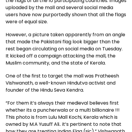
the flags of all the 10 participating countries. Images
uploaded by the mall and several social media
users have now purportedly shown that all the flags
were of equal size.
However, a picture taken apparently from an angle
that made the Pakistani flag look bigger than the
rest began circulating on social media on Tuesday.
It kicked off a campaign attacking the mall, the
Muslim community, and the state of Kerala.
One of the first to target the mall was Pratheesh
Vishwanath, a well-known Hindutva activist and
founder of the Hindu Seva Kendra.
“For them it’s always their medieval believes first
whether its a puncherwala or a multi billionaire !!!
This photo is from Lulu Mall Kochi, Kerala which is
owned by M.A Yusuff Ali.. it’s pertinent to note that
how they are treating Indian Flag (sic),” Vishwanath