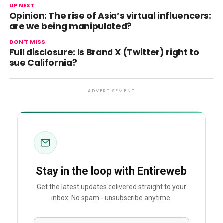
UP NEXT
Opinion: The rise of Asia’s virtual influencers:
are we being manipulated?
DON'T MISS
Full disclosure: Is Brand X (Twitter) right to
sue California?
ADVERTISEMENT
Stay in the loop with Entireweb
Get the latest updates delivered straight to your
inbox. No spam - unsubscribe anytime.