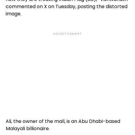
commented on X on Tuesday, posting the distorted
image.
ADVERTISEMENT
Ali, the owner of the mall, is an Abu Dhabi-based
Malayali billionaire.