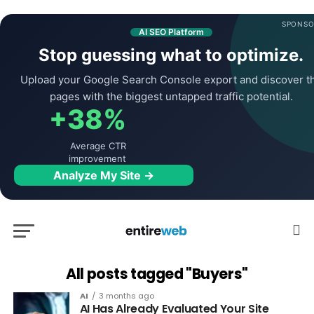
SPONSO
AI SEO Platform
Stop guessing what to optimize.
Upload your Google Search Console export and discover t
pages with the biggest untapped traffic potential.
+38%
Average CTR
improvement
Analyze My Site →
All posts tagged "Buyers"
AI
3 months ago
AI Has Already Evaluated Your Site