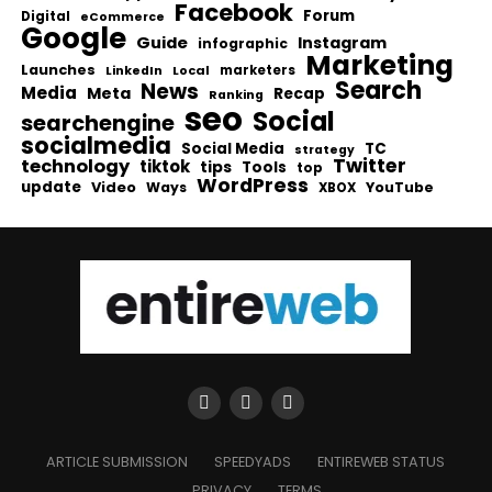
Facebook
Forum
Digital
eCommerce
Google
Guide
Instagram
infographic
Marketing
Launches
Local
marketers
LinkedIn
Search
News
Media
Meta
Recap
Ranking
seo
Social
searchengine
socialmedia
Social Media
TC
strategy
Twitter
technology
tiktok
tips
Tools
top
WordPress
update
Video
Ways
YouTube
XBOX
ARTICLE SUBMISSION
SPEEDYADS
ENTIREWEB STATUS
PRIVACY
TERMS