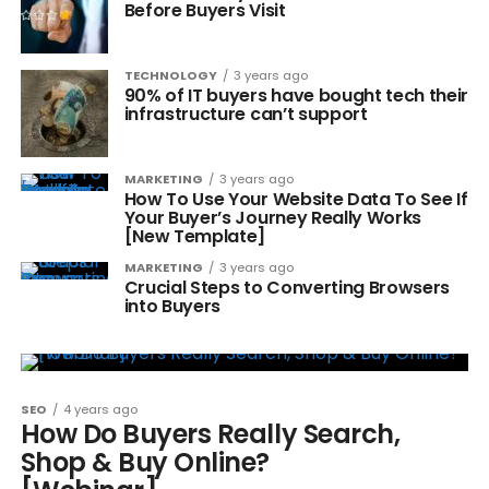
Before Buyers Visit
TECHNOLOGY
3 years ago
90% of IT buyers have bought tech their
infrastructure can’t support
MARKETING
3 years ago
How To Use Your Website Data To See If
Your Buyer’s Journey Really Works
[New Template]
MARKETING
3 years ago
Crucial Steps to Converting Browsers
into Buyers
SEO
4 years ago
How Do Buyers Really Search,
Shop & Buy Online?