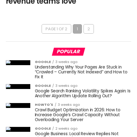
revenue teams love
PAGE 1 OF 2
1
2
POPULAR
GOOGLE
3 weeks ago
Understanding Why Your Pages Are Stuck in
“Crawled – Currently Not Indexed” and How to
Fix It
GOOGLE
3 weeks ago
Google Search Ranking Volatility Spikes Again: Is
Another Algorithm Update Rolling Out?
HOWTO'S
3 weeks ago
Crawl Budget Optimization in 2026: How to
Increase Google’s Crawl Capacity Without
Overloading Your Server
GOOGLE
2 weeks ago
Google Business: Local Review Replies Not