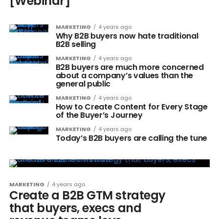
[Webinar]
MARKETING
4 years ago
Why B2B buyers now hate traditional
B2B selling
MARKETING
4 years ago
B2B buyers are much more concerned
about a company’s values than the
general public
MARKETING
4 years ago
How to Create Content for Every Stage
of the Buyer’s Journey
MARKETING
4 years ago
Today’s B2B buyers are calling the tune
MARKETING
4 years ago
Create a B2B GTM strategy
that buyers, execs and