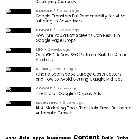
Displaying Correctly
GOOGLE
3 weeks ago
Google Transfers Full Responsibility for AI Ad
Labeling to Advertisers
GOOGLE
3 weeks ago
How ‘Are You a Bot’ Screens Can Result in
Google Page Drops
SEO
2 weeks ago
OpenSEO: A New SEO Platform Built for AI and
Flexibility
OTHER
2 weeks ago
What a Sportsbook Outage Costs Bettors –
and How to Avoid Getting Caught Mid-Bet
GOOGLE
6 days ago
The End of Google’s Display Ads
MARKETING
6 days ago
14 AI Marketing Tools That Help Small Businesses
Automate Growth
Content
Ads
business
Data
Apps
Daily
Adds