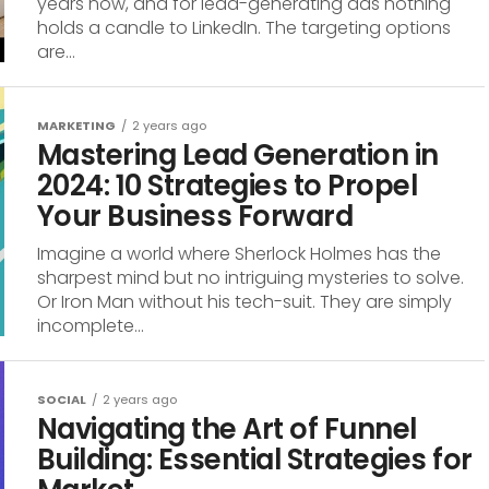
years now, and for lead-generating ads nothing
holds a candle to LinkedIn. The targeting options
are...
MARKETING
2 years ago
Mastering Lead Generation in
2024: 10 Strategies to Propel
Your Business Forward
Imagine a world where Sherlock Holmes has the
sharpest mind but no intriguing mysteries to solve.
Or Iron Man without his tech-suit. They are simply
incomplete...
SOCIAL
2 years ago
Navigating the Art of Funnel
Building: Essential Strategies for