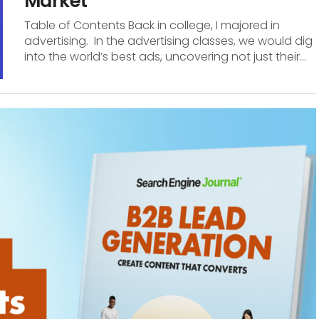
Market
Table of Contents Back in college, I majored in
advertising. In the advertising classes, we would dig
into the world’s best ads, uncovering not just their...