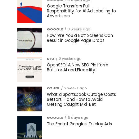
Google Transfers Full
Responsibility for AI Ad Labeling to
Advertisers
GOOGLE
3 weeks ago
How ‘Are You a Bot’ Screens Can
Result in Google Page Drops
SEO
2 weeks ago
OpenSEO: A New SEO Platform
Built for AI and Flexibility
OTHER
2 weeks ago
What a Sportsbook Outage Costs
Bettors – and How to Avoid
Getting Caught Mid-Bet
GOOGLE
6 days ago
The End of Google’s Display Ads