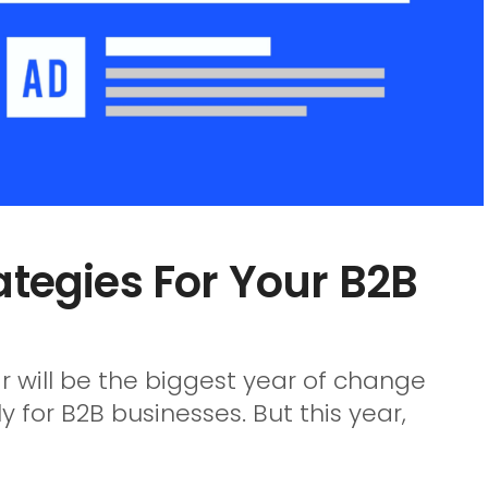
ategies For Your B2B
ear will be the biggest year of change
for B2B businesses. But this year,