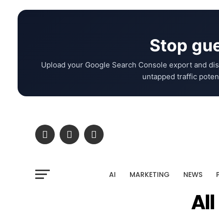
Stop gue
Upload your Google Search Console export and dis
untapped traffic potent
AI
MARKETING
NEWS
Al