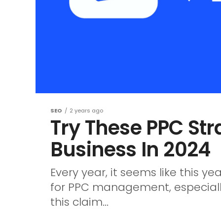
SEO
2 years ago
Try These PPC Str
Business In 2024
Every year, it seems like this y
for PPC management, especially 
this claim...