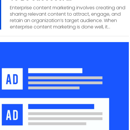
Enterprise content marketing involves creating and
sharing relevant content to attract, engage, and
retain an organization’s target audience. When
enterprise content marketing is done well, it...