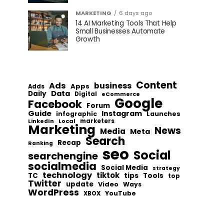
MARKETING
6 days ago
14 AI Marketing Tools That Help
Small Businesses Automate
Growth
Content
Ads
business
Apps
Adds
Data
Daily
Digital
eCommerce
Google
Facebook
Forum
Guide
Instagram
infographic
Launches
Local
marketers
LinkedIn
Marketing
News
Media
Meta
Search
Recap
Ranking
seo
Social
searchengine
socialmedia
Social Media
strategy
technology
tiktok
tips
TC
Tools
top
Twitter
update
Video
Ways
WordPress
YouTube
XBOX