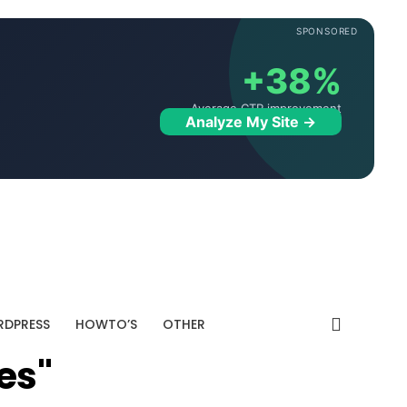
SPONSORED
+38%
Average CTR improvement
Analyze My Site →
DPRESS
HOWTO’S
OTHER
es"