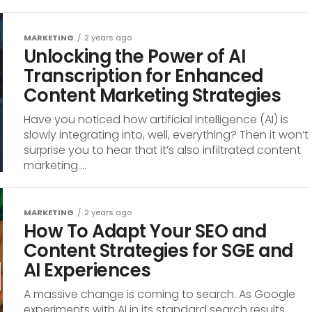
MARKETING
2 years ago
Unlocking the Power of AI
Transcription for Enhanced
Content Marketing Strategies
Have you noticed how artificial intelligence (AI) is
slowly integrating into, well, everything? Then it won’t
surprise you to hear that it’s also infiltrated content
marketing....
MARKETING
2 years ago
How To Adapt Your SEO and
Content Strategies for SGE and
AI Experiences
A massive change is coming to search. As Google
experiments with AI in its standard search results