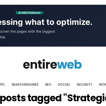
AI SEO Platform
ssing what to optimize.
cover the pages with the biggest
ial.
PPC
SEARCHENGINES
SEO
SOCIAL
SECURITY
WOR
l posts tagged "Strategi