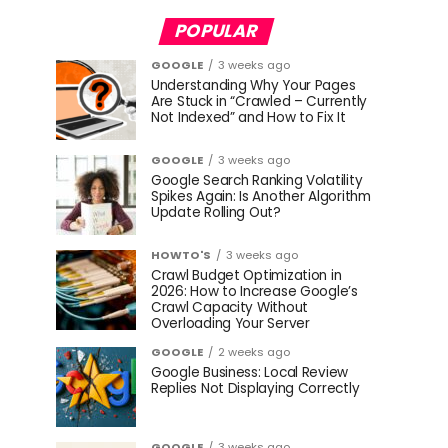
POPULAR
GOOGLE
3 weeks ago
Understanding Why Your Pages
Are Stuck in “Crawled – Currently
Not Indexed” and How to Fix It
GOOGLE
3 weeks ago
Google Search Ranking Volatility
Spikes Again: Is Another Algorithm
Update Rolling Out?
HOWTO'S
3 weeks ago
Crawl Budget Optimization in
2026: How to Increase Google’s
Crawl Capacity Without
Overloading Your Server
GOOGLE
2 weeks ago
Google Business: Local Review
Replies Not Displaying Correctly
GOOGLE
3 weeks ago