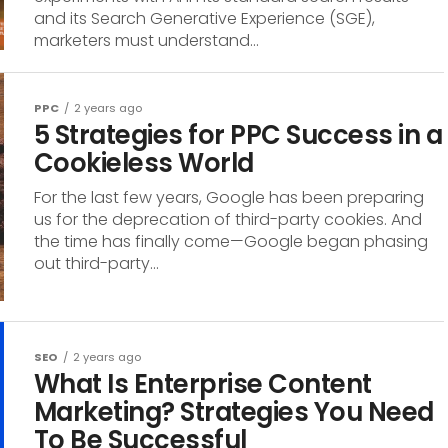
and its Search Generative Experience (SGE),
marketers must understand...
PPC
2 years ago
5 Strategies for PPC Success in a
Cookieless World
For the last few years, Google has been preparing
us for the deprecation of third-party cookies. And
the time has finally come—Google began phasing
out third-party...
SEO
2 years ago
What Is Enterprise Content
Marketing? Strategies You Need
To Be Successful