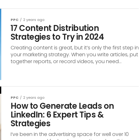
PPC
2 years ago
17 Content Distribution
Strategies to Try in 2024
Creating content is great, but it’s only the first step in
your marketing strategy. When you write articles, put
together reports, or record videos, you need...
PPC
2 years ago
How to Generate Leads on
LinkedIn: 6 Expert Tips &
Strategies
I’ve been in the advertising space for well over 10