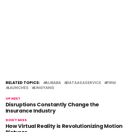
RELATED TOPICS:
ALIBABA
DATAASASERVICE
FIRM
LAUNCHES
LINGYANG
UP NEXT
Disruptions Constantly Change the
Insurance Industry
DON'T MISS
How Virtual Reality is Revolutionizing Motion