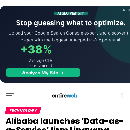
SPONSO
AI SEO Platform
Stop guessing what to optimize.
Upload your Google Search Console export and discover t
pages with the biggest untapped traffic potential.
+38%
Average CTR
improvement
Analyze My Site →
TECHNOLOGY
Alibaba launches ‘Data-as-