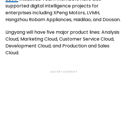
supported digital intelligence projects for
enterprises including XPeng Motors, LVMH,
Hangzhou Robam Appliances, Haidilao, and Doosan.
Lingyang will have five major product lines: Analysis
Cloud, Marketing Cloud, Customer Service Cloud,
Development Cloud, and Production and Sales
Cloud.
ADVERTISEMENT