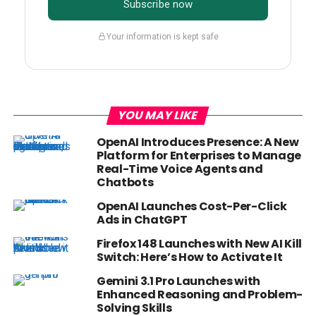
Subscribe now
Your information is kept safe
YOU MAY LIKE
OpenAI Introduces Presence: A New
Platform for Enterprises to Manage
Real-Time Voice Agents and
Chatbots
OpenAI Launches Cost-Per-Click
Ads in ChatGPT
Firefox 148 Launches with New AI Kill
Switch: Here’s How to Activate It
Gemini 3.1 Pro Launches with
Enhanced Reasoning and Problem-
Solving Skills