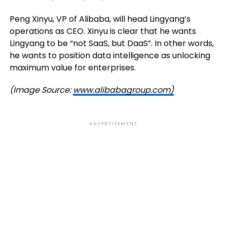
Peng Xinyu, VP of Alibaba, will head Lingyang’s
operations as CEO. Xinyu is clear that he wants
Lingyang to be “not SaaS, but DaaS”. In other words,
he wants to position data intelligence as unlocking
maximum value for enterprises.
(Image Source:
www.alibabagroup.com)
ADVERTISEMENT