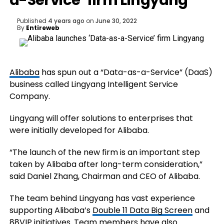
a-Service’ firm Lingyang
Published
4 years ago
on
June 30, 2022
By
Entireweb
Alibaba
has spun out a “Data-as-a-Service” (DaaS)
business called Lingyang Intelligent Service
Company.
Lingyang will offer solutions to enterprises that
were initially developed for Alibaba.
“The launch of the new firm is an important step
taken by Alibaba after long-term consideration,”
said Daniel Zhang, Chairman and CEO of Alibaba.
The team behind Lingyang has vast experience
supporting Alibaba’s
Double 11 Data Big Screen
and
88VIP
initiatives. Team members have also