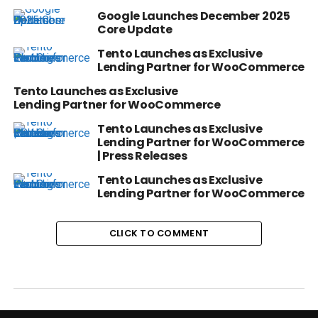
Google Launches December 2025
Core Update
Tento Launches as Exclusive
Lending Partner for WooCommerce
Tento Launches as Exclusive
Lending Partner for WooCommerce
Tento Launches as Exclusive
Lending Partner for WooCommerce
| Press Releases
Tento Launches as Exclusive
Lending Partner for WooCommerce
CLICK TO COMMENT