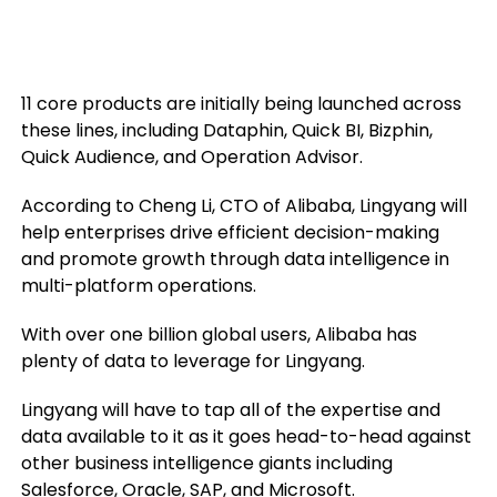
11 core products are initially being launched across
these lines, including Dataphin, Quick BI, Bizphin,
Quick Audience, and Operation Advisor.
According to Cheng Li, CTO of Alibaba, Lingyang will
help enterprises drive efficient decision-making
and promote growth through data intelligence in
multi-platform operations.
With over one billion global users, Alibaba has
plenty of data to leverage for Lingyang.
Lingyang will have to tap all of the expertise and
data available to it as it goes head-to-head against
other business intelligence giants including
Salesforce, Oracle, SAP, and Microsoft.