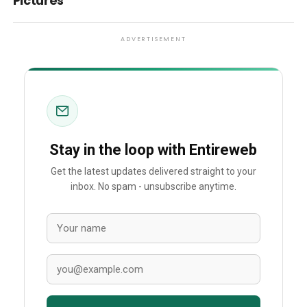
Pictures
ADVERTISEMENT
Stay in the loop with Entireweb
Get the latest updates delivered straight to your
inbox. No spam - unsubscribe anytime.