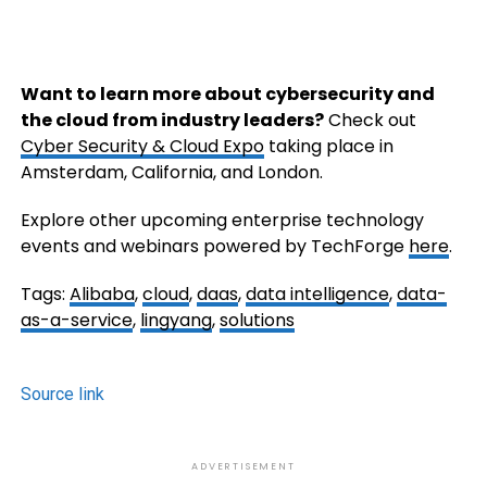
Want to learn more about cybersecurity and
the cloud from industry leaders?
Check out
Cyber Security & Cloud Expo
taking place in
Amsterdam, California, and London.
Explore other upcoming enterprise technology
events and webinars powered by TechForge
here
.
Tags:
Alibaba
,
cloud
,
daas
,
data intelligence
,
data-
as-a-service
,
lingyang
,
solutions
Source link
ADVERTISEMENT