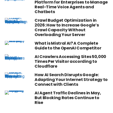
Platform for Enterprises to Manage
Real-Time Voice Agents and
Chatbots
Crawl Budget Optimization in
2026: How to Increase Google’s
Crawl Capacity Without
Overloading Your Server
What is Mistral AI? A Complete
Guide to the OpenAI Competitor
AI Crawlers Accessing Sites 50,000
Times Per Visitor according to
Cloudflare
How AI Search Disrupts Google:
Adapting Your Internet Strategy to
Connect with Clients
AI Agent Traffic Declines in May,
But Blocking Rates Continue to
Rise