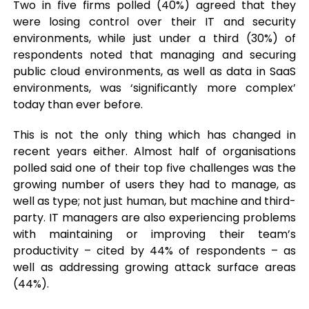
Two in five firms polled (40%) agreed that they
were losing control over their IT and security
environments, while just under a third (30%) of
respondents noted that managing and securing
public cloud environments, as well as data in SaaS
environments, was ‘significantly more complex’
today than ever before.
This is not the only thing which has changed in
recent years either. Almost half of organisations
polled said one of their top five challenges was the
growing number of users they had to manage, as
well as type; not just human, but machine and third-
party. IT managers are also experiencing problems
with maintaining or improving their team’s
productivity – cited by 44% of respondents – as
well as addressing growing attack surface areas
(44%).