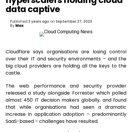
hyperscalers holding cloud
data captive
Published
3 years ago
on
September 27, 2023
By
Max
Cloudflare says organisations are losing control
over their IT and security environments – and the
big cloud providers are holding all the keys to the
castle.
The web performance and security provider
released a study alongside Forrester which polled
almost 450 IT decision makers globally, and found
that while organisations had seen a dramatic
increase in application adoption – predominantly
SaaS-based – challenges have resulted.