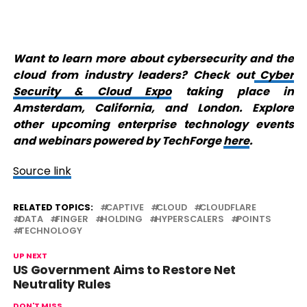
Want to learn more about cybersecurity and the
cloud from industry leaders? Check out
Cyber
Security & Cloud Expo
taking place in
Amsterdam, California, and London. Explore
other upcoming enterprise technology events
and webinars powered by TechForge
here
.
Source link
RELATED TOPICS:
CAPTIVE
CLOUD
CLOUDFLARE
DATA
FINGER
HOLDING
HYPERSCALERS
POINTS
TECHNOLOGY
UP NEXT
US Government Aims to Restore Net
Neutrality Rules
DON'T MISS