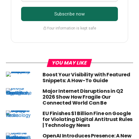
Subscribe now
Your information is kept safe
YOU MAY LIKE
Boost Your Visibility with Featured
Snippets: A How-To Guide
Major Internet Disruptions in Q2
2026 Show How Fragile Our
Connected World Can Be
EU Finishes $1 Billion Fine on Google
for Violating Digital Antitrust Rules
| Technology News
OpenAI Introduces Presence: A New