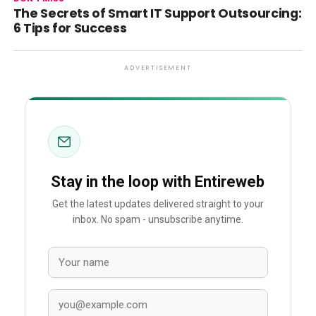
The Secrets of Smart IT Support Outsourcing:
6 Tips for Success
ADVERTISEMENT
Stay in the loop with Entireweb
Get the latest updates delivered straight to your
inbox. No spam - unsubscribe anytime.