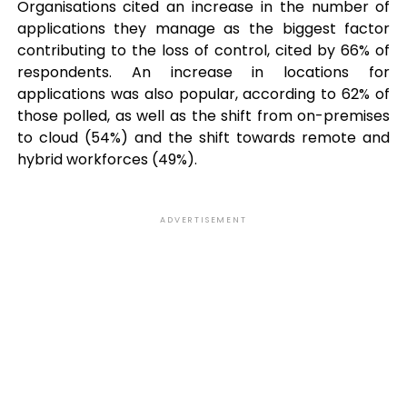
Organisations cited an increase in the number of
applications they manage as the biggest factor
contributing to the loss of control, cited by 66% of
respondents. An increase in locations for
applications was also popular, according to 62% of
those polled, as well as the shift from on-premises
to cloud (54%) and the shift towards remote and
hybrid workforces (49%).
ADVERTISEMENT