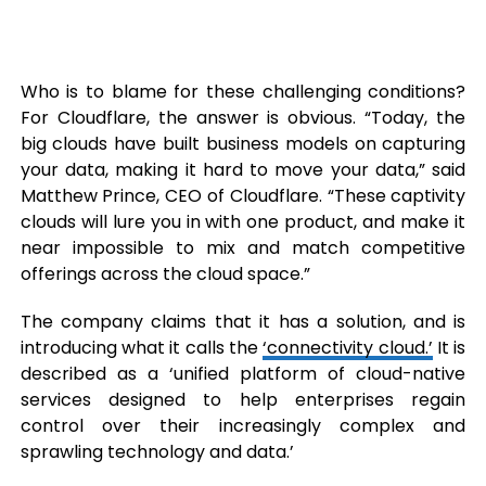
Who is to blame for these challenging conditions?
For Cloudflare, the answer is obvious. “Today, the
big clouds have built business models on capturing
your data, making it hard to move your data,” said
Matthew Prince, CEO of Cloudflare. “These captivity
clouds will lure you in with one product, and make it
near impossible to mix and match competitive
offerings across the cloud space.”
The company claims that it has a solution, and is
introducing what it calls the
‘connectivity cloud.’
It is
described as a ‘unified platform of cloud-native
services designed to help enterprises regain
control over their increasingly complex and
sprawling technology and data.’