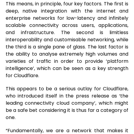
This means, in principle, four key factors. The first is
deep, native integration with the internet and
enterprise networks for low-latency and infinitely
scalable connectivity across users, applications,
and infrastructure. The second is limitless
interoperability and customisable networking, while
the third is a single pane of glass. The last factor is
the ability to analyse extremely high volumes and
varieties of traffic in order to provide ‘platform
intelligence’, which can be seen as a key strength
for Cloudflare.
This appears to be a serious outlay for Cloudflare,
who introduced itself in the press release as ‘the
leading connectivity cloud company’, which might
be a safe bet considering it is thus far a category of
one.
“Fundamentally, we are a network that makes it