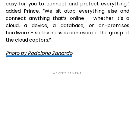
easy for you to connect and protect everything,”
added Prince. “We sit atop everything else and
connect anything that’s online – whether it’s a
cloud, a device, a database, or on-premises
hardware – so businesses can escape the grasp of
the cloud captors.”
Photo by Rodolpho Zanardo
ADVERTISEMENT