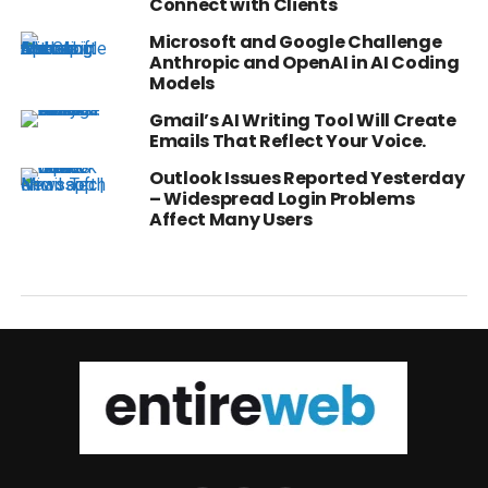
Connect with Clients
Microsoft and Google Challenge
Anthropic and OpenAI in AI Coding
Models
Gmail’s AI Writing Tool Will Create
Emails That Reflect Your Voice.
Outlook Issues Reported Yesterday
– Widespread Login Problems
Affect Many Users