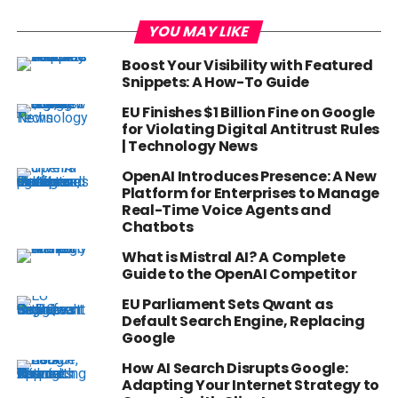
YOU MAY LIKE
Boost Your Visibility with Featured
Snippets: A How-To Guide
EU Finishes $1 Billion Fine on Google
for Violating Digital Antitrust Rules
| Technology News
OpenAI Introduces Presence: A New
Platform for Enterprises to Manage
Real-Time Voice Agents and
Chatbots
What is Mistral AI? A Complete
Guide to the OpenAI Competitor
EU Parliament Sets Qwant as
Default Search Engine, Replacing
Google
How AI Search Disrupts Google:
Adapting Your Internet Strategy to