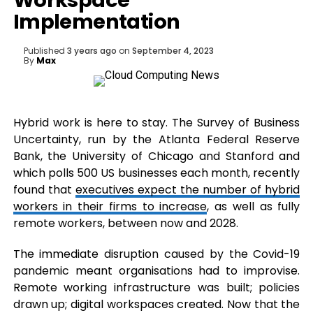
Workspace
Implementation
Published
3 years ago
on
September 4, 2023
By
Max
Hybrid work is here to stay. The Survey of Business
Uncertainty, run by the Atlanta Federal Reserve
Bank, the University of Chicago and Stanford and
which polls 500 US businesses each month, recently
found that
executives expect the number of hybrid
workers in their firms to increase
, as well as fully
remote workers, between now and 2028.
The immediate disruption caused by the Covid-19
pandemic meant organisations had to improvise.
Remote working infrastructure was built; policies
drawn up; digital workspaces created. Now that the