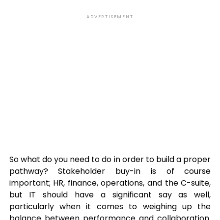
ADVERTISEMENT
So what do you need to do in order to build a proper
pathway? Stakeholder buy-in is of course
important; HR, finance, operations, and the C-suite,
but IT should have a significant say as well,
particularly when it comes to weighing up the
balance between performance and collaboration.