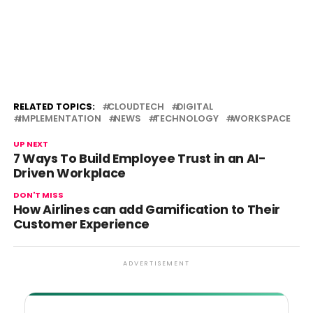
RELATED TOPICS:
CLOUDTECH
DIGITAL
IMPLEMENTATION
NEWS
TECHNOLOGY
WORKSPACE
UP NEXT
7 Ways To Build Employee Trust in an AI-
Driven Workplace
DON'T MISS
How Airlines can add Gamification to Their
Customer Experience
ADVERTISEMENT