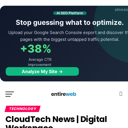
SPONSO
AI SEO Platform
Stop guessing what to optimize.
Upload your Google Search Console export and discover t
pages with the biggest untapped traffic potential.
+38%
Average CTR
improvement
Analyze My Site →
TECHNOLOGY
CloudTech News | Digital