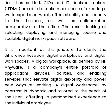
dust has settled, CIOs and IT decision makers
(ITDMs) are able to make more sense of creating a
work experience which offers stability and security
to the business, as well as collaboration
comparative to the office. The result: looking at
selecting, deploying, and managing secure and
scalable digital workspace software.
It is important at this juncture to clarify the
difference between ‘digital workplaces’ and ‘digital
workspaces’. A digital workplace, as defined by HP
Anyware, is a ‘company’s entire portfolio of
applications, devices, facilities, and enabling
services that elevate digital dexterity and power
new ways of working.’ A digital workspace, by
contrast, is ‘dynamic and tailored to the needs of
the user… offer[ing] a personalised experience to
the individual employee.’