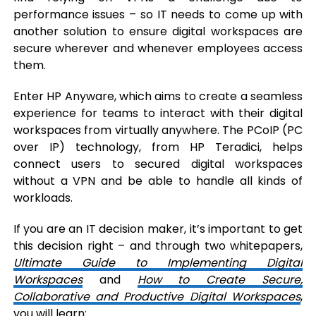
performance issues – so IT needs to come up with
another solution to ensure digital workspaces are
secure wherever and whenever employees access
them.
Enter HP Anyware, which aims to create a seamless
experience for teams to interact with their digital
workspaces from virtually anywhere. The PCoIP (PC
over IP) technology, from HP Teradici, helps
connect users to secured digital workspaces
without a VPN and be able to handle all kinds of
workloads.
If you are an IT decision maker, it’s important to get
this decision right – and through two whitepapers,
Ultimate Guide to Implementing Digital
Workspaces
and
How to Create Secure,
Collaborative and Productive Digital Workspaces
,
you will learn: