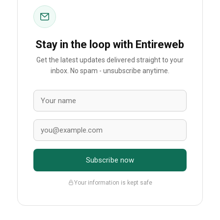
Stay in the loop with Entireweb
Get the latest updates delivered straight to your
inbox. No spam - unsubscribe anytime.
Subscribe now
Your information is kept safe