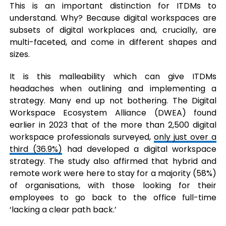
This is an important distinction for ITDMs to
understand. Why? Because digital workspaces are
subsets of digital workplaces and, crucially, are
multi-faceted, and come in different shapes and
sizes.
It is this malleability which can give ITDMs
headaches when outlining and implementing a
strategy. Many end up not bothering. The Digital
Workspace Ecosystem Alliance (DWEA) found
earlier in 2023 that of the more than 2,500 digital
workspace professionals surveyed,
only just over a
third (36.9%)
had developed a digital workspace
strategy. The study also affirmed that hybrid and
remote work were here to stay for a majority (58%)
of organisations, with those looking for their
employees to go back to the office full-time
‘lacking a clear path back.’