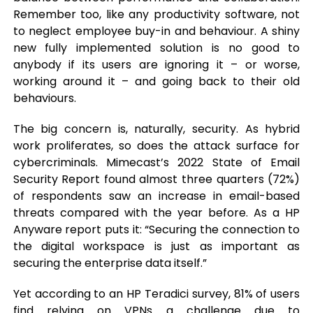
Remember too, like any productivity software, not
to neglect employee buy-in and behaviour. A shiny
new fully implemented solution is no good to
anybody if its users are ignoring it – or worse,
working around it – and going back to their old
behaviours.
The big concern is, naturally, security. As hybrid
work proliferates, so does the attack surface for
cybercriminals. Mimecast’s 2022 State of Email
Security Report found almost three quarters (72%)
of respondents saw an increase in email-based
threats compared with the year before. As a HP
Anyware report puts it: “Securing the connection to
the digital workspace is just as important as
securing the enterprise data itself.”
Yet according to an HP Teradici survey, 81% of users
find relying on VPNs a challenge due to