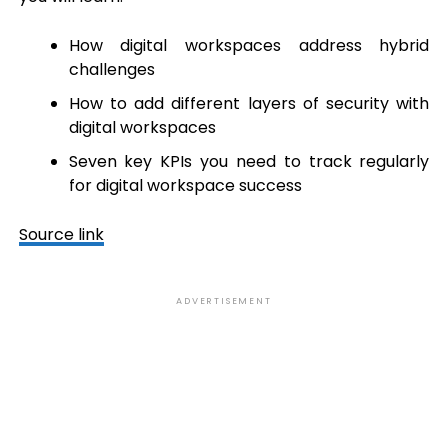
How digital workspaces address hybrid
challenges
How to add different layers of security with
digital workspaces
Seven key KPIs you need to track regularly
for digital workspace success
Source link
ADVERTISEMENT