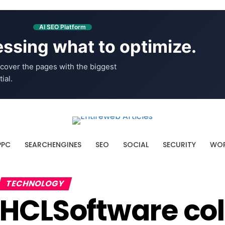
AI SEO Platform
ssing what to optimize.
cover the pages with the biggest
ial.
PPC
SEARCHENGINES
SEO
SOCIAL
SECURITY
WOR
TECHNOLOGY
HCLSoftware col