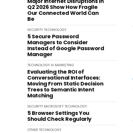
Major Internet Disruptions in
Q2 2026 Show How Fragile
Our Connected World Can
Be
SECURITY
TECHNOLOGY
5 Secure Password
Managers to Consider
Instead of Google Password
Manager
TECHNOLOGY
AI
MARKETING
Evaluating the ROI of
Conversational Interfaces:
Moving From Static Decision
Trees to Semantic Intent
Matching
SECURITY
MICROSOFT
TECHNOLOGY
5 Browser Settings You
Should Check Regularly
OTHER
TECHNOLOGY