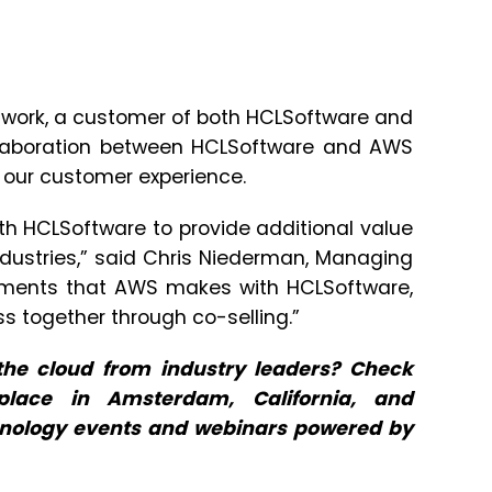
etwork, a customer of both HCLSoftware and
collaboration between HCLSoftware and AWS
e our customer experience.
th HCLSoftware to provide additional value
dustries,” said Chris Niederman, Managing
estments that AWS makes with HCLSoftware,
ss together through co-selling.”
he cloud from industry leaders? Check
lace in Amsterdam, California, and
hnology events and webinars powered by