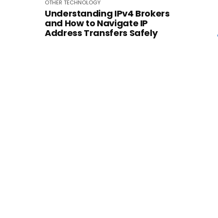
OTHER
TECHNOLOGY
Understanding IPv4 Brokers
and How to Navigate IP
Address Transfers Safely