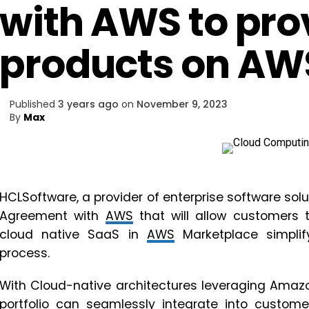
with AWS to pro
products on AW
Published
3 years ago
on
November 9, 2023
By
Max
HCLSoftware, a provider of enterprise software solu
Agreement with
AWS
that will allow customers 
cloud native SaaS in
AWS
Marketplace simplif
process.
With Cloud-native architectures leveraging Amazo
portfolio can seamlessly integrate into custome