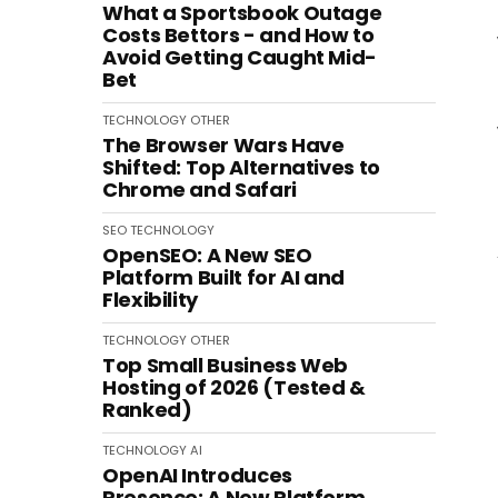
What a Sportsbook Outage
Costs Bettors - and How to
Avoid Getting Caught Mid-
Bet
TECHNOLOGY
OTHER
The Browser Wars Have
Shifted: Top Alternatives to
Chrome and Safari
SEO
TECHNOLOGY
OpenSEO: A New SEO
Platform Built for AI and
Flexibility
TECHNOLOGY
OTHER
Top Small Business Web
Hosting of 2026 (Tested &
Ranked)
TECHNOLOGY
AI
OpenAI Introduces
Presence: A New Platform