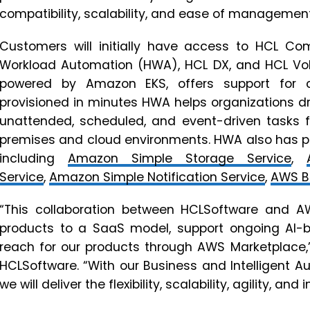
compatibility, scalability, and ease of management
Customers will initially have access to HCL C
Workload Automation (HWA), HCL DX, and HCL Vo
powered by Amazon EKS, offers support for 
provisioned in minutes HWA helps organizations dri
unattended, scheduled, and event-driven tasks 
premises and cloud environments. HWA also has pr
including
Amazon Simple Storage Service
,
Service
,
Amazon Simple Notification Service
,
AWS B
“This collaboration between HCLSoftware and A
products to a SaaS model, support ongoing AI-
reach for our products through AWS Marketplace,”
HCLSoftware. “With our Business and Intelligent 
we will deliver the flexibility, scalability, agility, a