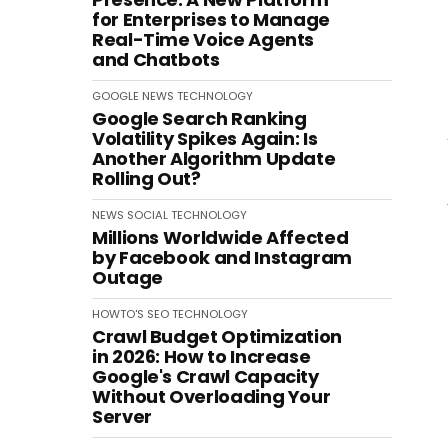
for Enterprises to Manage
Real-Time Voice Agents
and Chatbots
GOOGLE
NEWS
TECHNOLOGY
Google Search Ranking
Volatility Spikes Again: Is
Another Algorithm Update
Rolling Out?
NEWS
SOCIAL
TECHNOLOGY
Millions Worldwide Affected
by Facebook and Instagram
Outage
HOWTO'S
SEO
TECHNOLOGY
Crawl Budget Optimization
in 2026: How to Increase
Google's Crawl Capacity
Without Overloading Your
Server