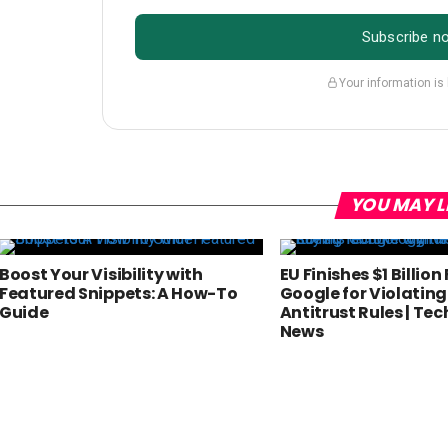
Subscribe n
Your information is
YOU MAY L
Boost Your Visibility with
EU Finishes $1 Billion
Featured Snippets: A How-To
Google for Violating
Guide
Antitrust Rules | Te
News