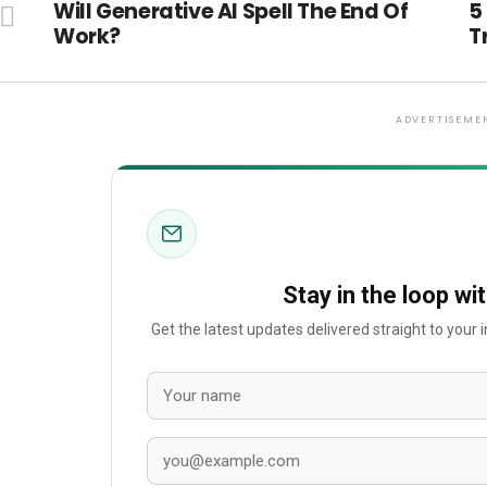
Will Generative AI Spell The End Of
5
Work?
T
ADVERTISEME
Stay in the loop wi
Get the latest updates delivered straight to your