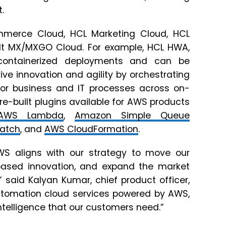
.
ommerce Cloud, HCL Marketing Cloud, HCL
lt MX/MXGO Cloud. For example, HCL HWA,
containerized deployments and can be
ve innovation and agility by orchestrating
for business and IT processes across on-
e-built plugins available for AWS products
AWS Lambda
,
Amazon Simple Queue
atch
, and
AWS CloudFormation
.
WS aligns with our strategy to move our
based innovation, and expand the market
 said Kalyan Kumar, chief product officer,
Automation cloud services powered by AWS,
nd intelligence that our customers need.”