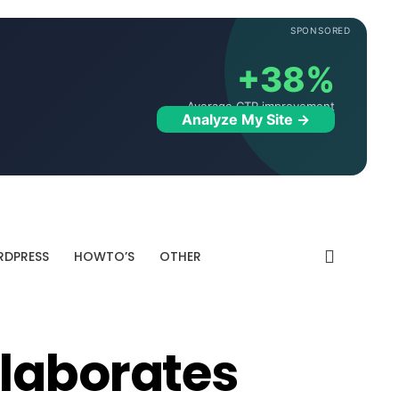
SPONSORED
+38%
Average CTR improvement
Analyze My Site →
DPRESS
HOWTO’S
OTHER
laborates