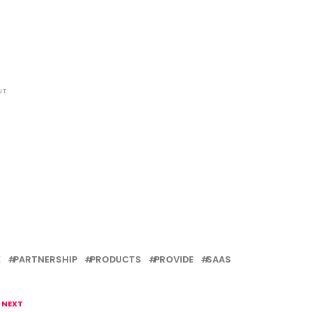
NT
E
PARTNERSHIP
PRODUCTS
PROVIDE
SAAS
 NEXT