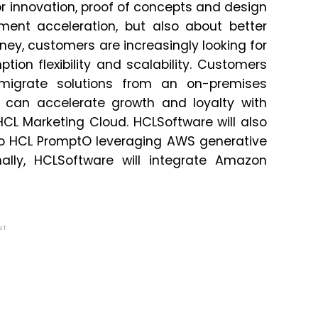
r innovation, proof of concepts and design
ment acceleration, but also about better
urney, customers are increasingly looking for
ion flexibility and scalability. Customers
migrate solutions from an on-premises
can accelerate growth and loyalty with
CL Marketing Cloud. HCLSoftware will also
to HCL PromptO leveraging AWS generative
onally, HCLSoftware will integrate Amazon
NT