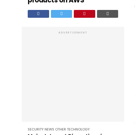
products on AWS
ADVERTISEMENT
SECURITY
NEWS
OTHER
TECHNOLOGY