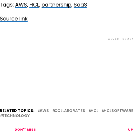
Tags:
AWS
,
HCL
,
partnership
,
SaaS
Source link
ADVERTISEME
RELATED TOPICS:
AWS
COLLABORATES
HCL
HCLSOFTWAR
TECHNOLOGY
DON'T MISS
UP