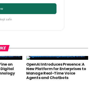
ow
 kept safe
IKE
 Fine on
OpenAI Introduces Presence: A
 Digital
New Platform for Enterprises to
chnology
Manage Real-Time Voice
Agents and Chatbots