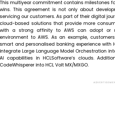
This multiyear commitment contains milestones fo
wins. This agreement is not only about develop
servicing our customers. As part of their digital jo
cloud-based solutions that provide more consumpt
with a strong affinity to AWS can adopt or 
environment to AWS. As an example, customers 
smart and personalised banking experience with H
integrate Large Language Model Orchestration in
AI capabilities in HCLSoftware’s clouds. Additi
CodeWhisperer into HCL Volt MX/MXGO.
ADVERTISEME