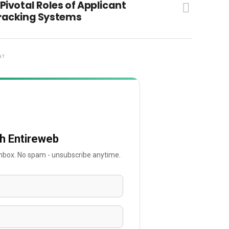
 Pivotal Roles of Applicant
racking Systems
NT
th Entireweb
 inbox. No spam - unsubscribe anytime.