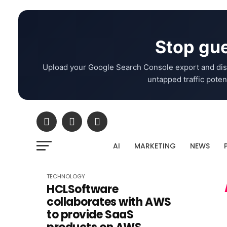
Stop gue
Upload your Google Search Console export and dis
untapped traffic potent
AI
MARKETING
NEWS
TECHNOLOGY
HCLSoftware
collaborates with AWS
to provide SaaS