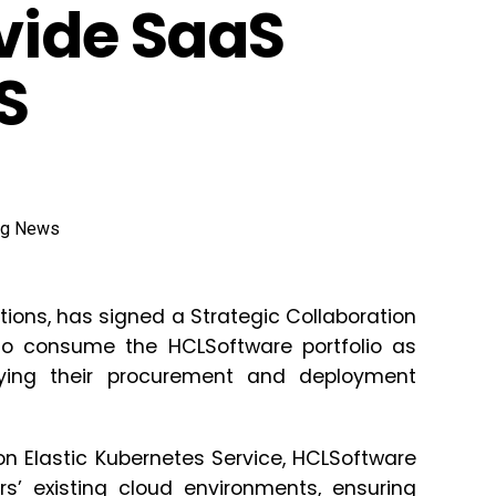
vide SaaS
S
tions, has signed a Strategic Collaboration
to consume the HCLSoftware portfolio as
ying their procurement and deployment
n Elastic Kubernetes Service, HCLSoftware
rs’ existing cloud environments, ensuring