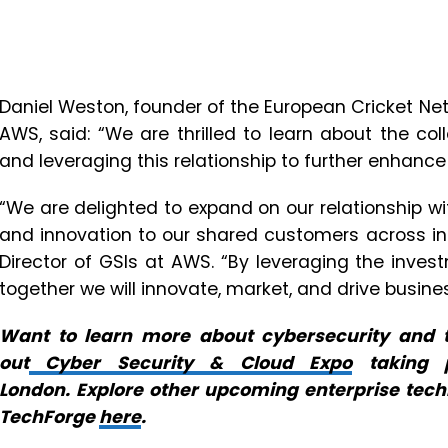
Daniel Weston, founder of the European Cricket N
AWS, said: “We are thrilled to learn about the 
and leveraging this relationship to further enhanc
“We are delighted to expand on our relationship wi
and innovation to our shared customers across in
Director of GSIs at AWS. “By leveraging the inv
together we will innovate, market, and drive busine
Want to learn more about cybersecurity and t
out
Cyber Security & Cloud Expo
taking p
London. Explore other upcoming enterprise tec
TechForge
here
.