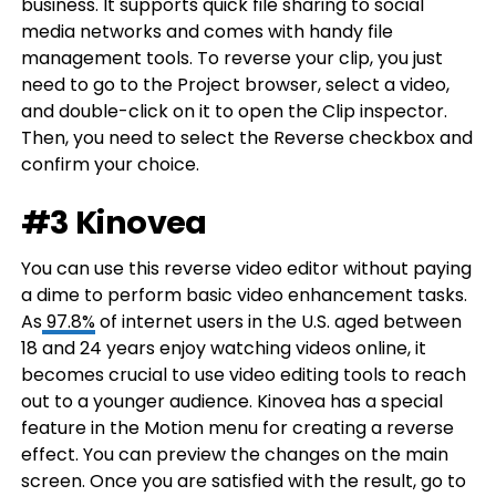
business. It supports quick file sharing to social
media networks and comes with handy file
management tools. To reverse your clip, you just
need to go to the Project browser, select a video,
and double-click on it to open the Clip inspector.
Then, you need to select the Reverse checkbox and
confirm your choice.
#3 Kinovea
You can use this reverse video editor without paying
a dime to perform basic video enhancement tasks.
As
97.8%
of internet users in the U.S. aged between
18 and 24 years enjoy watching videos online, it
becomes crucial to use video editing tools to reach
out to a younger audience. Kinovea has a special
feature in the Motion menu for creating a reverse
effect. You can preview the changes on the main
screen. Once you are satisfied with the result, go to