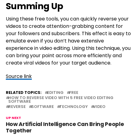
Summing Up
Using these free tools, you can quickly reverse your
videos to create attention-grabbing content for
your followers and subscribers. This effect is easy to
emulate even if you don’t have extensive
experience in video editing. Using this technique, you
can bring your point across more efficiently and
create viral videos for your target audience.
Source link
RELATED TOPICS:
EDITING
FREE
HOW TO REVERSE VIDEO WITH 5 FREE VIDEO EDITING
SOFTWARE
REVERSE
SOFTWARE
TECHNOLOGY
VIDEO
UP NEXT
How Artificial Intelligence Can Bring People
Together