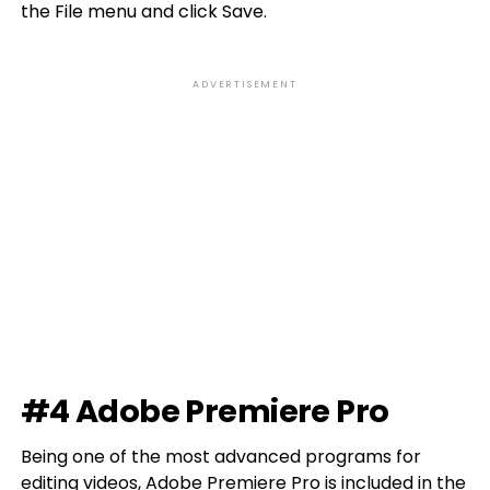
the File menu and click Save.
ADVERTISEMENT
#4 Adobe Premiere Pro
Being one of the most advanced programs for
editing videos, Adobe Premiere Pro is included in the