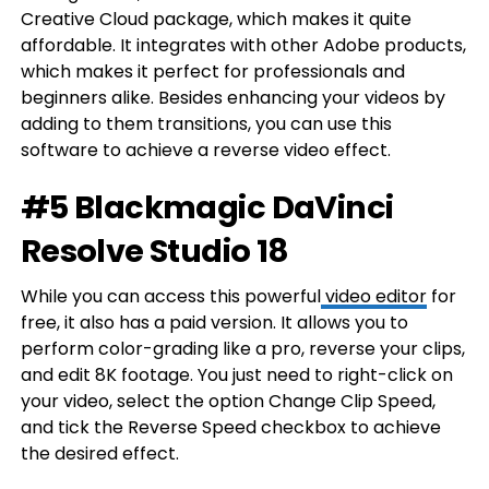
Creative Cloud package, which makes it quite
affordable. It integrates with other Adobe products,
which makes it perfect for professionals and
beginners alike. Besides enhancing your videos by
adding to them transitions, you can use this
software to achieve a reverse video effect.
#5 Blackmagic DaVinci
Resolve Studio 18
While you can access this powerful
video editor
for
free, it also has a paid version. It allows you to
perform color-grading like a pro, reverse your clips,
and edit 8K footage. You just need to right-click on
your video, select the option Change Clip Speed,
and tick the Reverse Speed checkbox to achieve
the desired effect.