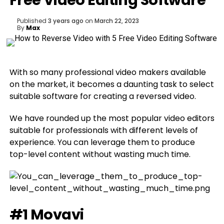
Free Video Editing Software
Published
3 years ago
on
March 22, 2023
By
Max
With so many professional video makers available
on the market, it becomes a daunting task to select
suitable software for creating a reversed video.
We have rounded up the most popular video editors
suitable for professionals with different levels of
experience. You can leverage them to produce
top-level content without wasting much time.
#1 Movavi