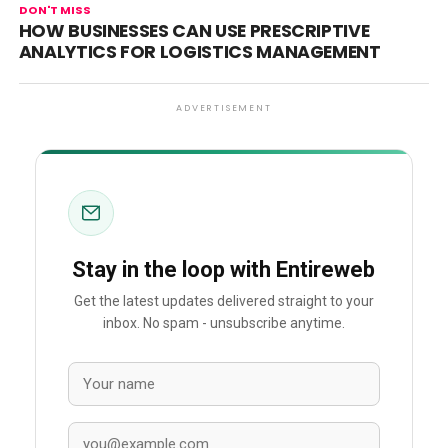
DON'T MISS
HOW BUSINESSES CAN USE PRESCRIPTIVE
ANALYTICS FOR LOGISTICS MANAGEMENT
ADVERTISEMENT
Stay in the loop with Entireweb
Get the latest updates delivered straight to your
inbox. No spam - unsubscribe anytime.