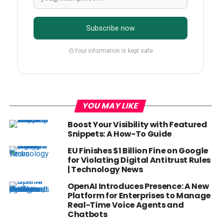
Subscribe now
Your information is kept safe
YOU MAY LIKE
Boost Your Visibility with Featured
Snippets: A How-To Guide
EU Finishes $1 Billion Fine on Google
for Violating Digital Antitrust Rules
| Technology News
OpenAI Introduces Presence: A New
Platform for Enterprises to Manage
Real-Time Voice Agents and
Chatbots