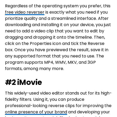
Regardless of the operating system you prefer, this
free video reverser
is exactly what you need if you
prioritize quality and a streamlined interface. After
downloading and installing it on your device, you just
need to add a video clip that you want to edit by
dragging and dropping it onto the timeline. Then,
click on the Properties icon and tick the Reverse
box. Once you have previewed the result, save it in
any supported format that you need to use. The
program supports MP4, WMV, MKV, and 3GP
formats, among many more.
#2 iMovie
This widely-used video editor stands out for its high-
fidelity filters. Using it, you can produce
professional-looking reverse clips for improving the
online presence of your brand
and developing your