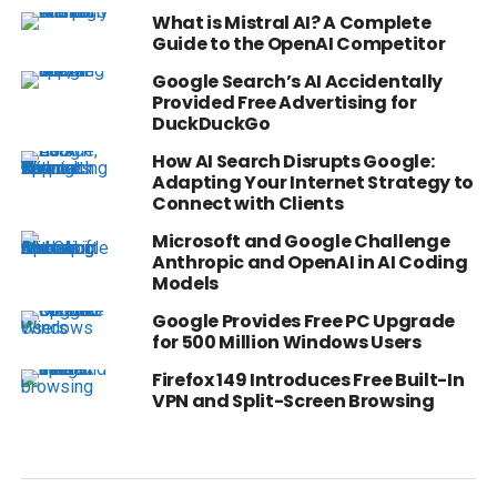
What is Mistral AI? A Complete
Guide to the OpenAI Competitor
Google Search’s AI Accidentally
Provided Free Advertising for
DuckDuckGo
How AI Search Disrupts Google:
Adapting Your Internet Strategy to
Connect with Clients
Microsoft and Google Challenge
Anthropic and OpenAI in AI Coding
Models
Google Provides Free PC Upgrade
for 500 Million Windows Users
Firefox 149 Introduces Free Built-In
VPN and Split-Screen Browsing