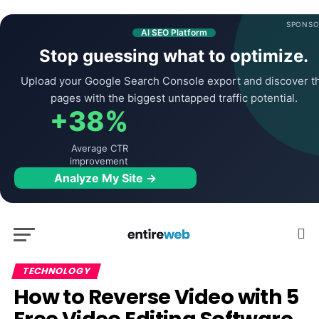
SPONSO
AI SEO Platform
Stop guessing what to optimize.
Upload your Google Search Console export and discover t
pages with the biggest untapped traffic potential.
+38%
Average CTR
improvement
Analyze My Site →
TECHNOLOGY
How to Reverse Video with 5