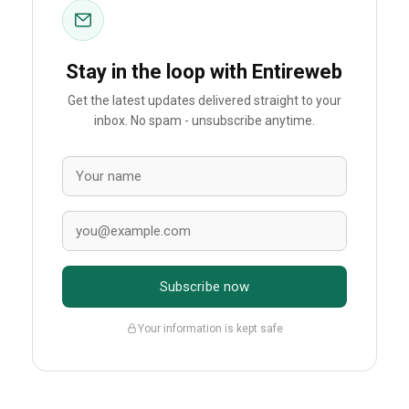
Stay in the loop with Entireweb
Get the latest updates delivered straight to your
inbox. No spam - unsubscribe anytime.
Subscribe now
Your information is kept safe