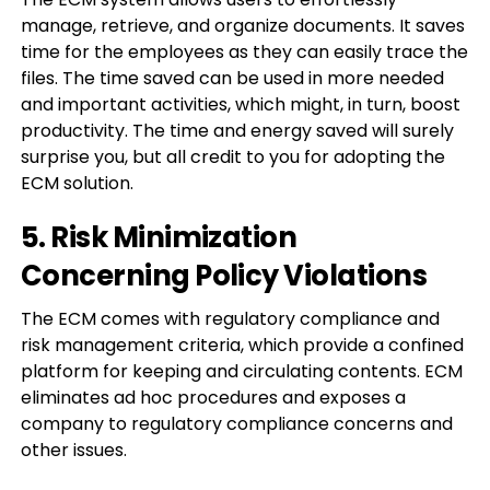
manage, retrieve, and organize documents. It saves
time for the employees as they can easily trace the
files. The time saved can be used in more needed
and important activities, which might, in turn, boost
productivity. The time and energy saved will surely
surprise you, but all credit to you for adopting the
ECM solution.
5. Risk Minimization
Concerning Policy Violations
The ECM comes with regulatory compliance and
risk management criteria, which provide a confined
platform for keeping and circulating contents. ECM
eliminates ad hoc procedures and exposes a
company to regulatory compliance concerns and
other issues.