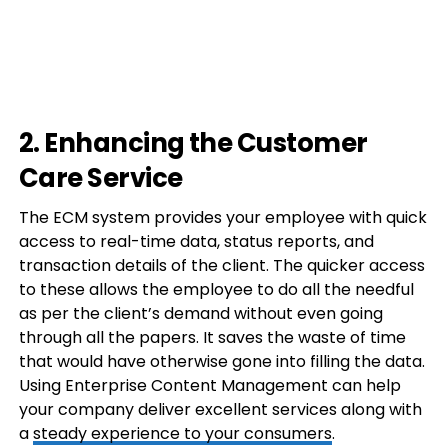
2. Enhancing the Customer
Care Service
The ECM system provides your employee with quick
access to real-time data, status reports, and
transaction details of the client. The quicker access
to these allows the employee to do all the needful
as per the client’s demand without even going
through all the papers. It saves the waste of time
that would have otherwise gone into filling the data.
Using Enterprise Content Management can help
your company deliver excellent services along with
a
steady experience to your consumers
.