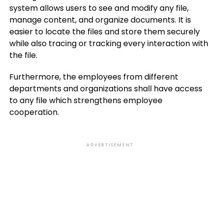
system allows users to see and modify any file,
manage content, and organize documents. It is
easier to locate the files and store them securely
while also tracing or tracking every interaction with
the file.
Furthermore, the employees from different
departments and organizations shall have access
to any file which strengthens employee
cooperation.
ADVERTISEMENT