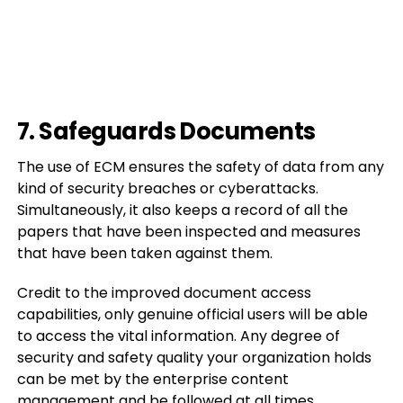
7. Safeguards Documents
The use of ECM ensures the safety of data from any
kind of security breaches or cyberattacks.
Simultaneously, it also keeps a record of all the
papers that have been inspected and measures
that have been taken against them.
Credit to the improved document access
capabilities, only genuine official users will be able
to access the vital information. Any degree of
security and safety quality your organization holds
can be met by the enterprise content
management and be followed at all times.