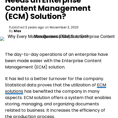
Needs an Enterprise
Content Management
(ECM) Solution?
Published
3 years ago
on
November 3, 2023
By
Max
The day-to-day operations of an enterprise have
been made easier with the Enterprise Content
Management (ECM) solution.
It has led to a better turnover for the company.
Statistical data proves that the utilization of
ECM
solutions
has benefited the company in many
aspects. ECM solution offers a system that enables
storing, managing, and organizing documents
related to business. It increases the efficiency of
the production process.