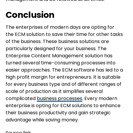
Conclusion
The enterprises of modern days are opting for
the ECM solution to save their time for other tasks
of the business. These business solutions are
particularly designed for your business. The
Enterprise Content Management solution has
turned several time-consuming processes into
easier approaches. The ECM software has led to a
high profit margin for entrepreneurs. It is suitable
for every business type and of different ranges of
scale of production as it simplifies several
complicated
business processes
. Every modern
enterprise is opting for ECM solutions to enhance
their business productivity and gain strategic
advantage while saving money.
Source link