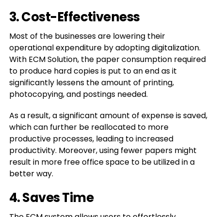
3. Cost-Effectiveness
Most of the businesses are lowering their
operational expenditure by adopting digitalization.
With ECM Solution, the paper consumption required
to produce hard copies is put to an end as it
significantly lessens the amount of printing,
photocopying, and postings needed.
As a result, a significant amount of expense is saved,
which can further be reallocated to more
productive processes, leading to increased
productivity. Moreover, using fewer papers might
result in more free office space to be utilized in a
better way.
4. Saves Time
The ECM system allows users to effortlessly