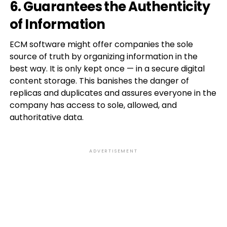
6. Guarantees the Authenticity
of Information
ECM software might offer companies the sole
source of truth by organizing information in the
best way. It is only kept once — in a secure digital
content storage. This banishes the danger of
replicas and duplicates and assures everyone in the
company has access to sole, allowed, and
authoritative data.
ADVERTISEMENT