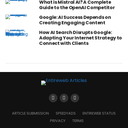
What is Mistral AI? A Complete
Guide to the OpenAI Competitor
Google: AI Success Depends on
Creating Engaging Content
How AI Search Disrupts Google:
Adapting Your Internet Strategy to
Connect with Clients
ARTICLE SUBMISSION
SPEEDYADS
ENTIREWEB STATUS
PRIVACY
TERMS