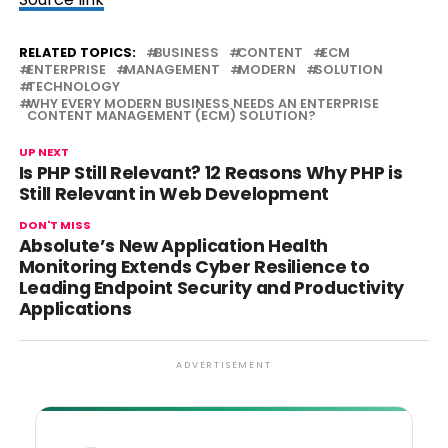
RELATED TOPICS:
BUSINESS
CONTENT
ECM
ENTERPRISE
MANAGEMENT
MODERN
SOLUTION
TECHNOLOGY
WHY EVERY MODERN BUSINESS NEEDS AN ENTERPRISE
CONTENT MANAGEMENT (ECM) SOLUTION?
UP NEXT
Is PHP Still Relevant? 12 Reasons Why PHP is
Still Relevant in Web Development
DON'T MISS
Absolute’s New Application Health
Monitoring Extends Cyber Resilience to
Leading Endpoint Security and Productivity
Applications
ADVERTISEMENT