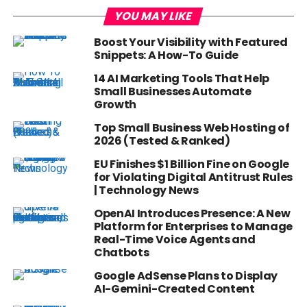
YOU MAY LIKE
Boost Your Visibility with Featured
Snippets: A How-To Guide
14 AI Marketing Tools That Help
Small Businesses Automate
Growth
Top Small Business Web Hosting of
2026 (Tested & Ranked)
EU Finishes $1 Billion Fine on Google
for Violating Digital Antitrust Rules
| Technology News
OpenAI Introduces Presence: A New
Platform for Enterprises to Manage
Real-Time Voice Agents and
Chatbots
Google AdSense Plans to Display
AI-Gemini-Created Content