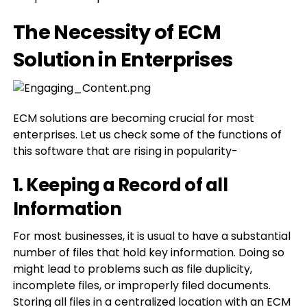
The Necessity of ECM
Solution in Enterprises
ECM solutions are becoming crucial for most
enterprises. Let us check some of the functions of
this software that are rising in popularity-
1. Keeping a Record of all
Information
For most businesses, it is usual to have a substantial
number of files that hold key information. Doing so
might lead to problems such as file duplicity,
incomplete files, or improperly filed documents.
Storing all files in a centralized location with an ECM