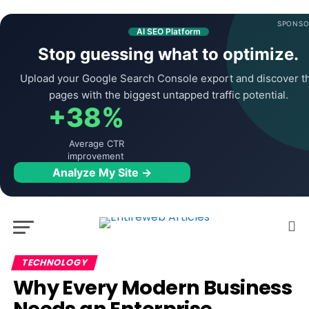
SPONSO
AI SEO Platform
Stop guessing what to optimize.
Upload your Google Search Console export and discover t
pages with the biggest untapped traffic potential.
+38%
Average CTR
improvement
Analyze My Site →
TECHNOLOGY
Why Every Modern Business