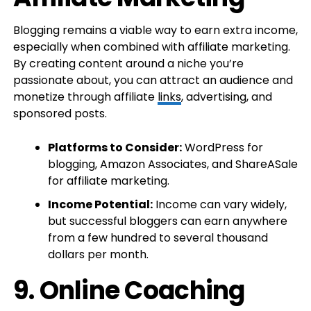
Blogging remains a viable way to earn extra income,
especially when combined with affiliate marketing.
By creating content around a niche you’re
passionate about, you can attract an audience and
monetize through affiliate
links
, advertising, and
sponsored posts.
Platforms to Consider:
WordPress for
blogging, Amazon Associates, and ShareASale
for affiliate marketing.
Income Potential:
Income can vary widely,
but successful bloggers can earn anywhere
from a few hundred to several thousand
dollars per month.
9.
Online Coaching