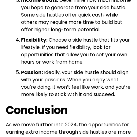
Income Goals:
Determine how much income
you hope to generate from your side hustle.
Some side hustles offer quick cash, while
others may require more time to build but
offer higher long-term potential.
Flexibility:
Choose a side hustle that fits your
lifestyle. If you need flexibility, look for
opportunities that allow you to set your own
hours or work from home.
Passion:
Ideally, your side hustle should align
with your passions. When you enjoy what
you’re doing, it won’t feel like work, and you’re
more likely to stick with it and succeed.
Conclusion
As we move further into 2024, the opportunities for
earning extra income through side hustles are more