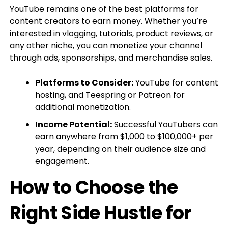
YouTube remains one of the best platforms for
content creators to earn money. Whether you’re
interested in vlogging, tutorials, product reviews, or
any other niche, you can monetize your channel
through ads, sponsorships, and merchandise sales.
Platforms to Consider:
YouTube for content
hosting, and Teespring or Patreon for
additional monetization.
Income Potential:
Successful YouTubers can
earn anywhere from $1,000 to $100,000+ per
year, depending on their audience size and
engagement.
How to Choose the
Right Side Hustle for