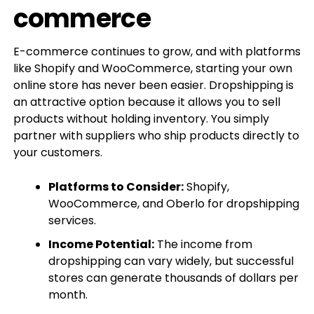
commerce
E-commerce continues to grow, and with platforms
like Shopify and WooCommerce, starting your own
online store has never been easier. Dropshipping is
an attractive option because it allows you to sell
products without holding inventory. You simply
partner with suppliers who ship products directly to
your customers.
Platforms to Consider:
Shopify,
WooCommerce, and Oberlo for dropshipping
services.
Income Potential:
The income from
dropshipping can vary widely, but successful
stores can generate thousands of dollars per
month.