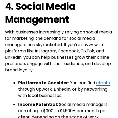
4.
Social Media
Management
With businesses increasingly relying on social media
for marketing, the demand for social media
managers has skyrocketed. If you’re savvy with
platforms like Instagram, Facebook, TikTok, and
LinkedIn, you can help businesses grow their online
presence, engage with their audience, and develop
brand loyalty.
Platforms to Consider:
You can find
clients
through Upwork, LinkedIn, or by networking
with local businesses.
Income Potential:
Social media managers
can charge $300 to $1,500+ per month per
client, depending on the scope of work.