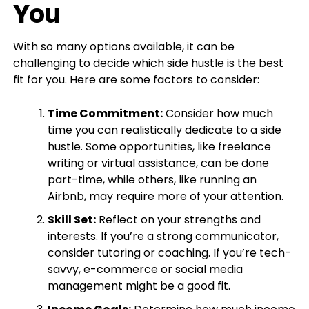
You
With so many options available, it can be
challenging to decide which side hustle is the best
fit for you. Here are some factors to consider:
Time Commitment:
Consider how much
time you can realistically dedicate to a side
hustle. Some opportunities, like freelance
writing or virtual assistance, can be done
part-time, while others, like running an
Airbnb, may require more of your attention.
Skill Set:
Reflect on your strengths and
interests. If you’re a strong communicator,
consider tutoring or coaching. If you’re tech-
savvy, e-commerce or social media
management might be a good fit.