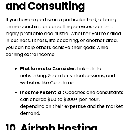
and Consulting
If you have expertise in a particular field, offering
online coaching or consulting services can be a
highly profitable side hustle. Whether you’re skilled
in business, fitness, life coaching, or another area,
you can help others achieve their goals while
earning extra income.
Platforms to Consider:
LinkedIn for
networking, Zoom for virtual sessions, and
websites like Coach.me.
Income Potential:
Coaches and consultants
can charge $50 to $300+ per hour,
depending on their expertise and the market
demand.
10.
Airbnb Hosting