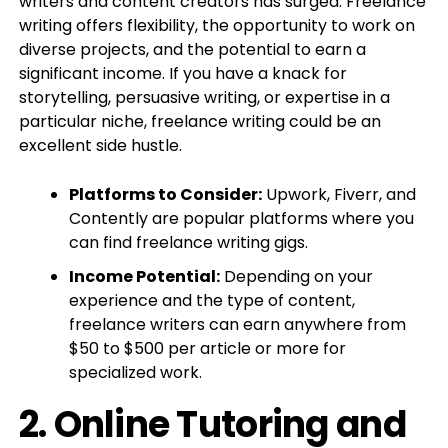
writers and content creators has surged. Freelance
writing offers flexibility, the opportunity to work on
diverse projects, and the potential to earn a
significant income. If you have a knack for
storytelling, persuasive writing, or expertise in a
particular niche, freelance writing could be an
excellent side hustle.
Platforms to Consider:
Upwork, Fiverr, and
Contently are popular platforms where you
can find freelance writing gigs.
Income Potential:
Depending on your
experience and the type of content,
freelance writers can earn anywhere from
$50 to $500 per article or more for
specialized work.
2.
Online Tutoring and