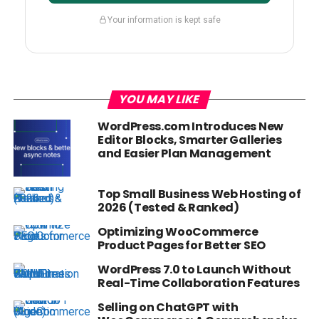
Your information is kept safe
YOU MAY LIKE
WordPress.com Introduces New
Editor Blocks, Smarter Galleries
and Easier Plan Management
Top Small Business Web Hosting of
2026 (Tested & Ranked)
Optimizing WooCommerce
Product Pages for Better SEO
WordPress 7.0 to Launch Without
Real-Time Collaboration Features
Selling on ChatGPT with