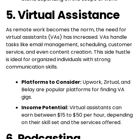
5.
Virtual Assistance
As remote work becomes the norm, the need for
virtual assistants (VAs) has increased. VAs handle
tasks like email management, scheduling, customer
service, and even content creation. This side hustle
is ideal for organized individuals with strong
communication skills.
Platforms to Consider:
Upwork, Zirtual, and
Belay are popular platforms for finding VA
gigs.
Income Potential:
Virtual assistants can
earn between $15 to $50 per hour, depending
on their skill set and the services offered.
6.
Podcasting