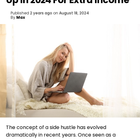
Up In 2024 For Extra Income
Published
2 years ago
on
August 18, 2024
By
Max
The concept of a side hustle has evolved
dramatically in recent years. Once seen as a