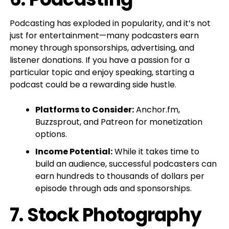
Podcasting has exploded in popularity, and it’s not
just for entertainment—many podcasters earn
money through sponsorships, advertising, and
listener donations. If you have a passion for a
particular topic and enjoy speaking, starting a
podcast could be a rewarding side hustle.
Platforms to Consider:
Anchor.fm,
Buzzsprout, and Patreon for monetization
options.
Income Potential:
While it takes time to
build an audience, successful podcasters can
earn hundreds to thousands of dollars per
episode through ads and sponsorships.
7.
Stock Photography