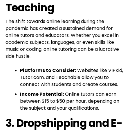
Teaching
The shift towards online learning during the
pandemic has created a sustained demand for
online tutors and educators. Whether you excel in
academic subjects, languages, or even skills like
music or coding, online tutoring can be a lucrative
side hustle.
Platforms to Consider:
Websites like VIPKid,
Tutor.com, and Teachable allow you to
connect with students and create courses.
Income Potential:
Online tutors can earn
between $15 to $50 per hour, depending on
the subject and your qualifications.
3.
Dropshipping and E-