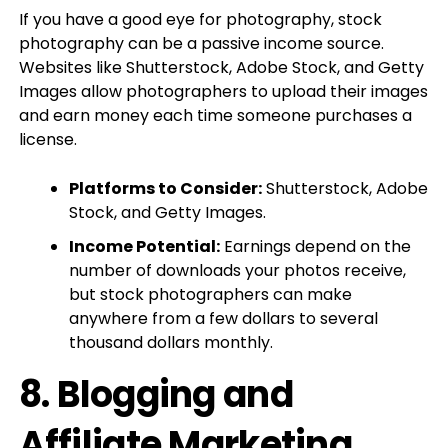
If you have a good eye for photography, stock
photography can be a passive income source.
Websites like Shutterstock, Adobe Stock, and Getty
Images allow photographers to upload their images
and earn money each time someone purchases a
license.
Platforms to Consider:
Shutterstock, Adobe
Stock, and Getty Images.
Income Potential:
Earnings depend on the
number of downloads your photos receive,
but stock photographers can make
anywhere from a few dollars to several
thousand dollars monthly.
8.
Blogging and
Affiliate Marketing