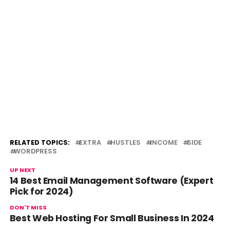
RELATED TOPICS:
EXTRA
HUSTLES
INCOME
SIDE
WORDPRESS
UP NEXT
14 Best Email Management Software (Expert
Pick for 2024)
DON'T MISS
Best Web Hosting For Small Business In 2024