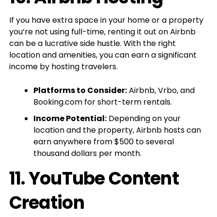
If you have extra space in your home or a property
you’re not using full-time, renting it out on Airbnb
can be a lucrative side hustle. With the right
location and amenities, you can earn a significant
income by hosting travelers.
Platforms to Consider:
Airbnb, Vrbo, and
Booking.com for short-term rentals.
Income Potential:
Depending on your
location and the property, Airbnb hosts can
earn anywhere from $500 to several
thousand dollars per month.
11.
YouTube Content
Creation