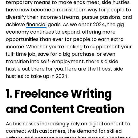
temporary means to make ends meet, side hustles
have now become a mainstream way for people to
diversify their income streams, pursue passions, and
achieve
financial
goals. As we enter 2024, the gig
economy continues to expand, offering more
opportunities than ever for people to earn extra
income. Whether you’re looking to supplement your
full-time job, save for a big purchase, or even
transition into self-employment, there’s a side
hustle out there for you. Here are the 11 best side
hustles to take up in 2024.
1.
Freelance Writing
and Content Creation
As businesses increasingly rely on digital content to
connect with customers, the demand for skilled