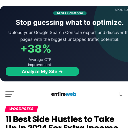
SPONSO
AI SEO Platform
Stop guessing what to optimize.
Upload your Google Search Console export and discover t
pages with the biggest untapped traffic potential.
+38%
Average CTR
improvement
Analyze My Site →
WORDPRESS
11 Best Side Hustles to Take