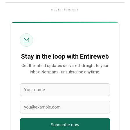
ADVERTISEMENT
Stay in the loop with Entireweb
Get the latest updates delivered straight to your
inbox. No spam - unsubscribe anytime.
Subscribe now