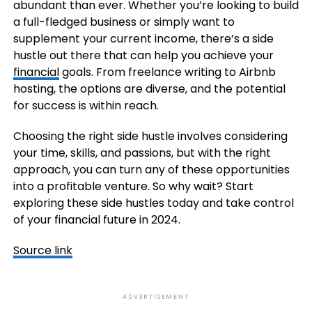
abundant than ever. Whether you’re looking to build
a full-fledged business or simply want to
supplement your current income, there’s a side
hustle out there that can help you achieve your
financial
goals. From freelance writing to Airbnb
hosting, the options are diverse, and the potential
for success is within reach.
Choosing the right side hustle involves considering
your time, skills, and passions, but with the right
approach, you can turn any of these opportunities
into a profitable venture. So why wait? Start
exploring these side hustles today and take control
of your financial future in 2024.
Source link
ADVERTISEMENT