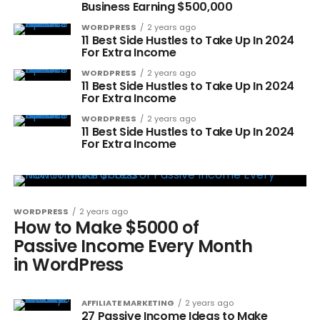
Business Earning $500,000
WORDPRESS
2 years ago
11 Best Side Hustles to Take Up In 2024
For Extra Income
WORDPRESS
2 years ago
11 Best Side Hustles to Take Up In 2024
For Extra Income
WORDPRESS
2 years ago
11 Best Side Hustles to Take Up In 2024
For Extra Income
WORDPRESS
2 years ago
How to Make $5000 of
Passive Income Every Month
in WordPress
AFFILIATE MARKETING
2 years ago
27 Passive Income Ideas to Make