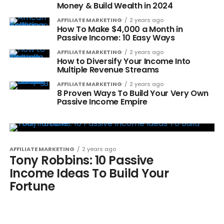
Money & Build Wealth in 2024
AFFILIATE MARKETING
2 years ago
How To Make $4,000 a Month in
Passive Income: 10 Easy Ways
AFFILIATE MARKETING
2 years ago
How to Diversify Your Income Into
Multiple Revenue Streams
AFFILIATE MARKETING
2 years ago
8 Proven Ways To Build Your Very Own
Passive Income Empire
AFFILIATE MARKETING
2 years ago
Tony Robbins: 10 Passive
Income Ideas To Build Your
Fortune