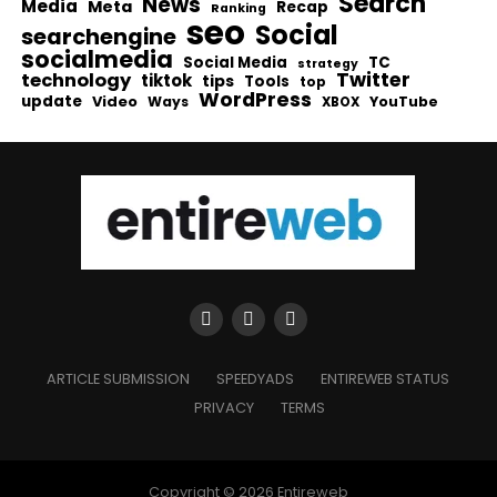
Search
News
Media
Meta
Recap
Ranking
seo
Social
searchengine
socialmedia
Social Media
TC
strategy
Twitter
technology
tiktok
tips
Tools
top
WordPress
update
Video
Ways
YouTube
XBOX
ARTICLE SUBMISSION
SPEEDYADS
ENTIREWEB STATUS
PRIVACY
TERMS
Copyright © 2026 Entireweb