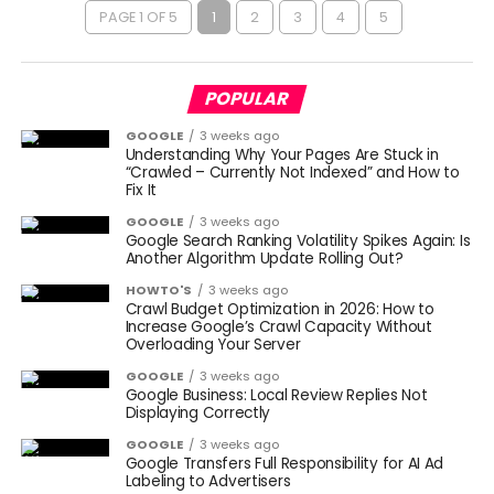
PAGE 1 OF 5
1
2
3
4
5
POPULAR
GOOGLE
3 weeks ago
Understanding Why Your Pages Are Stuck in
“Crawled – Currently Not Indexed” and How to
Fix It
GOOGLE
3 weeks ago
Google Search Ranking Volatility Spikes Again: Is
Another Algorithm Update Rolling Out?
HOWTO'S
3 weeks ago
Crawl Budget Optimization in 2026: How to
Increase Google’s Crawl Capacity Without
Overloading Your Server
GOOGLE
3 weeks ago
Google Business: Local Review Replies Not
Displaying Correctly
GOOGLE
3 weeks ago
Google Transfers Full Responsibility for AI Ad
Labeling to Advertisers