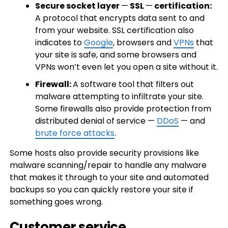
Secure socket layer
—
SSL
—
certification:
A protocol that encrypts data sent to and
from your website. SSL certification also
indicates to
Google
, browsers and
VPNs
that
your site is safe, and some browsers and
VPNs won’t even let you open a site without it.
Firewall:
A software tool that filters out
malware attempting to infiltrate your site.
Some firewalls also provide protection from
distributed denial of service —
DDoS
— and
brute force attacks
.
Some hosts also provide security provisions like
malware scanning/repair to handle any malware
that makes it through to your site and automated
backups so you can quickly restore your site if
something goes wrong.
Customer service