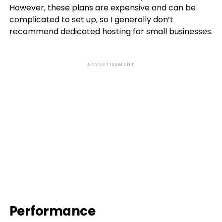
However, these plans are expensive and can be
complicated to set up, so I generally don’t
recommend dedicated hosting for small businesses.
ADVERTISEMENT
Performance