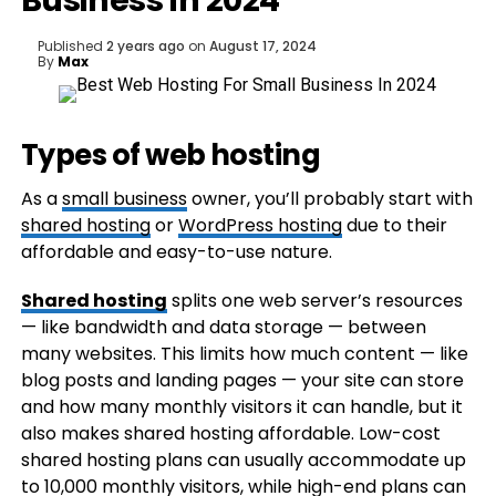
Business In 2024
Published
2 years ago
on
August 17, 2024
By
Max
Types of web hosting
As a
small business
owner, you’ll probably start with
shared hosting
or
WordPress hosting
due to their
affordable and easy-to-use nature.
Shared hosting
splits one web server’s resources
— like bandwidth and data storage — between
many websites. This limits how much content — like
blog posts and landing pages — your site can store
and how many monthly visitors it can handle, but it
also makes shared hosting affordable. Low-cost
shared hosting plans can usually accommodate up
to 10,000 monthly visitors, while high-end plans can