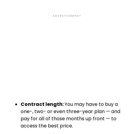
ADVERTISEMENT
Contract length:
You may have to buy a
one-, two- or even three-year plan — and
pay for all of those months up front — to
access the best price.