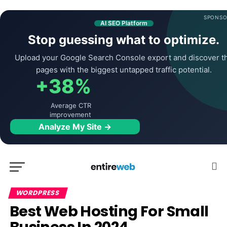
SPONSO
AI SEO Platform
Stop guessing what to optimize.
Upload your Google Search Console export and discover t
pages with the biggest untapped traffic potential.
+38%
Average CTR
improvement
Analyze My Site →
WORDPRESS
Best Web Hosting For Small