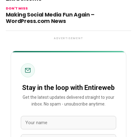
DON'T MISS
Making Social Media Fun Again –
WordPress.com News
ADVERTISEMENT
Stay in the loop with Entireweb
Get the latest updates delivered straight to your
inbox. No spam - unsubscribe anytime.