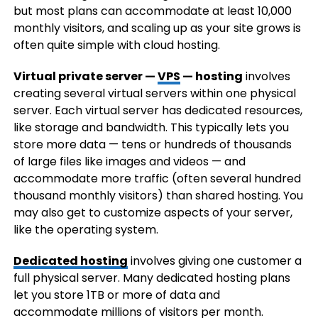
but most plans can accommodate at least 10,000
monthly visitors, and scaling up as your site grows is
often quite simple with cloud hosting.
Virtual private server —
VPS
— hosting
involves
creating several virtual servers within one physical
server. Each virtual server has dedicated resources,
like storage and bandwidth. This typically lets you
store more data — tens or hundreds of thousands
of large files like images and videos — and
accommodate more traffic (often several hundred
thousand monthly visitors) than shared hosting. You
may also get to customize aspects of your server,
like the operating system.
Dedicated hosting
involves giving one customer a
full physical server. Many dedicated hosting plans
let you store 1TB or more of data and
accommodate millions of visitors per month.