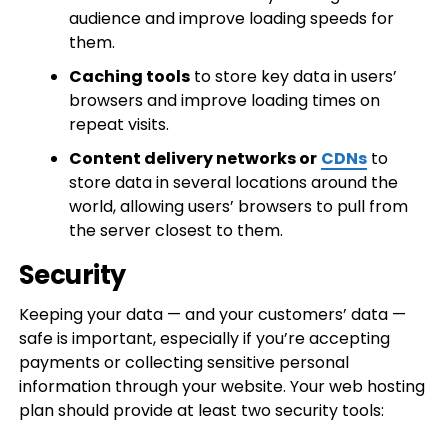
audience and improve loading speeds for
them.
Caching tools
to store key data in users’
browsers and improve loading times on
repeat visits.
Content delivery networks or
CDNs
to
store data in several locations around the
world, allowing users’ browsers to pull from
the server closest to them.
Security
Keeping your data — and your customers’ data —
safe is important, especially if you’re accepting
payments or collecting sensitive personal
information through your website. Your web hosting
plan should provide at least two security tools: