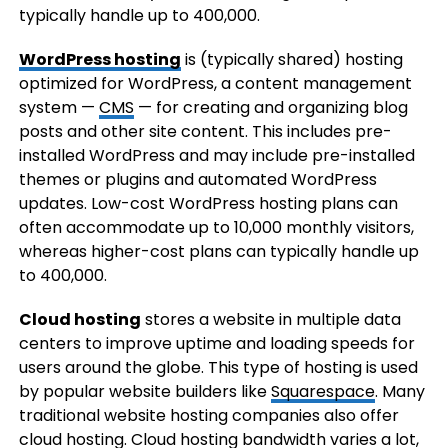
typically handle up to 400,000.
WordPress hosting
is (typically shared) hosting
optimized for WordPress, a content management
system —
CMS
— for creating and organizing blog
posts and other site content. This includes pre-
installed WordPress and may include pre-installed
themes or plugins and automated WordPress
updates. Low-cost WordPress hosting plans can
often accommodate up to 10,000 monthly visitors,
whereas higher-cost plans can typically handle up
to 400,000.
Cloud hosting
stores a website in multiple data
centers to improve uptime and loading speeds for
users around the globe. This type of hosting is used
by popular website builders like
Squarespace
. Many
traditional website hosting companies also offer
cloud hosting. Cloud hosting bandwidth varies a lot,