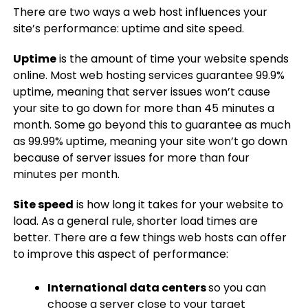
There are two ways a web host influences your
site’s performance: uptime and site speed.
Uptime
is the amount of time your website spends
online. Most web hosting services guarantee 99.9%
uptime, meaning that server issues won’t cause
your site to go down for more than 45 minutes a
month. Some go beyond this to guarantee as much
as 99.99% uptime, meaning your site won’t go down
because of server issues for more than four
minutes per month.
Site speed
is how long it takes for your website to
load. As a general rule, shorter load times are
better. There are a few things web hosts can offer
to improve this aspect of performance:
International data centers
so you can
choose a server close to your target