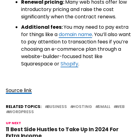
Renewal pricing:
Many web hosts offer low
introductory pricing and raise the cost
significantly when the contract renews.
Additional fees:
You may need to pay extra
for things like a
domain name
. You’ll also want
to pay attention to transaction fees if you’re
choosing an e-commerce plan through a
website-builder-focused host like
Squarespace or
Shopify
.
Source link
RELATED TOPICS:
BUSINESS
HOSTING
SMALL
WEB
WORDPRESS
UP NEXT
11 Best Side Hustles to Take Up In 2024 For
Extra Income