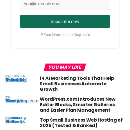
Subscribe now
Your information is kept safe
YOU MAY LIKE
14 AI Marketing Tools That Help
Small Businesses Automate
Growth
WordPress.com Introduces New
Editor Blocks, Smarter Galleries
and Easier Plan Management
Top Small Business Web Hosting of
2026 (Tested & Ranked)