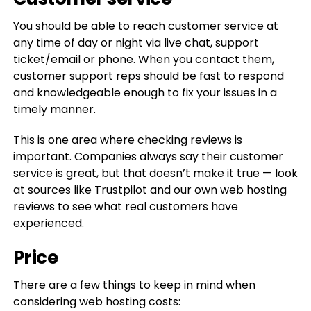
You should be able to reach customer service at
any time of day or night via live chat, support
ticket/email or phone. When you contact them,
customer support reps should be fast to respond
and knowledgeable enough to fix your issues in a
timely manner.
This is one area where checking reviews is
important. Companies always say their customer
service is great, but that doesn’t make it true — look
at sources like Trustpilot and our own web hosting
reviews to see what real customers have
experienced.
Price
There are a few things to keep in mind when
considering web hosting costs: