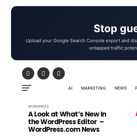
Stop gue
Upload your Google Search Console export and dis
untapped traffic potent
AI
MARKETING
NEWS
WORDPRESS
A Look at What’s New In
the WordPress Editor –
WordPress.com News