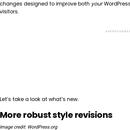
changes designed to improve both
your
WordPress 
visitors.
ADVERTISEME
Let’s take a look at what’s new.
More robust style revisions
Image credit: WordPress.org