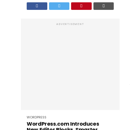
ADVERTISEMENT
WORDPRESS
WordPress.com Introduces
New Editor Blocks, Smarter