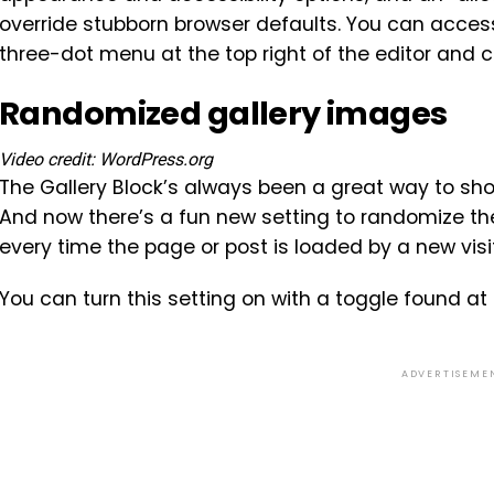
override stubborn browser defaults. You can acces
three-dot menu at the top right of the editor and c
Randomized gallery images
Video credit: WordPress.org
The Gallery Block’s always been a great way to sho
And now there’s a fun new setting to randomize th
every time the page or post is loaded by a new visi
You can turn this setting on with a toggle found at
ADVERTISEME