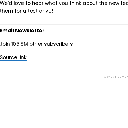
We’d love to hear what you think about the new f
them for a test drive!
Email Newsletter
Join 105.5M other subscribers
Source link
ADVERTISEME