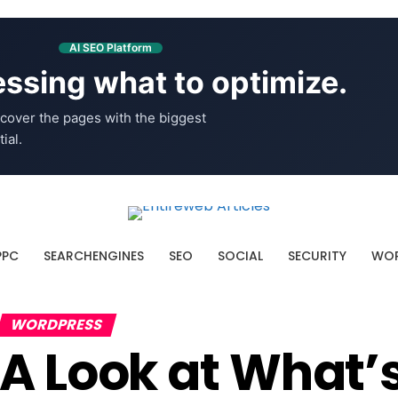
AI SEO Platform
ssing what to optimize.
cover the pages with the biggest
ial.
PPC
SEARCHENGINES
SEO
SOCIAL
SECURITY
WOR
WORDPRESS
A Look at What’s