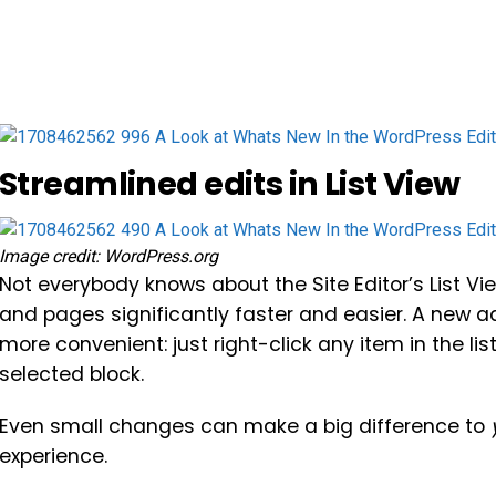
Streamlined edits in List View
Image credit: WordPress.org
Not everybody knows about the Site Editor’s List Vie
and pages significantly faster and easier. A new a
more convenient: just right-click any item in the li
selected block.
Even small changes can make a big difference to
experience.