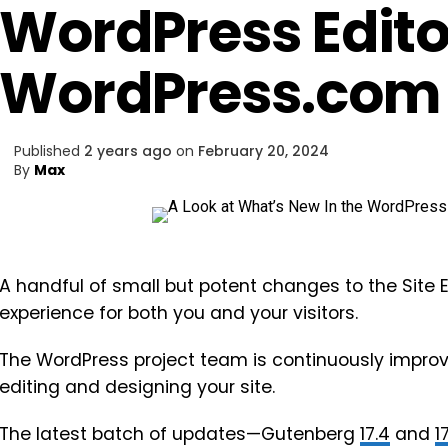
WordPress Edito
WordPress.com
Published
2 years ago
on
February 20, 2024
By
Max
A handful of small but potent changes to the Site
experience for both you and your visitors.
The WordPress project team is continuously improv
editing and designing your site.
The latest batch of updates—Gutenberg
17.4
and
1