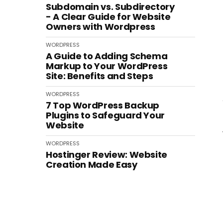
Subdomain vs. Subdirectory
- A Clear Guide for Website
Owners with Wordpress
WORDPRESS
A Guide to Adding Schema
Markup to Your WordPress
Site: Benefits and Steps
WORDPRESS
7 Top WordPress Backup
Plugins to Safeguard Your
Website
WORDPRESS
Hostinger Review: Website
Creation Made Easy