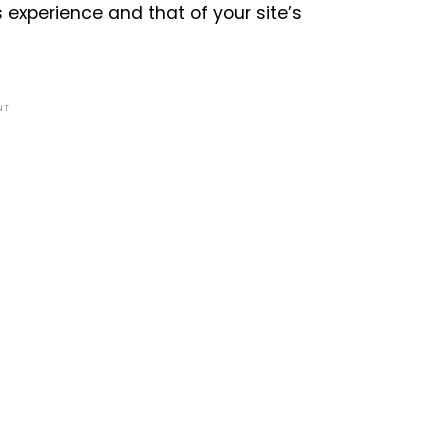
experience and that of your site’s
NT