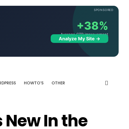
SPONSORED
+38%
Average CTR improvement
Analyze My Site →
DPRESS
HOWTO’S
OTHER
 New In the