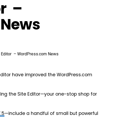
r –
 News
 Editor have improved the WordPress.com
ing the Site Editor—your one-stop shop for
7.5
—include a handful of small but powerful