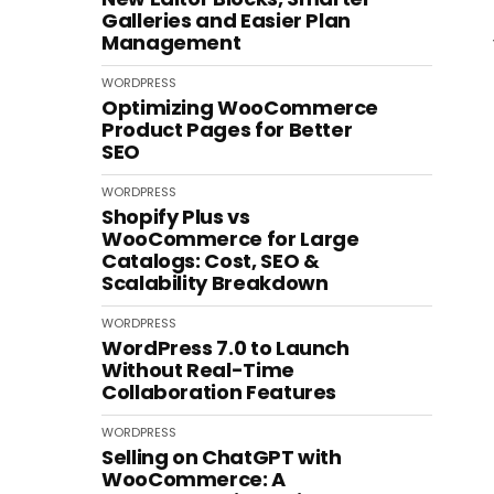
Galleries and Easier Plan
Management
WORDPRESS
Optimizing WooCommerce
Product Pages for Better
SEO
WORDPRESS
Shopify Plus vs
WooCommerce for Large
Catalogs: Cost, SEO &
Scalability Breakdown
WORDPRESS
WordPress 7.0 to Launch
Without Real-Time
Collaboration Features
WORDPRESS
Selling on ChatGPT with
WooCommerce: A