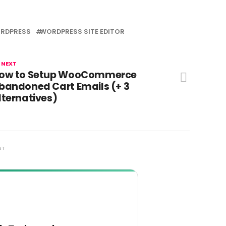
RDPRESS
WORDPRESS SITE EDITOR
 NEXT
ow to Setup WooCommerce
bandoned Cart Emails (+ 3
lternatives)
NT