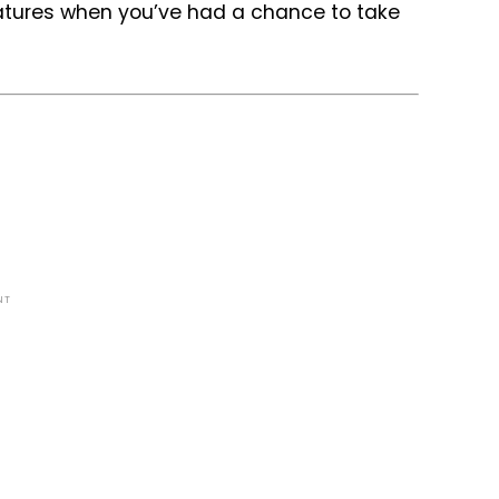
eatures when you’ve had a chance to take
NT