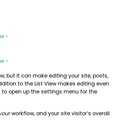
w, but it can make editing your site, posts,
ddition to the List View makes editing even
st to open up the settings menu for the
your
workflow, and your site visitor’s overall