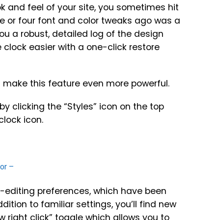
 and feel of your site, you sometimes hit
ee or four font and color tweaks ago was a
ou a robust, detailed log of the design
lock easier with a one-click restore
 make this feature even more powerful.
by clicking the “Styles” icon on the top
clock icon.
-editing preferences, which have been
tion to familiar settings, you’ll find new
 right click” toggle which allows you to