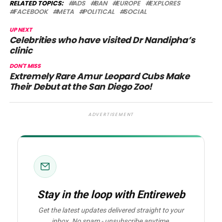
RELATED TOPICS:
ADS
BAN
EUROPE
EXPLORES
FACEBOOK
META
POLITICAL
SOCIAL
UP NEXT
Celebrities who have visited Dr Nandipha’s
clinic
DON'T MISS
Extremely Rare Amur Leopard Cubs Make
Their Debut at the San Diego Zoo!
ADVERTISEMENT
Stay in the loop with Entireweb
Get the latest updates delivered straight to your
inbox. No spam - unsubscribe anytime.