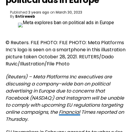
political ads in Europe
Published
3 years ago
on
March 30, 2023
By
Entireweb
© Reuters. FILE PHOTO: FILE PHOTO: Meta Platforms
Inc’s logo is seen on a smartphone in this illustration
picture taken October 28, 2021. REUTERS/Dado
Ruvic/Illustration/File Photo
(Reuters) – Meta Platforms Inc executives are
discussing a company-wide ban on political
advertising in Europe due to concerns that
Facebook (NASDAQ:) and Instagram will be unable
to comply with upcoming EU regulations targeting
online campaigns, the
Financial
Times reported on
Thursday.