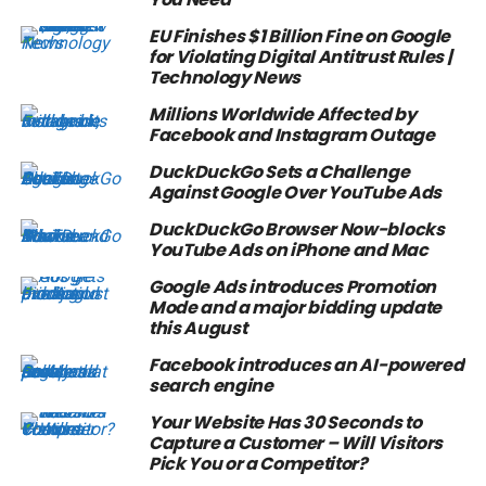
EU Finishes $1 Billion Fine on Google
for Violating Digital Antitrust Rules |
Technology News
Millions Worldwide Affected by
Facebook and Instagram Outage
DuckDuckGo Sets a Challenge
Against Google Over YouTube Ads
DuckDuckGo Browser Now-blocks
YouTube Ads on iPhone and Mac
Google Ads introduces Promotion
Mode and a major bidding update
this August
Facebook introduces an AI-powered
search engine
Your Website Has 30 Seconds to
Capture a Customer – Will Visitors
Pick You or a Competitor?