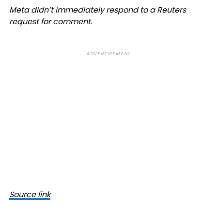
Meta didn’t immediately respond to a Reuters
request for comment.
ADVERTISEMENT
Source link