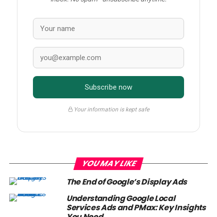
Subscribe now
Your information is kept safe
YOU MAY LIKE
The End of Google’s Display Ads
Understanding Google Local
Services Ads and PMax: Key Insights
You Need