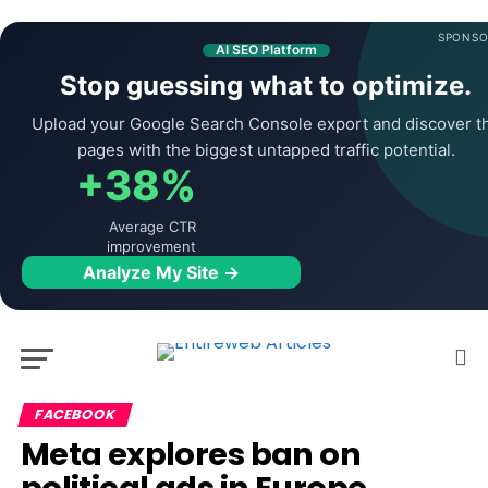
SPONSO
AI SEO Platform
Stop guessing what to optimize.
Upload your Google Search Console export and discover t
pages with the biggest untapped traffic potential.
+38%
Average CTR
improvement
Analyze My Site →
FACEBOOK
Meta explores ban on