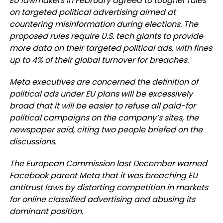
EU lawmakers in February agreed to tougher rules
on targeted political advertising aimed at
countering misinformation during elections. The
proposed rules require U.S. tech giants to provide
more data on their targeted political ads, with fines
up to 4% of their global turnover for breaches.
Meta executives are concerned the definition of
political ads under EU plans will be excessively
broad that it will be easier to refuse all paid-for
political campaigns on the company’s sites, the
newspaper said, citing two people briefed on the
discussions.
The European Commission last December warned
Facebook parent Meta that it was breaching EU
antitrust laws by distorting competition in markets
for online classified advertising and abusing its
dominant position.