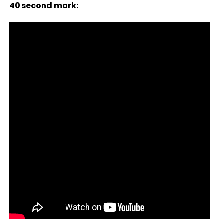
40 second mark: