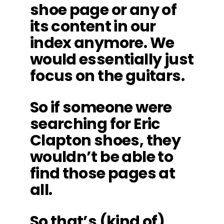
shoe page or any of
its content in our
index anymore. We
would essentially just
focus on the guitars.
So if someone were
searching for Eric
Clapton shoes, they
wouldn’t be able to
find those pages at
all.
So that’s (kind of)