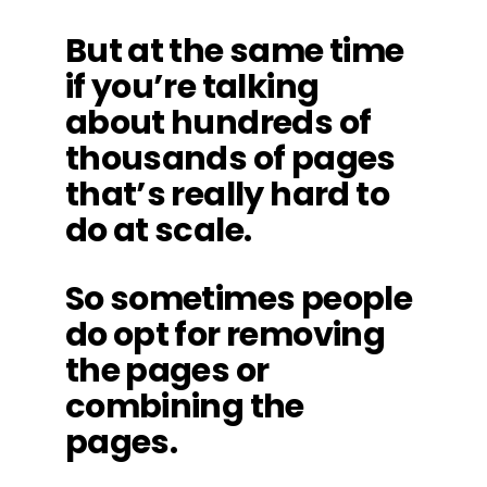
But at the same time
if you’re talking
about hundreds of
thousands of pages
that’s really hard to
do at scale.
So sometimes people
do opt for removing
the pages or
combining the
pages.