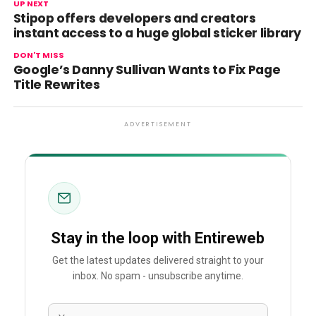
UP NEXT
Stipop offers developers and creators
instant access to a huge global sticker library
DON'T MISS
Google’s Danny Sullivan Wants to Fix Page
Title Rewrites
ADVERTISEMENT
Stay in the loop with Entireweb
Get the latest updates delivered straight to your
inbox. No spam - unsubscribe anytime.