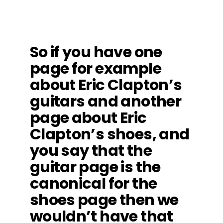
So if you have one
page for example
about Eric Clapton’s
guitars and another
page about Eric
Clapton’s shoes, and
you say that the
guitar page is the
canonical for the
shoes page then we
wouldn’t have that