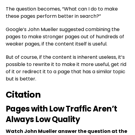
The question becomes, “What can I do to make
these pages perform better in search?”
Google’s John Mueller suggested combining the
pages to make stronger pages out of hundreds of
weaker pages, if the content itself is useful.
But of course, if the content is inherent useless, it’s
possible to rewrite it to make it more useful, get rid
of it or redirect it to a page that has a similar topic
but is better.
Citation
Pages with Low Traffic Aren’t
Always Low Quality
Watch John Mueller answer the question at the