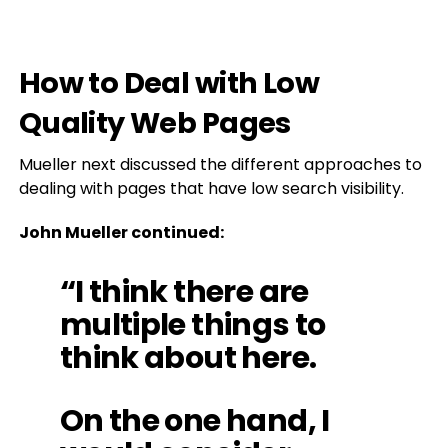
How to Deal with Low
Quality Web Pages
Mueller next discussed the different approaches to
dealing with pages that have low search visibility.
John Mueller continued:
“I think there are
multiple things to
think about here.
On the one hand, I