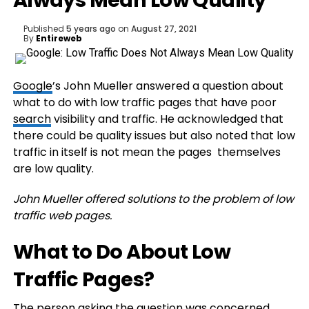
Always Mean Low Quality
Published
5 years ago
on
August 27, 2021
By
Entireweb
Google
’s John Mueller answered a question about
what to do with low traffic pages that have poor
search
visibility and traffic. He acknowledged that
there could be quality issues but also noted that low
traffic in itself is not mean the pages themselves
are low quality.
John Mueller offered solutions to the problem of low
traffic web pages.
What to Do About Low
Traffic Pages?
The person asking the question was concerned