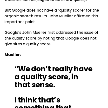
But Google does not have a “quality score” for the
organic search results. John Mueller affirmed this
important point.
Google’s John Mueller first addressed the issue of
the quality score by noting that Google does not
give sites a quality score.
Mueller:
“We don’t really have
a quality score, in
that sense.
I think that’s
something that