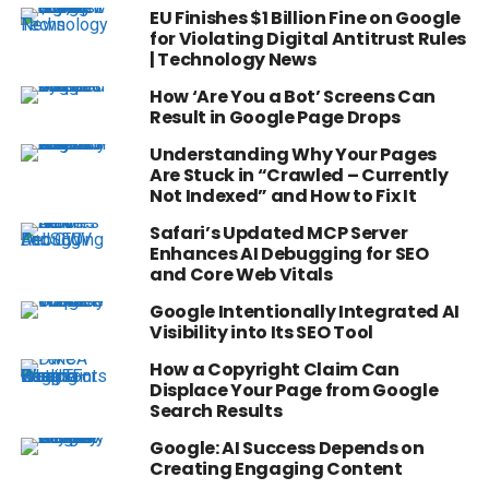
EU Finishes $1 Billion Fine on Google
for Violating Digital Antitrust Rules
| Technology News
How ‘Are You a Bot’ Screens Can
Result in Google Page Drops
Understanding Why Your Pages
Are Stuck in “Crawled – Currently
Not Indexed” and How to Fix It
Safari’s Updated MCP Server
Enhances AI Debugging for SEO
and Core Web Vitals
Google Intentionally Integrated AI
Visibility into Its SEO Tool
How a Copyright Claim Can
Displace Your Page from Google
Search Results
Google: AI Success Depends on
Creating Engaging Content