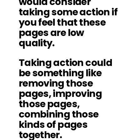
would consider
taking some action if
you feel that these
pages are low
quality.
Taking action could
be something like
removing those
pages, improving
those pages,
combining those
kinds of pages
together.