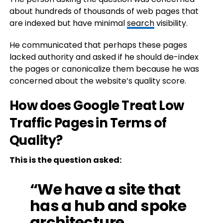
about hundreds of thousands of web pages that
are indexed but have minimal
search
visibility.
He communicated that perhaps these pages
lacked authority and asked if he should de-index
the pages or canonicalize them because he was
concerned about the website’s quality score.
How does Google Treat Low
Traffic Pages in Terms of
Quality?
This is the question asked:
“We have a site that
has a hub and spoke
architecture.