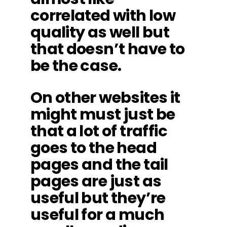
correlated with low
quality as well but
that doesn’t have to
be the case.
On other websites it
might must just be
that a lot of traffic
goes to the head
pages and the tail
pages are just as
useful but they’re
useful for a much