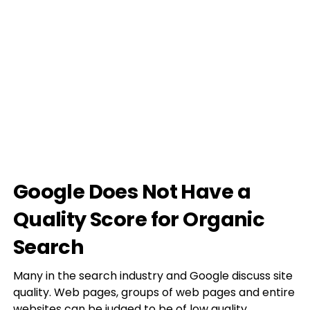
Google Does Not Have a
Quality Score for Organic
Search
Many in the search industry and Google discuss site
quality. Web pages, groups of web pages and entire
websites can be judged to be of low quality.