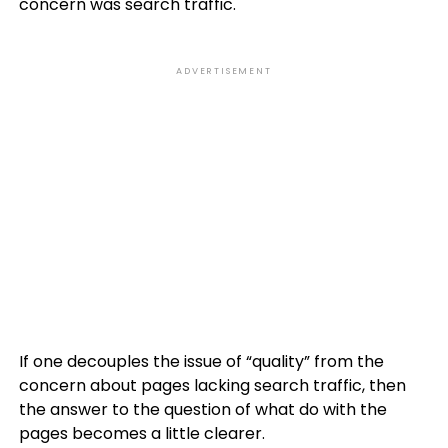
concern was search traffic.
ADVERTISEMENT
If one decouples the issue of “quality” from the
concern about pages lacking search traffic, then
the answer to the question of what do with the
pages becomes a little clearer.