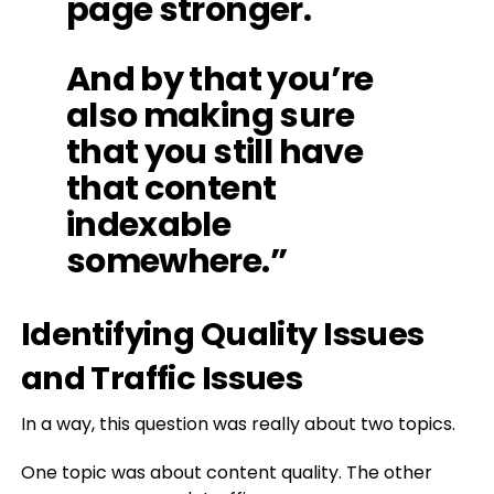
page stronger.
And by that you’re
also making sure
that you still have
that content
indexable
somewhere.”
Identifying Quality Issues
and Traffic Issues
In a way, this question was really about two topics.
One topic was about content quality. The other