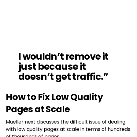
I wouldn’t remove it
just because it
doesn’t get traffic.”
How to Fix Low Quality
Pages at Scale
Mueller next discusses the difficult issue of dealing
with low quality pages at scale in terms of hundreds
of thousands of pages.