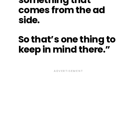
comes from the ad
side.
So that’s one thing to
keep in mind there.”
ADVERTISEMENT