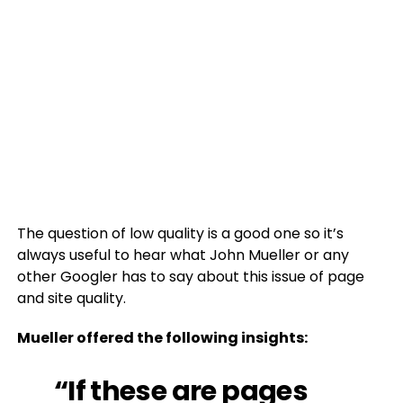
The question of low quality is a good one so it’s
always useful to hear what John Mueller or any
other Googler has to say about this issue of page
and site quality.
Mueller offered the following insights:
“If these are pages