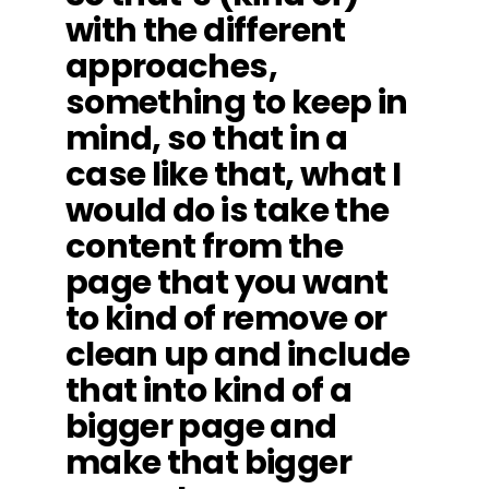
with the different
approaches,
something to keep in
mind, so that in a
case like that, what I
would do is take the
content from the
page that you want
to kind of remove or
clean up and include
that into kind of a
bigger page and
make that bigger