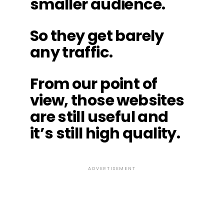
smaller audience.
So they get barely
any traffic.
From our point of
view, those websites
are still useful and
it’s still high quality.
ADVERTISEMENT