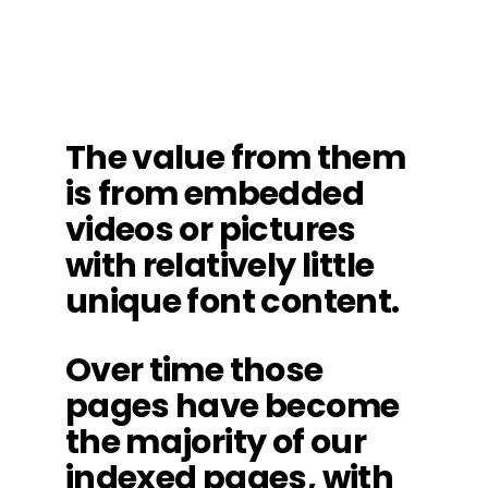
The value from them
is from embedded
videos or pictures
with relatively little
unique font content.
Over time those
pages have become
the majority of our
indexed pages, with