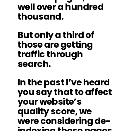
well over a hundred
thousand.
But only a third of
those are getting
traffic through
search.
In the past I’ve heard
you say that to affect
your website’s
quality score, we
were considering de-
indexing those pages