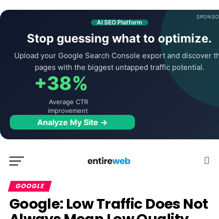
SPONSO
AI SEO Platform
Stop guessing what to optimize.
Upload your Google Search Console export and discover t
pages with the biggest untapped traffic potential.
+38%
Average CTR
improvement
Analyze My Site →
GOOGLE
Google: Low Traffic Does Not