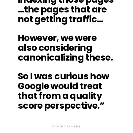
…the pages that are
not getting traffic…
However, we were
also considering
canonicalizing these.
So I was curious how
Google would treat
that from a quality
score perspective.”
ADVERTISEMENT