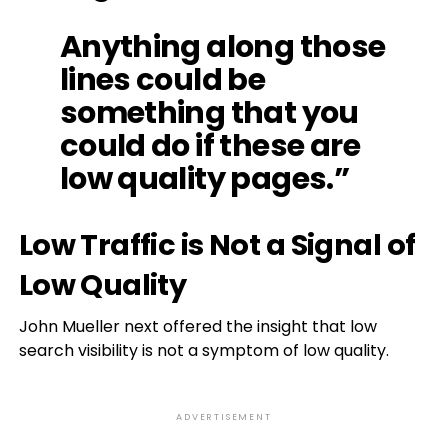
Anything along those
lines could be
something that you
could do if these are
low quality pages.”
Low Traffic is Not a Signal of
Low Quality
John Mueller next offered the insight that low
search visibility is not a symptom of low quality.
ADVERTISEMENT