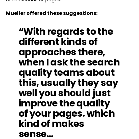
Mueller offered these suggestions:
“With regards to the
different kinds of
approaches there,
when I ask the search
quality teams about
this, usually they say
well you should just
improve the quality
of your pages. which
kind of makes
sense…