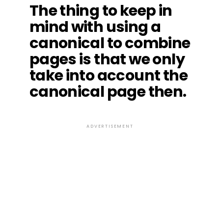
The thing to keep in
mind with using a
canonical to combine
pages is that we only
take into account the
canonical page then.
ADVERTISEMENT