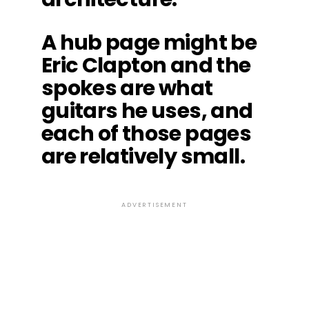
A hub page might be
Eric Clapton and the
spokes are what
guitars he uses, and
each of those pages
are relatively small.
ADVERTISEMENT