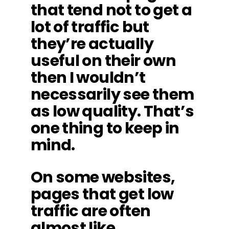
that tend not to get a
lot of traffic but
they’re actually
useful on their own
then I wouldn’t
necessarily see them
as low quality. That’s
one thing to keep in
mind.
On some websites,
pages that get low
traffic are often
almost like