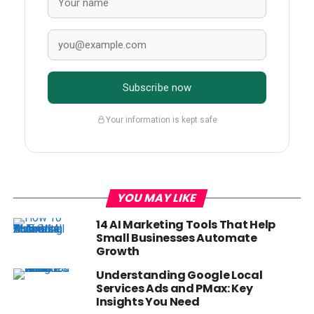
Subscribe now
Your information is kept safe
YOU MAY LIKE
14 AI Marketing Tools That Help
Small Businesses Automate
Growth
Understanding Google Local
Services Ads and PMax: Key
Insights You Need