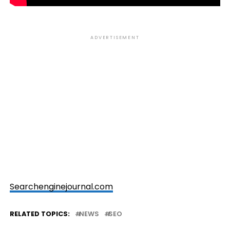
ADVERTISEMENT
Searchenginejournal.com
RELATED TOPICS:
NEWS
SEO