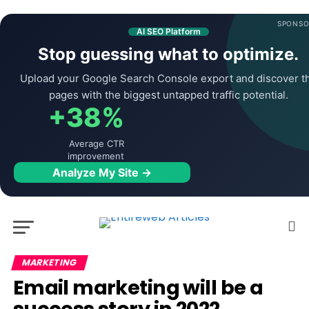
SPONSO
AI SEO Platform
Stop guessing what to optimize.
Upload your Google Search Console export and discover t
pages with the biggest untapped traffic potential.
+38%
Average CTR
improvement
Analyze My Site →
MARKETING
Email marketing will be a