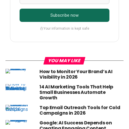
Subscribe now
Your information is kept safe
YOU MAY LIKE
How to Monitor Your Brand’s AI
Visibility in 2026
14 AI Marketing Tools That Help
Small Businesses Automate
Growth
Top Email Outreach Tools for Cold
Campaigns in 2026
Google: AI Success Depends on
Creating Engaging Content