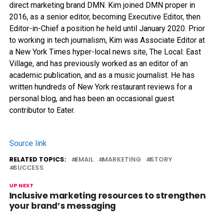
direct marketing brand DMN. Kim joined DMN proper in
2016, as a senior editor, becoming Executive Editor, then
Editor-in-Chief a position he held until January 2020. Prior
to working in tech journalism, Kim was Associate Editor at
a New York Times hyper-local news site, The Local: East
Village, and has previously worked as an editor of an
academic publication, and as a music journalist. He has
written hundreds of New York restaurant reviews for a
personal blog, and has been an occasional guest
contributor to Eater.
Source link
RELATED TOPICS:
EMAIL
MARKETING
STORY
SUCCESS
UP NEXT
Inclusive marketing resources to strengthen
your brand’s messaging