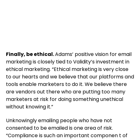
Finally, be ethical.
Adams’ positive vision for email
marketing is closely tied to Validity’s investment in
ethical marketing. “Ethical marketing is very close
to our hearts and we believe that our platforms and
tools enable marketers to do it. We believe there
are vendors out there who are putting too many
marketers at risk for doing something unethical
without knowing it.”
Unknowingly emailing people who have not
consented to be emailed is one area of risk.
“Compliance is such an important componen t of