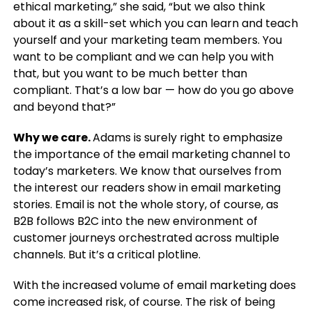
ethical marketing,” she said, “but we also think
about it as a skill-set which you can learn and teach
yourself and your marketing team members. You
want to be compliant and we can help you with
that, but you want to be much better than
compliant. That’s a low bar — how do you go above
and beyond that?”
Why we care.
Adams is surely right to emphasize
the importance of the email marketing channel to
today’s marketers. We know that ourselves from
the interest our readers show in email marketing
stories. Email is not the whole story, of course, as
B2B follows B2C into the new environment of
customer journeys orchestrated across multiple
channels. But it’s a critical plotline.
With the increased volume of email marketing does
come increased risk, of course. The risk of being