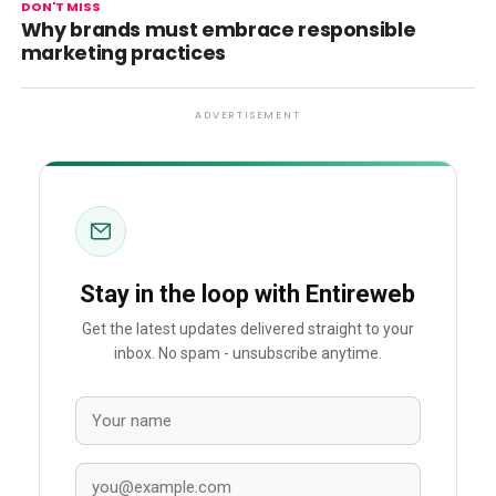
DON'T MISS
Why brands must embrace responsible
marketing practices
ADVERTISEMENT
Stay in the loop with Entireweb
Get the latest updates delivered straight to your
inbox. No spam - unsubscribe anytime.