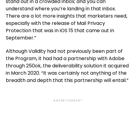
stand out in a crowded inbox; and you can
understand where you’re landing in that inbox.
There are a lot more insights that marketers need,
especially with the release of Mail Privacy
Protection that was in iOS 15 that came out in
September.”
Although Validity had not previously been part of
the Program, it had had a partnership with Adobe
through 250ok, the deliverability solution it acquired
in March 2020. “It was certainly not anything of the
breadth and depth that this partnership will entail.”
ADVERTISEMENT