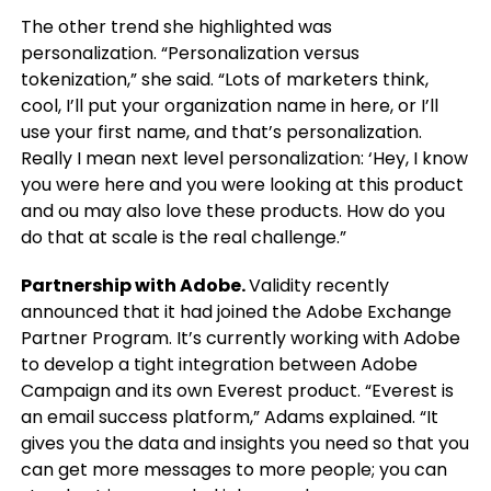
The other trend she highlighted was
personalization. “Personalization versus
tokenization,” she said. “Lots of marketers think,
cool, I’ll put your organization name in here, or I’ll
use your first name, and that’s personalization.
Really I mean next level personalization: ‘Hey, I know
you were here and you were looking at this product
and ou may also love these products. How do you
do that at scale is the real challenge.”
Partnership with Adobe.
Validity recently
announced that it had joined the Adobe Exchange
Partner Program. It’s currently working with Adobe
to develop a tight integration between Adobe
Campaign and its own Everest product. “Everest is
an email success platform,” Adams explained. “It
gives you the data and insights you need so that you
can get more messages to more people; you can