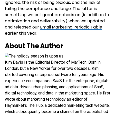
ignored, the risk of being tedious, and the risk of
failing the compliance challenge. The latter is
something we put great emphasis on (in addition to
optimization and deliverability) when we updated
and released our
Email Marketing Periodic Table
earlier this year.
About The Author
Kim Davis is the Editorial Director of MarTech. Born in
London, but a New Yorker for over two decades, Kim
started covering enterprise software ten years ago. His
experience encompasses SaaS for the enterprise, digital-
ad data-driven urban planning, and applications of SaaS,
digital technology, and data in the marketing space. He first
wrote about marketing technology as editor of
Haymarket’s The Hub, a dedicated marketing tech website,
which subsequently became a channel on the established