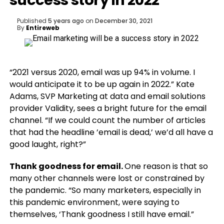
success story in 2022
Published
5 years ago
on
December 30, 2021
By
Entireweb
“2021 versus 2020, email was up 94% in volume. I
would anticipate it to be up again in 2022.” Kate
Adams, SVP Marketing at data and email solutions
provider Validity, sees a bright future for the email
channel. “If we could count the number of articles
that had the headline ’email is dead,’ we’d all have a
good laught, right?”
Thank goodness for email.
One reason is that so
many other channels were lost or constrained by
the pandemic. “So many marketers, especially in
this pandemic environment, were saying to
themselves, ‘Thank goodness I still have email.”