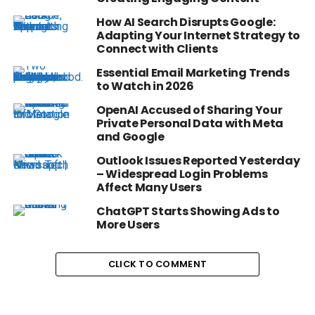
How AI Search Disrupts Google:
Adapting Your Internet Strategy to
Connect with Clients
Essential Email Marketing Trends
to Watch in 2026
OpenAI Accused of Sharing Your
Private Personal Data with Meta
and Google
Outlook Issues Reported Yesterday
– Widespread Login Problems
Affect Many Users
ChatGPT Starts Showing Ads to
More Users
CLICK TO COMMENT