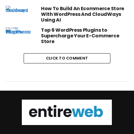
How To Build An Ecommerce Store
With WordPress And CloudWays
Using AI
Top 6 WordPress Plugins to
Supercharge Your E-Commerce
Store
CLICK TO COMMENT