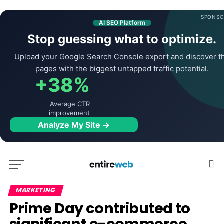
SPONSO
AI SEO Platform
Stop guessing what to optimize.
Upload your Google Search Console export and discover t
pages with the biggest untapped traffic potential.
+38%
Average CTR
improvement
Analyze My Site →
MARKETING
Prime Day contributed to