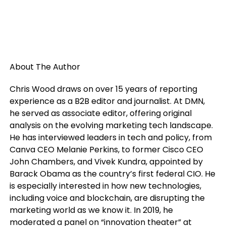
About The Author
Chris Wood draws on over 15 years of reporting
experience as a B2B editor and journalist. At DMN,
he served as associate editor, offering original
analysis on the evolving marketing tech landscape.
He has interviewed leaders in tech and policy, from
Canva CEO Melanie Perkins, to former Cisco CEO
John Chambers, and Vivek Kundra, appointed by
Barack Obama as the country’s first federal CIO. He
is especially interested in how new technologies,
including voice and blockchain, are disrupting the
marketing world as we know it. In 2019, he
moderated a panel on “innovation theater” at