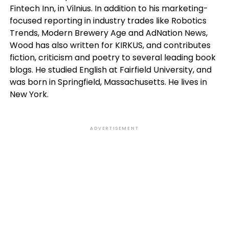
Fintech Inn, in Vilnius. In addition to his marketing-
focused reporting in industry trades like Robotics
Trends, Modern Brewery Age and AdNation News,
Wood has also written for KIRKUS, and contributes
fiction, criticism and poetry to several leading book
blogs. He studied English at Fairfield University, and
was born in Springfield, Massachusetts. He lives in
New York.
ADVERTISEMENT