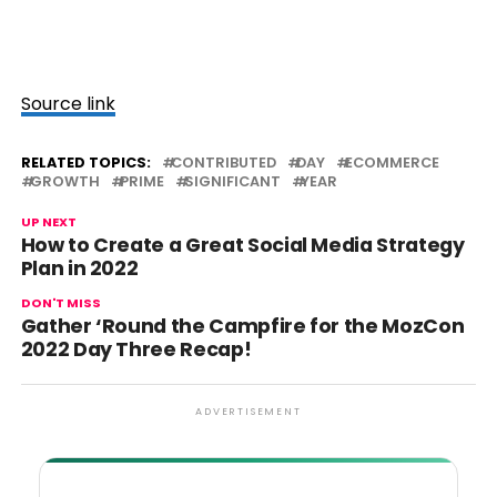
Source link
RELATED TOPICS:
CONTRIBUTED
DAY
ECOMMERCE
GROWTH
PRIME
SIGNIFICANT
YEAR
UP NEXT
How to Create a Great Social Media Strategy
Plan in 2022
DON'T MISS
Gather ‘Round the Campfire for the MozCon
2022 Day Three Recap!
ADVERTISEMENT