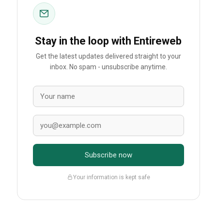
Stay in the loop with Entireweb
Get the latest updates delivered straight to your
inbox. No spam - unsubscribe anytime.
Subscribe now
Your information is kept safe