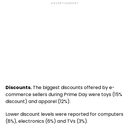
ADVERTISEMENT
Discounts.
The biggest discounts offered by e-
commerce sellers during Prime Day were toys (15%
discount) and apparel (12%).
Lower discount levels were reported for computers
(8%), electronics (6%) and TVs (3%).