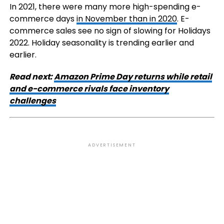
In 2021, there were many more high-spending e-
commerce days
in November than in 2020
. E-
commerce sales see no sign of slowing for Holidays
2022. Holiday seasonality is trending earlier and
earlier.
Read next:
Amazon Prime Day returns while retail
and e-commerce rivals face inventory
challenges
ADVERTISEMENT