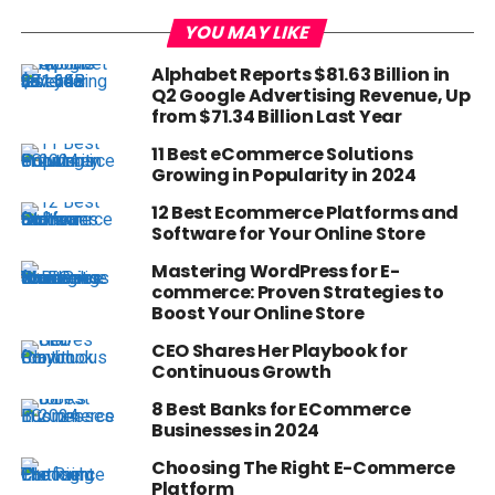
YOU MAY LIKE
Alphabet Reports $81.63 Billion in
Q2 Google Advertising Revenue, Up
from $71.34 Billion Last Year
11 Best eCommerce Solutions
Growing in Popularity in 2024
12 Best Ecommerce Platforms and
Software for Your Online Store
Mastering WordPress for E-
commerce: Proven Strategies to
Boost Your Online Store
CEO Shares Her Playbook for
Continuous Growth
8 Best Banks for ECommerce
Businesses in 2024
Choosing The Right E-Commerce
Platform