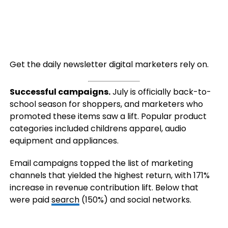
Get the daily newsletter digital marketers rely on.
Successful campaigns.
July is officially back-to-
school season for shoppers, and marketers who
promoted these items saw a lift. Popular product
categories included childrens apparel, audio
equipment and appliances.
Email campaigns topped the list of marketing
channels that yielded the highest return, with 171%
increase in revenue contribution lift. Below that
were paid
search
(150%) and social networks.