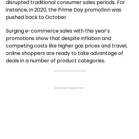
disrupted traditional consumer sales periods. For
instance, in 2020, the Prime Day promotion was
pushed back to October.
Surging e-commerce sales with this year’s
promotions show that despite inflation and
competing costs like higher gas prices and travel,
online shoppers are ready to take advantage of
deals in a number of product categories.
ADVERTISEMENT