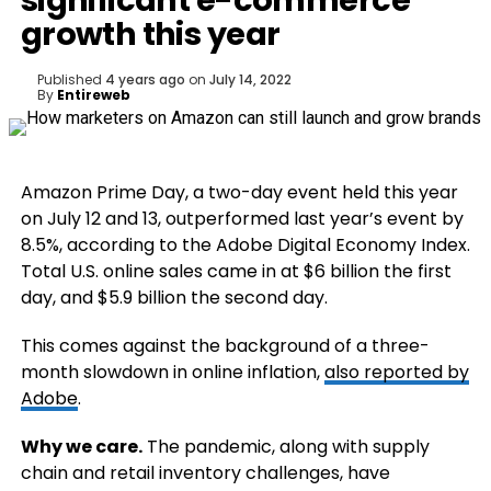
significant e-commerce
growth this year
Published
4 years ago
on
July 14, 2022
By
Entireweb
Amazon Prime Day, a two-day event held this year
on July 12 and 13, outperformed last year’s event by
8.5%, according to the Adobe Digital Economy Index.
Total U.S. online sales came in at $6 billion the first
day, and $5.9 billion the second day.
This comes against the background of a three-
month slowdown in online inflation,
also reported by
Adobe
.
Why we care.
The pandemic, along with supply
chain and retail inventory challenges, have