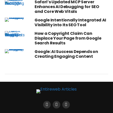
Safari’s Updated MCP Server
Enhances AI Debugging for SEO
and Core Web Vitals
Google Intentionally Integrated AI
Visibility into Its SEO Tool
How a Copyright Claim Can
Displace Your Page from Google
Search Results
Google: AI Success Depends on
Creating Engaging Content