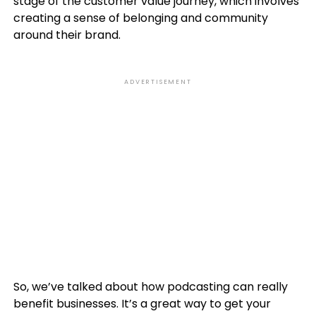
stage of the customer value journey, which involves
creating a sense of belonging and community
around their brand.
ADVERTISEMENT
So, we’ve talked about how podcasting can really
benefit businesses. It’s a great way to get your