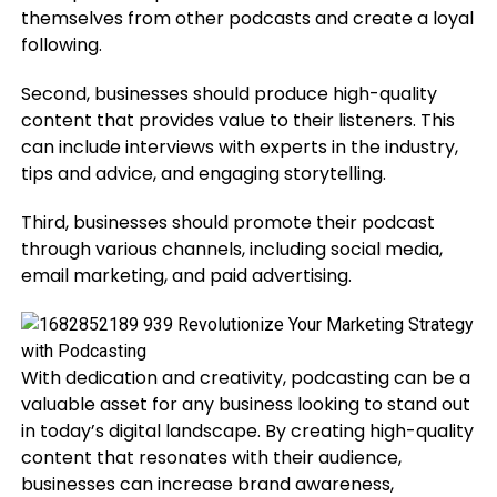
themselves from other podcasts and create a loyal
following.
Second, businesses should produce high-quality
content that provides value to their listeners. This
can include interviews with experts in the industry,
tips and advice, and engaging storytelling.
Third, businesses should promote their podcast
through various channels, including social media,
email marketing, and paid advertising.
With dedication and creativity, podcasting can be a
valuable asset for any business looking to stand out
in today’s digital landscape. By creating high-quality
content that resonates with their audience,
businesses can increase brand awareness,