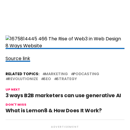
Source link
RELATED TOPICS:
MARKETING
PODCASTING
REVOLUTIONIZE
SEO
STRATEGY
UP NEXT
3 ways B2B marketers can use generative AI
DON'T MISS
What is Lemon8 & How Does It Work?
ADVERTISEMENT