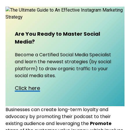
Are You Ready to Master Social
Media?
Become a Certified Social Media Specialist
and learn the newest strategies (by social
platform) to draw organic traffic to your
social media sites.
Click here
Businesses can create long-term loyalty and
advocacy by promoting their podcast to their
existing audience and leveraging the
Promote