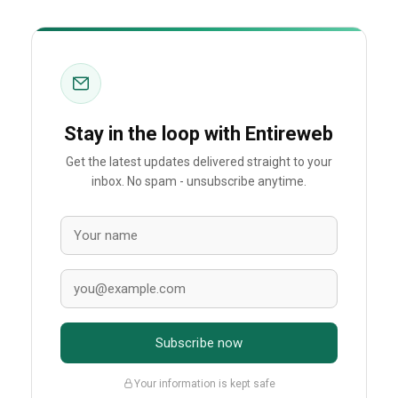
Stay in the loop with Entireweb
Get the latest updates delivered straight to your
inbox. No spam - unsubscribe anytime.
Subscribe now
Your information is kept safe