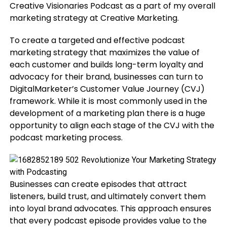
Creative Visionaries Podcast as a part of my overall
marketing strategy at Creative Marketing.
To create a targeted and effective podcast
marketing strategy that maximizes the value of
each customer and builds long-term loyalty and
advocacy for their brand, businesses can turn to
DigitalMarketer’s Customer Value Journey (CVJ)
framework. While it is most commonly used in the
development of a marketing plan there is a huge
opportunity to align each stage of the CVJ with the
podcast marketing process.
Businesses can create episodes that attract
listeners, build trust, and ultimately convert them
into loyal brand advocates. This approach ensures
that every podcast episode provides value to the