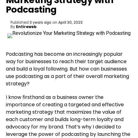
Marketing Strategy with
Podcasting
Published
3 years ago
on
April 30, 2023
By
Entireweb
Podcasting has become an increasingly popular
way for businesses to reach their target audience
and build a loyal following. But how can businesses
use podcasting as a part of their overall marketing
strategy?
I know firsthand as a business owner the
importance of creating a targeted and effective
marketing strategy that maximizes the value of
each customer and builds long-term loyalty and
advocacy for my brand. That’s why I decided to
leverage the power of podcasting by launching the