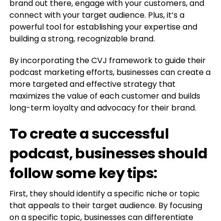
brand out there, engage with your customers, and
connect with your target audience. Plus, it’s a
powerful tool for establishing your expertise and
building a strong, recognizable brand.
By incorporating the CVJ framework to guide their
podcast marketing efforts, businesses can create a
more targeted and effective strategy that
maximizes the value of each customer and builds
long-term loyalty and advocacy for their brand.
To create a successful
podcast, businesses should
follow some key tips:
First, they should identify a specific niche or topic
that appeals to their target audience. By focusing
on a specific topic, businesses can differentiate