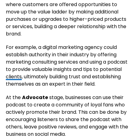
where customers are offered opportunities to
move up the value ladder by making additional
purchases or upgrades to higher-priced products
or services, building a deeper relationship with the
brand.
For example, a digital marketing agency could
establish authority in their industry by offering
marketing consulting services and using a podcast
to provide valuable insights and tips to potential
clients
, ultimately building trust and establishing
themselves as an expert in their field.
At the
Advocate
stage, businesses can use their
podcast to create a community of loyal fans who
actively promote their brand. This can be done by
encouraging listeners to share the podcast with
others, leave positive reviews, and engage with the
business on social media.