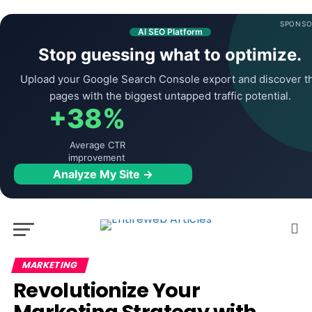
SPONSO
AI SEO Platform
Stop guessing what to optimize.
Upload your Google Search Console export and discover t
pages with the biggest untapped traffic potential.
+38%
Average CTR
improvement
Analyze My Site →
MARKETING
Revolutionize Your