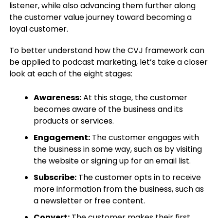
listener, while also advancing them further along
the customer value journey toward becoming a
loyal customer.
To better understand how the CVJ framework can
be applied to podcast marketing, let’s take a closer
look at each of the eight stages:
Awareness:
At this stage, the customer
becomes aware of the business and its
products or services.
Engagement:
The customer engages with
the business in some way, such as by visiting
the website or signing up for an email list.
Subscribe:
The customer opts in to receive
more information from the business, such as
a newsletter or free content.
Convert:
The customer makes their first