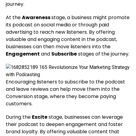
journey.
At the
Awareness
stage, a business might promote
its podcast on social media or through paid
advertising to reach new listeners. By offering
valuable and engaging content in the podcast,
businesses can then move listeners into the
Engagement
and
Subscribe
stages of the journey.
Encouraging listeners to subscribe to the podcast
and leave reviews can help move them into the
Conversion stage, where they become paying
customers.
During the
Excite
stage, businesses can leverage
their podcast to deepen engagement and foster
brand loyalty. By offering valuable content that