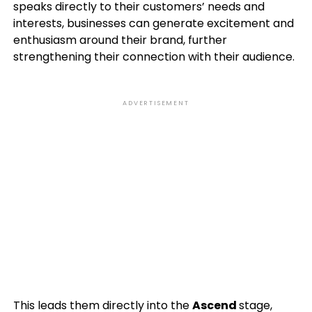
speaks directly to their customers’ needs and
interests, businesses can generate excitement and
enthusiasm around their brand, further
strengthening their connection with their audience.
ADVERTISEMENT
This leads them directly into the
Ascend
stage,