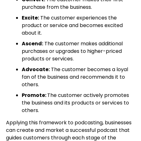
purchase from the business.
Excite:
The customer experiences the
product or service and becomes excited
about it.
Ascend:
The customer makes additional
purchases or upgrades to higher-priced
products or services.
Advocate:
The customer becomes a loyal
fan of the business and recommends it to
others.
Promote:
The customer actively promotes
the business and its products or services to
others.
Applying this framework to podcasting, businesses
can create and market a successful podcast that
guides customers through each stage of the