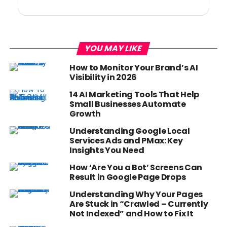
YOU MAY LIKE
How to Monitor Your Brand’s AI
Visibility in 2026
14 AI Marketing Tools That Help
Small Businesses Automate
Growth
Understanding Google Local
Services Ads and PMax: Key
Insights You Need
How ‘Are You a Bot’ Screens Can
Result in Google Page Drops
Understanding Why Your Pages
Are Stuck in “Crawled – Currently
Not Indexed” and How to Fix It