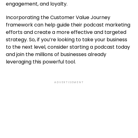
engagement, and loyalty.
Incorporating the Customer Value Journey
framework can help guide their podcast marketing
efforts and create a more effective and targeted
strategy. So, if you’re looking to take your business
to the next level, consider starting a podcast today
and join the millions of businesses already
leveraging this powerful tool.
ADVERTISEMENT