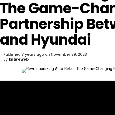
The Game-Chan
Partnership Be
and Hyundai
Published
3 years ago
on
November 29, 2023
By
Entireweb
In a groundbreaking alliance,
Amazon and Hyundai 
automotive landscape, promising a revolutionary sh
cars.