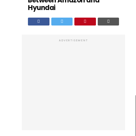
Between Amazon and
Hyundai
ADVERTISEMENT