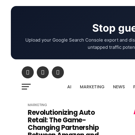
Stop gue
Upload your Google Search Console export and dis
untapped traffic potent
AI
MARKETING
NEWS
MARKETING
Revolutionizing Auto
Retail: The Game-
Changing Partnership