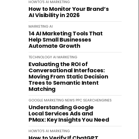
HOWTO'S
AI
MARKETING
How to Monitor Your Brand’s
AI Visibility in 2026
MARKETING
AI
14 AI Marketing Tools That
Help Small Businesses
Automate Growth
TECHNOLOGY
AI
MARKETING
Evaluating the ROI of
Conversational Interfaces:
Moving From Static Decision
Trees to Semantic Intent
Matching
GOOGLE
MARKETING
NEWS
PPC
SEARCHENGINES
Understanding Google
Local Services Ads and
PMax: Key Insights You Need
HOWTO'S
AI
MARKETING
How to Verify If ChatGPT