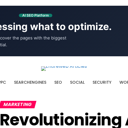
AI SEO Platform
ssing what to optimize.
cover the pages with the biggest
ial.
PPC
SEARCHENGINES
SEO
SOCIAL
SECURITY
WOR
MARKETING
Revolutionizing 