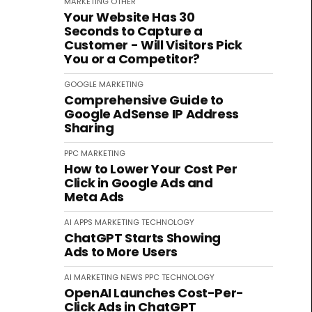
MARKETING
OTHER
Your Website Has 30
Seconds to Capture a
Customer - Will Visitors Pick
You or a Competitor?
GOOGLE
MARKETING
Comprehensive Guide to
Google AdSense IP Address
Sharing
PPC
MARKETING
How to Lower Your Cost Per
Click in Google Ads and
Meta Ads
AI
APPS
MARKETING
TECHNOLOGY
ChatGPT Starts Showing
Ads to More Users
AI
MARKETING
NEWS
PPC
TECHNOLOGY
OpenAI Launches Cost-Per-
Click Ads in ChatGPT