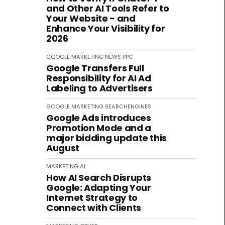
and Other AI Tools Refer to
Your Website - and
Enhance Your Visibility for
2026
GOOGLE
MARKETING
NEWS
PPC
Google Transfers Full
Responsibility for AI Ad
Labeling to Advertisers
GOOGLE
MARKETING
SEARCHENGINES
Google Ads introduces
Promotion Mode and a
major bidding update this
August
MARKETING
AI
How AI Search Disrupts
Google: Adapting Your
Internet Strategy to
Connect with Clients