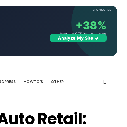
SPONSORED
+38%
Average CTR improvement
Analyze My Site →
DPRESS
HOWTO’S
OTHER
Auto Retail: