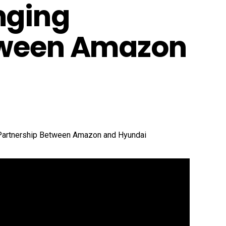
ging
tween Amazon
have joined forces
to reshape the
ift in how we buy, drive, and experience