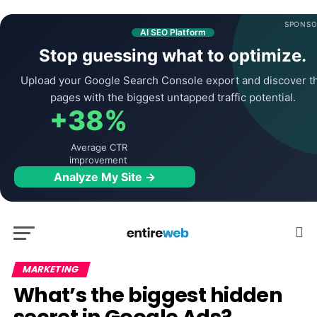
SPONSO
AI SEO Platform
Stop guessing what to optimize.
Upload your Google Search Console export and discover t
pages with the biggest untapped traffic potential.
+38%
Average CTR
improvement
Analyze My Site →
MARKETING
What’s the biggest hidden