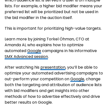
which audience list is served if a user is on multiple
lists. For example, a higher bid modifier means your
preferred list will be prioritized but not be used in
the bid modifier in the auction itself.
This is important for prioritizing high-value targets.
Learn more by joining Torkel Öhman, CTO at
Amanda AI, who explains how to optimize
automated
Google
campaigns in his informative
SMX
Advanced
session
.
After watching his
presentation
, you’ll be able to
optimize your automated advertising campaigns to
out-perform your competition on
Google
, change
both the targeting and attribution of audience lists
with bid modifiers and get insights into other
methods of how to advertise effectively and drive
better results on Google.