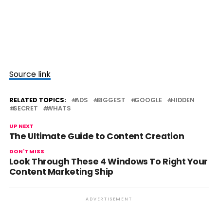
Source link
RELATED TOPICS:
ADS
BIGGEST
GOOGLE
HIDDEN
SECRET
WHATS
UP NEXT
The Ultimate Guide to Content Creation
DON'T MISS
Look Through These 4 Windows To Right Your
Content Marketing Ship
ADVERTISEMENT