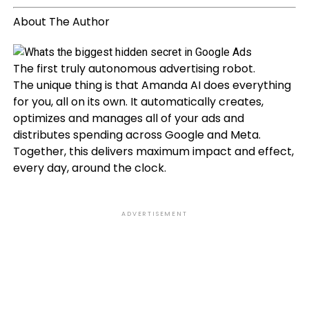
About The Author
The first truly autonomous advertising robot.
The unique thing is that Amanda AI does everything
for you, all on its own. It automatically creates,
optimizes and manages all of your ads and
distributes spending across Google and Meta.
Together, this delivers maximum impact and effect,
every day, around the clock.
ADVERTISEMENT