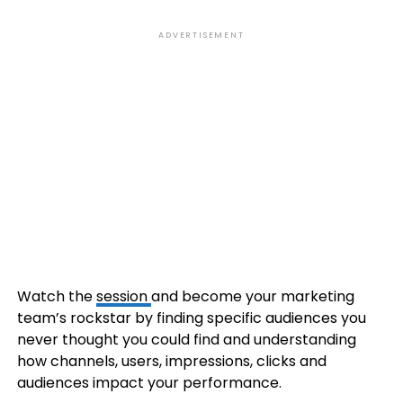
ADVERTISEMENT
Watch the
session
and become your marketing
team’s rockstar by finding specific audiences you
never thought you could find and understanding
how channels, users, impressions, clicks and
audiences impact your performance.