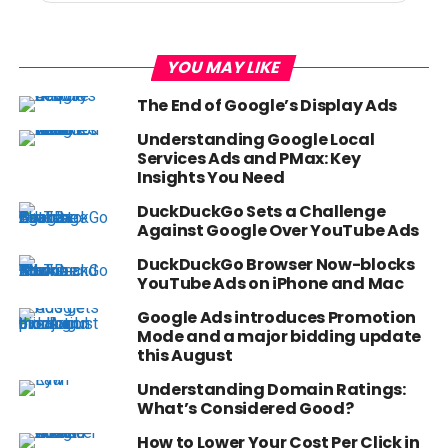
YOU MAY LIKE
The End of Google’s Display Ads
Understanding Google Local
Services Ads and PMax: Key
Insights You Need
DuckDuckGo Sets a Challenge
Against Google Over YouTube Ads
DuckDuckGo Browser Now-blocks
YouTube Ads on iPhone and Mac
Google Ads introduces Promotion
Mode and a major bidding update
this August
Understanding Domain Ratings:
What’s Considered Good?
How to Lower Your Cost Per Click in