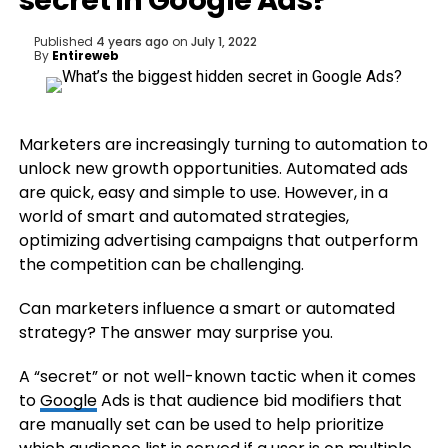
secret in Google Ads?
Published
4 years ago
on
July 1, 2022
By
Entireweb
Marketers are increasingly turning to automation to
unlock new growth opportunities. Automated ads
are quick, easy and simple to use. However, in a
world of smart and automated strategies,
optimizing advertising campaigns that outperform
the competition can be challenging.
Can marketers influence a smart or automated
strategy? The answer may surprise you.
A “secret” or not well-known tactic when it comes
to
Google
Ads is that audience bid modifiers that
are manually set can be used to help prioritize