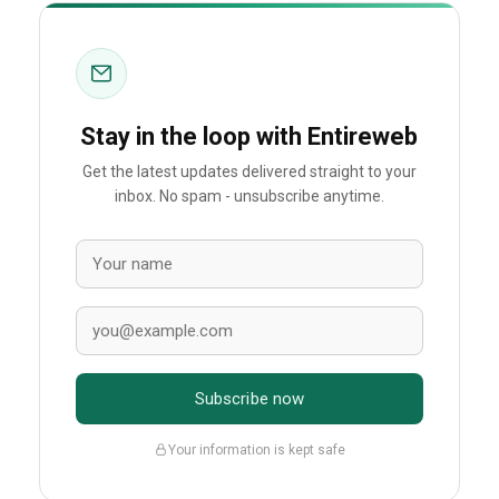
Stay in the loop with Entireweb
Get the latest updates delivered straight to your
inbox. No spam - unsubscribe anytime.
Subscribe now
Your information is kept safe