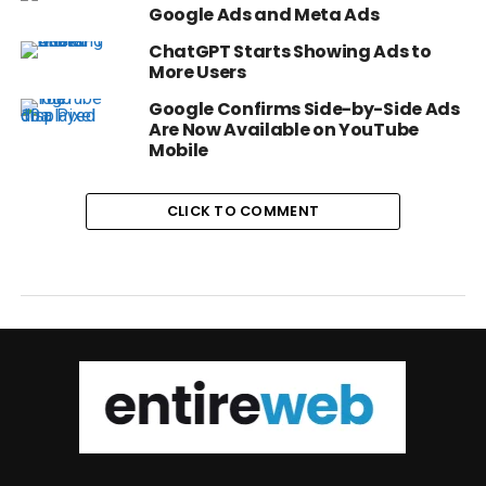
Google Ads and Meta Ads
ChatGPT Starts Showing Ads to
More Users
Google Confirms Side-by-Side Ads
Are Now Available on YouTube
Mobile
CLICK TO COMMENT