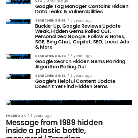
SEO
3 years ago
Google Tag Manager Contains Hidden
Data Leaks & Vulnerabilities
SEARCHENGINES
3 years ago
Buckle-Up, Google Reviews Update
Weak, Hidden Gems Rolled Out,
Personalized Google, Follow & Notes,
SGE, Bing Chat, Copilot, SEO, Local, Ads
& More
SEARCHENGINES
3 years ago
Google Search Hidden Gems Ranking
Algorithm Rolling Out
SEARCHENGINES
3 years ago
Google’s Helpful Content Update
Doesn’t Yet Find Hidden Gems
FACEBOOK
3 years ago
Message from 1989 hidden
inside a plastic bottle,