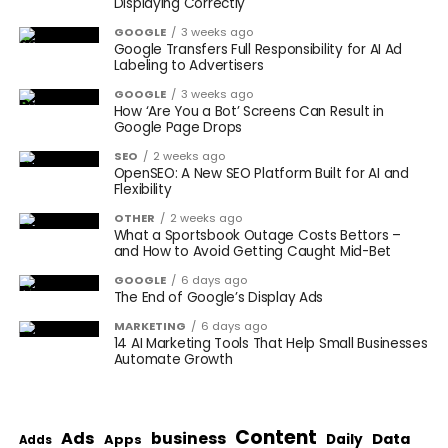
Displaying Correctly
GOOGLE
3 weeks ago
Google Transfers Full Responsibility for AI Ad
Labeling to Advertisers
GOOGLE
3 weeks ago
How ‘Are You a Bot’ Screens Can Result in
Google Page Drops
SEO
2 weeks ago
OpenSEO: A New SEO Platform Built for AI and
Flexibility
OTHER
2 weeks ago
What a Sportsbook Outage Costs Bettors –
and How to Avoid Getting Caught Mid-Bet
GOOGLE
6 days ago
The End of Google’s Display Ads
MARKETING
6 days ago
14 AI Marketing Tools That Help Small Businesses
Automate Growth
Content
Ads
business
Data
Apps
Daily
Adds