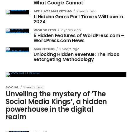
What Google Cannot
AFFILIATE MARKETING
2 years ago
11 Hidden Gems Part Timers Will Love in
2024
WORDPRESS
2 years ago
5 Hidden Features of WordPress.com –
WordPress.com News
MARKETING
2 years ago
Unlocking Hidden Revenue: The Inbox
Retargeting Methodology
SOCIAL
3 years ago
Unveiling the mystery of ‘The
Social Media Kings’, a hidden
powerhouse in the digital
realm