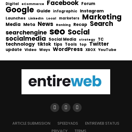
Facebook
Forum
Digital
eCommerce
Google
Guide
Instagram
infographic
Marketing
Launches
Local
marketers
LinkedIn
Search
News
Media
Meta
Recap
Ranking
seo
Social
searchengine
socialmedia
Social Media
TC
strategy
Twitter
technology
tiktok
tips
Tools
top
WordPress
update
Video
Ways
YouTube
XBOX
ARTICLE SUBMISSION
SPEEDYADS
ENTIREWEB STATUS
PRIVACY
TERMS