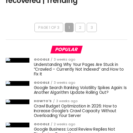
recovered | Trending
PAGE 1 OF 3
1
2
3
POPULAR
GOOGLE
3 weeks ago
Understanding Why Your Pages Are Stuck in
“Crawled – Currently Not Indexed” and How to
Fix It
GOOGLE
3 weeks ago
Google Search Ranking Volatility Spikes Again: Is
Another Algorithm Update Rolling Out?
HOWTO'S
3 weeks ago
Crawl Budget Optimization in 2026: How to
Increase Google’s Crawl Capacity Without
Overloading Your Server
GOOGLE
2 weeks ago
Google Business: Local Review Replies Not