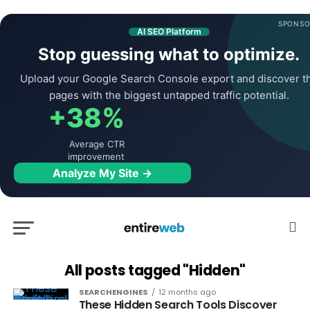
SPONSO
AI SEO Platform
Stop guessing what to optimize.
Upload your Google Search Console export and discover t
pages with the biggest untapped traffic potential.
+38%
Average CTR
improvement
Analyze My Site →
All posts tagged "Hidden"
SEARCHENGINES
12 months ago
These Hidden Search Tools Discover