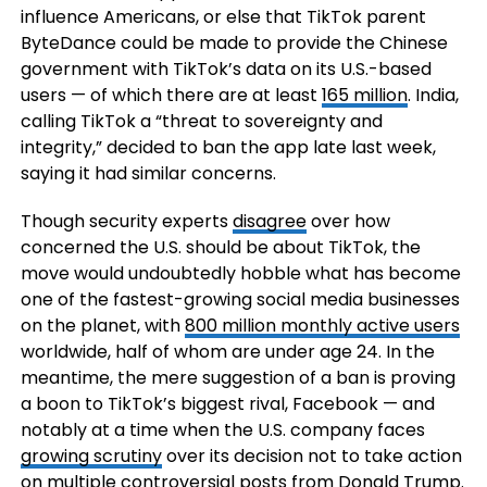
influence Americans, or else that TikTok parent
ByteDance could be made to provide the Chinese
government with TikTok’s data on its U.S.-based
users — of which there are at least
165 million
. India,
calling TikTok a “threat to sovereignty and
integrity,” decided to ban the app late last week,
saying it had similar concerns.
Though security experts
disagree
over how
concerned the U.S. should be about TikTok, the
move would undoubtedly hobble what has become
one of the fastest-growing social media businesses
on the planet, with
800 million monthly active users
worldwide, half of whom are under age 24. In the
meantime, the mere suggestion of a ban is proving
a boon to TikTok’s biggest rival, Facebook — and
notably at a time when the U.S. company faces
growing scrutiny
over its decision not to take action
on multiple controversial posts from Donald Trump.