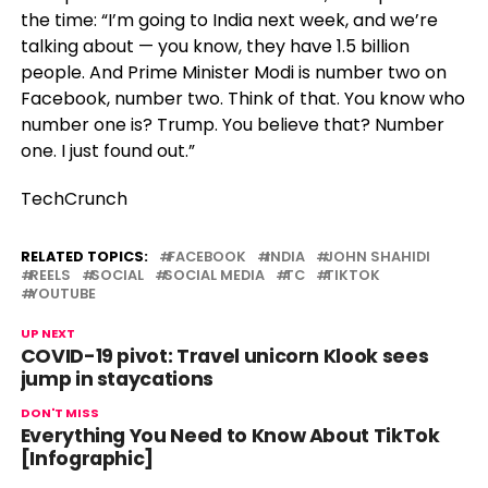
the time: “I’m going to India next week, and we’re
talking about — you know, they have 1.5 billion
people. And Prime Minister Modi is number two on
Facebook, number two. Think of that. You know who
number one is? Trump. You believe that? Number
one. I just found out.”
TechCrunch
RELATED TOPICS:
FACEBOOK
INDIA
JOHN SHAHIDI
REELS
SOCIAL
SOCIAL MEDIA
TC
TIKTOK
YOUTUBE
UP NEXT
COVID-19 pivot: Travel unicorn Klook sees
jump in staycations
DON'T MISS
Everything You Need to Know About TikTok
[Infographic]