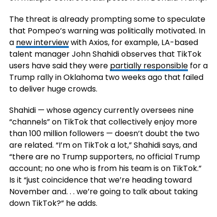
The threat is already prompting some to speculate
that Pompeo’s warning was politically motivated. In
a
new interview
with Axios, for example, LA-based
talent manager John Shahidi observes that TikTok
users have said they were
partially responsible
for a
Trump rally in Oklahoma two weeks ago that failed
to deliver huge crowds.
Shahidi — whose agency currently oversees nine
“channels” on TikTok that collectively enjoy more
than 100 million followers — doesn’t doubt the two
are related. “I’m on TikTok a lot,” Shahidi says, and
“there are no Trump supporters, no official Trump
account; no one who is from his team is on TikTok.”
Is it “just coincidence that we’re heading toward
November and. . . we’re going to talk about taking
down TikTok?” he adds.