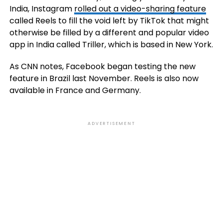
India, Instagram
rolled out a video-sharing feature
called Reels to fill the void left by TikTok that might
otherwise be filled by a different and popular video
app in India called Triller, which is based in New York.
As CNN notes, Facebook began testing the new
feature in Brazil last November. Reels is also now
available in France and Germany.
ADVERTISEMENT