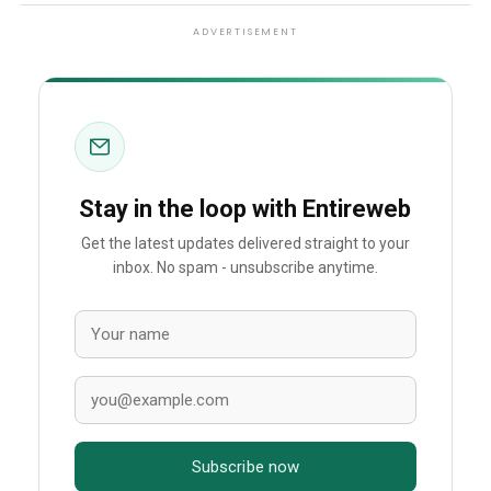
ADVERTISEMENT
Stay in the loop with Entireweb
Get the latest updates delivered straight to your
inbox. No spam - unsubscribe anytime.
Subscribe now