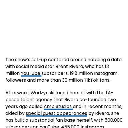
The show’s set-up centered around nabbing a date
with social media star Brent Rivera, who has 13
million
YouTube
subscribers, 19.8 million Instagram
followers and more than 30 million TikTok fans.
Afterward, Wodzynski found herself with the LA-
based talent agency that Rivera co-founded two
years ago called
Amp Studios
and in recent months,
aided by
special guest appearances
by Rivera, she
has built a substantial fan base herself, with 500,000
subscribers on YouTube, 455,000 Instagram