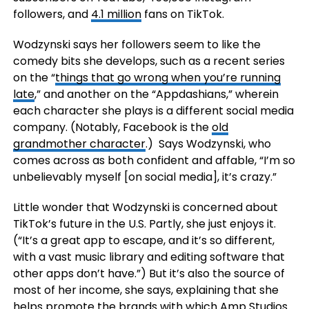
followers, and
4.1 million
fans on TikTok.
Wodzynski says her followers seem to like the
comedy bits she develops, such as a recent series
on the “
things that go wrong when you’re running
late
,” and another on the “Appdashians,” wherein
each character she plays is a different social media
company. (Notably, Facebook is the
old
grandmother character
.) Says Wodzynski, who
comes across as both confident and affable, “I’m so
unbelievably myself [on social media], it’s crazy.”
Little wonder that Wodzynski is concerned about
TikTok’s future in the U.S. Partly, she just enjoys it.
(“It’s a great app to escape, and it’s so different,
with a vast music library and editing software that
other apps don’t have.”) But it’s also the source of
most of her income, she says, explaining that she
helps promote the brands with which Amp Studios