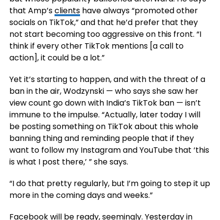
that Amp’s
clients
have always “promoted other
socials on TikTok,” and that he’d prefer that they
not start becoming too aggressive on this front. “I
think if every other TikTok mentions [a call to
action], it could be a lot.”
Yet it’s starting to happen, and with the threat of a
ban in the air, Wodzynski — who says she saw her
view count go down with India’s TikTok ban — isn’t
immune to the impulse. “Actually, later today I will
be posting something on TikTok about this whole
banning thing and reminding people that if they
want to follow my Instagram and YouTube that ‘this
is what I post there,’ ” she says.
“I do that pretty regularly, but I’m going to step it up
more in the coming days and weeks.”
Facebook will be ready, seemingly. Yesterday in