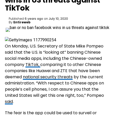
wins in US threats against
TikTok
Published
6 years ago
on
July 10, 2020
By
Entireweb
On Monday, U.S. Secretary of State Mike Pompeo
said that the U.S. is “looking at” banning Chinese
social media apps, including the Chinese-owned
company
TikTok,
comparing it to other Chinese
companies like Huawei and ZTE that have been
deemed
national security threats
by the current
administration. “With respect to Chinese apps on
people’s cell phones, I can assure you that the
United States will get this one right, too,” Pompeo
said
.
The fear is the app could be used to surveil or