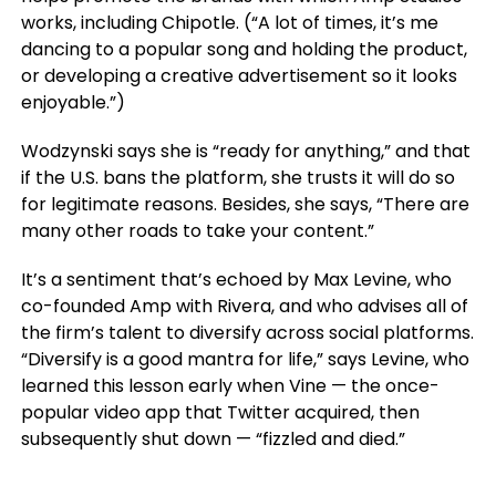
works, including Chipotle. (“A lot of times, it’s me
dancing to a popular song and holding the product,
or developing a creative advertisement so it looks
enjoyable.”)
Wodzynski says she is “ready for anything,” and that
if the U.S. bans the platform, she trusts it will do so
for legitimate reasons. Besides, she says, “There are
many other roads to take your content.”
It’s a sentiment that’s echoed by Max Levine, who
co-founded Amp with Rivera, and who advises all of
the firm’s talent to diversify across social platforms.
“Diversify is a good mantra for life,” says Levine, who
learned this lesson early when Vine — the once-
popular video app that Twitter acquired, then
subsequently shut down — “fizzled and died.”