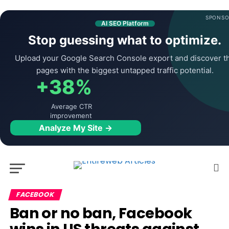
SPONSO
AI SEO Platform
Stop guessing what to optimize.
Upload your Google Search Console export and discover t
pages with the biggest untapped traffic potential.
+38%
Average CTR
improvement
Analyze My Site →
FACEBOOK
Ban or no ban, Facebook