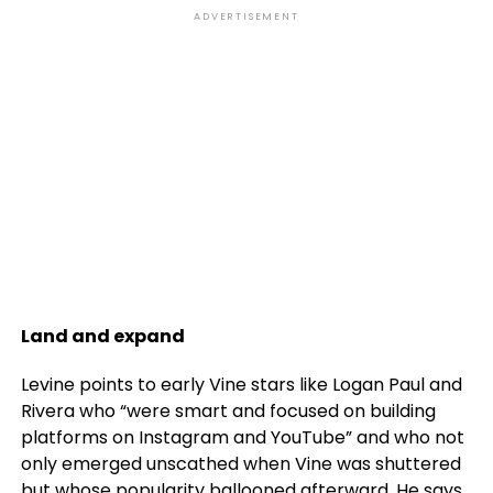
ADVERTISEMENT
Land and expand
Levine points to early Vine stars like Logan Paul and
Rivera who “were smart and focused on building
platforms on Instagram and YouTube” and who not
only emerged unscathed when Vine was shuttered
but whose popularity ballooned afterward. He says