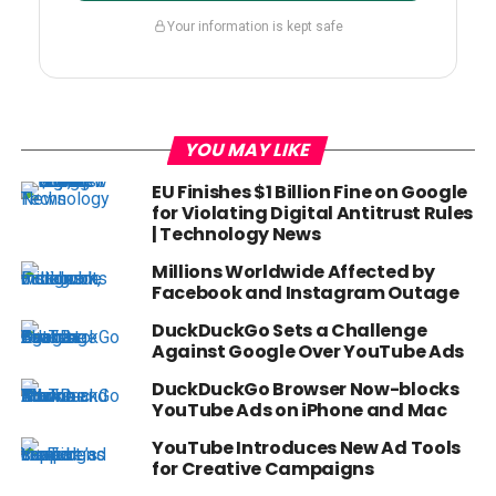
Your information is kept safe
YOU MAY LIKE
EU Finishes $1 Billion Fine on Google
for Violating Digital Antitrust Rules
| Technology News
Millions Worldwide Affected by
Facebook and Instagram Outage
DuckDuckGo Sets a Challenge
Against Google Over YouTube Ads
DuckDuckGo Browser Now-blocks
YouTube Ads on iPhone and Mac
YouTube Introduces New Ad Tools
for Creative Campaigns