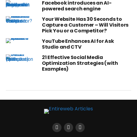
Facebook introduces an AI-
powered search engine
Your Website Has 30 Seconds to
Capture a Customer – Will Visitors
Pick You or a Competitor?
YouTube Enhances AI for Ask
Studio and CTV
21 Effective Social Media
Optimization Strategies (with
Examples)