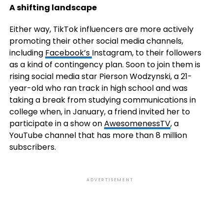
A shifting landscape
Either way, TikTok influencers are more actively
promoting their other social media channels,
including
Facebook’s
Instagram, to their followers
as a kind of contingency plan. Soon to join them is
rising social media star Pierson Wodzynski, a 21-
year-old who ran track in high school and was
taking a break from studying communications in
college when, in January, a friend invited her to
participate in a show on
AwesomenessTV
, a
YouTube channel that has more than 8 million
subscribers.
ADVERTISEMENT