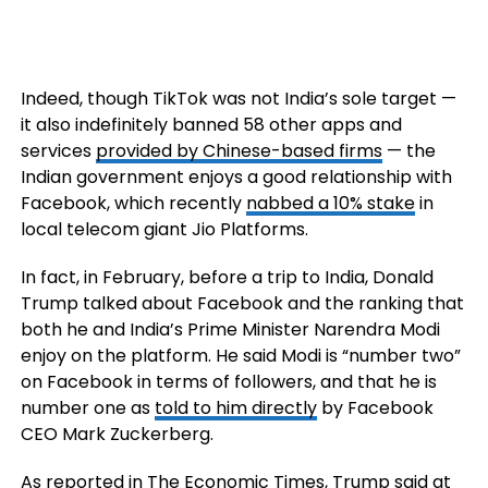
Indeed, though TikTok was not India’s sole target —
it also indefinitely banned 58 other apps and
services
provided by Chinese-based firms
— the
Indian government enjoys a good relationship with
Facebook, which recently
nabbed a 10% stake
in
local telecom giant Jio Platforms.
In fact, in February, before a trip to India, Donald
Trump talked about Facebook and the ranking that
both he and India’s Prime Minister Narendra Modi
enjoy on the platform. He said Modi is “number two”
on Facebook in terms of followers, and that he is
number one as
told to him directly
by Facebook
CEO Mark Zuckerberg.
As reported in The Economic Times, Trump said at