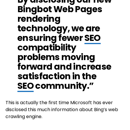
Bingbot Web Pages
rendering
technology, we are
ensuring fewer
SEO
compatibility
problems moving
forward and increase
satisfaction in the
SEO
community.”
This is actually the first time Microsoft has ever
disclosed this much information about Bing’s web
crawling engine.