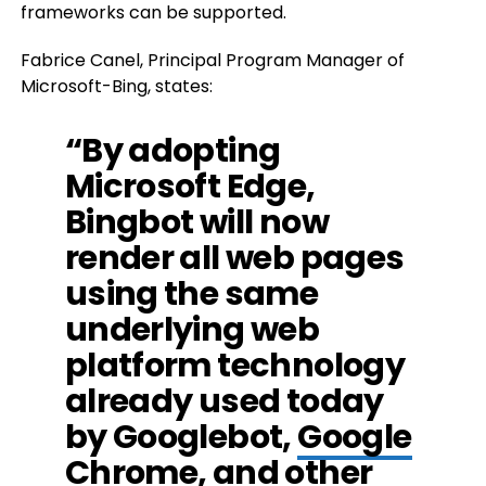
frameworks can be supported.
Fabrice Canel, Principal Program Manager of
Microsoft-Bing, states:
“By adopting
Microsoft Edge,
Bingbot will now
render all web pages
using the same
underlying web
platform technology
already used today
by Googlebot,
Google
Chrome, and other