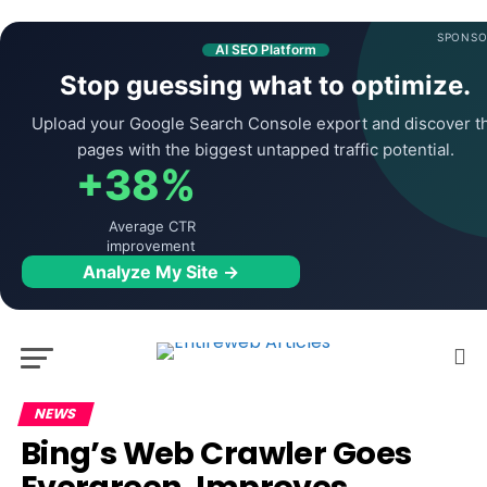
SPONSO
AI SEO Platform
Stop guessing what to optimize.
Upload your Google Search Console export and discover t
pages with the biggest untapped traffic potential.
+38%
Average CTR
improvement
Analyze My Site →
NEWS
Bing’s Web Crawler Goes