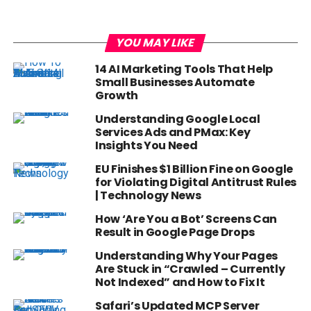
YOU MAY LIKE
14 AI Marketing Tools That Help
Small Businesses Automate
Growth
Understanding Google Local
Services Ads and PMax: Key
Insights You Need
EU Finishes $1 Billion Fine on Google
for Violating Digital Antitrust Rules
| Technology News
How ‘Are You a Bot’ Screens Can
Result in Google Page Drops
Understanding Why Your Pages
Are Stuck in “Crawled – Currently
Not Indexed” and How to Fix It
Safari’s Updated MCP Server