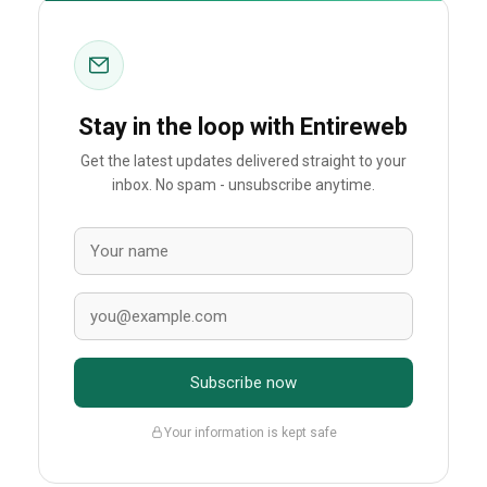
Stay in the loop with Entireweb
Get the latest updates delivered straight to your
inbox. No spam - unsubscribe anytime.
Subscribe now
Your information is kept safe