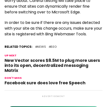
worry about. Careful testing will take place to
ensure that sites can dynamically render fine
before switching over to Microsoft Edge.
In order to be sure if there are any issues detected
with your site as this change occurs, make sure your
site is registered with Bing Webmaser Tools.
RELATED TOPICS:
NEWS
SEO
UP NEXT
New Vector scores $8.5M to plug more users
into its open, decentralized messaging
Matrix
DON'T MISS
Facebook sure does love free $peech
ADVERTISEMENT