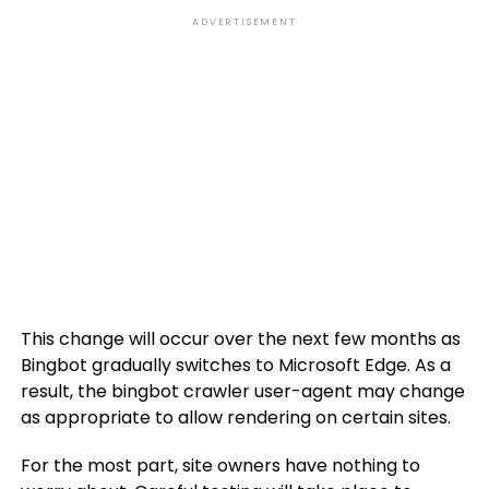
ADVERTISEMENT
This change will occur over the next few months as
Bingbot gradually switches to Microsoft Edge. As a
result, the bingbot crawler user-agent may change
as appropriate to allow rendering on certain sites.
For the most part, site owners have nothing to