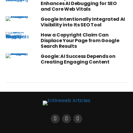
Enhances AI Debugging for SEO
and Core Web Vitals
Google Intentionally Integrated AI
Visibility into Its SEO Tool
How a Copyright Claim Can
Displace Your Page from Google
Search Results
Google: AI Success Depends on
Creating Engaging Content