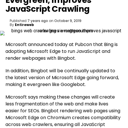
Evergreen, Improves
JavaScript Crawling
Published
7 years ago
on
October 9, 2019
By
Entireweb
Microsoft announced today at Pubcon that Bing is
adopting Microsoft Edge to run JavaScript and
render webpages with Bingbot.
In addition, Bingbot will be continually updated to
the latest version of Microsoft Edge going forward,
making it evergreen like Googlebot.
Microsoft says making these changes will create
less fragmentation of the web and make lives
easier for SEOs. Bingbot rendering web pages using
Microsoft Edge on Chromium creates compatibility
across web crawlers, ensuring all JavaScript