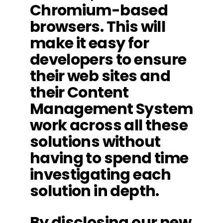
Chromium-based
browsers. This will
make it easy for
developers to ensure
their web sites and
their Content
Management System
work across all these
solutions without
having to spend time
investigating each
solution in depth.
By disclosing our new