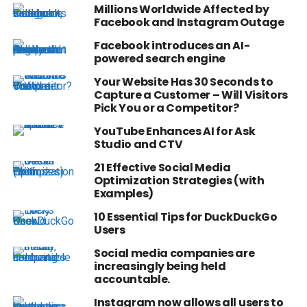
Millions Worldwide Affected by
Facebook and Instagram Outage
Facebook introduces an AI-
powered search engine
Your Website Has 30 Seconds to
Capture a Customer – Will Visitors
Pick You or a Competitor?
YouTube Enhances AI for Ask
Studio and CTV
21 Effective Social Media
Optimization Strategies (with
Examples)
10 Essential Tips for DuckDuckGo
Users
Social media companies are
increasingly being held
accountable.
Instagram now allows all users to