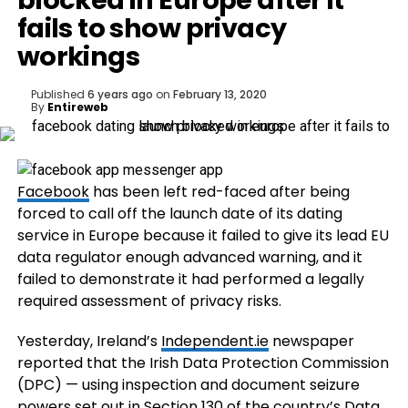
blocked in Europe after it
fails to show privacy
workings
Published
6 years ago
on
February 13, 2020
By
Entireweb
Facebook
has been left red-faced after being
forced to call off the launch date of its dating
service in Europe because it failed to give its lead EU
data regulator enough advanced warning, and it
failed to demonstrate it had performed a legally
required assessment of privacy risks.
Yesterday, Ireland’s
Independent.ie
newspaper
reported that the Irish Data Protection Commission
(DPC) — using inspection and document seizure
powers set out in Section 130 of the country’s Data