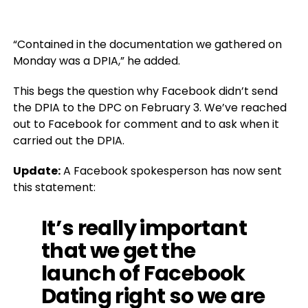
“Contained in the documentation we gathered on
Monday was a DPIA,” he added.
This begs the question why Facebook didn’t send
the DPIA to the DPC on February 3. We’ve reached
out to Facebook for comment and to ask when it
carried out the DPIA.
Update:
A Facebook spokesperson has now sent
this statement:
It’s really important
that we get the
launch of Facebook
Dating right so we are