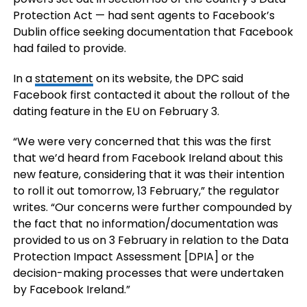
Protection Act — had sent agents to Facebook’s
Dublin office seeking documentation that Facebook
had failed to provide.
In a
statement
on its website, the DPC said
Facebook first contacted it about the rollout of the
dating feature in the EU on February 3.
“We were very concerned that this was the first
that we’d heard from Facebook Ireland about this
new feature, considering that it was their intention
to roll it out tomorrow, 13 February,” the regulator
writes. “Our concerns were further compounded by
the fact that no information/documentation was
provided to us on 3 February in relation to the Data
Protection Impact Assessment [DPIA] or the
decision-making processes that were undertaken
by Facebook Ireland.”