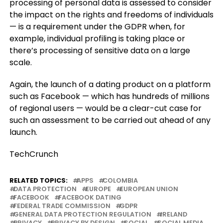
processing of personal data is assessed to consider
the impact on the rights and freedoms of individuals
— is a requirement under the GDPR when, for
example, individual profiling is taking place or
there’s processing of sensitive data on a large
scale.
Again, the launch of a dating product on a platform
such as Facebook — which has hundreds of millions
of regional users — would be a clear-cut case for
such an assessment to be carried out ahead of any
launch.
TechCrunch
RELATED TOPICS:
APPS
COLOMBIA
DATA PROTECTION
EUROPE
EUROPEAN UNION
FACEBOOK
FACEBOOK DATING
FEDERAL TRADE COMMISSION
GDPR
GENERAL DATA PROTECTION REGULATION
IRELAND
PRIVACY
PRIVACY BY DESIGN
SOCIAL
SOCIAL MEDIA