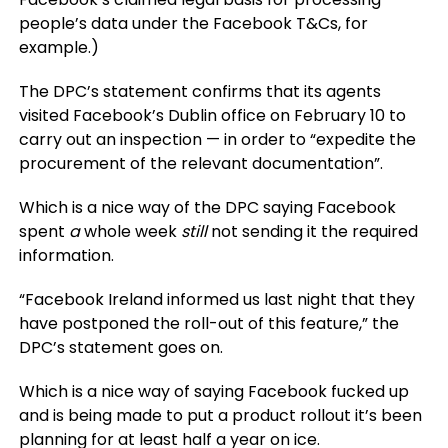
people’s data under the Facebook T&Cs, for
example.)
The DPC’s statement confirms that its agents
visited Facebook’s Dublin office on February 10 to
carry out an inspection — in order to “expedite the
procurement of the relevant documentation”.
Which is a nice way of the DPC saying Facebook
spent
a
whole week
still
not sending it the required
information.
“Facebook Ireland informed us last night that they
have postponed the roll-out of this feature,” the
DPC’s statement goes on.
Which is a nice way of saying Facebook fucked up
and is being made to put a product rollout it’s been
planning for at least half a year on ice.