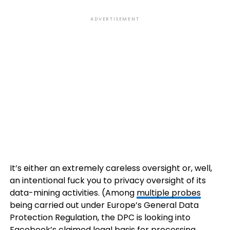
ADVERTISEMENT
It’s either an extremely careless oversight or, well,
an intentional fuck you to privacy oversight of its
data-mining activities. (Among
multiple probes
being carried out under Europe’s General Data
Protection Regulation, the DPC is looking into
Facebook’s claimed legal basis for processing