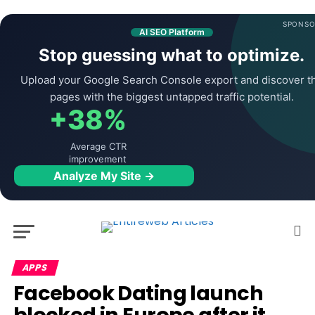
SPONSO
AI SEO Platform
Stop guessing what to optimize.
Upload your Google Search Console export and discover t
pages with the biggest untapped traffic potential.
+38%
Average CTR
improvement
Analyze My Site →
APPS
Facebook Dating launch