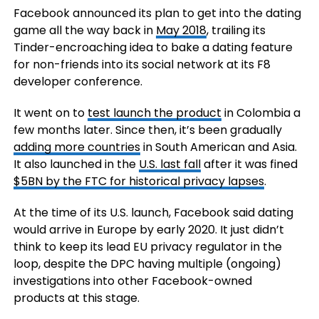
Facebook announced its plan to get into the dating
game all the way back in
May 2018
, trailing its
Tinder-encroaching idea to bake a dating feature
for non-friends into its social network at its F8
developer conference.
It went on to
test launch the product
in Colombia a
few months later. Since then, it’s been gradually
adding more countries
in South American and Asia.
It also launched in the
U.S. last fall
after it was fined
$5BN by the FTC for historical privacy lapses
.
At the time of its U.S. launch, Facebook said dating
would arrive in Europe by early 2020. It just didn’t
think to keep its lead EU privacy regulator in the
loop, despite the DPC having multiple (ongoing)
investigations into other Facebook-owned
products at this stage.