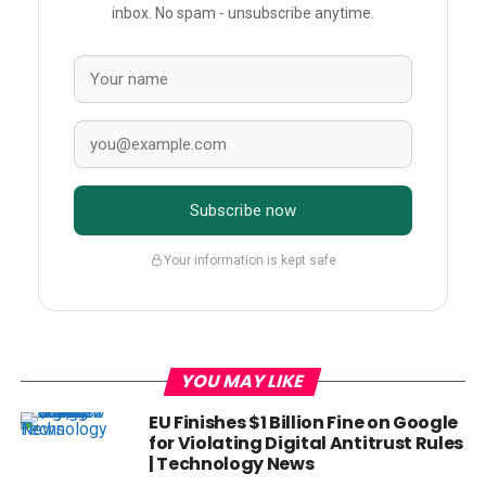
inbox. No spam - unsubscribe anytime.
Subscribe now
Your information is kept safe
YOU MAY LIKE
EU Finishes $1 Billion Fine on Google
for Violating Digital Antitrust Rules
| Technology News