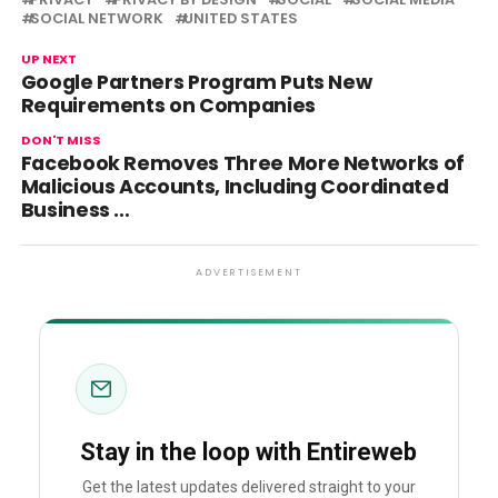
SOCIAL NETWORK
UNITED STATES
UP NEXT
Google Partners Program Puts New
Requirements on Companies
DON'T MISS
Facebook Removes Three More Networks of
Malicious Accounts, Including Coordinated
Business …
ADVERTISEMENT
Stay in the loop with Entireweb
Get the latest updates delivered straight to your