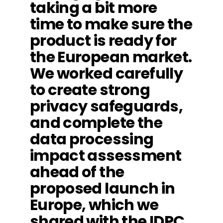
taking a bit more
time to make sure the
product is ready for
the European market.
We worked carefully
to create strong
privacy safeguards,
and complete the
data processing
impact assessment
ahead of the
proposed launch in
Europe, which we
shared with the IDPC