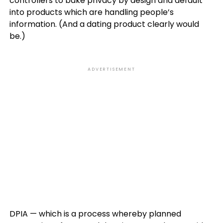
controllers to bake privacy by design and default
into products which are handling people’s
information. (And a dating product clearly would
be.)
ADVERTISEMENT
DPIA — which is a process whereby planned