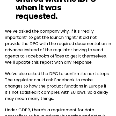
when it was
requested.
We’ve asked the company why, if it’s “really
important” to get the launch “right,” it did not
provide the DPC with the required documentation in
advance instead of the regulator having to send
agents to Facebook’s offices to get it themselves.
We’ll update this report with any response.
We’ve also asked the DPC to confirm its next steps.
The regulator could ask Facebook to make
changes to how the product functions in Europe if
it’s not satisfied it complies with EU laws. So a delay
may mean many things.
Under GDPR, there’s a requirement for data