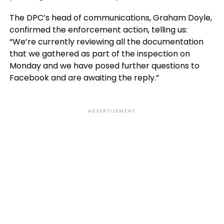
The DPC’s head of communications, Graham Doyle,
confirmed the enforcement action, telling us:
“We’re currently reviewing all the documentation
that we gathered as part of the inspection on
Monday and we have posed further questions to
Facebook and are awaiting the reply.”
ADVERTISEMENT