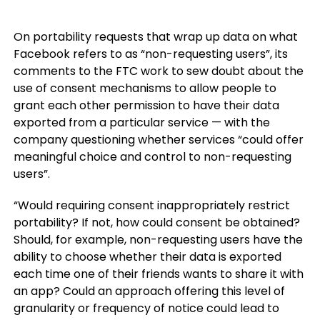
On portability requests that wrap up data on what
Facebook refers to as “non-requesting users”, its
comments to the FTC work to sew doubt about the
use of consent mechanisms to allow people to
grant each other permission to have their data
exported from a particular service — with the
company questioning whether services “could offer
meaningful choice and control to non-requesting
users”.
“Would requiring consent inappropriately restrict
portability? If not, how could consent be obtained?
Should, for example, non-requesting users have the
ability to choose whether their data is exported
each time one of their friends wants to share it with
an app? Could an approach offering this level of
granularity or frequency of notice could lead to