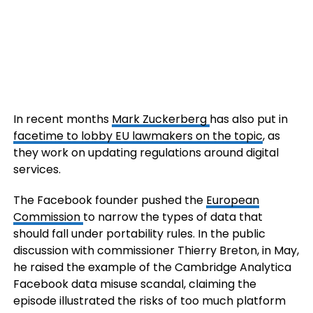
In recent months
Mark Zuckerberg
has also put in
facetime to lobby EU lawmakers on the topic
, as
they work on updating regulations around digital
services.
The Facebook founder pushed the
European
Commission
to narrow the types of data that
should fall under portability rules. In the public
discussion with commissioner Thierry Breton, in May,
he raised the example of the Cambridge Analytica
Facebook data misuse scandal, claiming the
episode illustrated the risks of too much platform