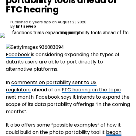
portability tools ahead of
FTC hearing
Published
6 years ago
on
August 21, 2020
By
Entireweb
Facebook
is considering expanding the types of
data its users are able to port directly to
alternative platforms.
In
comments on portability sent to US
regulators
ahead of an
FTC hearing on the topic
next month, Facebook says it intends to expand the
scope of its data portability offerings “in the coming
months”.
It also offers some “possible examples” of how it
could build on the photo portability tool it
began