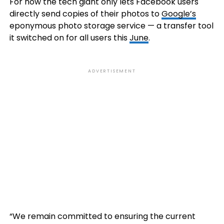
For now the tech giant only lets Facebook users
directly send copies of their photos to
Google’s
eponymous photo storage service — a transfer tool
it switched on for all users this
June
.
ADVERTISEMENT
“We remain committed to ensuring the current