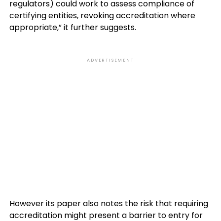
regulators) could work to assess compliance of
certifying entities, revoking accreditation where
appropriate,” it further suggests.
ADVERTISEMENT
However its paper also notes the risk that requiring
accreditation might present a barrier to entry for