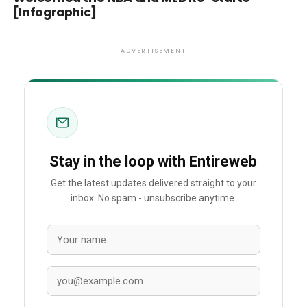
[Infographic]
ADVERTISEMENT
Stay in the loop with Entireweb
Get the latest updates delivered straight to your
inbox. No spam - unsubscribe anytime.