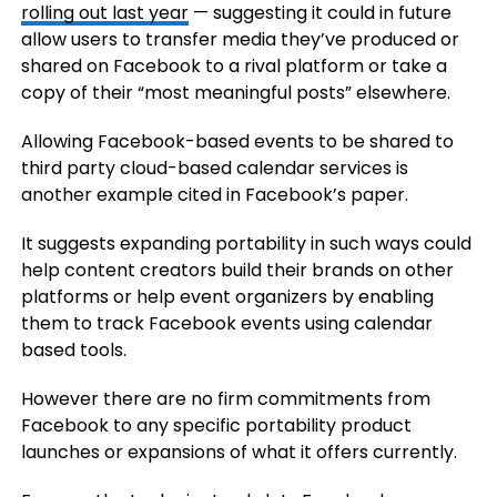
rolling out last year
— suggesting it could in future
allow users to transfer media they’ve produced or
shared on Facebook to a rival platform or take a
copy of their “most meaningful posts” elsewhere.
Allowing Facebook-based events to be shared to
third party cloud-based calendar services is
another example cited in Facebook’s paper.
It suggests expanding portability in such ways could
help content creators build their brands on other
platforms or help event organizers by enabling
them to track Facebook events using calendar
based tools.
However there are no firm commitments from
Facebook to any specific portability product
launches or expansions of what it offers currently.