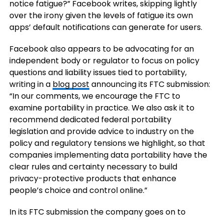
notice fatigue?” Facebook writes, skipping lightly
over the irony given the levels of fatigue its own
apps’ default notifications can generate for users.
Facebook also appears to be advocating for an
independent body or regulator to focus on policy
questions and liability issues tied to portability,
writing in a
blog post
announcing its FTC submission:
“In our comments, we encourage the FTC to
examine portability in practice. We also ask it to
recommend dedicated federal portability
legislation and provide advice to industry on the
policy and regulatory tensions we highlight, so that
companies implementing data portability have the
clear rules and certainty necessary to build
privacy-protective products that enhance
people’s choice and control online.”
In its FTC submission the company goes on to