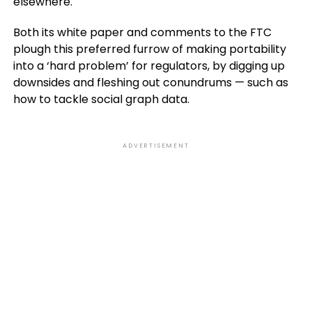
elsewhere.
Both its white paper and comments to the FTC
plough this preferred furrow of making portability
into a ‘hard problem’ for regulators, by digging up
downsides and fleshing out conundrums — such as
how to tackle social graph data.
ADVERTISEMENT