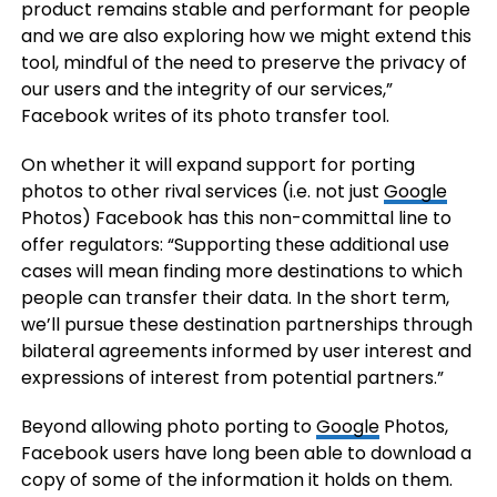
product remains stable and performant for people
and we are also exploring how we might extend this
tool, mindful of the need to preserve the privacy of
our users and the integrity of our services,”
Facebook writes of its photo transfer tool.
On whether it will expand support for porting
photos to other rival services (i.e. not just
Google
Photos) Facebook has this non-committal line to
offer regulators: “Supporting these additional use
cases will mean finding more destinations to which
people can transfer their data. In the short term,
we’ll pursue these destination partnerships through
bilateral agreements informed by user interest and
expressions of interest from potential partners.”
Beyond allowing photo porting to
Google
Photos,
Facebook users have long been able to download a
copy of some of the information it holds on them.