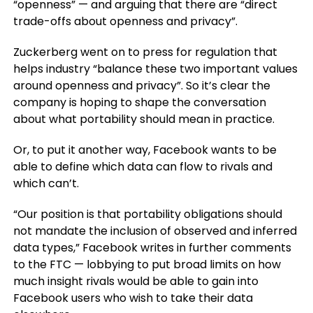
“openness” — and arguing that there are “direct
trade-offs about openness and privacy”.
Zuckerberg went on to press for regulation that
helps industry “balance these two important values
around openness and privacy”. So it’s clear the
company is hoping to shape the conversation
about what portability should mean in practice.
Or, to put it another way, Facebook wants to be
able to define which data can flow to rivals and
which can’t.
“Our position is that portability obligations should
not mandate the inclusion of observed and inferred
data types,” Facebook writes in further comments
to the FTC — lobbying to put broad limits on how
much insight rivals would be able to gain into
Facebook users who wish to take their data