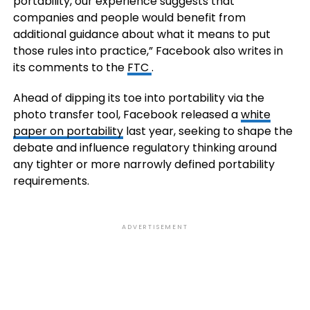
portability, our experience suggests that
companies and people would benefit from
additional guidance about what it means to put
those rules into practice,” Facebook also writes in
its comments to the
FTC
.
Ahead of dipping its toe into portability via the
photo transfer tool, Facebook released a
white
paper on portability
last year, seeking to shape the
debate and influence regulatory thinking around
any tighter or more narrowly defined portability
requirements.
ADVERTISEMENT