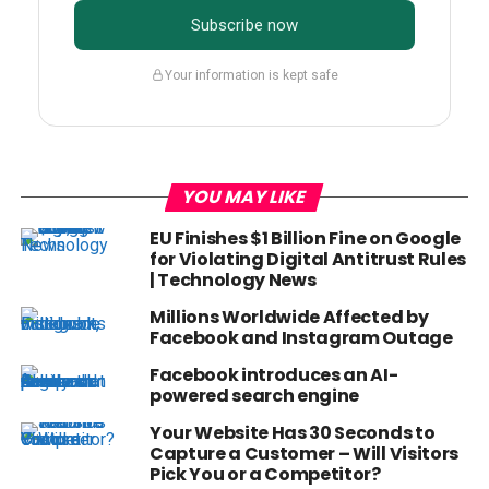
Subscribe now
Your information is kept safe
YOU MAY LIKE
EU Finishes $1 Billion Fine on Google
for Violating Digital Antitrust Rules
| Technology News
Millions Worldwide Affected by
Facebook and Instagram Outage
Facebook introduces an AI-
powered search engine
Your Website Has 30 Seconds to
Capture a Customer – Will Visitors
Pick You or a Competitor?