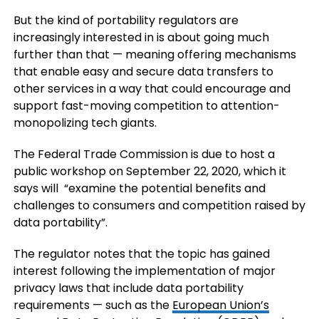
But the kind of portability regulators are
increasingly interested in is about going much
further than that — meaning offering mechanisms
that enable easy and secure data transfers to
other services in a way that could encourage and
support fast-moving competition to attention-
monopolizing tech giants.
The Federal Trade Commission is due to host a
public workshop on September 22, 2020, which it
says will “examine the potential benefits and
challenges to consumers and competition raised by
data portability”.
The regulator notes that the topic has gained
interest following the implementation of major
privacy laws that include data portability
requirements — such as the
European Union’s