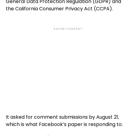
General Data Protection Regulation (GDPR) and
the California Consumer Privacy Act (CCPA).
ADVERTISEMENT
It asked for comment submissions by August 21,
which is what Facebook’s paper is responding to.