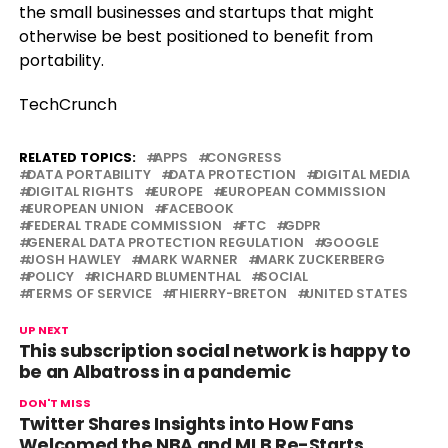
the small businesses and startups that might
otherwise be best positioned to benefit from
portability.
TechCrunch
RELATED TOPICS:
APPS
CONGRESS
DATA PORTABILITY
DATA PROTECTION
DIGITAL MEDIA
DIGITAL RIGHTS
EUROPE
EUROPEAN COMMISSION
EUROPEAN UNION
FACEBOOK
FEDERAL TRADE COMMISSION
FTC
GDPR
GENERAL DATA PROTECTION REGULATION
GOOGLE
JOSH HAWLEY
MARK WARNER
MARK ZUCKERBERG
POLICY
RICHARD BLUMENTHAL
SOCIAL
TERMS OF SERVICE
THIERRY-BRETON
UNITED STATES
UP NEXT
This subscription social network is happy to
be an Albatross in a pandemic
DON'T MISS
Twitter Shares Insights into How Fans
Welcomed the NBA and MLB Re-Starts