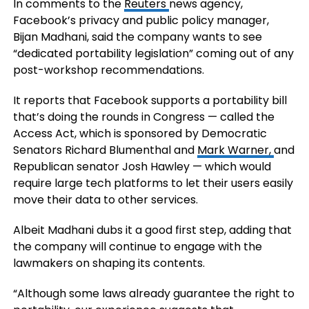
In comments to the
Reuters
news agency,
Facebook’s privacy and public policy manager,
Bijan Madhani, said the company wants to see
“dedicated portability legislation” coming out of any
post-workshop recommendations.
It reports that Facebook supports a portability bill
that’s doing the rounds in Congress — called the
Access Act, which is sponsored by Democratic
Senators Richard Blumenthal and
Mark Warner,
and
Republican senator Josh Hawley — which would
require large tech platforms to let their users easily
move their data to other services.
Albeit Madhani dubs it a good first step, adding that
the company will continue to engage with the
lawmakers on shaping its contents.
“Although some laws already guarantee the right to