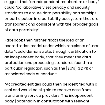
suggest that “an independent mechanism or body”
could “collaboratively set privacy and security
standards to ensure data portability partnerships
or participation in a portability ecosystem that are
transparent and consistent with the broader goals
of data portability”.
Facebook then further floats the idea of an
accreditation model under which recipients of user
data “
could demonstrate, through certification to
an independent body, that they meet the data
protection and processing standards found in a
particular regulation, such as the [EU’s] GDPR or
associated code of conduct”.
“Accredited entities could then be identified with a
seal and would be eligible to receive data from
transferring service providers. The independent
body (potentially in consultation with relevant