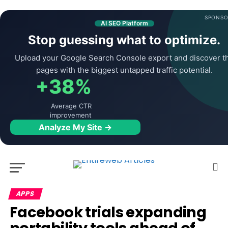
SPONSO
AI SEO Platform
Stop guessing what to optimize.
Upload your Google Search Console export and discover t
pages with the biggest untapped traffic potential.
+38%
Average CTR
improvement
Analyze My Site →
APPS
Facebook trials expanding