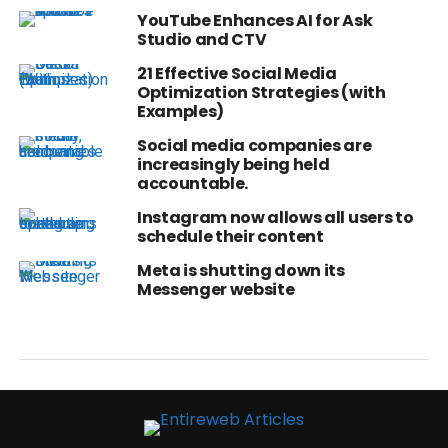
YouTube Enhances AI for Ask
Studio and CTV
21 Effective Social Media
Optimization Strategies (with
Examples)
Social media companies are
increasingly being held
accountable.
Instagram now allows all users to
schedule their content
Meta is shutting down its
Messenger website